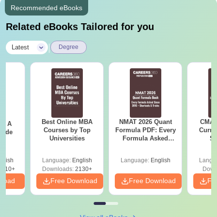
Recommended eBooks
Related eBooks Tailored for you
|
Latest
Degree
Best Online MBA
NMAT 2026 Quant
CMAT 
 - A
Courses by Top
Formula PDF: Every
Curren
uide
Universities
Formula Asked
St
Since 2016-
Shortcuts & Tricks
glish
Language:
English
Language:
English
Langu
9810+
Downloads:
2130+
Down
nload
Free Download
Free Download
Fr