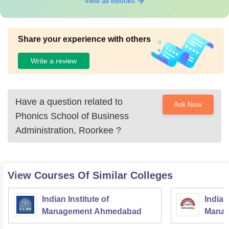
View all eBooks
Share your experience with others
Write a review
Have a question related to
Ask Now
Phonics School of Business
Administration, Roorkee
?
View Courses Of Similar Colleges
Indian Institute of
Indian
Management Ahmedabad
Manag