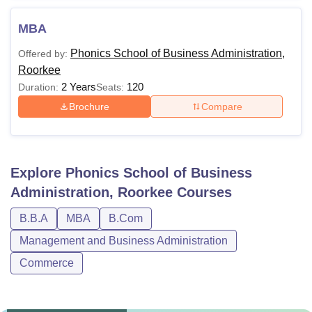
MBA
Phonics School of Business Administration,
Offered by:
Roorkee
2 Years
120
Duration:
Seats:
Brochure
Compare
Explore
Phonics School of Business
Administration, Roorkee
Courses
B.B.A
MBA
B.Com
Management and Business Administration
Commerce