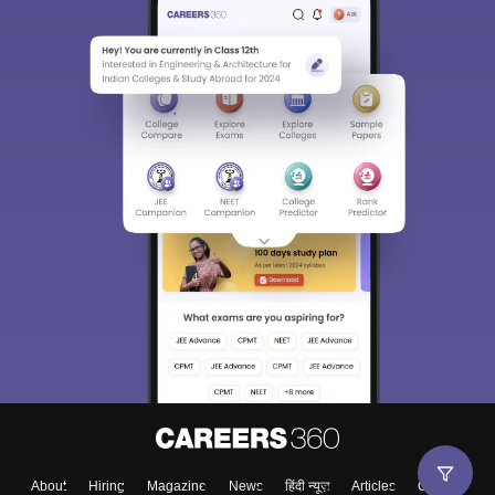
About
Hiring
Magazine
News
हिंदी न्यूज़
Articles
Contact