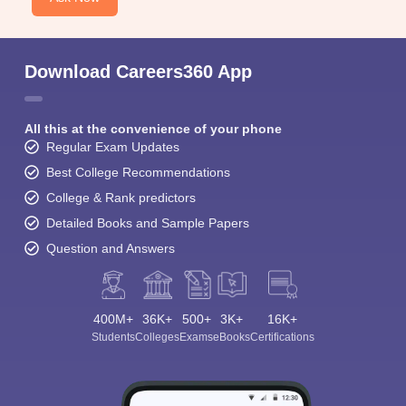
Download Careers360 App
All this at the convenience of your phone
Regular Exam Updates
Best College Recommendations
College & Rank predictors
Detailed Books and Sample Papers
Question and Answers
400M+
36K+
500+
3K+
16K+
Students
Colleges
Exams
eBooks
Certifications