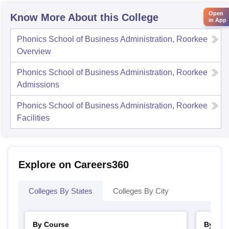
Open
Know More About this College
in App
Phonics School of Business Administration, Roorkee
Overview
Phonics School of Business Administration, Roorkee
Admissions
Phonics School of Business Administration, Roorkee
Facilities
Explore on Careers360
Colleges By States
Colleges By City
By Course
By Str