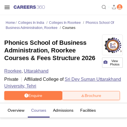
Home
Colleges In India
Colleges In Roorkee
Phonics School Of
Business Administration, Roorkee
Courses
Phonics School of Business
Administration, Roorkee
Courses & Fees Structure 2026
View
Photos
Roorkee
,
Uttarakhand
Private
Affiliated College of
Sri Dev Suman Uttarakhand
University, Tehri
Enquire
Brochure
Overview
Courses
Admissions
Facilities