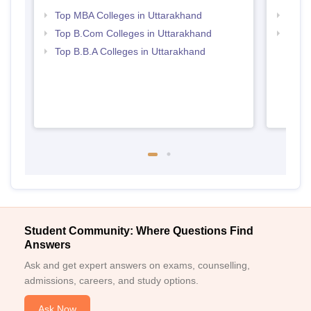
Top MBA Colleges in Uttarakhand
Best 
Top B.Com Colleges in Uttarakhand
Top 
Top B.B.A Colleges in Uttarakhand
Student Community: Where Questions Find
Answers
Ask and get expert answers on exams, counselling,
admissions, careers, and study options.
Ask Now