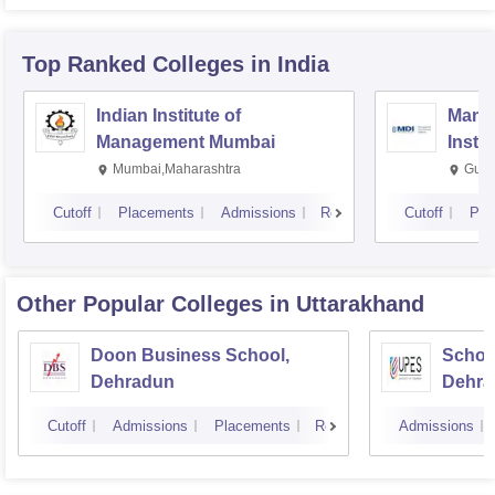
Top Ranked
Colleges
in India
Indian Institute of
Mana
Management Mumbai
Insti
Mumbai,Maharashtra
Gurg
Cutoff
Placements
Admissions
Reviews
Cutoff
Pla
Other Popular
Colleges
in Uttarakhand
Doon Business School,
Schoo
Dehradun
Dehra
Cutoff
Admissions
Placements
Reviews
Admissions