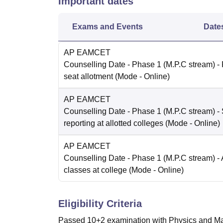
Important dates
Exams and Events
Date
AP EAMCET
Counselling Date
- Phase 1 (M.P.C stream) -
seat allotment
(Mode -
Online
)
AP EAMCET
Counselling Date
- Phase 1 (M.P.C stream) - 
reporting at allotted colleges
(Mode -
Online
)
AP EAMCET
Counselling Date
- Phase 1 (M.P.C stream) - 
classes at college
(Mode -
Online
)
Eligibility Criteria
Passed 10+2 examination with Physics and Mat