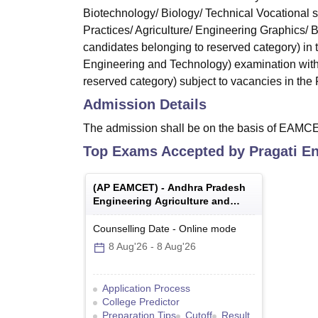
Biotechnology/ Biology/ Technical Vocational 
Practices/ Agriculture/ Engineering Graphics/
candidates belonging to reserved category) in
Engineering and Technology) examination with
reserved category) subject to vacancies in the F
Admission Details
The admission shall be on the basis of EAMC
Top Exams Accepted by
Pragati E
(
AP EAMCET
) -
Andhra Pradesh
Engineering Agriculture and
Medical Common Entrance Test
Counselling Date
-
Online
mode
8 Aug'26
-
8 Aug'26
Application Process
College Predictor
Preparation Tips
Cutoff
Result