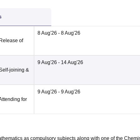
s
8 Aug'26
- 8 Aug'26
 Release of
9 Aug'26
- 14 Aug'26
Self-joining &
9 Aug'26
- 9 Aug'26
Attending for
hematics as compulsory subjects along with one of the Chemis