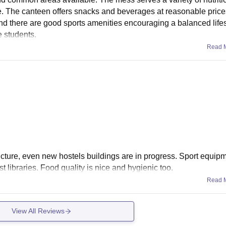
se. The canteen offers snacks and beverages at reasonable pric
and there are good sports amenities encouraging a balanced lifes
e students.
Read 
ucture, even new hostels buildings are in progress. Sport equip
 libraries. Food quality is nice and hygienic too.
Read 
View All Reviews