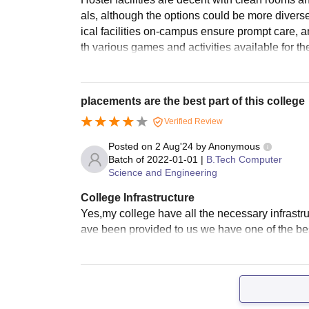
als, although the options could be more diver
ical facilities on-campus ensure prompt care, 
th various games and activities available for th
placements are the best part of this college
Verified Review
Posted on
2 Aug'24
by
Anonymous
Batch of
2022-01-01
|
B.Tech Computer
Science and Engineering
College Infrastructure
Yes,my college have all the necessary infrastr
ave been provided to us we have one of the best