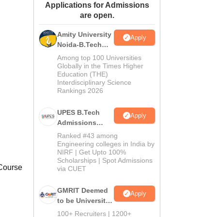
Applications for Admissions
ws
Amrita Vishwa Vidyapeetham Reviews
IBS Hyderabad Reviews
KL Uni
are open.
Amity University
Apply
Noida-B.Tech
Admissions
Among top 100 Universities
2026
Globally in the Times Higher
Education (THE)
Interdisciplinary Science
Rankings 2026
UPES B.Tech
Apply
Admissions
2026
Ranked #43 among
Engineering colleges in India by
NIRF | Get Upto 100%
Scholarships | Spot Admissions
 Course
via CUET
GMRIT Deemed
Apply
to be University
B.Tech
100+ Recruiters | 1200+