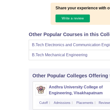
Share your experience with o
Write a review
Other Popular Courses in this Col
B.Tech Electronics and Communication Engi
B.Tech Mechanical Engineering
Other Popular
Colleges
Offering
Andhra University College of
Engineering, Visakhapatnam
Cutoff
Admissions
Placements
Review