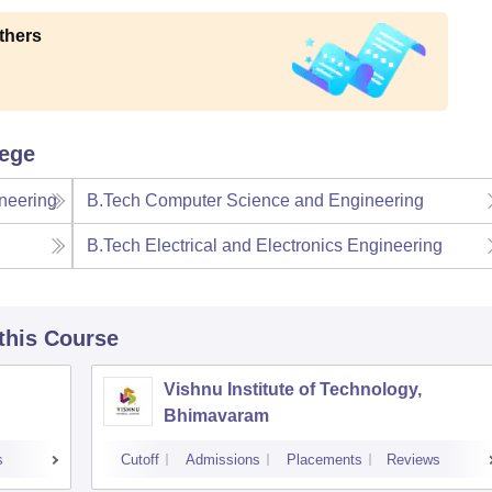
thers
lege
neering
B.Tech Computer Science and Engineering
B.Tech Electrical and Electronics Engineering
 this Course
Vishnu Institute of Technology,
Bhimavaram
s
Cutoff
Admissions
Placements
Reviews