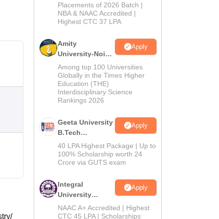
Admissions
Placements of 2026 Batch |
NBA & NAAC Accredited |
2026
Highest CTC 37 LPA
Amity
Apply
University-Noida
M.Tech
Among top 100 Universities
Admissions
Globally in the Times Higher
Education (THE)
2026
Interdisciplinary Science
Rankings 2026
Geeta University
Apply
B.Tech
Admissions
40 LPA Highest Package | Up to
2026
100% Scholarship worth 24
Crore via GUTS exam
Integral
Apply
University
B.Tech
NAAC A+ Accredited | Highest
Admissions
try/
CTC 45 LPA | Scholarships