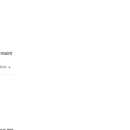
t maint
More
ious me