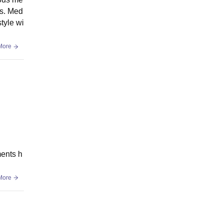
es. Med
tyle wi
More
ments h
More