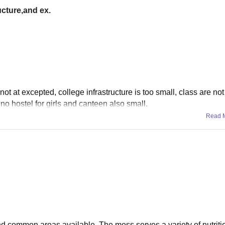
ucture,and ex.
 not at excepted, college infrastructure is too small, class are no
 no hostel for girls and canteen also small.
Read 
and common areas available. The mess serves a variety of nutrit