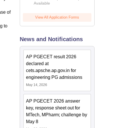
Available
2026
ase of
View All Application Forms
g to
News and Notifications
AP PGECET result 2026
declared at
cets.apsche.ap.gov.in for
engineering PG admissions
May 14, 2026
AP PGECET 2026 answer
key, response sheet out for
MTech, MPharm; challenge by
May 8