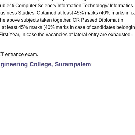
subject/ Computer Science/ Information Technology/ Informatics
 Business Studies. Obtained at least 45% marks (40% marks in c
 the above subjects taken together. OR Passed Diploma (in
 at least 45% marks (40% marks in case of candidates belongin
irst Year, in case the vacancies at lateral entry are exhausted.
ET entrance exam.
ngineering College, Surampalem