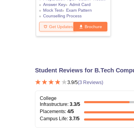
Answer Key
Admit Card
Mock Test
Exam Pattern
Counselling Process
Get Updates
Brochure
Student Reviews for
B.Tech Compu
3.9
/5
(
3
Reviews)
College
Infrastructure
:
3.3
/5
Placements
:
4
/5
Campus Life
:
3.7
/5