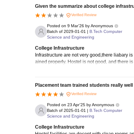
Given the summarize about college infrastr
Verified Review
Posted on
9 Mar'26
by
Anonymous
Batch of
2029-01-01
|
B.Tech Computer
Science and Engineering
College Infrastructure
Infrastructure are not very good,there liabary is
ained properly. Hostel is not good, and there is
Placement team trained students really well
Verified Review
Posted on
23 Apr'25
by
Anonymous
Batch of
2025-01-01
|
B.Tech Computer
Science and Engineering
College Infrastructure
Hostel facilities are decent with clean rooms 