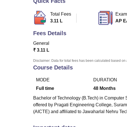
Quick Facts
B.E /B.Tech
M.E /M.Tech
MBA
LLM
MBBS
M.D
M.S.
B.Des
M.Des
LPU Reviews
UPES Reviews
MIT Manipal Reviews
MAHE Reviews
VIT U
Total Fees
Exam
3.11 L
AP 
Fees Details
General
₹
3.11 L
Disclaimer: Data for total fees has been calculated based on 
Course Details
MODE
DURATION
Full time
48
Months
Bachelor of Technology (B.Tech) in Computer S
offered by
Pragati Engineering College, Sura
(AICTE) and affiliated to Jawaharlal Nehru Tec