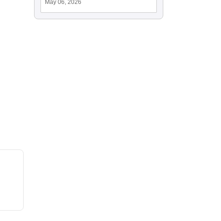
May 06, 2026