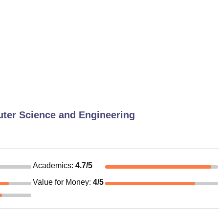
ter Science and Engineering
Academics
:
4.7
/5
Value for Money
:
4
/5