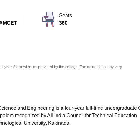
niversity Reviews
Chandigarh University Reviews
ICFAI university Revie
Seats
EAMCET
360
all years/semesters as provided by the college. The actual fees may vary.
cience and Engineering is a four-year full-time undergraduate
mpalem
recognized by All India Council for Technical Education
hnological University, Kakinada.