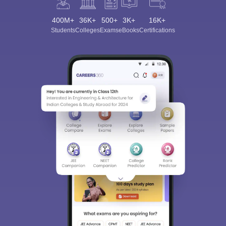
400M+
36K+
500+
3K+
16K+
Students
Colleges
Exams
eBooks
Certifications