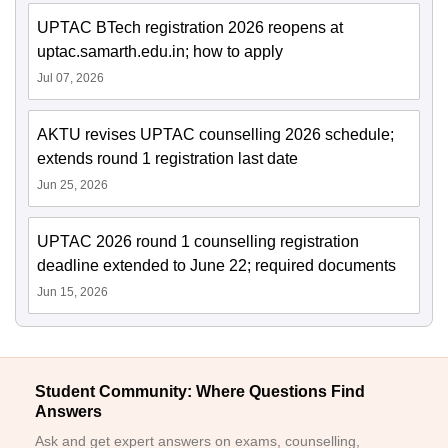
UPTAC BTech registration 2026 reopens at
uptac.samarth.edu.in; how to apply
Jul 07, 2026
AKTU revises UPTAC counselling 2026 schedule;
extends round 1 registration last date
Jun 25, 2026
UPTAC 2026 round 1 counselling registration
deadline extended to June 22; required documents
Jun 15, 2026
Student Community: Where Questions Find
Answers
Ask and get expert answers on exams, counselling,