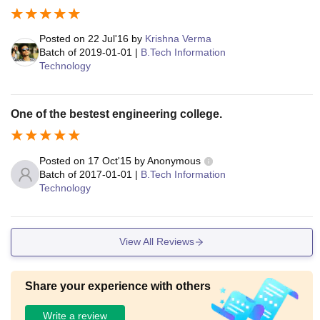
Posted on
22 Jul'16
by
Krishna Verma
Batch of
2019-01-01
|
B.Tech Information
Technology
One of the bestest engineering college.
Posted on
17 Oct'15
by
Anonymous
Batch of
2017-01-01
|
B.Tech Information
Technology
View All Reviews
Share your experience with others
Write a review