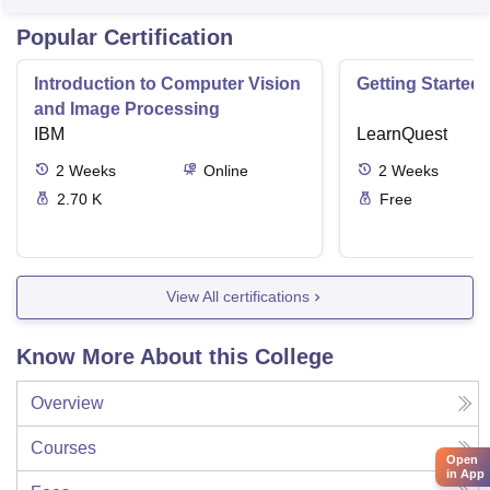
Popular Certification
Introduction to Computer Vision
Getting Started 
and Image Processing
IBM
LearnQuest
2
Weeks
Online
2
Weeks
2.70 K
Free
View All certifications
Know More About this College
Overview
Courses
Open
in App