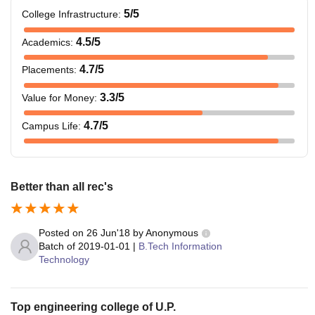
5
/5
College Infrastructure
:
4.5
/5
Academics
:
4.7
/5
Placements
:
3.3
/5
Value for Money
:
4.7
/5
Campus Life
:
Better than all rec's
Posted on
26 Jun'18
by
Anonymous
Batch of
2019-01-01
|
B.Tech Information
Technology
Top engineering college of U.P.