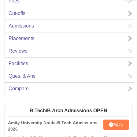
Fees
Cut-offs
Admissions
Placements
Reviews
Facilities
Ques. & Ans
Compare
B.Tech/B.Arch Admissions OPEN
Amity University Noida-B.Tech Admissions
Apply
2026