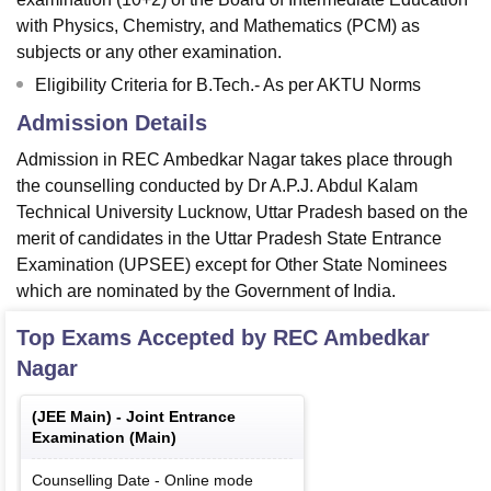
with Physics, Chemistry, and Mathematics (PCM) as
subjects or any other examination.
Eligibility Criteria for B.Tech.- As per AKTU Norms
Admission Details
Admission in REC Ambedkar Nagar takes place through
the counselling conducted by Dr A.P.J. Abdul Kalam
Technical University Lucknow, Uttar Pradesh based on the
merit of candidates in the Uttar Pradesh State Entrance
Examination (UPSEE) except for Other State Nominees
which are nominated by the Government of India.
Top Exams Accepted by
REC Ambedkar
Nagar
(
JEE Main
) -
Joint Entrance
Examination (Main)
Counselling Date
-
Online
mode