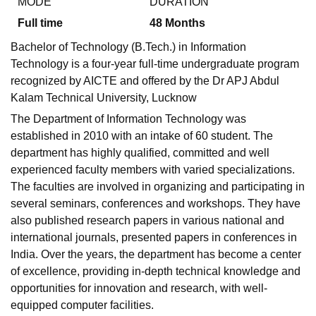
MODE
DURATION
Full time
48
Months
Bachelor of Technology (B.Tech.) in Information
Technology is a four-year full-time undergraduate program
recognized by AICTE and offered by the Dr APJ Abdul
Kalam Technical University, Lucknow
The Department of Information Technology was
established in 2010 with an intake of 60 student. The
department has highly qualified, committed and well
experienced faculty members with varied specializations.
The faculties are involved in organizing and participating in
several seminars, conferences and workshops. They have
also published research papers in various national and
international journals, presented papers in conferences in
India. Over the years, the department has become a center
of excellence, providing in-depth technical knowledge and
opportunities for innovation and research, with well-
equipped computer facilities.