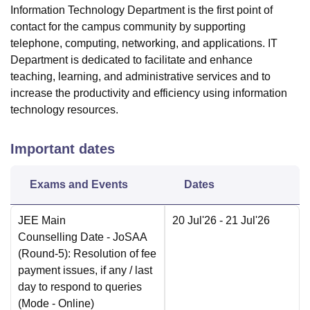
Information Technology Department is the first point of
contact for the campus community by supporting
telephone, computing, networking, and applications. IT
Department is dedicated to facilitate and enhance
teaching, learning, and administrative services and to
increase the productivity and efficiency using information
technology resources.
Important dates
Exams and Events
Dates
JEE Main
20 Jul'26
- 21 Jul'26
Counselling Date
- JoSAA
(Round-5): Resolution of fee
payment issues, if any / last
day to respond to queries
(Mode -
Online
)