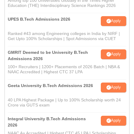
Among top 100 Universities Globally in the Times Higher
Education (THE) Interdisciplinary Science Rankings 2026
UPES B.Tech Admissions 2026
Apply
Ranked #43 among Engineering colleges in India by NIRF |
Get Upto 100% Scholarships | Spot Admissions via CUET
GMRIT Deemed to be University B.Tech
Apply
Admissions 2026
100+ Recruiters | 1200+ Placements of 2026 Batch | NBA &
NAAC Accredited | Highest CTC 37 LPA
Geeta University B.Tech Admissions 2026
Apply
40 LPA Highest Package | Up to 100% Scholarship worth 24
Crore via GUTS exam
Integral University B.Tech Admissions
Apply
2026
NAAC A+ Accredited | Highest CTC 45 LPA | Scholarships