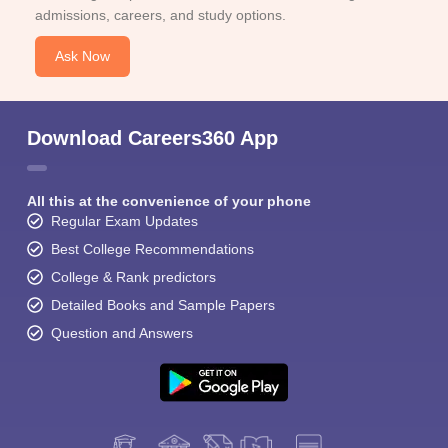
admissions, careers, and study options.
Ask Now
Download Careers360 App
All this at the convenience of your phone
Regular Exam Updates
Best College Recommendations
College & Rank predictors
Detailed Books and Sample Papers
Question and Answers