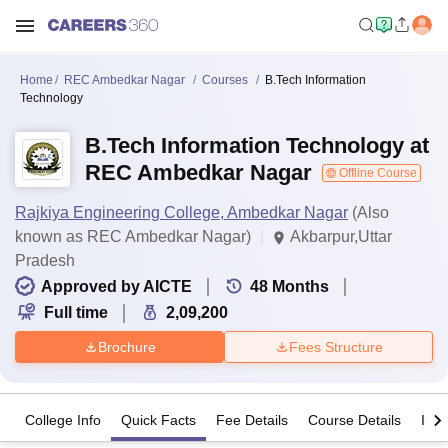
Home
REC Ambedkar Nagar
Courses
B.Tech Information
Technology
B.Tech Information Technology at
REC Ambedkar Nagar
Offline Course
Rajkiya Engineering College, Ambedkar Nagar
(Also
known as REC Ambedkar Nagar)
Akbarpur,Uttar
Pradesh
Approved by AICTE
48
Months
Full time
2,09,200
Brochure
Fees Structure
College Info
Quick Facts
Fee Details
Course Details
Imp