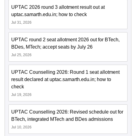
UPTAC 2026 round 3 allotment result out at
uptac.samarth.edu.in; how to check
Jul 31, 2026
UPTAC round 2 seat allotment 2026 out for BTech,
BDes, MTech; accept seats by July 26
Jul 25, 2026
UPTAC Counselling 2026: Round 1 seat allotment
result declared at uptac.samarth.edu.in; how to
check
Jul 19, 2026
UPTAC Counselling 2026: Revised schedule out for
BTech, integrated MTech and BDes admissions
Jul 10, 2026