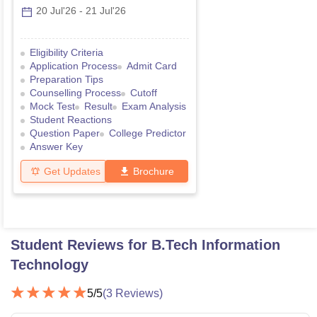
20 Jul'26
-
21 Jul'26
Eligibility Criteria
Application Process
Admit Card
Preparation Tips
Counselling Process
Cutoff
Mock Test
Result
Exam Analysis
Student Reactions
Question Paper
College Predictor
Answer Key
Get Updates
Brochure
Student Reviews for
B.Tech Information
Technology
5
/5
(
3
Reviews)