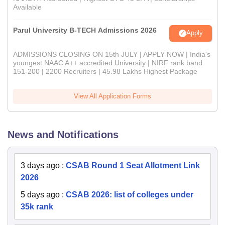
Available
Parul University B-TECH Admissions 2026
Apply
ADMISSIONS CLOSING ON 15th JULY | APPLY NOW | India's
youngest NAAC A++ accredited University | NIRF rank band
151-200 | 2200 Recruiters | 45.98 Lakhs Highest Package
View All Application Forms
News and Notifications
3 days ago
:
CSAB Round 1 Seat Allotment Link
2026
5 days ago
:
CSAB 2026: list of colleges under
35k rank