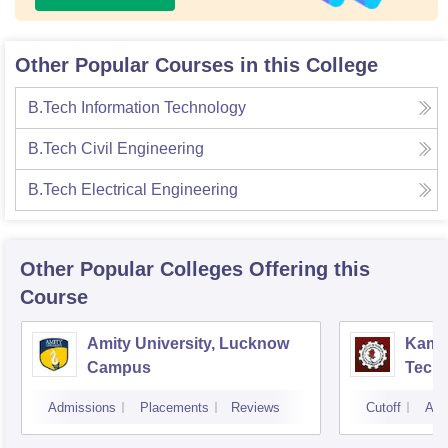
Other Popular Courses in this College
B.Tech Information Technology
B.Tech Civil Engineering
B.Tech Electrical Engineering
Other Popular
Colleges
Offering this
Course
Amity University, Lucknow
Kamla
Campus
Techn
Admissions
Placements
Reviews
Cutoff
Adm