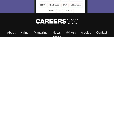
About
Hiring
Magazine
News
हिंदी न्यूज़
Articles
Contact
Blogs
Top Exams
College
Predictors & Ebooks
Resources