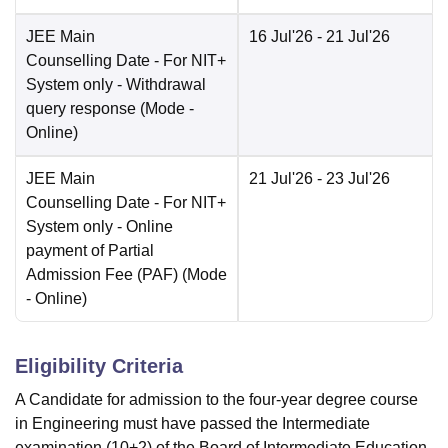
JEE Main
16 Jul'26
- 21 Jul'26
Counselling Date
- For NIT+
System only - Withdrawal
query response
(Mode -
Online
)
JEE Main
21 Jul'26
- 23 Jul'26
Counselling Date
- For NIT+
System only - Online
payment of Partial
Admission Fee (PAF)
(Mode
-
Online
)
Eligibility Criteria
A Candidate for admission to the four-year degree course
in Engineering must have passed the Intermediate
examination (10+2) of the Board of Intermediate Education