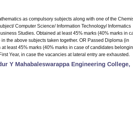
hematics as compulsory subjects along with one of the Chemis
subject/ Computer Science/ Information Technology/ Informatics
 Business Studies. Obtained at least 45% marks (40% marks in c
) in the above subjects taken together. OR Passed Diploma (in
 at least 45% marks (40% marks in case of candidates belongin
irst Year, in case the vacancies at lateral entry are exhausted.
ur Y Mahabaleswarappa Engineering College,