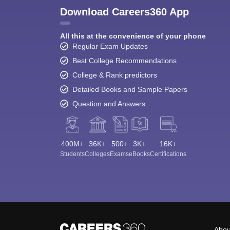
Download Careers360 App
All this at the convenience of your phone
Regular Exam Updates
Best College Recommendations
College & Rank predictors
Detailed Books and Sample Papers
Question and Answers
400M+
36K+
500+
3K+
16K+
Students
Colleges
Exams
eBooks
Certifications
Abou