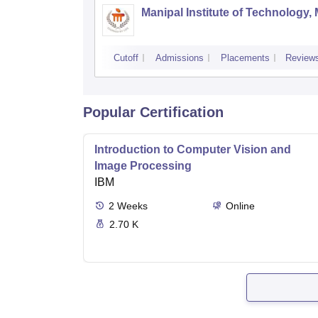
Manipal Institute of Technology,
Cutoff
Admissions
Placements
Review
Popular Certification
Introduction to Computer Vision and
Image Processing
IBM
2
Weeks
Online
2.70 K