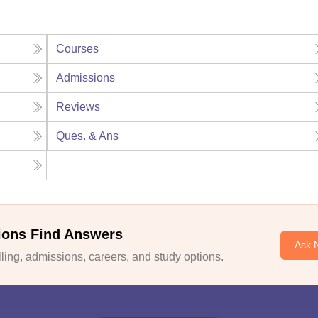
Courses
Admissions
Reviews
Ques. & Ans
ions Find Answers
Ask 
ing, admissions, careers, and study options.