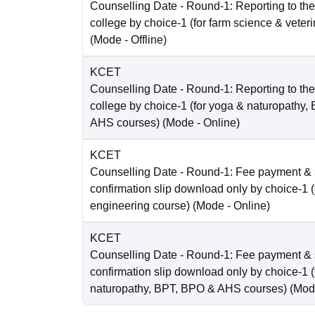
Counselling Date
- Round-1: Reporting to the 
college by choice-1 (for farm science & veter
(Mode -
Offline
)
KCET
Counselling Date
- Round-1: Reporting to the 
college by choice-1 (for yoga & naturopathy
AHS courses)
(Mode -
Online
)
KCET
Counselling Date
- Round-1: Fee payment & 
confirmation slip download only by choice-1 (
engineering course)
(Mode -
Online
)
KCET
Counselling Date
- Round-1: Fee payment & 
confirmation slip download only by choice-1 (
naturopathy, BPT, BPO & AHS courses)
(Mod