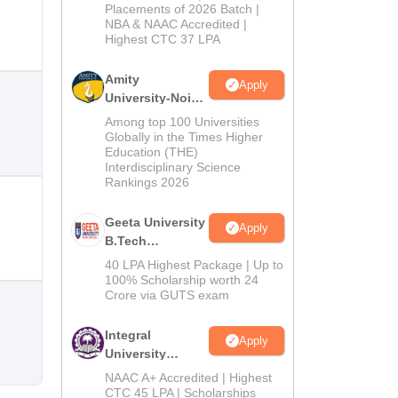
Admissions
Placements of 2026 Batch |
NBA & NAAC Accredited |
2026
Highest CTC 37 LPA
Amity
Apply
University-Noida
M.Tech
Among top 100 Universities
Admissions
Globally in the Times Higher
Education (THE)
2026
Interdisciplinary Science
Rankings 2026
Geeta University
Apply
B.Tech
Admissions
40 LPA Highest Package | Up to
2026
100% Scholarship worth 24
Crore via GUTS exam
Integral
Apply
University
B.Tech
NAAC A+ Accredited | Highest
Admissions
CTC 45 LPA | Scholarships