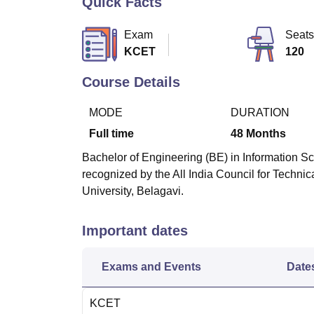
Quick Facts
B.E /B.Tech
M.E /M.Tech
MBA
LLM
MBBS
M.D
M.S.
B.Des
M.Des
LPU Reviews
UPES Reviews
MIT Manipal Reviews
MAHE Reviews
VIT U
Exam
Seats
KCET
120
Course Details
MODE
DURATION
Full time
48
Months
Bachelor of Engineering (BE) in Information Sc
recognized by the All India Council for Techni
University, Belagavi.
Important dates
Exams and Events
Date
KCET