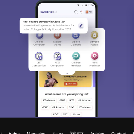
t
Hiring
Magazine
News
हिंदी न्यूज़
Articles
Contact