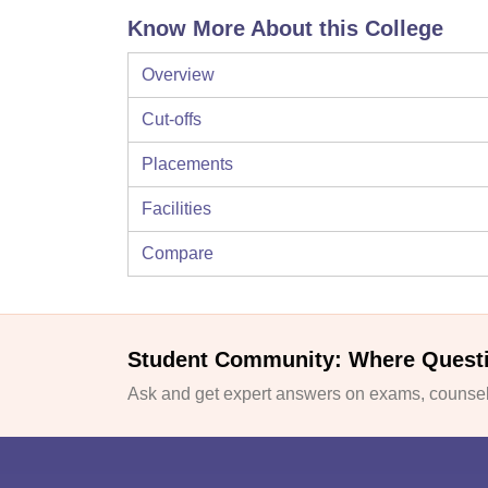
Know More About this College
Overview
Cut-offs
Placements
Facilities
Compare
Student Community: Where Quest
Ask and get expert answers on exams, counsell