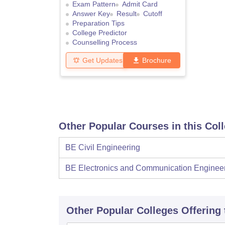
Exam Pattern
Admit Card
Answer Key
Result
Cutoff
Preparation Tips
College Predictor
Counselling Process
Get Updates
Brochure
Other Popular Courses in this Col
BE Civil Engineering
BE Electronics and Communication Enginee
Other Popular
Colleges
Offering