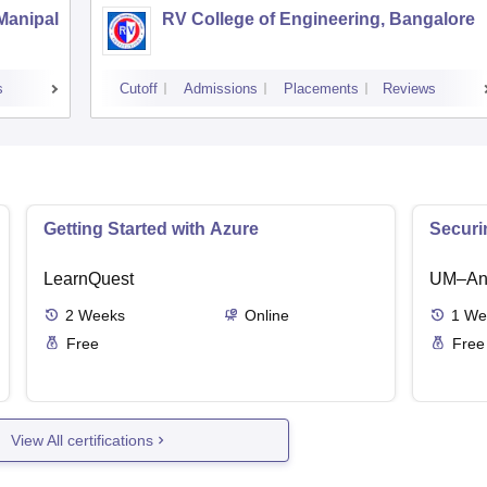
 Manipal
RV College of Engineering, Bangalore
s
Cutoff
Admissions
Placements
Reviews
Getting Started with Azure
Securi
LearnQuest
UM–Ann
2
Weeks
Online
1
We
Free
Free
View All certifications