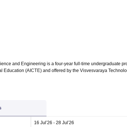
niversity Reviews
Chandigarh University Reviews
ICFAI university Revie
ience and Engineering is a four-year full-time undergraduate p
cal Education (AICTE) and offered by the Visvesvaraya Technolo
s
16 Jul'26
- 28 Jul'26