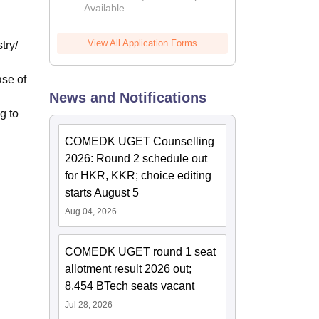
Available
2026
View All Application Forms
try/
ase of
News and Notifications
g to
COMEDK UGET Counselling
2026: Round 2 schedule out
for HKR, KKR; choice editing
starts August 5
Aug 04, 2026
COMEDK UGET round 1 seat
allotment result 2026 out;
8,454 BTech seats vacant
Jul 28, 2026