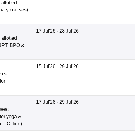
allotted
inary courses)
17 Jul'26
- 28 Jul'26
allotted
, BPT, BPO &
15 Jul'26
- 29 Jul'26
seat
for
17 Jul'26
- 29 Jul'26
seat
for yoga &
e -
Offline
)