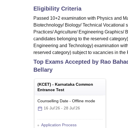
Eligibility Criteria
Passed 10+2 examination with Physics and Mat
Biotechnology/ Biology/ Technical Vocational 
Practices/ Agriculture/ Engineering Graphics/
candidates belonging to the reserved category
Engineering and Technology) examination with
reserved category) subject to vacancies in the F
Top Exams Accepted by
Rao Bahad
Bellary
(
KCET
) -
Karnataka Common
Entrance Test
Counselling Date
-
Offline
mode
16 Jul'26
-
28 Jul'26
Application Process