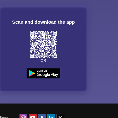
Scan and download the app
OR
Blogs