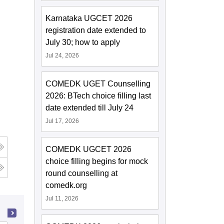
Karnataka UGCET 2026
registration date extended to
July 30; how to apply
Jul 24, 2026
COMEDK UGET Counselling
2026: BTech choice filling last
date extended till July 24
Jul 17, 2026
COMEDK UGCET 2026
choice filling begins for mock
round counselling at
comedk.org
Jul 11, 2026