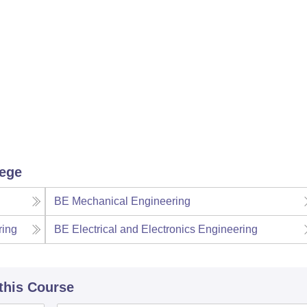
lege
BE Mechanical Engineering
ring
BE Electrical and Electronics Engineering
 this Course