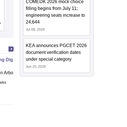
COMEDK 2026 mock choice
Ramaiah Institute of Technology,
filling begins from July 11;
Bangalore
engineering seats increase to
24,644
Cutoff
Admissions
Placements
Reviews
Jul 08, 2026
KEA announces PGCET 2026
document verification dates
under special category
ng Digital Democracy
Jun 25, 2026
 Arbor
eks
Online