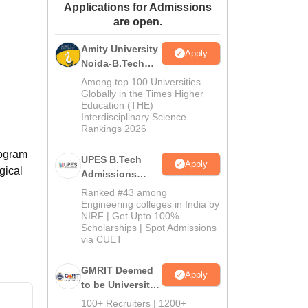
Applications for Admissions
ws
Amrita Vishwa Vidyapeetham Reviews
IBS Hyderabad Reviews
KL Uni
are open.
Amity University
Apply
Noida-B.Tech
Admissions
Among top 100 Universities
2026
Globally in the Times Higher
Education (THE)
Interdisciplinary Science
Rankings 2026
rogram
UPES B.Tech
Apply
gical
Admissions
2026
Ranked #43 among
Engineering colleges in India by
NIRF | Get Upto 100%
Scholarships | Spot Admissions
via CUET
GMRIT Deemed
Apply
to be University
B.Tech
100+ Recruiters | 1200+