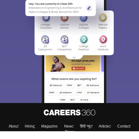
About
Hiring
Magazine
News
हिंदी न्यूज़
Articles
Contact
Blogs