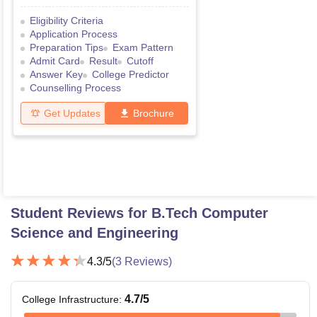
Eligibility Criteria
Application Process
Preparation Tips
Exam Pattern
Admit Card
Result
Cutoff
Answer Key
College Predictor
Counselling Process
Get Updates
Brochure
Student Reviews for
B.Tech Computer
Science and Engineering
4.3
/5
(
3
Reviews)
4.7
/5
College Infrastructure
: