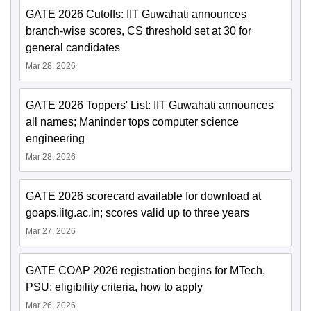
GATE 2026 Cutoffs: IIT Guwahati announces
branch-wise scores, CS threshold set at 30 for
general candidates
Mar 28, 2026
GATE 2026 Toppers' List: IIT Guwahati announces
all names; Maninder tops computer science
engineering
Mar 28, 2026
GATE 2026 scorecard available for download at
goaps.iitg.ac.in; scores valid up to three years
Mar 27, 2026
GATE COAP 2026 registration begins for MTech,
PSU; eligibility criteria, how to apply
Mar 26, 2026