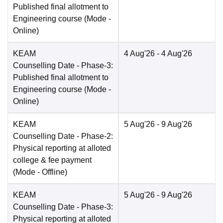
Published final allotment to
Engineering course
(Mode -
Online
)
KEAM
4 Aug'26
- 4 Aug'26
Counselling Date
- Phase-3:
Published final allotment to
Engineering course
(Mode -
Online
)
KEAM
5 Aug'26
- 9 Aug'26
Counselling Date
- Phase-2:
Physical reporting at alloted
college & fee payment
(Mode -
Offline
)
KEAM
5 Aug'26
- 9 Aug'26
Counselling Date
- Phase-3:
Physical reporting at alloted