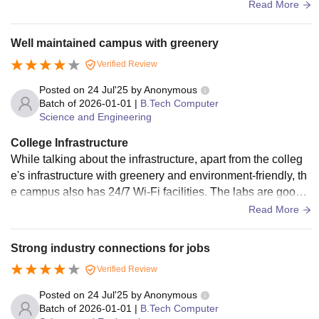
s, also digital library is available. And vending machine is a
Read More
vailable other than in 2 canteens. Hostel is very hygienic. It i
s inside the college. Free wifi is available. In one room 4 or
Well maintained campus with greenery
3 mates will be there and no attached bathrooms but has 8
Verified Review
bathrooms and 8 toilets in each floor and extra 20+bathroo
m In ground floor.
Posted on
24 Jul'25
by
Anonymous
Batch of
2026-01-01
|
B.Tech Computer
Science and Engineering
College Infrastructure
While talking about the infrastructure, apart from the colleg
e's infrastructure with greenery and environment-friendly, th
e campus also has 24/7 Wi-Fi facilities. The labs are good i
n our college. It has Kerala's first AI Intel lab, inaugurated by
Read More
Kerala's educational minister. While talking about the hoste
l, we have around 3 to 4 hostels for girls and boys, with rich
Strong industry connections for jobs
infrastructure and good food
Verified Review
Posted on
24 Jul'25
by
Anonymous
Batch of
2026-01-01
|
B.Tech Computer