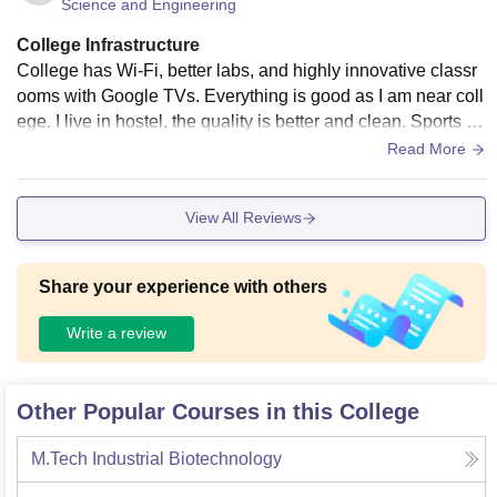
Science and Engineering
College Infrastructure
College has Wi-Fi, better labs, and highly innovative classr
ooms with Google TVs. Everything is good as I am near coll
ege. I live in hostel, the quality is better and clean. Sports an
d games are better with proper coaches. The quality of food
Read More
is better and tastier when it is maintained. There are neat an
d clean surroundings
View All Reviews
Share your experience with others
Write a review
Other Popular Courses in this College
M.Tech Industrial Biotechnology