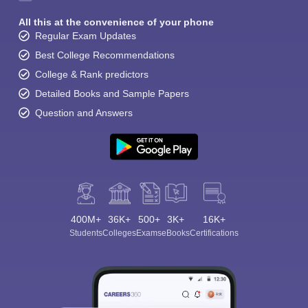
All this at the convenience of your phone
Regular Exam Updates
Best College Recommendations
College & Rank predictors
Detailed Books and Sample Papers
Question and Answers
400M+
36K+
500+
3K+
16K+
Students
Colleges
Exams
eBooks
Certifications