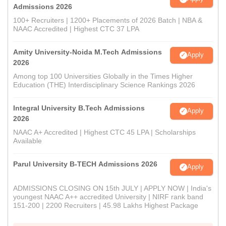
Admissions 2026
100+ Recruiters | 1200+ Placements of 2026 Batch | NBA &
NAAC Accredited | Highest CTC 37 LPA
Amity University-Noida M.Tech Admissions
Apply
2026
Among top 100 Universities Globally in the Times Higher
Education (THE) Interdisciplinary Science Rankings 2026
Integral University B.Tech Admissions
Apply
2026
NAAC A+ Accredited | Highest CTC 45 LPA | Scholarships
Available
Parul University B-TECH Admissions 2026
Apply
ADMISSIONS CLOSING ON 15th JULY | APPLY NOW | India's
youngest NAAC A++ accredited University | NIRF rank band
151-200 | 2200 Recruiters | 45.98 Lakhs Highest Package