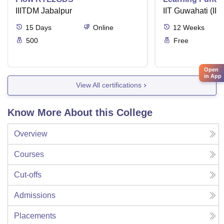
IIITDM Jabalpur
Applications
IIT Guwahati (IIT
15
Days
Online
12
Weeks
500
Free
Open
in App
View All certifications
Know More About this College
Overview
Courses
Cut-offs
Admissions
Placements