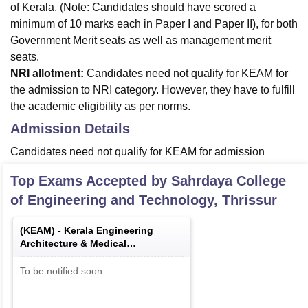
of Kerala. (Note: Candidates should have scored a
minimum of 10 marks each in Paper I and Paper II), for both
Government Merit seats as well as management merit
seats.
NRI allotment:
Candidates need not qualify for KEAM for
the admission to NRI category. However, they have to fulfill
the academic eligibility as per norms.
Admission Details
Candidates need not qualify for KEAM for admission
Top Exams Accepted by
Sahrdaya College
of Engineering and Technology, Thrissur
(
KEAM
) -
Kerala Engineering
Architecture & Medical
Examination
To be notified soon