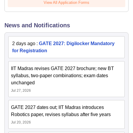
View All Application Forms
News and Notifications
2 days ago
:
GATE 2027: Digilocker Mandatory
for Registration
IIT Madras revises GATE 2027 brochure; new BT
syllabus, two-paper combinations; exam dates
unchanged
Jul 27, 2026
GATE 2027 dates out; IIT Madras introduces
Robotics paper, revises syllabus after five years
Jul 20, 2026