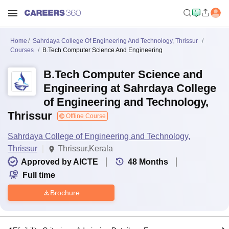
Home
Sahrdaya College Of Engineering And Technology, Thrissur
Courses
B.Tech Computer Science And Engineering
B.Tech Computer Science and
Engineering at Sahrdaya College
of Engineering and Technology,
Thrissur
Offline Course
Sahrdaya College of Engineering and Technology,
Thrissur
Thrissur,Kerala
Approved by AICTE
48
Months
Full time
Brochure