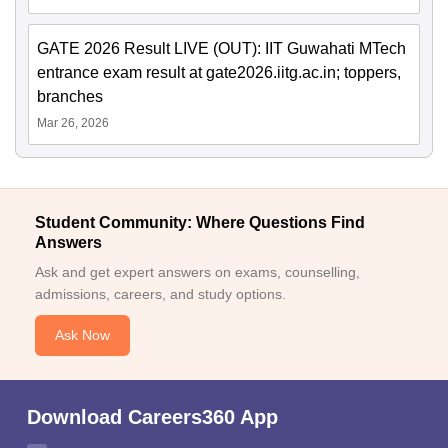
GATE 2026 Result LIVE (OUT): IIT Guwahati MTech
entrance exam result at gate2026.iitg.ac.in; toppers,
branches
Mar 26, 2026
Student Community: Where Questions Find
Answers
Ask and get expert answers on exams, counselling,
admissions, careers, and study options.
Ask Now
Download Careers360 App