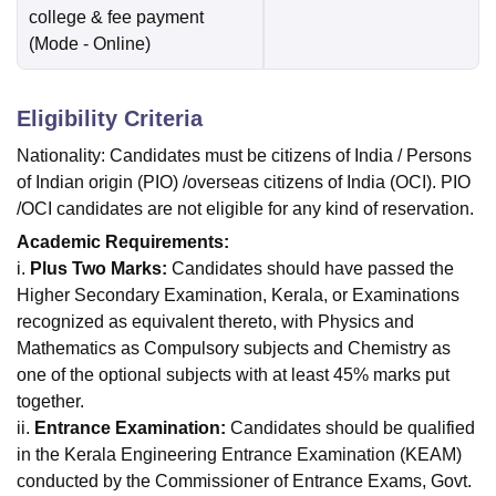
college & fee payment
(Mode -
Online
)
Eligibility Criteria
Nationality: Candidates must be citizens of India / Persons
of Indian origin (PIO) /overseas citizens of India (OCI). PIO
/OCI candidates are not eligible for any kind of reservation.
Academic Requirements:
i.
Plus Two Marks:
Candidates should have passed the
Higher Secondary Examination, Kerala, or Examinations
recognized as equivalent thereto, with Physics and
Mathematics as Compulsory subjects and Chemistry as
one of the optional subjects with at least 45% marks put
together.
ii.
Entrance Examination:
Candidates should be qualified
in the Kerala Engineering Entrance Examination (KEAM)
conducted by the Commissioner of Entrance Exams, Govt.