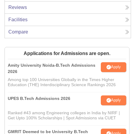
Reviews
Facilities
Compare
Applications for Admissions are open.
Amity University Noida-B.Tech Admissions
Apply
2026
Among top 100 Universities Globally in the Times Higher
Education (THE) Interdisciplinary Science Rankings 2026
UPES B.Tech Admissions 2026
Apply
Ranked #43 among Engineering colleges in India by NIRF |
Get Upto 100% Scholarships | Spot Admissions via CUET
GMRIT Deemed to be University B.Tech
Apply