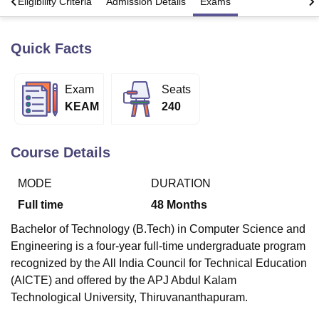
s
Eligibility Criteria
Admission Details
Exams
Quick Facts
U Bhopal
MS Lucknow
KMC Manipal
King George Medical College Lucknow
MMC 
u University
Calcutta University
Guru Gobind Singh Indraprastha Univer
Exam
Seats
ni
UPES Dehradun
Amity University Noida
Lovely Professional University
KEAM
240
 Agricultural University, Anand
stitute of Fundamental Research, Mumbai
Indian Agricultural Research I
oimbatore
Vellore Institute of Technology, Vellore
SRM Institute of Scien
Course Details
pital College Of Nursing, Mumbai
ICT Mumbai
ASMSOC Mumbai
adras Christian College
Loyola College
Crescent College
HITS Chennai
MODE
DURATION
n Centre, Kolkata
Guru Nanak Institute Of Hotel Management, Kolkata
J
Full time
48
Months
ocial Sciences
Competition
Pharmacy
Animation and Design
Bachelor of Technology (B.Tech) in Computer Science and
iversity Reviews
Amrita Vishwa Vidyapeetham Reviews
IBS Hyderabad 
Engineering is a four-year full-time undergraduate program
recognized by the All India Council for Technical Education
(AICTE) and offered by the APJ Abdul Kalam
Technological University, Thiruvananthapuram.