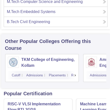
M.Tech Computer Science and Engineering
M.Tech Embedded Systems
B.Tech Civil Engineering
Other Popular
Colleges
Offering this
Course
TKM College of Engineering,
Amrit
Kollam
Engin
Cutoff
Admissions
Placements
Reviews
Admissions
Popular Certification
RISC-V VLSI Implementation
Machine Learni
Flow RTL2GDS
Learning Funda