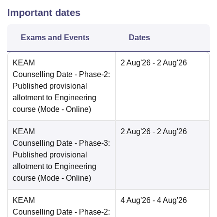
Important dates
Exams and Events
Dates
KEAM
2 Aug'26
- 2 Aug'26
Counselling Date
- Phase-2:
Published provisional
allotment to Engineering
course
(Mode -
Online
)
KEAM
2 Aug'26
- 2 Aug'26
Counselling Date
- Phase-3:
Published provisional
allotment to Engineering
course
(Mode -
Online
)
KEAM
4 Aug'26
- 4 Aug'26
Counselling Date
- Phase-2: