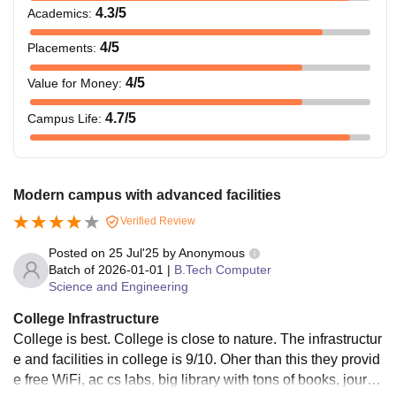
4.3
/5
Academics
:
4
/5
Placements
:
4
/5
Value for Money
:
4.7
/5
Campus Life
:
Modern campus with advanced facilities
Verified Review
Posted on
25 Jul'25
by
Anonymous
Batch of
2026-01-01
|
B.Tech Computer
Science and Engineering
College Infrastructure
College is best. College is close to nature. The infrastructur
e and facilities in college is 9/10. Oher than this they provid
e free WiFi, ac cs labs, big library with tons of books, journal