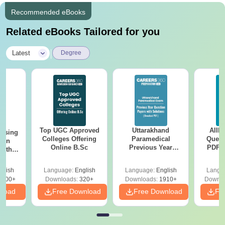
Recommended eBooks
Related eBooks Tailored for you
|
Latest
Degree
Top UGC Approved
Uttarakhand
AIIM
ursing
Colleges Offering
Paramedical
Quest
ion
Online B.Sc
Previous Year
PDF (
with
Question Papers
with 
y &
with Answer Keys &
Free
 –
glish
Language:
English
Language:
English
Langu
Solutions - Free
Free
3500+
Downloads:
320+
Downloads:
1910+
Downlo
PDF
nload
Free Download
Free Download
Fr