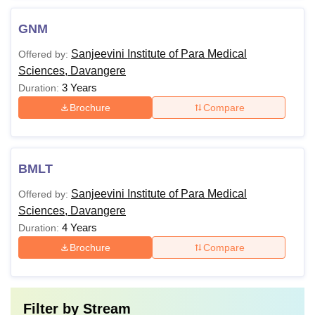
GNM
Sanjeevini Institute of Para Medical
Offered by:
Sciences, Davangere
3 Years
Duration:
Brochure
Compare
BMLT
Sanjeevini Institute of Para Medical
Offered by:
Sciences, Davangere
4 Years
Duration:
Brochure
Compare
Filter by
Stream