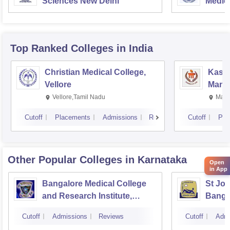
Sciences New Delhi
Medic
Resea
Top Ranked
Colleges
in India
Christian Medical College,
Kastu
Vellore
Manip
Vellore,Tamil Nadu
Mani
Cutoff
Placements
Admissions
Reviews
Cutoff
Pla
Other Popular
Colleges
in Karnataka
Open
in App
Bangalore Medical College
St Joh
and Research Institute,
Banga
Bangalore
Cutoff
Admissions
Reviews
Cutoff
Admi