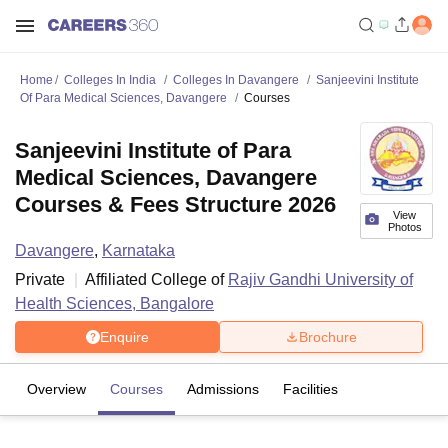
Home
Colleges In India
Colleges In Davangere
Sanjeevini Institute
Of Para Medical Sciences, Davangere
Courses
Sanjeevini Institute of Para
Medical Sciences, Davangere
Courses & Fees Structure 2026
View
Photos
Davangere
,
Karnataka
Private
Affiliated College of
Rajiv Gandhi University of
Health Sciences, Bangalore
Enquire
Brochure
Overview
Courses
Admissions
Facilities