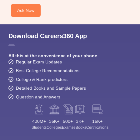
Ask Now
Download Careers360 App
All this at the convenience of your phone
Regular Exam Updates
Best College Recommendations
College & Rank predictors
Detailed Books and Sample Papers
Question and Answers
400M+
36K+
500+
3K+
16K+
Students
Colleges
Exams
eBooks
Certifications