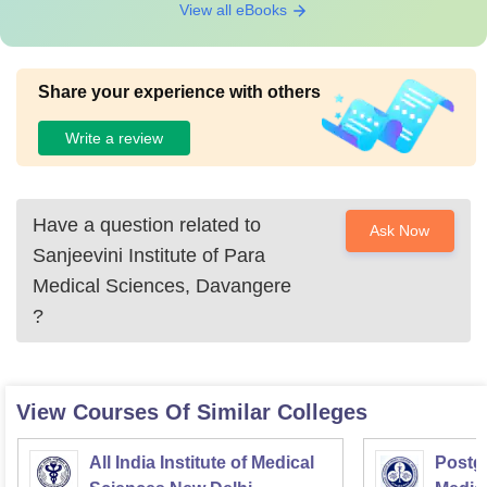
View all eBooks
Share your experience with others
Write a review
Have a question related to
Ask Now
Sanjeevini Institute of Para
Medical Sciences, Davangere
?
View Courses Of Similar Colleges
All India Institute of Medical
Postgr