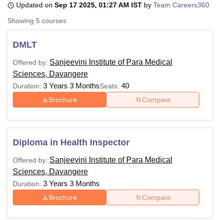
Updated on
Sep 17 2025, 01:27 AM IST
by
Team Careers360
Showing
5
courses
U Bhopal
MS Lucknow
KMC Manipal
King George Medical College Lucknow
MMC 
DMLT
u University
Calcutta University
Guru Gobind Singh Indraprastha Univer
Sanjeevini Institute of Para Medical
Offered by:
ni
UPES Dehradun
Amity University Noida
Lovely Professional University
Sciences, Davangere
 Agricultural University, Anand
stitute of Fundamental Research, Mumbai
Indian Agricultural Research I
3 Years 3 Months
40
Duration:
Seats:
oimbatore
Vellore Institute of Technology, Vellore
SRM Institute of Scien
Brochure
Compare
pital College Of Nursing, Mumbai
ICT Mumbai
ASMSOC Mumbai
adras Christian College
Loyola College
Crescent College
HITS Chennai
n Centre, Kolkata
Guru Nanak Institute Of Hotel Management, Kolkata
J
Diploma in Health Inspector
ocial Sciences
Competition
Pharmacy
Animation and Design
Sanjeevini Institute of Para Medical
Offered by:
iversity Reviews
Amrita Vishwa Vidyapeetham Reviews
IBS Hyderabad 
Sciences, Davangere
3 Years 3 Months
Duration:
Brochure
Compare