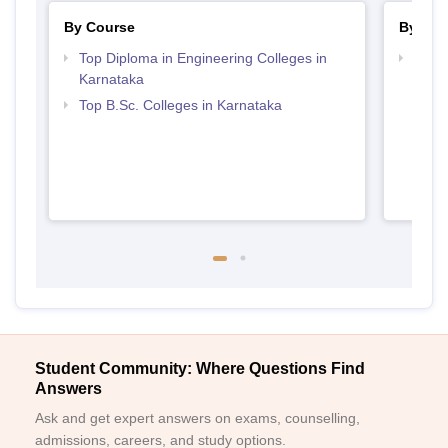
By Course
By Str
Top Diploma in Engineering Colleges in
Best 
Karnataka
Top B.Sc. Colleges in Karnataka
Student Community: Where Questions Find
Answers
Ask and get expert answers on exams, counselling,
admissions, careers, and study options.