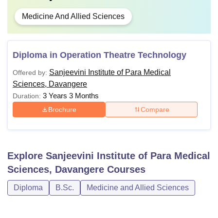
Medicine And Allied Sciences
Diploma in Operation Theatre Technology
Sanjeevini Institute of Para Medical
Offered by:
Sciences, Davangere
3 Years 3 Months
Duration:
Brochure
Compare
Explore
Sanjeevini Institute of Para Medical
Sciences, Davangere
Courses
Diploma
B.Sc.
Medicine and Allied Sciences