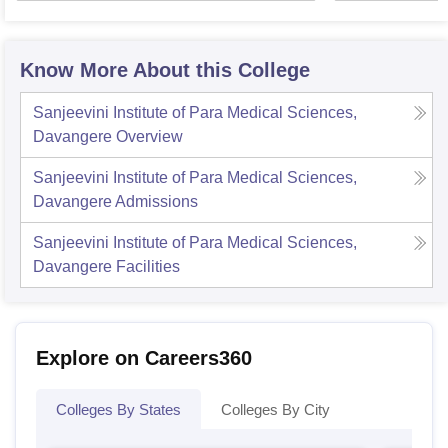
Know More About this College
Sanjeevini Institute of Para Medical Sciences,
Davangere
Overview
Sanjeevini Institute of Para Medical Sciences,
Davangere
Admissions
Sanjeevini Institute of Para Medical Sciences,
Davangere
Facilities
Explore on Careers360
Colleges By States
Colleges By City