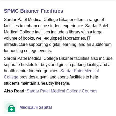
SPMC Bikaner
Facilities
U Bhopal
Sardar Patel Medical College Bikaner offers a range of
MS Lucknow
KMC Manipal
King George Medical College Lucknow
MMC 
facilities to enhance the student experience. Sardar Patel
u University
Calcutta University
Guru Gobind Singh Indraprastha Univer
Medical College facilities include a library with a large
ni
UPES Dehradun
Amity University Noida
Lovely Professional University
volume of books, well-equipped laboratories, IT
 Agricultural University, Anand
infrastructure supporting digital learning, and an auditorium
stitute of Fundamental Research, Mumbai
Indian Agricultural Research I
oimbatore
Vellore Institute of Technology, Vellore
SRM Institute of Scien
for hosting college events.
Sardar Patel Medical College Bikaner facilities also include
pital College Of Nursing, Mumbai
ICT Mumbai
ASMSOC Mumbai
separate hostels for boys and girls, a parking facility, and a
adras Christian College
Loyola College
Crescent College
HITS Chennai
health centre for emergencies.
Sardar Patel Medical
n Centre, Kolkata
Guru Nanak Institute Of Hotel Management, Kolkata
J
College
provides a gym, and sports facilities to help
ocial Sciences
Competition
Pharmacy
Animation and Design
students maintain a healthy lifestyle.
iversity Reviews
Amrita Vishwa Vidyapeetham Reviews
IBS Hyderabad 
Also Read:
Sardar Patel Medical College Courses
Medical/Hospital