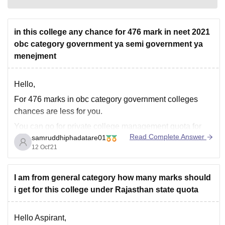
in this college any chance for 476 mark in neet 2021
obc category government ya semi government ya
menejment
Hello,
For 476 marks in obc category government colleges
chances are less for you.
You can go for private college management quota for
Read Complete Answer
samruddhiphadatare01
mbbs.
12 Oct'21
1.Dr. D. Y. Patil Medical College, Hospital and Research
Centre
I am from general category how many marks should
2.Krishna Institute of Medical Sciences Deemed
i get for this college under Rajasthan state quota
University Karad
3.Kempegowda Institute of Medical Sciences (KIMS),
Hello Aspirant,
Bangalore.