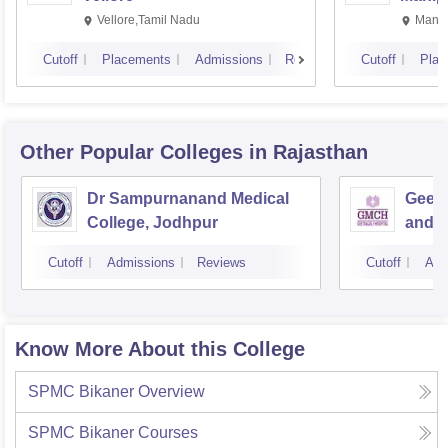
Vellore,Tamil Nadu
Manip
Cutoff
Placements
Admissions
Reviews
Cutoff
Plac
Other Popular
Colleges
in Rajasthan
Dr Sampurnanand Medical
Geeta
College, Jodhpur
and H
Cutoff
Admissions
Reviews
Cutoff
Adm
Know More About this College
SPMC Bikaner
Overview
SPMC Bikaner
Courses