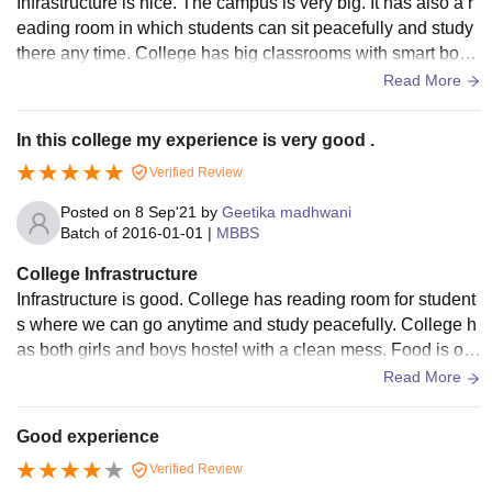
Infrastructure is nice. The campus is very big. It has also a r
eading room in which students can sit peacefully and study
there any time. College has big classrooms with smart boar
ds, benches, ventilator etc.
Read More
In this college my experience is very good .
Verified Review
Posted on
8 Sep'21
by
Geetika madhwani
Batch of
2016-01-01
|
MBBS
College Infrastructure
Infrastructure is good. College has reading room for student
s where we can go anytime and study peacefully. College h
as both girls and boys hostel with a clean mess. Food is of
good quality which is available in canteen and mess.
Read More
Good experience
Verified Review