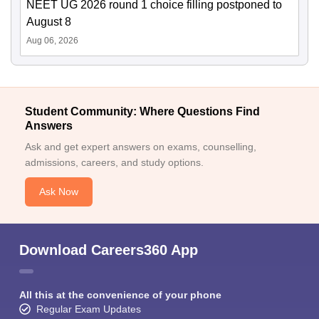
NEET UG 2026 round 1 choice filling postponed to
August 8
Aug 06, 2026
Student Community: Where Questions Find
Answers
Ask and get expert answers on exams, counselling,
admissions, careers, and study options.
Ask Now
Download Careers360 App
All this at the convenience of your phone
Regular Exam Updates