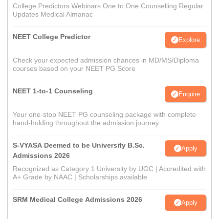
College Predictors Webinars One to One Counselling Regular
Updates Medical Almanac
NEET College Predictor
Explore
Check your expected admission chances in MD/MS/Diploma
courses based on your NEET PG Score
NEET 1-to-1 Counseling
Enquire
Your one-stop NEET PG counseling package with complete
hand-holding throughout the admission journey
S-VYASA Deemed to be University B.Sc.
Apply
Admissions 2026
Recognized as Category 1 University by UGC | Accredited with
A+ Grade by NAAC | Scholarships available
SRM Medical College Admissions 2026
Apply