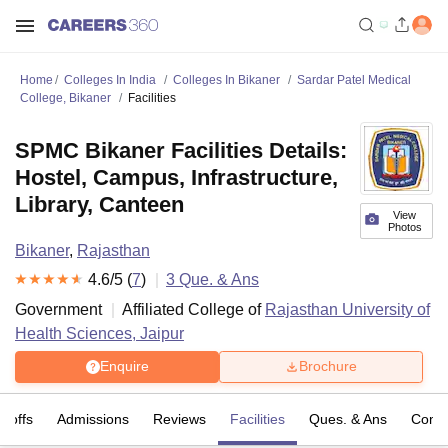
Home
Colleges In India
Colleges In Bikaner
Sardar Patel Medical
College, Bikaner
Facilities
SPMC Bikaner Facilities Details:
Hostel, Campus, Infrastructure,
Library, Canteen
View
Photos
Bikaner
,
Rajasthan
4.6
/5 (
7
)
3
Que. & Ans
Government
Affiliated College of
Rajasthan University of
Health Sciences, Jaipur
Enquire
Brochure
t-offs
Admissions
Reviews
Facilities
Ques. & Ans
Comp