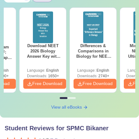
Download NEET
Differences &
Mind
Exam
2026 Biology
Comparisons in
NEE
DF:
Answer Key with
Biology for NEET
Ultim
 Paper
Solutions PDF –
2027 (Tabular Form,
Class 
culty
ReNEET 2026
Easy Reference)
& D
-NEET
glish
Language:
English
Language:
English
Langu
Preparation
Revisi
on
000+
Downloads:
1650+
Downloads:
2740+
Downlo
nload
Free Download
Free Download
Fr
View all eBooks
Student Reviews for
SPMC Bikaner