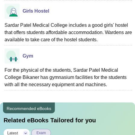
Girls Hostel
Sardar Patel Medical College includes a good girls' hostel
that offers students affordable accommodation. Wardens are
available to take care of the hostel students.
Gym
For the physical of the students, Sardar Patel Medical
College Bikaner has gymnasium facilities for the students
with all the necessary equipment and machines.
Recommended eBooks
Related eBooks Tailored for you
|
Latest
Exam