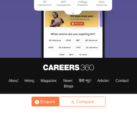
About
Hiring
Magazine
News
हिंदी न्यूज़
Articles
Contact
Blogs
Enquire
Compare
Top Exams