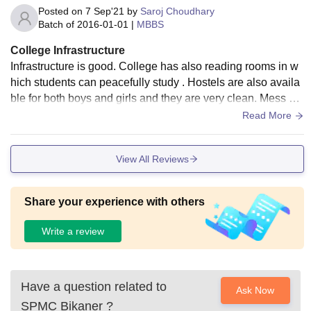
Posted on
7 Sep'21
by
Saroj Choudhary
Batch of
2016-01-01
|
MBBS
College Infrastructure
Infrastructure is good. College has also reading rooms in w
hich students can peacefully study . Hostels are also availa
ble for both boys and girls and they are very clean. Mess als
o provide hygienic and good quality food there.
Read More
View All Reviews
Share your experience with others
Write a review
Have a question related to
Ask Now
SPMC Bikaner
?