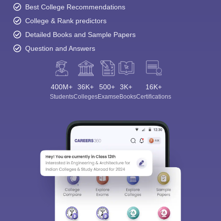
Best College Recommendations
College & Rank predictors
Detailed Books and Sample Papers
Question and Answers
400M+
36K+
500+
3K+
16K+
Students
Colleges
Exams
eBooks
Certifications