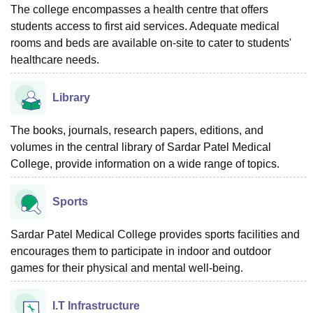
The college encompasses a health centre that offers
students access to first aid services. Adequate medical
rooms and beds are available on-site to cater to students'
healthcare needs.
Library
The books, journals, research papers, editions, and
volumes in the central library of Sardar Patel Medical
College, provide information on a wide range of topics.
Sports
Sardar Patel Medical College provides sports facilities and
encourages them to participate in indoor and outdoor
games for their physical and mental well-being.
I.T Infrastructure