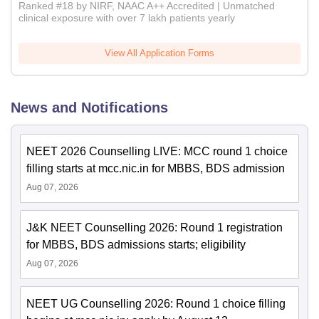
Ranked #18 by NIRF, NAAC A++ Accredited | Unmatched
clinical exposure with over 7 lakh patients yearly
View All Application Forms
News and Notifications
NEET 2026 Counselling LIVE: MCC round 1 choice
filling starts at mcc.nic.in for MBBS, BDS admission
Aug 07, 2026
J&K NEET Counselling 2026: Round 1 registration
for MBBS, BDS admissions starts; eligibility
Aug 07, 2026
NEET UG Counselling 2026: Round 1 choice filling