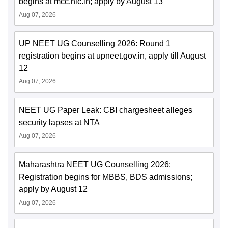
begins at mcc.nic.in; apply by August 13
Aug 07, 2026
UP NEET UG Counselling 2026: Round 1
registration begins at upneet.gov.in, apply till August
12
Aug 07, 2026
NEET UG Paper Leak: CBI chargesheet alleges
security lapses at NTA
Aug 07, 2026
Maharashtra NEET UG Counselling 2026:
Registration begins for MBBS, BDS admissions;
apply by August 12
Aug 07, 2026