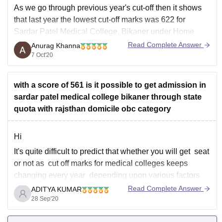
As we go through previous year's cut-off then it shows
4
that last year the lowest cut-off marks was 622 for
Sardar Patel Medical College, Bikaner under Home
state quota for General category. So if you score around
Read Complete Answer
Anurag Khanna
630-640 then you have good chances for Sardar Patel
7 Oct'20
Medical College,
with a score of 561 is it possible to get admission in
sardar patel medical college bikaner through state
quota with rajsthan domicile obc category
Hi
It's quite difficult to predict that whether you will get seat
or not as cut off marks for medical colleges keeps
changing every year depending upon various factors
like number of students that appeared in the exam, kind
Read Complete Answer
ADITYA KUMAR
of marks obtained by them , toughness level of the
28 Sep'20
examination