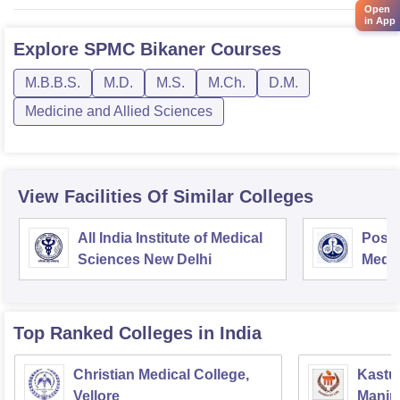
Open
in App
Explore
SPMC Bikaner
Courses
M.B.B.S.
M.D.
M.S.
M.Ch.
D.M.
Medicine and Allied Sciences
View Facilities Of Similar Colleges
All India Institute of Medical
Postg
Sciences New Delhi
Medic
Rese
Top Ranked
Colleges
in India
Christian Medical College,
Kastur
Vellore
Manip