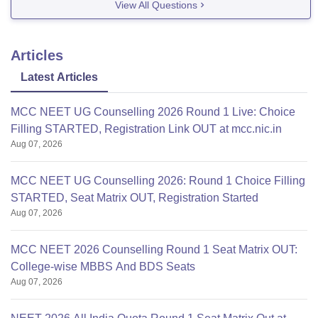
View All Questions
Articles
Latest Articles
MCC NEET UG Counselling 2026 Round 1 Live: Choice
Filling STARTED, Registration Link OUT at mcc.nic.in
Aug 07, 2026
MCC NEET UG Counselling 2026: Round 1 Choice Filling
STARTED, Seat Matrix OUT, Registration Started
Aug 07, 2026
MCC NEET 2026 Counselling Round 1 Seat Matrix OUT:
College-wise MBBS And BDS Seats
Aug 07, 2026