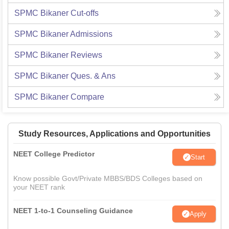
SPMC Bikaner
Cut-offs
SPMC Bikaner
Admissions
SPMC Bikaner
Reviews
SPMC Bikaner
Ques. & Ans
SPMC Bikaner
Compare
Study Resources, Applications and Opportunities
NEET College Predictor
Start
Know possible Govt/Private MBBS/BDS Colleges based on
your NEET rank
NEET 1-to-1 Counseling Guidance
Apply