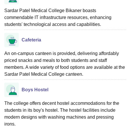
Sardar Patel Medical College Bikaner boasts
commendable IT infrastructure resources, enhancing
students' technological access and capabilities.
Cafeteria
An on-campus canteen is provided, delivering affordably
priced snacks and meals to both students and staff
members. A wide variety of food options are available at the
Sardar Patel Medical College canteen.
Boys Hostel
The college offers decent hostel accommodations for the
students in its boy's hostel. The hostel facilities include
modern designs with washing machines and pressing
irons.