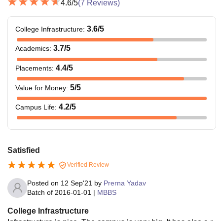
4.6
/5
(
7
Reviews)
3.6
/5
College Infrastructure
:
3.7
/5
Academics
:
4.4
/5
Placements
:
5
/5
Value for Money
:
4.2
/5
Campus Life
:
Satisfied
Verified Review
Posted on
12 Sep'21
by
Prerna Yadav
Batch of
2016-01-01
|
MBBS
College Infrastructure