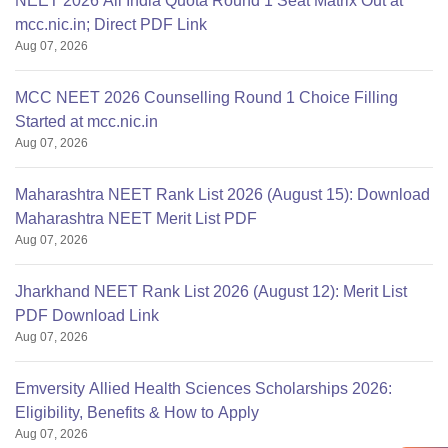
NEET 2026 All India Quota Round 1 Seat Matrix Out at
mcc.nic.in; Direct PDF Link
Aug 07, 2026
MCC NEET 2026 Counselling Round 1 Choice Filling
Started at mcc.nic.in
Aug 07, 2026
Maharashtra NEET Rank List 2026 (August 15): Download
Maharashtra NEET Merit List PDF
Aug 07, 2026
Jharkhand NEET Rank List 2026 (August 12): Merit List
PDF Download Link
Aug 07, 2026
Emversity Allied Health Sciences Scholarships 2026:
Eligibility, Benefits & How to Apply
Aug 07, 2026