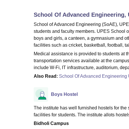
B.E /B.Tech
M.E /M.Tech
MBA
LLM
MBBS
M.D
M.S.
B.Des
M.Des
LPU Reviews
UPES Reviews
MIT Manipal Reviews
MAHE Reviews
VIT U
School Of Advanced Engineering,
School of Advanced Engineering (SoAE), UPES De
students and faculty members. UPES School of A
boys and girls, a canteen, a gymnasium and ot
facilities such as cricket, basketball, football,
Medical assistance is provided to students a
transportation services available at the camp
include W-Fi, IT infrastructure, auditorium, dep
Also Read:
School Of Advanced Engineerin
Boys Hostel
The institute has well furnished hostels for th
facilities for students. The institute allots hoste
Bidholi Campus