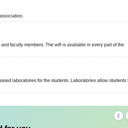
association.
and faculty members. The wifi is available in every part of the
ed laboratories for the students. Laboratories allow students 