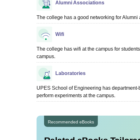
Alumni Associations
The college has a good networking for Alumni 
Wifi
The college has wifi at the campus for students 
campus.
Laboratories
UPES School of Engineering has department-bas
perform experiments at the campus.
Recommended eBooks