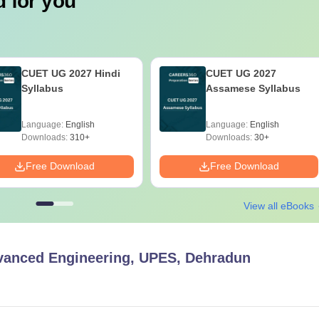
 for you
CUET UG 2027 Hindi
CUET UG 2027
Syllabus
Assamese Syllabus
Language:
English
Language:
English
Downloads:
310+
Downloads:
30+
Free Download
Free Download
View all eBooks
vanced Engineering, UPES, Dehradun