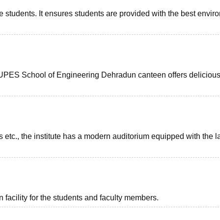
e students. It ensures students are provided with the best envir
s. UPES School of Engineering Dehradun canteen offers delicious
 etc., the institute has a modern auditorium equipped with the l
facility for the students and faculty members.