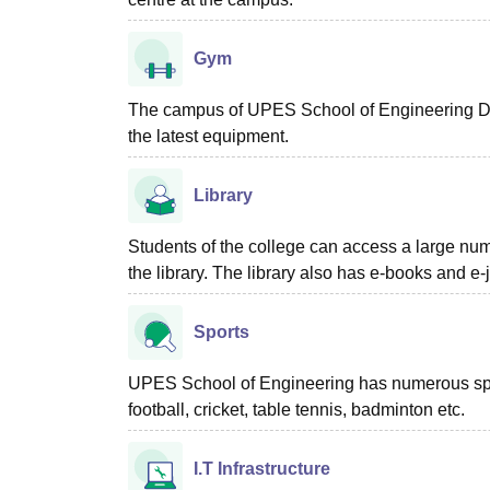
Gym
The campus of UPES School of Engineering De
the latest equipment.
Library
Students of the college can access a large numb
the library. The library also has e-books and e-
Sports
UPES School of Engineering has numerous sports
football, cricket, table tennis, badminton etc.
I.T Infrastructure