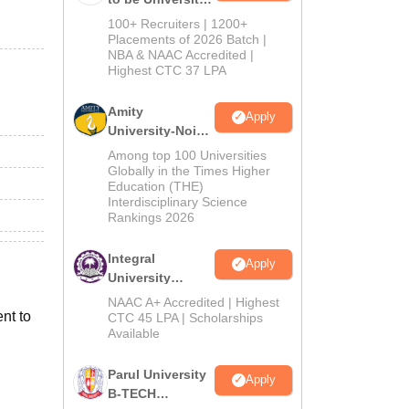
B.Tech
100+ Recruiters | 1200+
Admissions
Placements of 2026 Batch |
NBA & NAAC Accredited |
2026
Highest CTC 37 LPA
Amity
Apply
University-Noida
M.Tech
Among top 100 Universities
Admissions
Globally in the Times Higher
Education (THE)
2026
Interdisciplinary Science
Rankings 2026
Integral
Apply
University
B.Tech
NAAC A+ Accredited | Highest
nt to
Admissions
CTC 45 LPA | Scholarships
Available
2026
Parul University
Apply
B-TECH