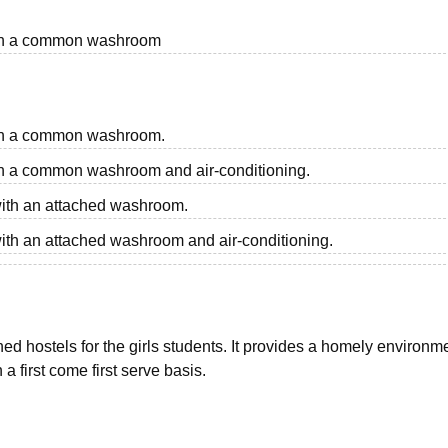
 with a common washroom
with a common washroom.
with a common washroom and air-conditioning.
 with an attached washroom.
with an attached washroom and air-conditioning.
 hostels for the girls students. It provides a homely environme
 a first come first serve basis.