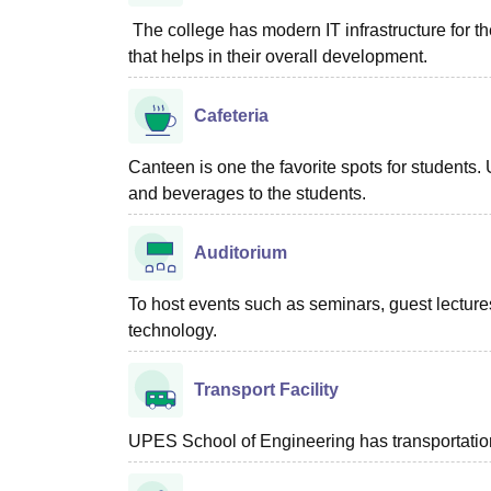
The college has modern IT infrastructure for th
that helps in their overall development.
Cafeteria
Canteen is one the favorite spots for student
and beverages to the students.
Auditorium
To host events such as seminars, guest lectures
technology.
Transport Facility
UPES School of Engineering has transportation 