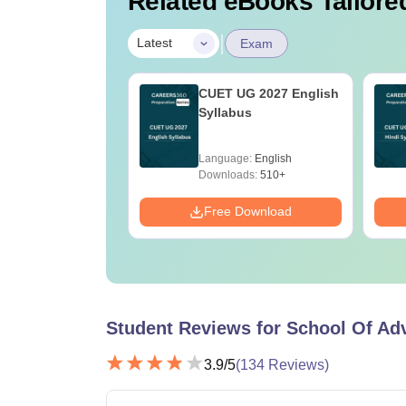
Related eBooks Tailored
|
Latest
Exam
ain 2027: Last 10
CUET UG 2027 English
 Trend Analysis &
Syllabus
ices &
minants
age:
English
Language:
English
ads:
60+
Downloads:
510+
Download
Free Download
Student Reviews for
School Of Ad
3.9
/5
(
134
Reviews)