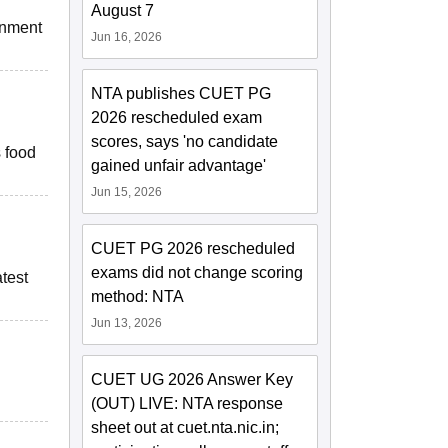
August 7
onment
Jun 16, 2026
NTA publishes CUET PG
2026 rescheduled exam
scores, says 'no candidate
 food
gained unfair advantage'
Jun 15, 2026
CUET PG 2026 rescheduled
exams did not change scoring
atest
method: NTA
Jun 13, 2026
CUET UG 2026 Answer Key
(OUT) LIVE: NTA response
sheet out at cuet.nta.nic.in;