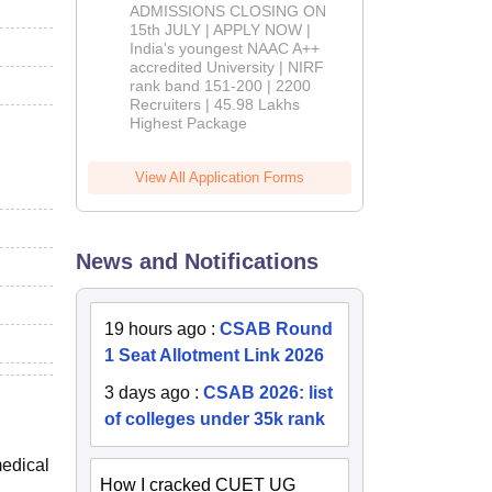
Admissions
ADMISSIONS CLOSING ON
2026
15th JULY | APPLY NOW |
India's youngest NAAC A++
accredited University | NIRF
rank band 151-200 | 2200
Recruiters | 45.98 Lakhs
Highest Package
View All Application Forms
News and Notifications
19 hours ago
:
CSAB Round
1 Seat Allotment Link 2026
3 days ago
:
CSAB 2026: list
of colleges under 35k rank
medical
How I cracked CUET UG