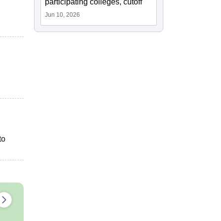
participating colleges, cutoff
Jun 10, 2026
to