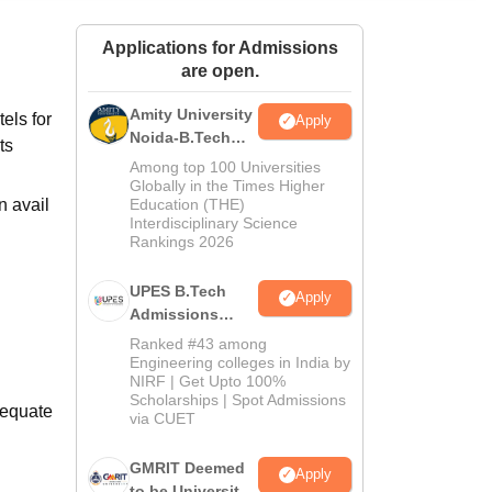
ws
Amrita Vishwa Vidyapeetham Reviews
IBS Hyderabad Reviews
KL Uni
Applications for Admissions
are open.
Amity University
els for
Apply
Noida-B.Tech
ts
Admissions
Among top 100 Universities
2026
Globally in the Times Higher
n avail
Education (THE)
Interdisciplinary Science
Rankings 2026
UPES B.Tech
Apply
Admissions
2026
Ranked #43 among
Engineering colleges in India by
NIRF | Get Upto 100%
Scholarships | Spot Admissions
dequate
via CUET
GMRIT Deemed
Apply
to be University