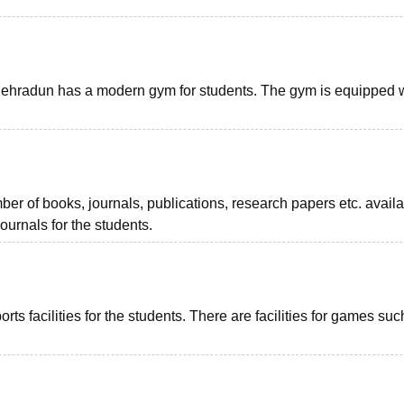
hradun has a modern gym for students. The gym is equipped 
er of books, journals, publications, research papers etc. availa
journals for the students.
 facilities for the students. There are facilities for games suc