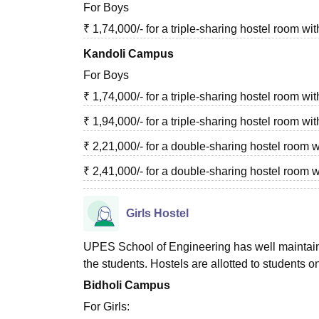
For Boys
₹ 1,74,000/- for a triple-sharing hostel room
Kandoli Campus
For Boys
₹ 1,74,000/- for a triple-sharing hostel room 
₹ 1,94,000/- for a triple-sharing hostel room 
₹ 2,21,000/- for a double-sharing hostel room
₹ 2,41,000/- for a double-sharing hostel room 
Girls Hostel
UPES School of Engineering has well maintained
the students. Hostels are allotted to students on
Bidholi Campus
For Girls: