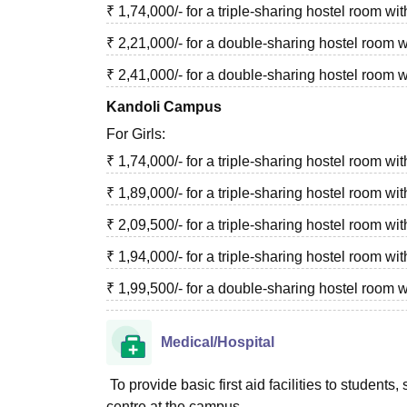
₹ 1,74,000/- for a triple-sharing hostel room 
₹ 2,21,000/- for a double-sharing hostel room
₹ 2,41,000/- for a double-sharing hostel room 
Kandoli Campus
For Girls:
₹ 1,74,000/- for a triple-sharing hostel room 
₹ 1,89,000/- for a triple-sharing hostel room w
₹ 2,09,500/- for a triple-sharing hostel room w
₹ 1,94,000/- for a triple-sharing hostel room 
₹ 1,99,500/- for a double-sharing hostel roo
Medical/Hospital
To provide basic first aid facilities to studen
centre at the campus.