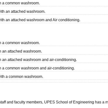
with a common washroom.
 with an attached washroom.
with an attached washroom and Air conditioning.
with a common washroom.
ith an attached washroom.
ith an attached washroom and air-conditioning.
with a common washroom and air-conditioning.
m with a common washroom.
ts, staff and faculty members, UPES School of Engineering has a 