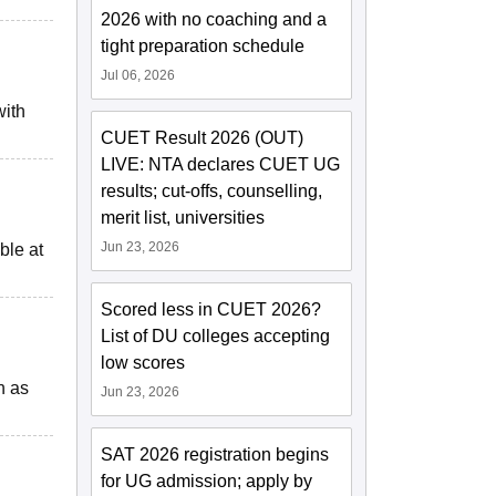
2026 with no coaching and a
tight preparation schedule
Jul 06, 2026
with
CUET Result 2026 (OUT)
LIVE: NTA declares CUET UG
results; cut-offs, counselling,
merit list, universities
Jun 23, 2026
ble at
Scored less in CUET 2026?
List of DU colleges accepting
low scores
h as
Jun 23, 2026
SAT 2026 registration begins
for UG admission; apply by