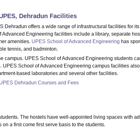
niversity Reviews
Chandigarh University Reviews
ICFAI university Revie
 UPES, Dehradun
Facilities
hradun offers a wide range of infrastructural facilities for its
dvanced Engineering facilities include a library, separate host
her amenities.
UPES School of Advanced Engineering
has spor
 table tennis, and badminton.
t the campus. UPES School of Advanced Engineering students ca
us. UPES School of Advanced Engineering campus facilities also
artment-based laboratories and several other facilities.
g UPES Dehradun Courses and Fees
e students. The hostels have well-appointed living spaces with a
ls on a first come first serve basis to the students.