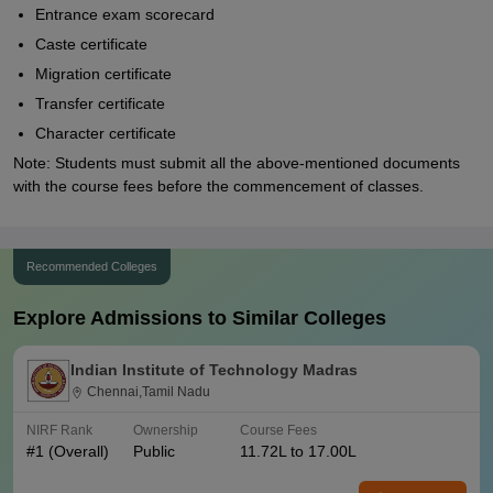
Entrance exam scorecard
Caste certificate
Migration certificate
Transfer certificate
Character certificate
Note: Students must submit all the above-mentioned documents
with the course fees before the commencement of classes.
Recommended Colleges
Explore Admissions to Similar Colleges
Indian Institute of Technology Madras
Chennai,Tamil Nadu
NIRF Rank
Ownership
Course Fees
#
1
(Overall)
Public
11.72L to 17.00L