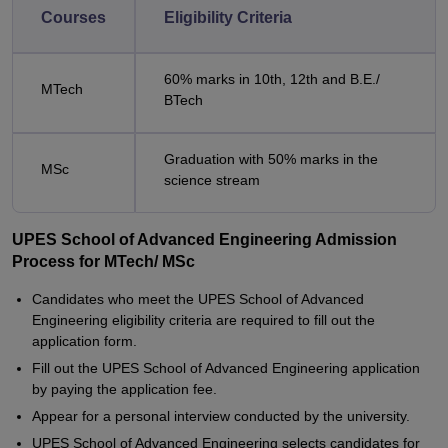
Courses
Eligibility Criteria
60% marks in 10th, 12th and B.E./
MTech
BTech
Graduation with 50% marks in the
MSc
science stream
UPES School of Advanced Engineering Admission
Process for MTech/ MSc
Candidates who meet the UPES School of Advanced
Engineering eligibility criteria are required to fill out the
application form.
Fill out the UPES School of Advanced Engineering application
by paying the application fee.
Appear for a personal interview conducted by the university.
UPES School of Advanced Engineering selects candidates for