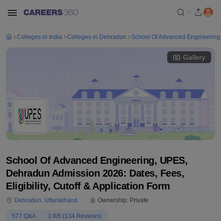
Colleges in India
Colleges in Dehradun
School Of Advanced Engineerin
Gallery
School Of Advanced Engineering, UPES,
Dehradun Admission 2026: Dates, Fees,
Eligibility, Cutoff & Application Form
Dehradun
,
Uttarakhand
Ownership:
Private
577
Q&A
3.9
/5 (
134
Reviews)