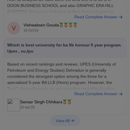
DOON BUSINESS SCHOOL and also GRAPHIC ERA HILL
BUSINESS School are both best at their level and good at
Read Complete Answer
placements and infrastructure
Vishwaksen Gouda
V
16 Oct'19
Which is best university for ba llb honour 5 year program.
Upes , cu,lpu
Based on recent rankings and reviews, UPES (University of
Petroleum and Energy Studies) Dehradun is generally
considered the strongest option among the three for a
specialized 5-year BA LLB (Hons) program. However, the
"best" choice depends on your priorities regarding location,
Read Complete Answer
fees, and specialisation.
Sansar Singh Chhikara
20 Apr'26
View All