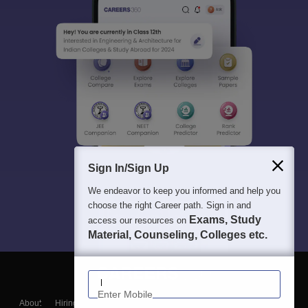
Sign In/Sign Up
We endeavor to keep you informed and help you
choose the right Career path. Sign in and
Exams, Study
access our resources on
Material, Counseling, Colleges etc.
Enter Mobile
About
Hiring
Magazine
News
हिंदी न्यूज़
Articles
Contact