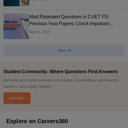
Most Repeated Questions in CUET PG
Previous Year Papers: Check Important
Questions
Aug 05, 2026
View all
Student Community: Where Questions Find Answers
Ask and get expert answers on exams, counselling, admissions,
careers, and study options.
Ask Now
Explore on Careers360