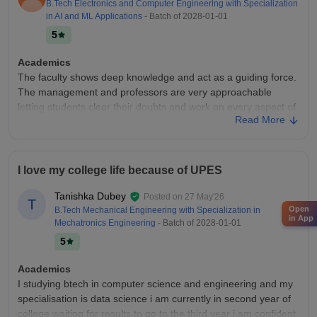
B.Tech Electronics and Computer Engineering with Specialization
Placements
in AI and ML Applications
- Batch of
2028-01-01
Placements here are very good as they offer us 100 percent
5
placements to each and every student until and unless one
gets placed. If yoyr degree is over and you are not placed
Academics
They ll help you find placement.
The faculty shows deep knowledge and act as a guiding force.
The management and professors are very approachable
letting students clear their doubts and work on every aspect of
Read More
their personality and develop it
College Infra
Good infrastructure, lots of spaces for students to meet up and
I love my college life because of UPES
relax, while study spaces allowing for eventful learning and
overall development of students as a whole Students get to
Tanishka Dubey
Posted on
27 May'26
develop their personality while learning
T
Open
B.Tech Mechanical Engineering with Specialization in
in App
Placements
Mechatronics Engineering
- Batch of
2028-01-01
A plethora of companies hire from the university, the packages
5
offered depend entirety on individual performance and skill
development. Students have options for both on and off
Academics
campus placements based on their need.
I studying btech in computer science and engineering and my
specialisation is data science i am currently in second year of
Value For Money
college waiting for results to go to the third year i am confident
The university shows a promising ROI and as overall