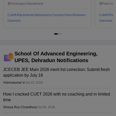
Technology, Pantnagar
Pa
Pantnagar,Uttarakhand
Pauri Ga
Cutoff
Placements
Admissions
Courses
Fees
Reviews
Cutoff
Plac
Overview
Overview
School Of Advanced Engineering,
UPES, Dehradun
Notifications
JCECEB JEE Main 2026 merit list correction: Submit fresh
application by July 16
Vishnukumar V
•
Jul 16, 2026
How I cracked CUET 2026 with no coaching and in limited
time
Shreya Roy Chowdhury
•
Jul 06, 2026