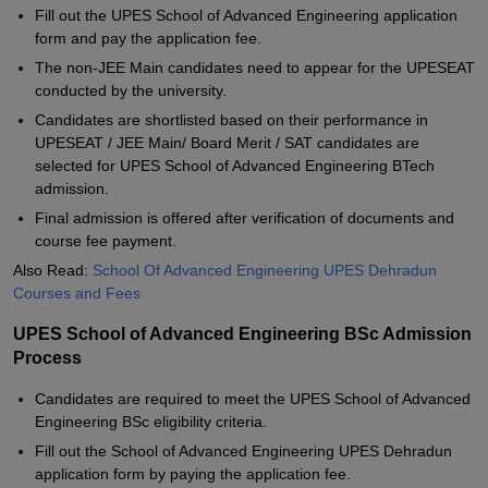
Fill out the UPES School of Advanced Engineering application
form and pay the application fee.
The non-JEE Main candidates need to appear for the UPESEAT
conducted by the university.
Candidates are shortlisted based on their performance in
UPESEAT / JEE Main/ Board Merit / SAT candidates are
selected for UPES School of Advanced Engineering BTech
admission.
Final admission is offered after verification of documents and
course fee payment.
Also Read:
School Of Advanced Engineering UPES Dehradun
Courses and Fees
UPES School of Advanced Engineering BSc Admission
Process
Candidates are required to meet the UPES School of Advanced
Engineering BSc eligibility criteria.
Fill out the School of Advanced Engineering UPES Dehradun
application form by paying the application fee.