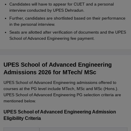
Candidates will have to appear for CUET and a personal
interview conducted by UPES Dehradun.
Further, candidates are shortlisted based on their performance
in the personal interview.
Seats are allotted after verification of documents and the UPES
School of Advanced Engineering fee payment.
UPES School of Advanced Engineering
Admissions 2026 for MTech/ MSc
UPES School of Advanced Engineering admissions offered to
courses at the PG level include MTech, MSc and MSc (Hons.).
UPES School of Advanced Engineering PG selection criteria are
mentioned below.
UPES School of Advanced Engineering Admission
Eligibility Criteria