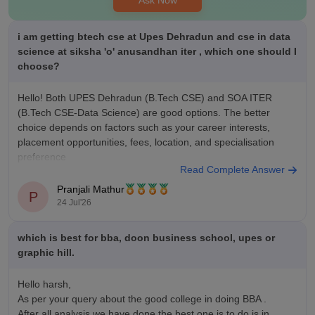
and lab facilities and in terms of non academic being fests
sports and plenty of different sport grounds
i am getting btech cse at Upes Dehradun and cse in data
science at siksha 'o' anusandhan iter , which one should I
choose?
Hello! Both UPES Dehradun (B.Tech CSE) and SOA ITER
(B.Tech CSE-Data Science) are good options. The better
choice depends on factors such as your career interests,
placement opportunities, fees, location, and specialisation
preference
Read Complete Answer
You can compare both colleges here:
Pranjali Mathur
P
https://www.careers360.com/compare-colleges
24 Jul'26
which is best for bba, doon business school, upes or
graphic hill.
Hello harsh,
As per your query about the good college in doing BBA .
After all analysis we have done the best one is to do is in