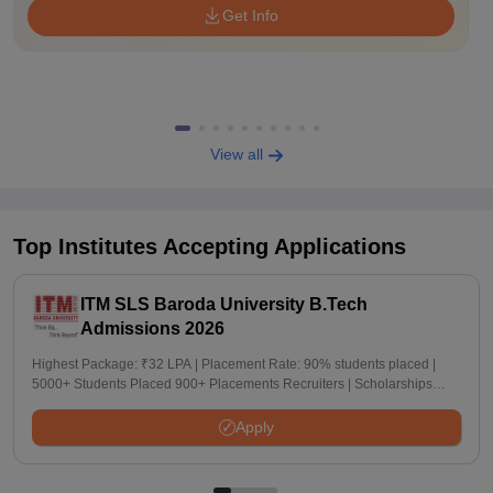
Get Info
View all
Top Institutes Accepting Applications
ITM SLS Baroda University B.Tech
Admissions 2026
Highest Package: ₹32 LPA | Placement Rate: 90% students placed |
5000+ Students Placed 900+ Placements Recruiters | Scholarships
Available
Apply