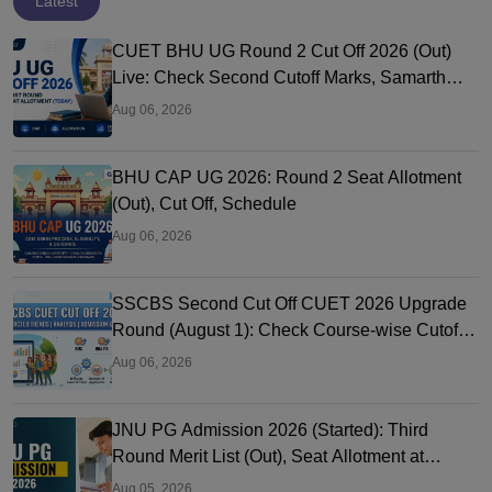
Latest
CUET BHU UG Round 2 Cut Off 2026 (Out)
Live: Check Second Cutoff Marks, Samarth
Portal, UG CAP
Aug 06, 2026
BHU CAP UG 2026: Round 2 Seat Allotment
(Out), Cut Off, Schedule
Aug 06, 2026
SSCBS Second Cut Off CUET 2026 Upgrade
Round (August 1): Check Course-wise Cutoff
Marks
Aug 06, 2026
JNU PG Admission 2026 (Started): Third
Round Merit List (Out), Seat Allotment at
jnuee.jnu.ac.in
Aug 05, 2026