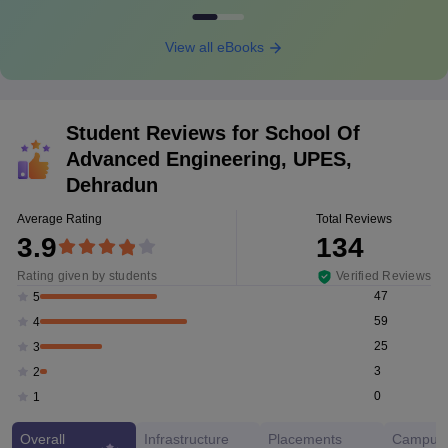
View all eBooks
Student Reviews for
School Of
Advanced Engineering, UPES,
Dehradun
Average Rating
Total Reviews
3.9
134
Rating given by students
Verified Reviews
47
5
59
4
25
3
3
2
0
1
Overall
Infrastructure
Placements
Campus 