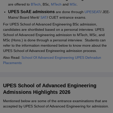
are offered to
BTech
, BSc,
MTech
and
MSc
.
UPES SoAE admissions
are done through
UPESEAT
/ JEE-
Mains/ Board Merit/
SAT
/ CUET entrance exams.
For UPES School of Advanced Engineering BSc admission,
candidates are shortlisted based on a personal interview. UPES
School of Advanced Engineering admission to MTech, MSc, and
MSc (Hons.) is done through a personal interview. Students can
refer to the information mentioned below to know more about the
UPES School of Advanced Engineering admission process.
Also Read:
School Of Advanced Engineering UPES Dehradun
Placements
UPES School of Advanced Engineering
Admissions Highlights 2026
Mentioned below are some of the entrance examinations that are
accepted by UPES School of Advanced Engineering for admission.