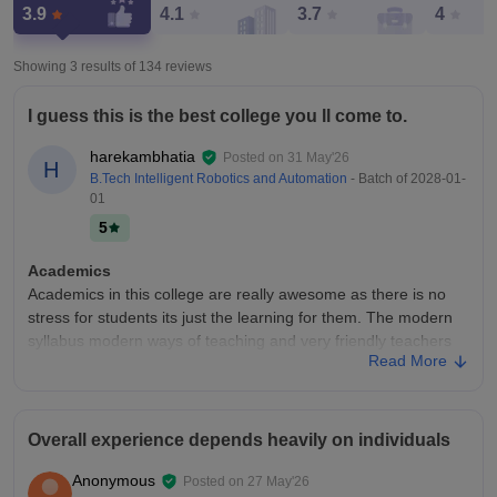
3.9
4.1
3.7
4
Showing 3 results of
134
reviews
I guess this is the best college you ll come to.
harekambhatia
Posted on
31 May'26
H
B.Tech Intelligent Robotics and Automation
- Batch of
2028-01-
01
5
Academics
Academics in this college are really awesome as there is no
stress for students its just the learning for them. The modern
syllabus modern ways of teaching and very friendly teachers
Read More
here make all this perfect.
College Infra
Infrasturcture of this college is really really nice with a
Overall experience depends heavily on individuals
mountain view around it and the way campus has been made
is reall great. The food court the sports area the blocks for
Anonymous
Posted on
27 May'26
class all are just too good.