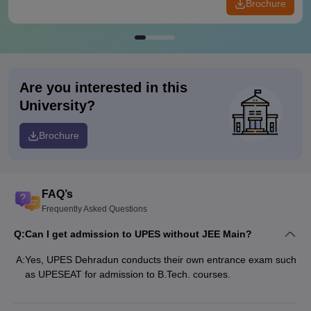
Brochure
Are you interested in this
University?
Brochure
FAQ’s
Frequently Asked Questions
Q:
Can I get admission to UPES without JEE Main?
A:
Yes, UPES Dehradun conducts their own entrance exam such
as UPESEAT for admission to B.Tech. courses.