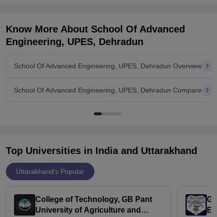
Know More About
School Of Advanced
Engineering, UPES, Dehradun
School Of Advanced Engineering, UPES, Dehradun Overview
School Of Advanced Engineering, UPES, Dehradun Compare
Top Universities in India and
Uttarakhand
Uttarakhand's Popular
College of Technology, GB Pant
Go
University of Agriculture and
En