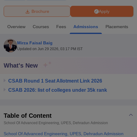
Brochure
Apply
U Bhopal
MS Lucknow
KMC Manipal
King George Medical College Lucknow
MMC 
Overview
Courses
Fees
Admissions
Placements
u University
Calcutta University
Guru Gobind Singh Indraprastha Univer
ni
UPES Dehradun
Amity University Noida
Lovely Professional University
 Agricultural University, Anand
Mirza Faisal Baig
stitute of Fundamental Research, Mumbai
Indian Agricultural Research I
Updated on
Jun 29 2026, 03:17 PM IST
oimbatore
Vellore Institute of Technology, Vellore
SRM Institute of Scien
What's New
pital College Of Nursing, Mumbai
ICT Mumbai
ASMSOC Mumbai
adras Christian College
Loyola College
Crescent College
HITS Chennai
n Centre, Kolkata
Guru Nanak Institute Of Hotel Management, Kolkata
J
CSAB Round 1 Seat Allotment Link 2026
ocial Sciences
Competition
Pharmacy
Animation and Design
CSAB 2026: list of colleges under 35k rank
iversity Reviews
Amrita Vishwa Vidyapeetham Reviews
IBS Hyderabad 
Table of Content
School Of Advanced Engineering, UPES, Dehradun
Admission
School Of Advanced Engineering, UPES, Dehradun Admission