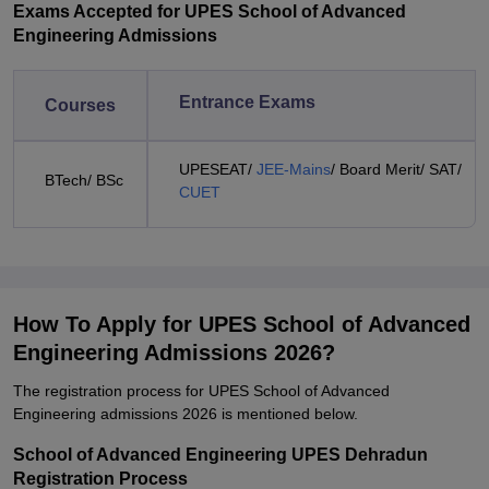
Exams Accepted for UPES School of Advanced
Engineering Admissions
Entrance Exams
Courses
UPESEAT/
JEE-Mains
/ Board Merit/ SAT/
BTech/ BSc
CUET
How To Apply for UPES School of Advanced
Engineering Admissions 2026?
The registration process for UPES School of Advanced
Engineering admissions 2026 is mentioned below.
School of Advanced Engineering UPES Dehradun
Registration Process