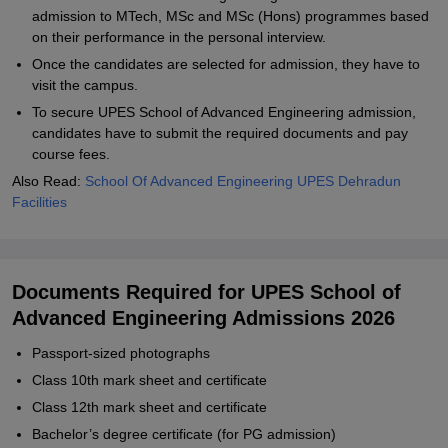
admission to MTech, MSc and MSc (Hons) programmes based
on their performance in the personal interview.
Once the candidates are selected for admission, they have to
visit the campus.
To secure UPES School of Advanced Engineering admission,
candidates have to submit the required documents and pay
course fees.
Also Read:
School Of Advanced Engineering UPES Dehradun
Facilities
Documents Required for UPES School of
Advanced Engineering Admissions 2026
Passport-sized photographs
Class 10th mark sheet and certificate
Class 12th mark sheet and certificate
Bachelor’s degree certificate (for PG admission)