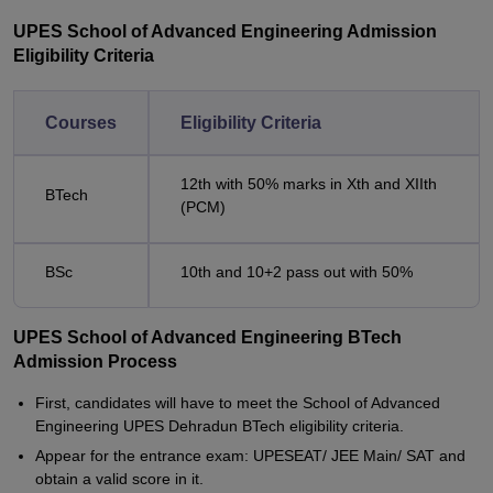
UPES School of Advanced Engineering Admission
Eligibility Criteria
Courses
Eligibility Criteria
12th with 50% marks in Xth and XIIth
BTech
(PCM)
BSc
10th and 10+2 pass out with 50%
UPES School of Advanced Engineering BTech
Admission Process
First, candidates will have to meet the School of Advanced
Engineering UPES Dehradun BTech eligibility criteria.
Appear for the entrance exam: UPESEAT/ JEE Main/ SAT and
obtain a valid score in it.