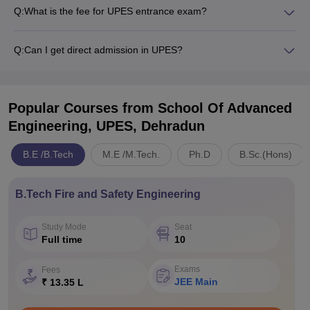
Q:
What is the fee for UPES entrance exam?
Q:
Can I get direct admission in UPES?
Popular Courses
from School Of Advanced
Engineering, UPES, Dehradun
B.E /B.Tech
M.E /M.Tech.
Ph.D
B.Sc.(Hons)
B.Tech Fire and Safety Engineering
Study Mode
Seat
Full time
10
Exams
Fees
JEE Main
₹ 13.35 L