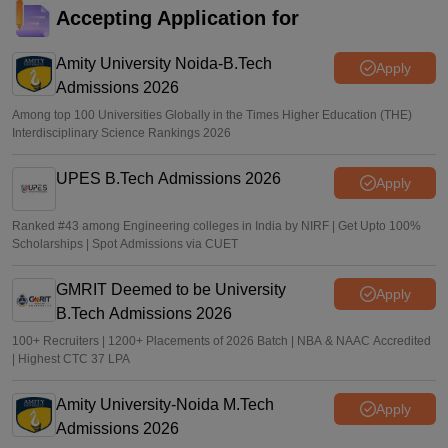
amid questions over result preparation
Accepting Application for
Ruchika Kumari
•
Jun 15, 2026
Amity University Noida-B.Tech
Apply
Admissions 2026
Among top 100 Universities Globally in the Times Higher Education (THE)
Interdisciplinary Science Rankings 2026
UPES B.Tech Admissions 2026
Apply
Ranked #43 among Engineering colleges in India by NIRF | Get Upto 100%
Scholarships | Spot Admissions via CUET
GMRIT Deemed to be University
Apply
B.Tech Admissions 2026
100+ Recruiters | 1200+ Placements of 2026 Batch | NBA & NAAC Accredited
| Highest CTC 37 LPA
Amity University-Noida M.Tech
Apply
Admissions 2026