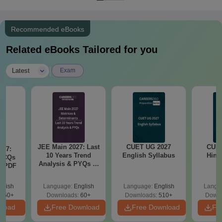
Recommended eBooks
Related eBooks Tailored for you
|
Latest
Exam
JEE Main 2027: Last
CUET UG 2027
CUET
027:
10 Years Trend
English Syllabus
Hind
MCQs
Analysis & PYQs of
s PDF
Matrices &
Determinants
glish
Language:
English
Language:
English
Langu
850+
Downloads:
60+
Downloads:
510+
Downl
nload
Free Download
Free Download
Fr