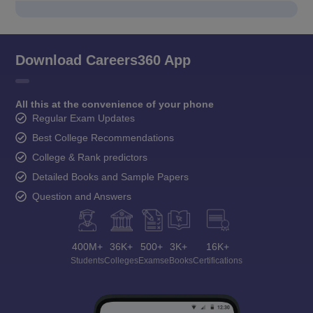
Download Careers360 App
All this at the convenience of your phone
Regular Exam Updates
Best College Recommendations
College & Rank predictors
Detailed Books and Sample Papers
Question and Answers
400M+
36K+
500+
3K+
16K+
Students
Colleges
Exams
eBooks
Certifications