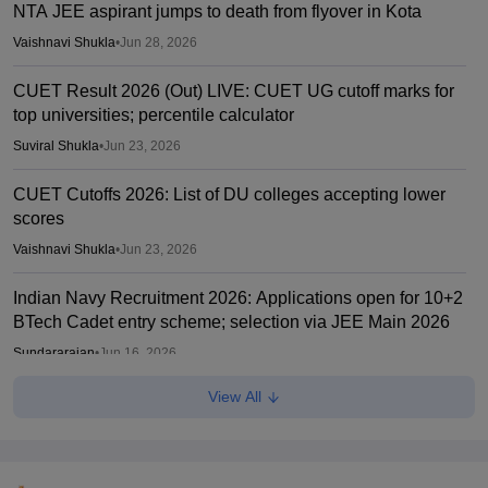
NTA JEE aspirant jumps to death from flyover in Kota
Vaishnavi Shukla
•
Jun 28, 2026
CUET Result 2026 (Out) LIVE: CUET UG cutoff marks for
top universities; percentile calculator
Suviral Shukla
•
Jun 23, 2026
CUET Cutoffs 2026: List of DU colleges accepting lower
scores
Vaishnavi Shukla
•
Jun 23, 2026
Indian Navy Recruitment 2026: Applications open for 10+2
BTech Cadet entry scheme; selection via JEE Main 2026
Sundararajan
•
Jun 16, 2026
View All
SAT 2026 registration begins for UG admission
Suviral Shukla
•
Jun 16, 2026
CUET PG 2026: NTA releases rescheduled exam marks