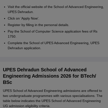
Visit the official website of the School of Advanced Engineering,
UPES Dehradun.
Click on ‘Apply Now’.
Register by filling in the personal details.
Pay the School of Computer Science application fees of Rs
1750.
Complete the School of UPES Advanced Engineering, UPES
Dehradun application.
UPES Dehradun School of Advanced
Engineering Admissions 2026 for BTech/
BSc
UPES School of Advanced Engineering admissions are offered to
two undergraduate programmes with various specialisations. The
table below indicates the UPES School of Advanced Engineering
UG admission eligibility criteria.