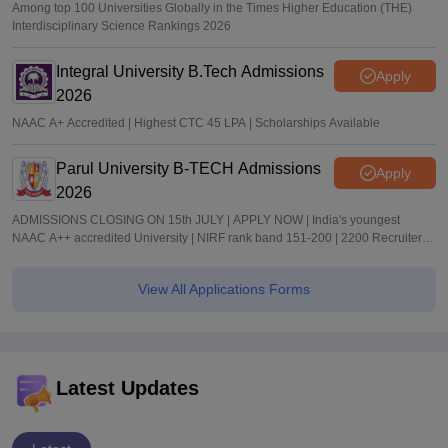
Among top 100 Universities Globally in the Times Higher Education (THE)
Interdisciplinary Science Rankings 2026
Integral University B.Tech Admissions
Apply
2026
NAAC A+ Accredited | Highest CTC 45 LPA | Scholarships Available
Parul University B-TECH Admissions
Apply
2026
ADMISSIONS CLOSING ON 15th JULY | APPLY NOW | India's youngest
NAAC A++ accredited University | NIRF rank band 151-200 | 2200 Recruiters |
45.98 Lakhs Highest Package
View All Applications Forms
Latest Updates