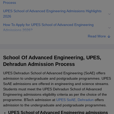
Process
UPES School of Advanced Engineering Admissions Highlights
2026
How To Apply for UPES School of Advanced Engineering
Admissions 2026?
Read More
UPES Dehradun School of Advanced Engineering Admissions
2026 for BTech/ BSc
UPES School of Advanced Engineering Admissions 2026 for
School Of Advanced Engineering, UPES,
MTech/ MSc
Dehradun Admission Process
Documents Required for UPES School of Advanced Engineering
Admissions 2026
UPES Dehradun School of Advanced Engineering (SoAE) offers
admission to undergraduate and postgraduate programmes. UPES
Related eBooks and Sample Papers for School Of Advanced
SoAE admissions are offered in engineering and science streams.
Engineering, UPES, Dehradun
Students must meet the UPES Dehradun School of Advanced
Explore Admissions to Similar Colleges
Engineering admissions eligibility criteria as per the choice of the
programme. BTech admission at
UPES SoAE, Dehradun
offers
Student Reviews for School Of Advanced Engineering, UPES,
admission to the undergraduate and postgraduate programmes.
Dehradun
UPES School of Advanced Engineering admissions