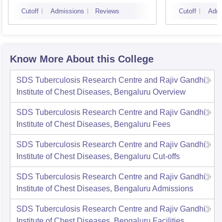
Bangalore
Cutoff
Admissions
Reviews
Cutoff
Admi
Know More About this College
SDS Tuberculosis Research Centre and Rajiv Gandhi
Institute of Chest Diseases, Bengaluru
Overview
SDS Tuberculosis Research Centre and Rajiv Gandhi
Institute of Chest Diseases, Bengaluru
Fees
SDS Tuberculosis Research Centre and Rajiv Gandhi
Institute of Chest Diseases, Bengaluru
Cut-offs
SDS Tuberculosis Research Centre and Rajiv Gandhi
Institute of Chest Diseases, Bengaluru
Admissions
SDS Tuberculosis Research Centre and Rajiv Gandhi
Institute of Chest Diseases, Bengaluru
Facilities