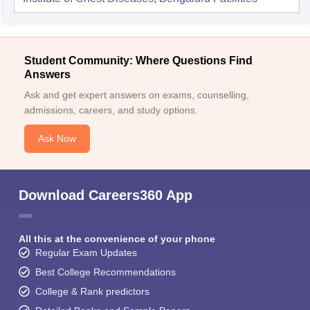
Student Community: Where Questions Find
Answers
Ask and get expert answers on exams, counselling,
admissions, careers, and study options.
Ask Now
Download Careers360 App
All this at the convenience of your phone
Regular Exam Updates
Best College Recommendations
College & Rank predictors