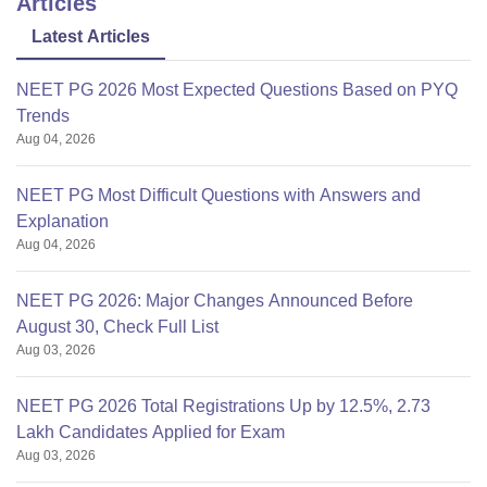
Articles
Latest Articles
NEET PG 2026 Most Expected Questions Based on PYQ
Trends
Aug 04, 2026
NEET PG Most Difficult Questions with Answers and
Explanation
Aug 04, 2026
NEET PG 2026: Major Changes Announced Before
August 30, Check Full List
Aug 03, 2026
NEET PG 2026 Total Registrations Up by 12.5%, 2.73
Lakh Candidates Applied for Exam
Aug 03, 2026