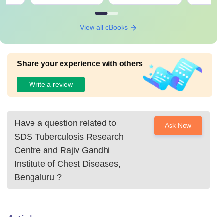
View all eBooks
Share your experience with others
Write a review
Have a question related to
Ask Now
SDS Tuberculosis Research
Centre and Rajiv Gandhi
Institute of Chest Diseases,
Bengaluru
?