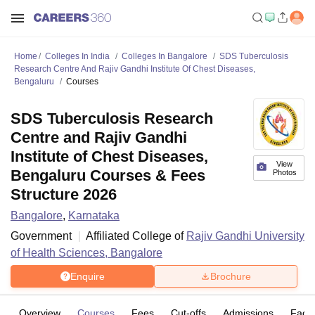
Home
Colleges In India
Colleges In Bangalore
SDS Tuberculosis
Research Centre And Rajiv Gandhi Institute Of Chest Diseases,
Bengaluru
Courses
SDS Tuberculosis Research
Centre and Rajiv Gandhi
Institute of Chest Diseases,
View
Bengaluru Courses & Fees
Photos
Structure 2026
Bangalore
,
Karnataka
Government
Affiliated College of
Rajiv Gandhi University
of Health Sciences, Bangalore
Enquire
Brochure
Overview
Courses
Fees
Cut-offs
Admissions
Facili