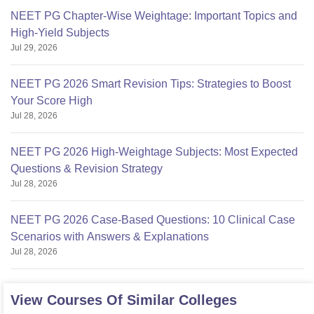
NEET PG Chapter-Wise Weightage: Important Topics and
High-Yield Subjects
Jul 29, 2026
NEET PG 2026 Smart Revision Tips: Strategies to Boost
Your Score High
Jul 28, 2026
NEET PG 2026 High-Weightage Subjects: Most Expected
Questions & Revision Strategy
Jul 28, 2026
NEET PG 2026 Case-Based Questions: 10 Clinical Case
Scenarios with Answers & Explanations
Jul 28, 2026
View Courses Of Similar Colleges