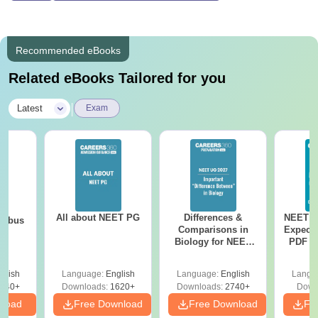
Recommended eBooks
Related eBooks Tailored for you
|
Latest
Exam
All about NEET PG
Differences &
NEET P
labus
Comparisons in
Expect
Biology for NEET
PDF wi
2027 (Tabular Form,
Solut
Easy Reference)
e
glish
Language:
English
Language:
English
Langu
440+
Downloads:
1620+
Downloads:
2740+
Down
nload
Free Download
Free Download
Fr