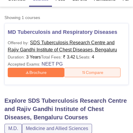
Showing
1
courses
U Bhopal
MS Lucknow
KMC Manipal
King George Medical College Lucknow
MMC 
MD Tuberculosis and Respiratory Diseases
u University
Calcutta University
Guru Gobind Singh Indraprastha Univer
ni
UPES Dehradun
Amity University Noida
Lovely Professional University
SDS Tuberculosis Research Centre and
Offered by:
 Agricultural University, Anand
Rajiv Gandhi Institute of Chest Diseases, Bengaluru
stitute of Fundamental Research, Mumbai
Indian Agricultural Research I
3 Years
₹
3.42 L
4
Duration:
Total Fees:
Seats:
oimbatore
Vellore Institute of Technology, Vellore
SRM Institute of Scien
NEET PG
Accepted Exams:
pital College Of Nursing, Mumbai
ICT Mumbai
ASMSOC Mumbai
Brochure
Compare
adras Christian College
Loyola College
Crescent College
HITS Chennai
n Centre, Kolkata
Guru Nanak Institute Of Hotel Management, Kolkata
J
ocial Sciences
Competition
Pharmacy
Animation and Design
Explore
SDS Tuberculosis Research Centre
iversity Reviews
Amrita Vishwa Vidyapeetham Reviews
IBS Hyderabad 
and Rajiv Gandhi Institute of Chest
Diseases, Bengaluru
Courses
M.D.
Medicine and Allied Sciences