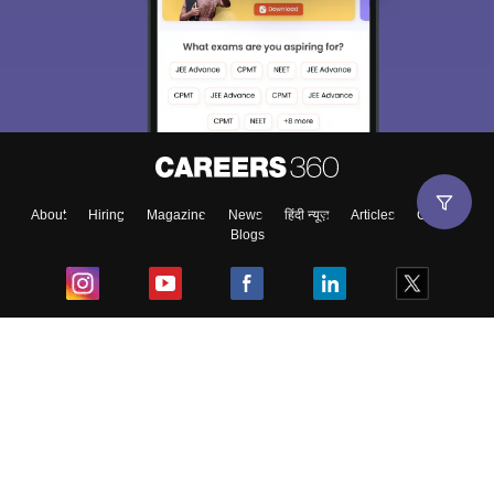
About
Hiring
Magazine
News
हिंदी न्यूज़
Articles
Contact
Blogs
Top Exams
College
Predictors & Ebooks