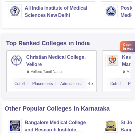
All India Institute of Medical
Postgr
Sciences New Delhi
Medic
Resea
Top Ranked
Colleges
in India
Open
in App
Christian Medical College,
Kastu
Vellore
Manip
Vellore,Tamil Nadu
Mani
Cutoff
Placements
Admissions
Reviews
Cutoff
Pla
Other Popular
Colleges
in Karnataka
Bangalore Medical College
St Joh
and Research Institute,
Banga