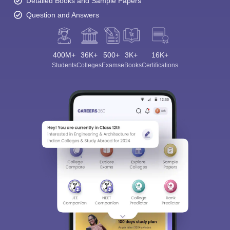
Detailed Books and Sample Papers
Question and Answers
400M+
36K+
500+
3K+
16K+
Students
Colleges
Exams
eBooks
Certifications