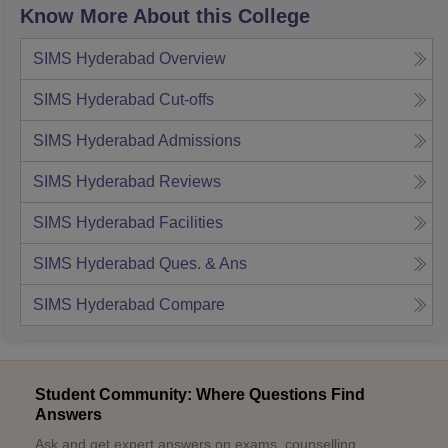
Know More About this College
SIMS Hyderabad
Overview
SIMS Hyderabad
Cut-offs
SIMS Hyderabad
Admissions
SIMS Hyderabad
Reviews
SIMS Hyderabad
Facilities
SIMS Hyderabad
Ques. & Ans
SIMS Hyderabad
Compare
Student Community: Where Questions Find
Answers
Ask and get expert answers on exams, counselling,