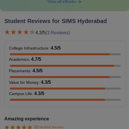
View all eBooks
Student Reviews for
SIMS Hyderabad
4.3
/5
(
3
Reviews)
4.5
/5
College Infrastructure
:
4.7
/5
Academics
:
4.5
/5
Placements
:
4.3
/5
Value for Money
:
4.3
/5
Campus Life
:
Amazing experience
Verified Review