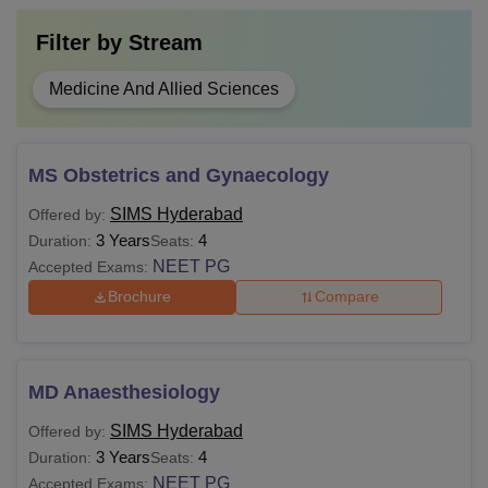
Filter by
Stream
Medicine And Allied Sciences
MS Obstetrics and Gynaecology
SIMS Hyderabad
Offered by:
3 Years
4
Duration:
Seats:
NEET PG
Accepted Exams:
Brochure
Compare
MD Anaesthesiology
SIMS Hyderabad
Offered by:
3 Years
4
Duration:
Seats:
NEET PG
Accepted Exams: