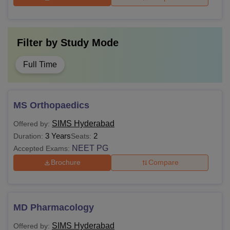
Filter by
Study Mode
Full Time
MS Orthopaedics
SIMS Hyderabad
Offered by:
3 Years
2
Duration:
Seats:
NEET PG
Accepted Exams:
Brochure
Compare
MD Pharmacology
SIMS Hyderabad
Offered by: