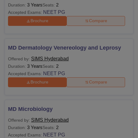
3 Years
2
Duration:
Seats:
NEET PG
Accepted Exams:
Brochure
Compare
MD Dermatology Venereology and Leprosy
SIMS Hyderabad
Offered by:
3 Years
2
Duration:
Seats:
NEET PG
Accepted Exams:
Brochure
Compare
MD Microbiology
SIMS Hyderabad
Offered by:
3 Years
2
Duration:
Seats:
NEET PG
Accepted Exams: