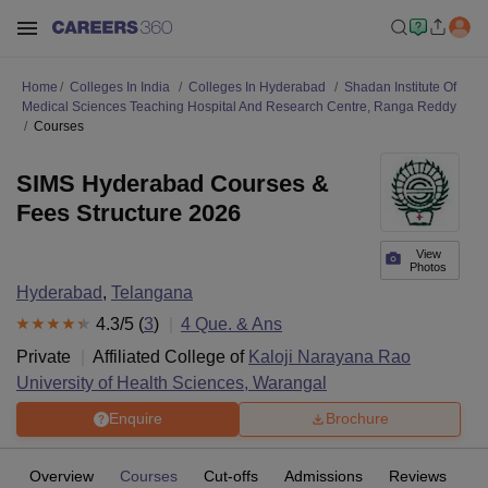
Home
Colleges In India
Colleges In Hyderabad
Shadan Institute Of
Medical Sciences Teaching Hospital And Research Centre, Ranga Reddy
Courses
SIMS Hyderabad Courses &
Fees Structure 2026
View
Photos
Hyderabad
,
Telangana
4.3
/5 (
3
)
4
Que. & Ans
Private
Affiliated College of
Kaloji Narayana Rao
University of Health Sciences, Warangal
Enquire
Brochure
Overview
Courses
Cut-offs
Admissions
Reviews
Fa