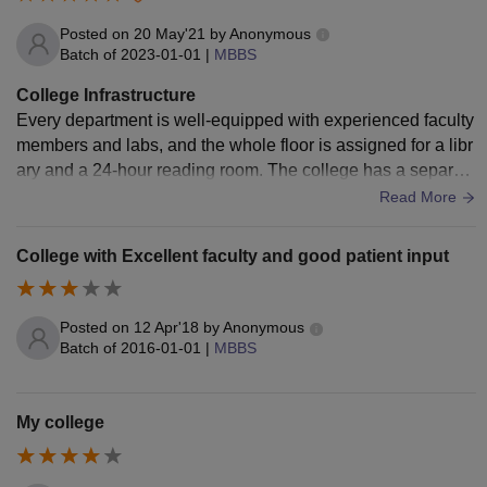
Posted on
20 May'21
by
Anonymous
Batch of
2023-01-01
|
MBBS
College Infrastructure
Every department is well-equipped with experienced faculty
members and labs, and the whole floor is assigned for a libr
ary and a 24-hour reading room. The college has a separat
e hospital, canteen and Subway, and there are indoor and o
Read More
utdoor sports facilities.
College with Excellent faculty and good patient input
Posted on
12 Apr'18
by
Anonymous
Batch of
2016-01-01
|
MBBS
My college