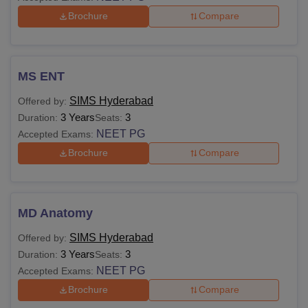
Brochure
Compare
MS ENT
SIMS Hyderabad
Offered by:
3 Years
3
Duration:
Seats:
NEET PG
Accepted Exams:
Brochure
Compare
MD Anatomy
SIMS Hyderabad
Offered by:
3 Years
3
Duration:
Seats:
NEET PG
Accepted Exams:
Brochure
Compare