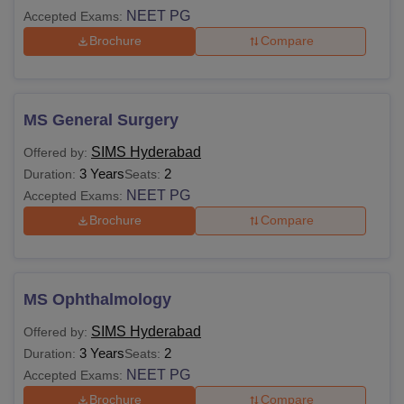
NEET PG
Accepted Exams:
Brochure
Compare
MS General Surgery
SIMS Hyderabad
Offered by:
3 Years
2
Duration:
Seats:
NEET PG
Accepted Exams:
Brochure
Compare
MS Ophthalmology
SIMS Hyderabad
Offered by:
3 Years
2
Duration:
Seats:
NEET PG
Accepted Exams:
Brochure
Compare