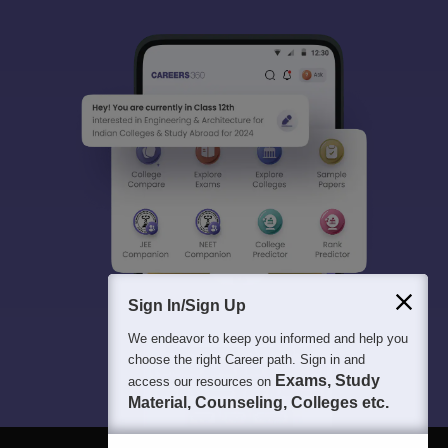
Sign In/Sign Up
We endeavor to keep you informed and help you
choose the right Career path. Sign in and
Exams, Study
access our resources on
Material, Counseling, Colleges etc.