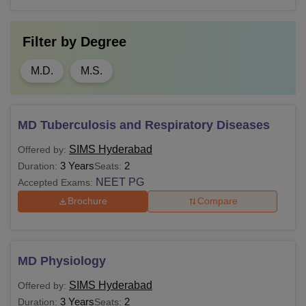
Filter by
Degree
M.D.
M.S.
MD Tuberculosis and Respiratory Diseases
SIMS Hyderabad
Offered by:
3 Years
2
Duration:
Seats:
NEET PG
Accepted Exams:
Brochure
Compare
MD Physiology
SIMS Hyderabad
Offered by:
3 Years
2
Duration:
Seats: