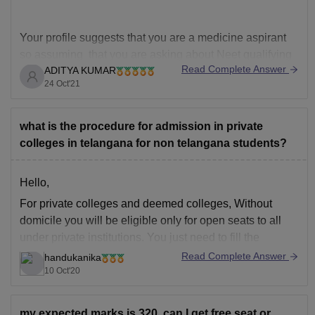
Your profile suggests that you are a medicine aspirant
so assuming that you are asking about Neet qualifying
Read Complete Answer
ADITYA KUMAR
marks for SC category , in case if you mean something
24 Oct'21
else then do let me know in the comments section
Neet qualifying cutoff percentile remains same every
year which is
what is the procedure for admission in private
colleges in telangana for non telangana students?
Hello,
For private colleges and deemed colleges, Without
domicile you will be eligible only for open seats to all
under private institutions. You just need to fill the
specific application form for couselling and set the
Read Complete Answer
handukanika
prefernce order for opting the colleges. during rounds
10 Oct'20
you'd be alloted seats fill pass
my expected marks is 320. can I get free seat or