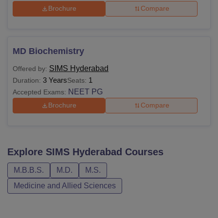
Brochure
Compare
MD Biochemistry
SIMS Hyderabad
Offered by:
3 Years
1
Duration:
Seats:
NEET PG
Accepted Exams:
Brochure
Compare
Explore
SIMS Hyderabad
Courses
M.B.B.S.
M.D.
M.S.
Medicine and Allied Sciences