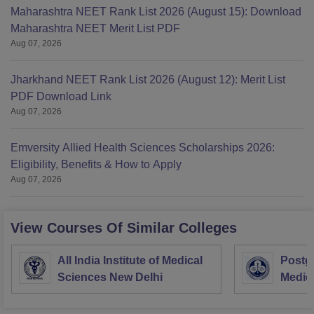
Maharashtra NEET Rank List 2026 (August 15): Download
Maharashtra NEET Merit List PDF
Aug 07, 2026
Jharkhand NEET Rank List 2026 (August 12): Merit List
PDF Download Link
Aug 07, 2026
Emversity Allied Health Sciences Scholarships 2026:
Eligibility, Benefits & How to Apply
Aug 07, 2026
View Courses Of Similar Colleges
All India Institute of Medical
Postgr
Sciences New Delhi
Medic
Resea