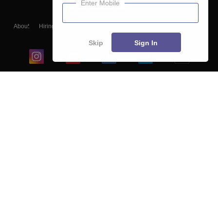
Enter Mobile
About
Hiring
Magazine
News
हिंदी न्यूज़
Articles
Contact
Blogs
Skip
Sign In
Top Exams
College
Predictors & Ebooks
Resources
Sitemap
Terms & Conditions
Privacy Policy
Grievance Redressal
Copyright ©
2026
Pathfinder Publishing Pvt Ltd.