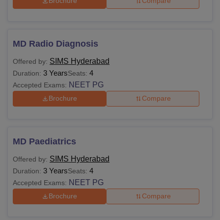
Brochure
Compare
MD Radio Diagnosis
SIMS Hyderabad
Offered by:
3 Years
4
Duration:
Seats:
NEET PG
Accepted Exams:
Brochure
Compare
MD Paediatrics
SIMS Hyderabad
Offered by:
3 Years
4
Duration:
Seats:
NEET PG
Accepted Exams:
Brochure
Compare