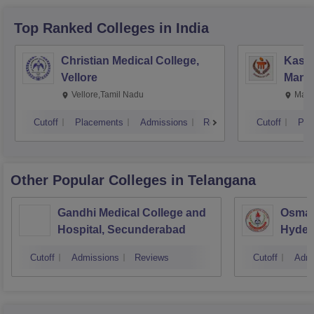
Top Ranked
Colleges
in India
Christian Medical College,
Kastu
Vellore
Manip
Vellore,Tamil Nadu
Mani
Cutoff
Placements
Admissions
Reviews
Cutoff
Pla
Other Popular
Colleges
in Telangana
Gandhi Medical College and
Osman
Hospital, Secunderabad
Hyder
Cutoff
Admissions
Reviews
Cutoff
Admi