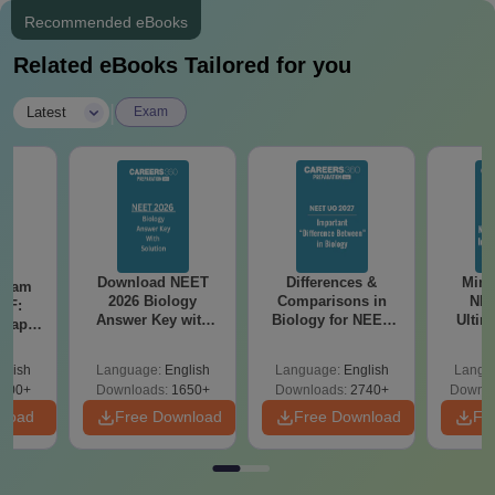
Recommended eBooks
Related eBooks Tailored for you
|
Latest
Exam
Download NEET
Differences &
Mind
Exam
2026 Biology
Comparisons in
NEE
DF:
Answer Key with
Biology for NEET
Ultim
 Paper
Solutions PDF –
2027 (Tabular Form,
Class 
culty
ReNEET 2026
Easy Reference)
& D
-NEET
glish
Language:
English
Language:
English
Langu
Preparation
Revisi
on
000+
Downloads:
1650+
Downloads:
2740+
Downlo
nload
Free Download
Free Download
Fr