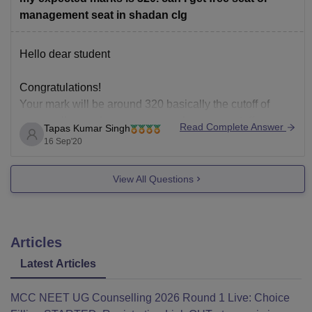
management seat in shadan clg
Hello dear student
Congratulations!
Your mark will be around 320 basically the cutoff of
every colleges changes per year because cutoff are
Read Complete Answer
Tapas Kumar Singh
dependent many factors, such as no. Of candidates ,
16 Sep'20
level of examination , aslo your Category and State. But
yes you can try for management seats I hope
View All Questions
Articles
Latest Articles
MCC NEET UG Counselling 2026 Round 1 Live: Choice