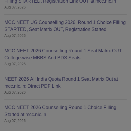
Filling STARTED, Registration Link OUT at mcc.nic.in
Aug 07, 2026
MCC NEET UG Counselling 2026: Round 1 Choice Filling
STARTED, Seat Matrix OUT, Registration Started
Aug 07, 2026
MCC NEET 2026 Counselling Round 1 Seat Matrix OUT:
College-wise MBBS And BDS Seats
Aug 07, 2026
NEET 2026 All India Quota Round 1 Seat Matrix Out at
mcc.nic.in; Direct PDF Link
Aug 07, 2026
MCC NEET 2026 Counselling Round 1 Choice Filling
Started at mcc.nic.in
Aug 07, 2026