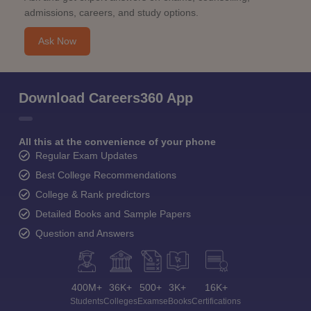
admissions, careers, and study options.
Ask Now
Download Careers360 App
All this at the convenience of your phone
Regular Exam Updates
Best College Recommendations
College & Rank predictors
Detailed Books and Sample Papers
Question and Answers
400M+
36K+
500+
3K+
16K+
Students
Colleges
Exams
eBooks
Certifications