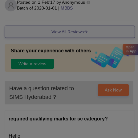
Posted on
1 Feb'17
by
Anonymous
Batch of
2020-01-01
|
MBBS
View All Reviews
Open
Share your experience with others
in App
Write a review
Have a question related to
Ask Now
SIMS Hyderabad
?
required qualifying marks for sc category?
Hello