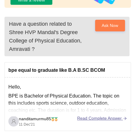
Have a question related to
Ask Now
Shree HVP Mandal's Degree
College of Physical Education,
Amravati
?
bpe equal to graduate like B.A B.SC BCOM
Hello,
BPE is Bachelor of Physical Education. The topic on
this includes sports science, outdoor education,
coaching etc. The duration is for 1 to 4 years. Admission
process is based on merit.
Read Complete Answer
nanditamurmu85
11 Dec'21
Bachelor of Arts , Science or commerce is totally a
different field of study.