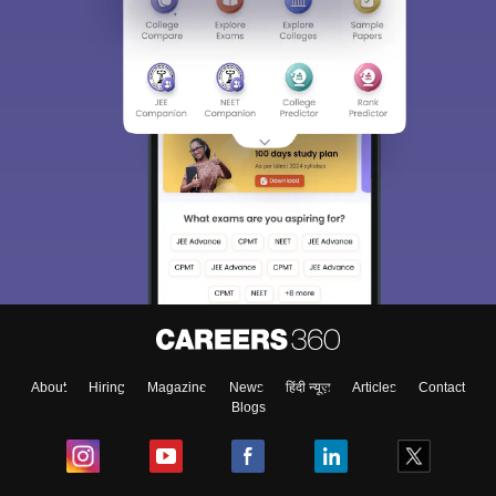
About
Hiring
Magazine
News
हिंदी न्यूज़
Articles
Contact
Blogs