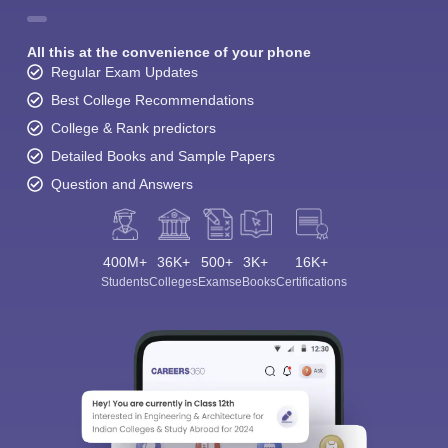
All this at the convenience of your phone
Regular Exam Updates
Best College Recommendations
College & Rank predictors
Detailed Books and Sample Papers
Question and Answers
400M+
36K+
500+
3K+
16K+
Students
Colleges
Exams
eBooks
Certifications