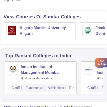
Aug 05, 2026
View Courses Of Similar Colleges
Aligarh Muslim University,
Jamia 
Aligarh
Delhi
Top Ranked
Colleges
in India
Open
in App
Indian Institute of
Mana
Management Mumbai
Insti
Mumbai,Maharashtra
Gurg
Cutoff
Placements
Admissions
Reviews
Cutoff
Pla