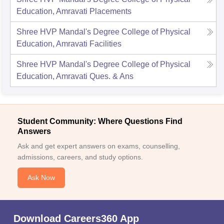
Education, Amravati
Placements
Shree HVP Mandal's Degree College of Physical
Education, Amravati
Facilities
Shree HVP Mandal's Degree College of Physical
Education, Amravati
Ques. & Ans
Student Community: Where Questions Find
Answers
Ask and get expert answers on exams, counselling,
admissions, careers, and study options.
Ask Now
Download Careers360 App