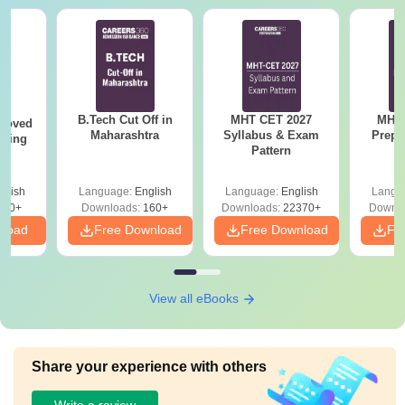
B.Tech Cut Off in
MHT CET 2027
MHT 
roved
Maharashtra
Syllabus & Exam
Prepa
ering
Pattern
BA
glish
Language:
English
Language:
English
Langu
280+
Downloads:
160+
Downloads:
22370+
Downlo
nload
Free Download
Free Download
Fr
View all eBooks
Share your experience with others
Write a review