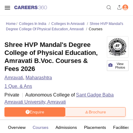
Home
Colleges In India
Colleges In Amravati
Shree HVP Mandal's
Degree College Of Physical Education, Amravati
Courses
Shree HVP Mandal's Degree
College of Physical Education,
Amravati B.Voc. Courses &
View
Fees 2026
Photos
Amravati
,
Maharashtra
1
Que. & Ans
Private
Autonomous College of
Sant Gadge Baba
Amravati University, Amravati
Enquire
Brochure
Overview
Courses
Admissions
Placements
Facilities