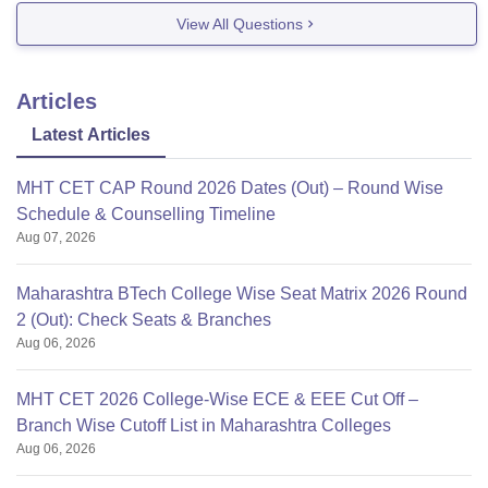
View All Questions
You can opt for
Articles
Latest Articles
MHT CET CAP Round 2026 Dates (Out) – Round Wise
Schedule & Counselling Timeline
Aug 07, 2026
Maharashtra BTech College Wise Seat Matrix 2026 Round
2 (Out): Check Seats & Branches
Aug 06, 2026
MHT CET 2026 College-Wise ECE & EEE Cut Off –
Branch Wise Cutoff List in Maharashtra Colleges
Aug 06, 2026