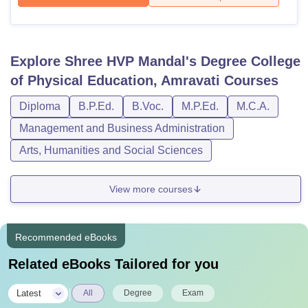
Explore
Shree HVP Mandal's Degree College
of Physical Education, Amravati
Courses
Diploma
B.P.Ed.
B.Voc.
M.P.Ed.
M.C.A.
Management and Business Administration
Arts, Humanities and Social Sciences
View more courses
Recommended eBooks
Related eBooks Tailored for you
|
Latest
All
Degree
Exam