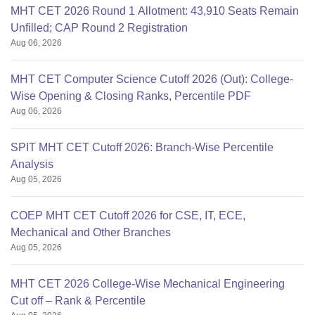
MHT CET 2026 Round 1 Allotment: 43,910 Seats Remain
Unfilled; CAP Round 2 Registration
Aug 06, 2026
MHT CET Computer Science Cutoff 2026 (Out): College-
Wise Opening & Closing Ranks, Percentile PDF
Aug 06, 2026
SPIT MHT CET Cutoff 2026: Branch-Wise Percentile
Analysis
Aug 05, 2026
COEP MHT CET Cutoff 2026 for CSE, IT, ECE,
Mechanical and Other Branches
Aug 05, 2026
MHT CET 2026 College-Wise Mechanical Engineering
Cut off – Rank & Percentile