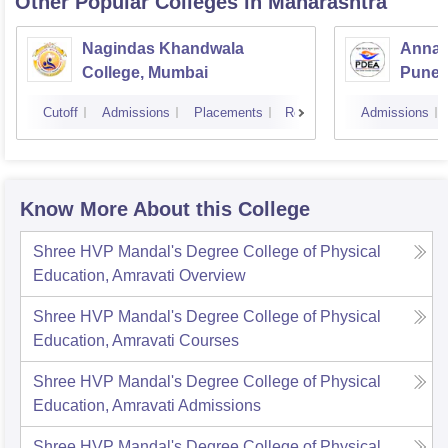
Other Popular
Colleges
in Maharashtra
Nagindas Khandwala
Annas
College, Mumbai
Pune
Cutoff
Admissions
Placements
Reviews
Admissions
Know More About this College
Shree HVP Mandal's Degree College of Physical
Education, Amravati
Overview
Shree HVP Mandal's Degree College of Physical
Education, Amravati
Courses
Shree HVP Mandal's Degree College of Physical
Education, Amravati
Admissions
Shree HVP Mandal's Degree College of Physical