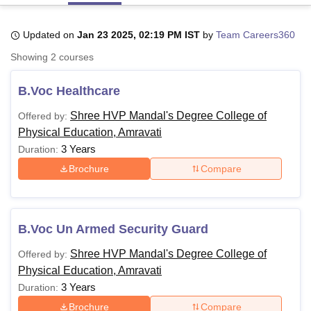
Updated on
Jan 23 2025, 02:19 PM IST
by
Team Careers360
U Bhopal
Showing
2
courses
MS Lucknow
KMC Manipal
King George Medical College Lucknow
MMC 
u University
Calcutta University
Guru Gobind Singh Indraprastha Univer
B.Voc Healthcare
ni
UPES Dehradun
Amity University Noida
Lovely Professional University
 Agricultural University, Anand
Shree HVP Mandal's Degree College of
Offered by:
stitute of Fundamental Research, Mumbai
Indian Agricultural Research I
Physical Education, Amravati
oimbatore
Vellore Institute of Technology, Vellore
SRM Institute of Scien
3 Years
Duration:
pital College Of Nursing, Mumbai
ICT Mumbai
ASMSOC Mumbai
Brochure
Compare
adras Christian College
Loyola College
Crescent College
HITS Chennai
n Centre, Kolkata
Guru Nanak Institute Of Hotel Management, Kolkata
J
ocial Sciences
Competition
Pharmacy
Animation and Design
B.Voc Un Armed Security Guard
iversity Reviews
Amrita Vishwa Vidyapeetham Reviews
IBS Hyderabad 
Shree HVP Mandal's Degree College of
Offered by:
Physical Education, Amravati
3 Years
Duration:
Brochure
Compare