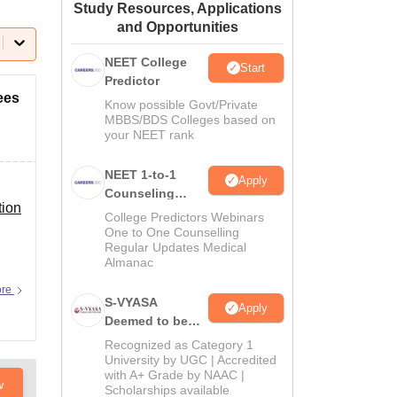
Study Resources, Applications
ws
Amrita Vishwa Vidyapeetham Reviews
IBS Hyderabad Reviews
KL Uni
and Opportunities
NEET College
Start
Predictor
ees
Know possible Govt/Private
MBBS/BDS Colleges based on
your NEET rank
NEET 1-to-1
Apply
Counseling
tion
Guidance
College Predictors Webinars
One to One Counselling
Regular Updates Medical
n
Almanac
ore
S-VYASA
Apply
Deemed to be
University B.Sc.
Recognized as Category 1
Admissions
University by UGC | Accredited
with A+ Grade by NAAC |
2026
w
Scholarships available