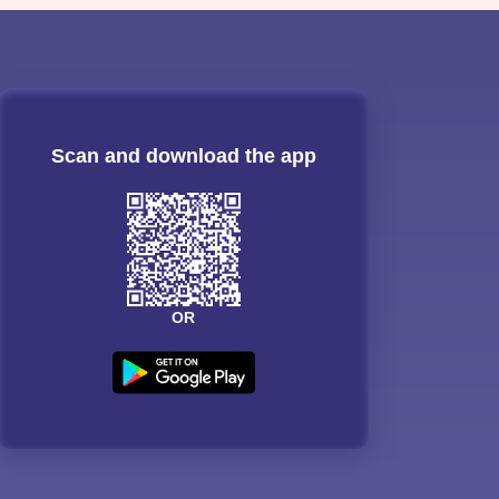
Scan and download the app
OR