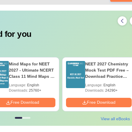
 for you
Mind Maps for NEET
NEET 2027 Chemistry
2027 - Ultimate NCERT
Mock Test PDF Free –
Class 11 Mind Maps &
Download Practice
Diagrams Revision
Papers with Solutions
Language:
English
Language:
English
Guide PDF
Downloads:
25760+
Downloads:
24290+
Free Download
Free Download
View all eBooks