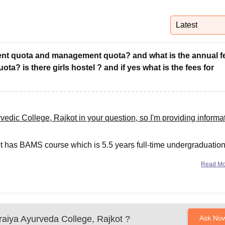
niversity Reviews
Chandigarh University Reviews
ICFAI university Revie
Latest
nment quota and management quota? and what is the annual f
? is there girls hostel ? and if yes what is the fees for
dic College, Rajkot in your question, so I'm providing informa
t has BAMS course which is 5.5 years full-time undergraduatio
.
Read M
aiya Ayurveda College, Rajkot
?
Ask No