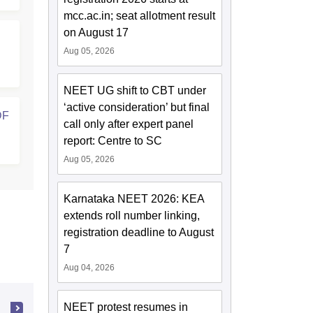
mcc.ac.in; seat allotment result
on August 17
Aug 05, 2026
NEET UG shift to CBT under
‘active consideration’ but final
DF
call only after expert panel
report: Centre to SC
Aug 05, 2026
Karnataka NEET 2026: KEA
extends roll number linking,
registration deadline to August
7
Aug 04, 2026
NEET protest resumes in