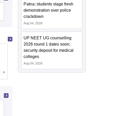
Patna; students stage fresh
Christian Medical College, Vellore
demonstration over police
crackdown
Aug 04, 2026
UP NEET UG counselling
2026 round 1 dates soon;
Madras Medical College, Chennai
security deposit for medical
colleges
Chennai,Tamil Nadu
Aug 04, 2026
Cutoff
Admissions
Reviews
Ahmedabad Institute of Medical
Sciences, Ahmedabad