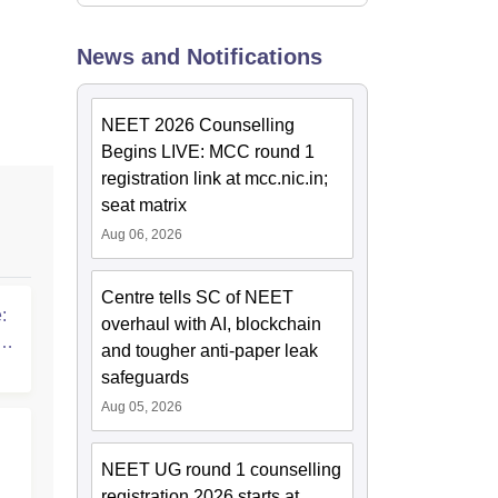
News and Notifications
NEET 2026 Counselling
Begins LIVE: MCC round 1
registration link at mcc.nic.in;
seat matrix
Aug 06, 2026
Centre tells SC of NEET
:
overhaul with AI, blockchain
T
and tougher anti-paper leak
safeguards
Aug 05, 2026
NEET UG round 1 counselling
registration 2026 starts at