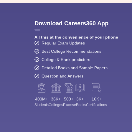
Download Careers360 App
All this at the convenience of your phone
Regular Exam Updates
Best College Recommendations
College & Rank predictors
Detailed Books and Sample Papers
Question and Answers
400M+
36K+
500+
3K+
16K+
Students
Colleges
Exams
eBooks
Certifications