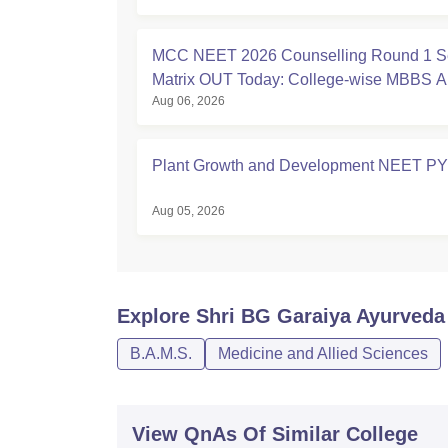
MCC NEET 2026 Counselling Round 1 S
Matrix OUT Today: College-wise MBBS 
Aug 06, 2026
Seats
Plant Growth and Development NEET P
Aug 05, 2026
Explore
Shri BG Garaiya Ayurveda 
B.A.M.S.
Medicine and Allied Sciences
View QnAs Of Similar College