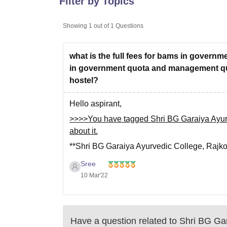
Filter by Topics
B.E /B.Tech
M.E /M.Tech
MBA
LLM
MBBS
M.D
M.S.
B.Des
M.Des
LPU Reviews
UPES Reviews
MIT Manipal Reviews
MAHE Reviews
VIT U
Showing
1
out of
1
Questions
what is the full fees for bams in gover
in government quota and management quota
hostel?
Hello aspirant,
>>>>You have tagged Shri BG Garaiya Ayurve
about it.
**Shri BG Garaiya Ayurvedic College, Rajko
degree course including 1 year of internship
Sree
**Total Course fees of BAMS in this College
10 Mar'22
Have a question related to
Shri BG Gar