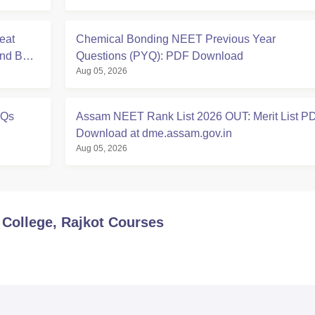
eat
Chemical Bonding NEET Previous Year
And BDS
Questions (PYQ): PDF Download
Aug 05, 2026
YQs
Assam NEET Rank List 2026 OUT: Merit List P
Download at dme.assam.gov.in
Aug 05, 2026
College, Rajkot
Courses