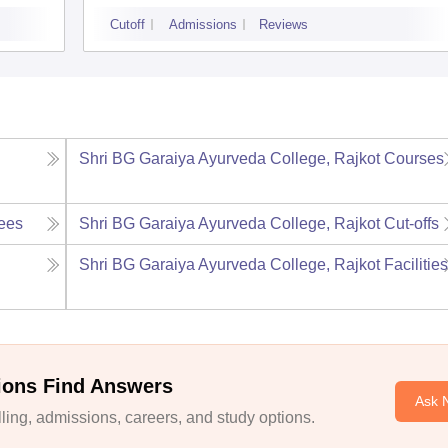
Cutoff
Admissions
Reviews
Shri BG Garaiya Ayurveda College, Rajkot
Courses
ees
Shri BG Garaiya Ayurveda College, Rajkot
Cut-offs
Shri BG Garaiya Ayurveda College, Rajkot
Facilitie
ions Find Answers
Ask 
ing, admissions, careers, and study options.