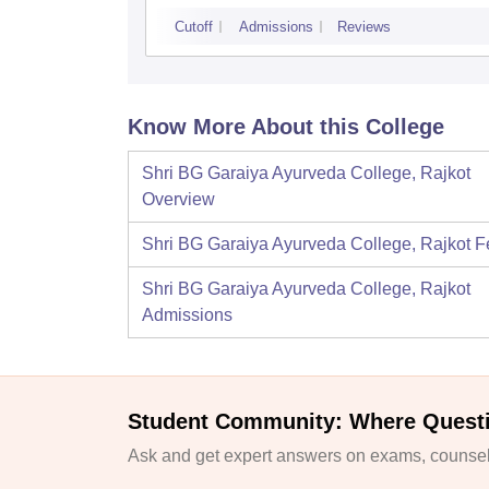
Cutoff
Admissions
Reviews
Know More About this College
Shri BG Garaiya Ayurveda College, Rajkot
Overview
Shri BG Garaiya Ayurveda College, Rajkot
F
Shri BG Garaiya Ayurveda College, Rajkot
Admissions
Student Community: Where Quest
Ask and get expert answers on exams, counsell