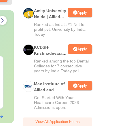
Amity University
Apply
Noida | Allied
Health Sciences
Ranked as India’s #1 Not for
Admissions
profit pvt. University by India
Today
KCDSH-
Apply
Krishnadevaraya
Dental College &
Ranked among the top Dental
NEET 2027 Physics
NEET Mock T
Sciences Admis
Colleges for 7 consecutive
Mock Test Free PDF –
Biology 2027
years by India Today poll
2026
Download Practice
Papers with Solutions
Language:
English
Language:
Engl
Max Institute of
Apply
Downloads:
46790+
Downloads:
620
Allied and
Paramedical
Get Started With Your
Free Download
Free Downloa
Education
Healthcare Career. 2026
Admissions open.
(MIAPE)
View All Application Forms