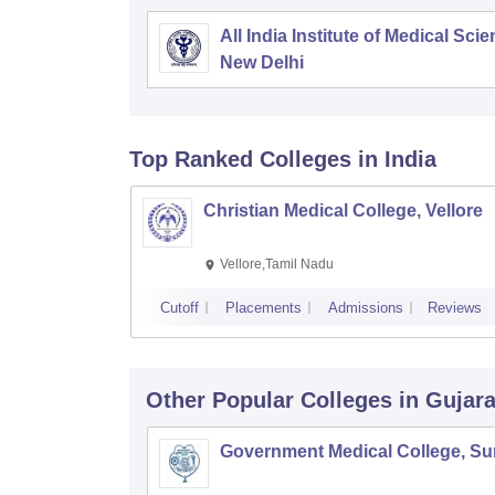
All India Institute of Medical Sci
New Delhi
Top Ranked
Colleges
in India
Christian Medical College, Vellore
Vellore,Tamil Nadu
Cutoff
Placements
Admissions
Reviews
Other Popular
Colleges
in Gujara
Government Medical College, Su