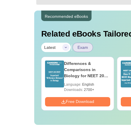
Recommended eBooks
Related eBooks Tailored
|
Latest
Exam
2026 Code 13
Differences &
ion Paper with
Comparisons in
r Key with
Biology for NEET 2027
ions PDF –
(Tabular Form, Easy
age:
English
Language:
English
T Preparation
Reference)
ads:
3910+
Downloads:
2700+
Download
Free Download