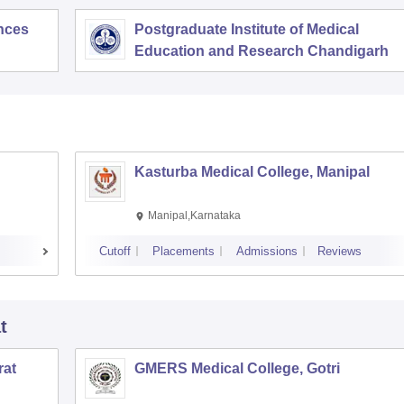
ences
Postgraduate Institute of Medical
Education and Research Chandigarh
Kasturba Medical College, Manipal
Manipal,Karnataka
Cutoff
Placements
Admissions
Reviews
t
rat
GMERS Medical College, Gotri