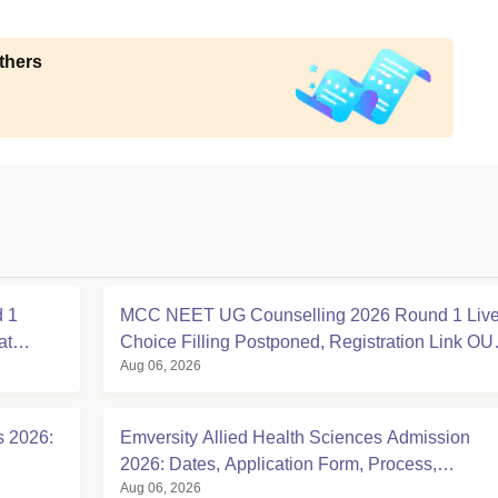
thers
 1
MCC NEET UG Counselling 2026 Round 1 Live
at
Choice Filling Postponed, Registration Link OU
Aug 06, 2026
at mcc.nic.in
s 2026:
Emversity Allied Health Sciences Admission
2026: Dates, Application Form, Process,
Aug 06, 2026
Eligibility