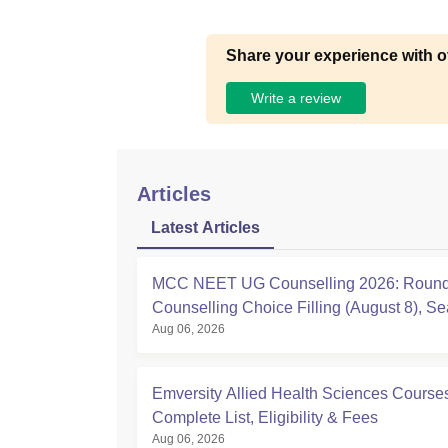
Share your experience with o
Write a review
Articles
Latest Articles
MCC NEET UG Counselling 2026: Round
Counselling Choice Filling (August 8), Se
Aug 06, 2026
Matrix, Registration Started
Emversity Allied Health Sciences Course
Complete List, Eligibility & Fees
Aug 06, 2026