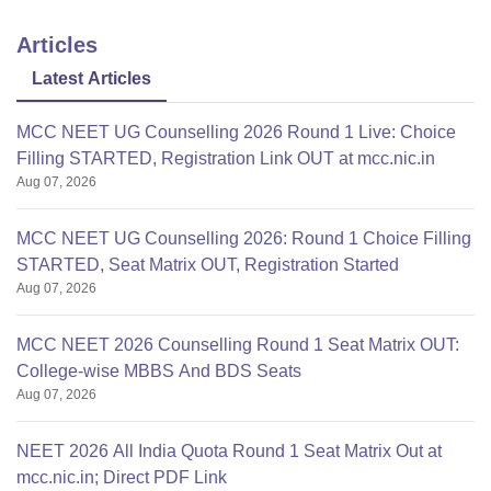
Articles
Latest Articles
MCC NEET UG Counselling 2026 Round 1 Live: Choice
Filling STARTED, Registration Link OUT at mcc.nic.in
Aug 07, 2026
MCC NEET UG Counselling 2026: Round 1 Choice Filling
STARTED, Seat Matrix OUT, Registration Started
Aug 07, 2026
MCC NEET 2026 Counselling Round 1 Seat Matrix OUT:
College-wise MBBS And BDS Seats
Aug 07, 2026
NEET 2026 All India Quota Round 1 Seat Matrix Out at
mcc.nic.in; Direct PDF Link