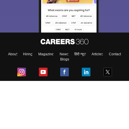
About
Hiring
Magazine
News
हिंदी न्यूज़
Articles
Contact
Blogs
Top Exams
College
Predictors & Ebooks