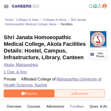
Home
Colleges In India
Colleges In Akola
Shri Janata
Homoeopathic Medical College, Akola
Facilities
Shri Janata Homoeopathic
Medical College, Akola Facilities
Details: Hostel, Campus,
View
Infrastructure, Library, Canteen
Photos
Akola
,
Maharashtra
1
Que. & Ans
Private
Affiliated College of
Maharashtra University of
Health Sciences, Nashik
Enquire
Brochure
Overview
Courses
Admissions
Facilities
Ques. & Ans