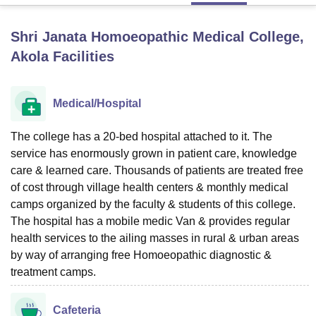
Shri Janata Homoeopathic Medical College,
U Bhopal
Akola
Facilities
MS Lucknow
KMC Manipal
King George Medical College Lucknow
MMC 
u University
Calcutta University
Guru Gobind Singh Indraprastha Univer
ni
UPES Dehradun
Amity University Noida
Lovely Professional University
Medical/Hospital
 Agricultural University, Anand
stitute of Fundamental Research, Mumbai
Indian Agricultural Research I
oimbatore
The college has a 20-bed hospital attached to it. The
Vellore Institute of Technology, Vellore
SRM Institute of Scien
service has enormously grown in patient care, knowledge
pital College Of Nursing, Mumbai
ICT Mumbai
ASMSOC Mumbai
care & learned care. Thousands of patients are treated free
adras Christian College
Loyola College
Crescent College
HITS Chennai
of cost through village health centers & monthly medical
n Centre, Kolkata
Guru Nanak Institute Of Hotel Management, Kolkata
J
camps organized by the faculty & students of this college.
ocial Sciences
Competition
Pharmacy
Animation and Design
The hospital has a mobile medic Van & provides regular
health services to the ailing masses in rural & urban areas
iversity Reviews
Amrita Vishwa Vidyapeetham Reviews
IBS Hyderabad 
by way of arranging free Homoeopathic diagnostic &
treatment camps.
Cafeteria