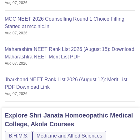
Aug 07, 2026
MCC NEET 2026 Counselling Round 1 Choice Filling
Started at mcc.nic.in
Aug 07, 2026
Maharashtra NEET Rank List 2026 (August 15): Download
Maharashtra NEET Merit List PDF
Aug 07, 2026
Jharkhand NEET Rank List 2026 (August 12): Merit List
PDF Download Link
Aug 07, 2026
Explore
Shri Janata Homoeopathic Medical
College, Akola
Courses
B.H.M.S.
Medicine and Allied Sciences