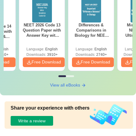
NEET 2026 Code 13
Differences &
Mind
ode 14
Question Paper with
Comparisons in
NEE
r with
Answer Key with
Biology for NEET
Ultim
y &
Solutions PDF –
2027 (Tabular Form,
Class 
DF -
ReNEET
Easy Reference)
& D
d
glish
Language:
English
Language:
English
Langu
Preparation
Revisi
540+
Downloads:
3910+
Downloads:
2740+
Downlo
nload
Free Download
Free Download
Fr
View all eBooks
Share your experience with others
Write a review