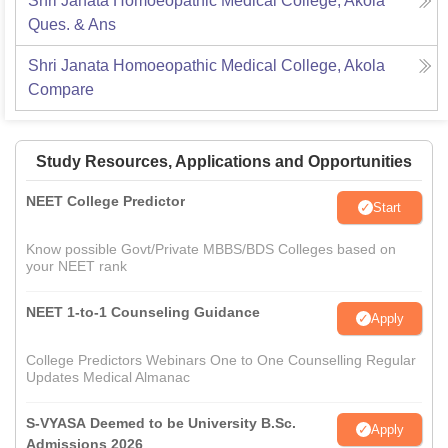
Shri Janata Homoeopathic Medical College, Akola
Ques. & Ans
Shri Janata Homoeopathic Medical College, Akola
Compare
Study Resources, Applications and Opportunities
NEET College Predictor
Start
Know possible Govt/Private MBBS/BDS Colleges based on
your NEET rank
NEET 1-to-1 Counseling Guidance
Apply
College Predictors Webinars One to One Counselling Regular
Updates Medical Almanac
S-VYASA Deemed to be University B.Sc.
Apply
Admissions 2026