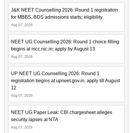
J&K NEET Counselling 2026: Round 1 registration
for MBBS, BDS admissions starts; eligibility
Aug 07, 2026
NEET UG Counselling 2026: Round 1 choice filling
begins at mcc.nic.in; apply by August 13
Aug 07, 2026
UP NEET UG Counselling 2026: Round 1
registration begins at upneet.gov.in, apply till August
12
Aug 07, 2026
NEET UG Paper Leak: CBI chargesheet alleges
security lapses at NTA
Aug 07, 2026