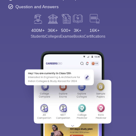
Question and Answers
400M+
36K+
500+
3K+
16K+
Students
Colleges
Exams
eBooks
Certifications