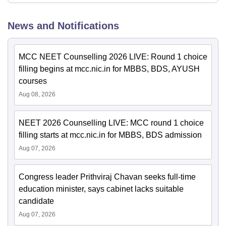
News and Notifications
MCC NEET Counselling 2026 LIVE: Round 1 choice
filling begins at mcc.nic.in for MBBS, BDS, AYUSH
courses
Aug 08, 2026
NEET 2026 Counselling LIVE: MCC round 1 choice
filling starts at mcc.nic.in for MBBS, BDS admission
Aug 07, 2026
Congress leader Prithviraj Chavan seeks full-time
education minister, says cabinet lacks suitable
candidate
Aug 07, 2026