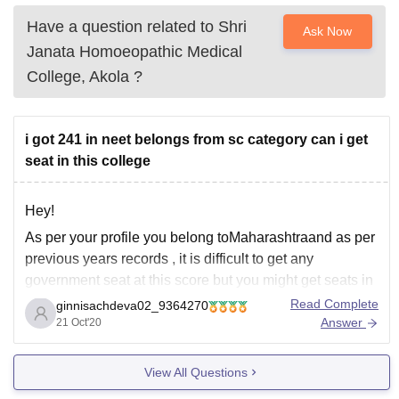
Have a question related to
Shri
Ask Now
Janata Homoeopathic Medical
College, Akola
?
i got 241 in neet belongs from sc category can i get
seat in this college
Hey!
As per your profile you belong toMaharashtraand as per
previous years records , it is difficult to get any
government seat at this score but you might get seats in
private colleges easily or you can get seat by
Read Complete
ginnisachdeva02_9364270
managemnet quota. Also. to check out the cutoffs of
Answer
21 Oct'20
different
View All Questions