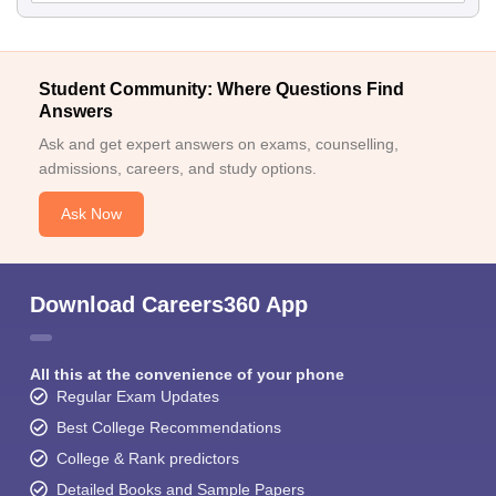
Student Community: Where Questions Find
Answers
Ask and get expert answers on exams, counselling,
admissions, careers, and study options.
Ask Now
Download Careers360 App
All this at the convenience of your phone
Regular Exam Updates
Best College Recommendations
College & Rank predictors
Detailed Books and Sample Papers