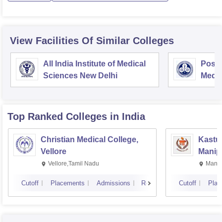
View Facilities Of Similar Colleges
All India Institute of Medical
Postg
Sciences New Delhi
Medic
Rese
Top Ranked
Colleges
in India
Christian Medical College,
Kastur
Vellore
Manip
Vellore,Tamil Nadu
Manip
Cutoff
Placements
Admissions
Reviews
Cutoff
Plac