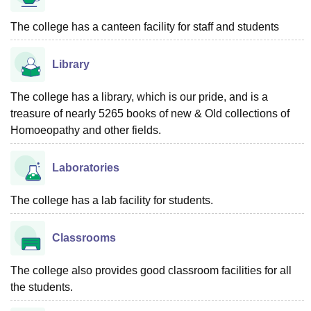
The college has a canteen facility for staff and students
Library
The college has a library, which is our pride, and is a
treasure of nearly 5265 books of new & Old collections of
Homoeopathy and other fields.
Laboratories
The college has a lab facility for students.
Classrooms
The college also provides good classroom facilities for all
the students.