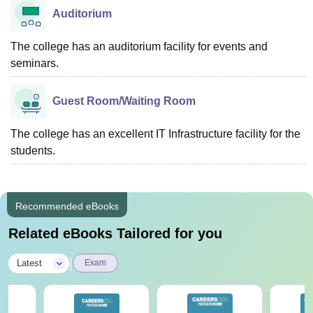
Auditorium
The college has an auditorium facility for events and
seminars.
Guest Room/Waiting Room
The college has an excellent IT Infrastructure facility for the
students.
Recommended eBooks
Related eBooks Tailored for you
|
Latest
Exam