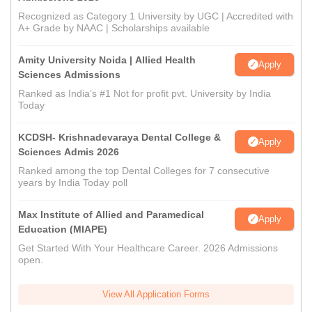
Recognized as Category 1 University by UGC | Accredited with
A+ Grade by NAAC | Scholarships available
Amity University Noida | Allied Health
Apply
Sciences Admissions
Ranked as India’s #1 Not for profit pvt. University by India
Today
KCDSH- Krishnadevaraya Dental College &
Apply
Sciences Admis 2026
Ranked among the top Dental Colleges for 7 consecutive
years by India Today poll
Max Institute of Allied and Paramedical
Apply
Education (MIAPE)
Get Started With Your Healthcare Career. 2026 Admissions
open.
View All Application Forms