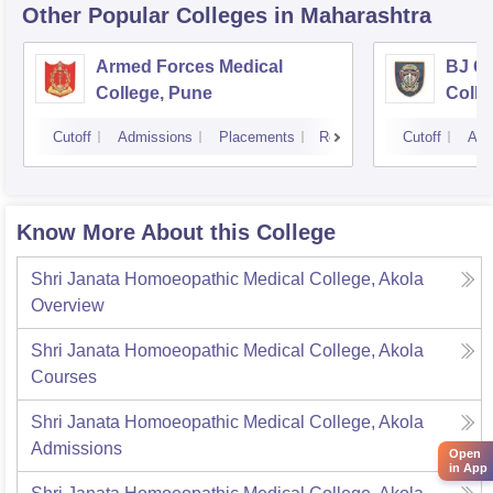
Other Popular
Colleges
in Maharashtra
Armed Forces Medical
BJ G
College, Pune
Colle
Cutoff
Admissions
Placements
Reviews
Cutoff
Adm
Know More About this College
Shri Janata Homoeopathic Medical College, Akola
Overview
Shri Janata Homoeopathic Medical College, Akola
Courses
Shri Janata Homoeopathic Medical College, Akola
Admissions
Open
in App