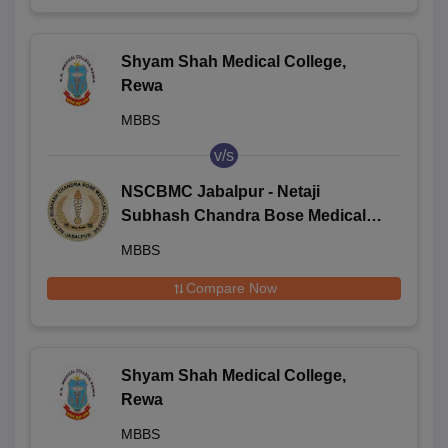
Shyam Shah Medical College,
Rewa
MBBS
v/s
NSCBMC Jabalpur - Netaji
Subhash Chandra Bose Medical
College and Hospital, Jabalpur
MBBS
Compare Now
Shyam Shah Medical College,
Rewa
MBBS