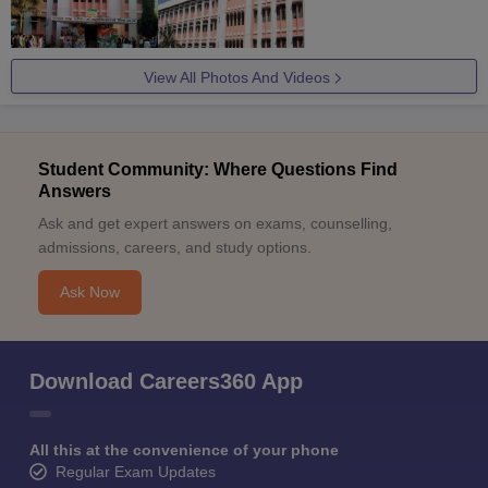
View All Photos And Videos
Student Community: Where Questions Find
Answers
Ask and get expert answers on exams, counselling,
admissions, careers, and study options.
Ask Now
Download Careers360 App
All this at the convenience of your phone
Regular Exam Updates