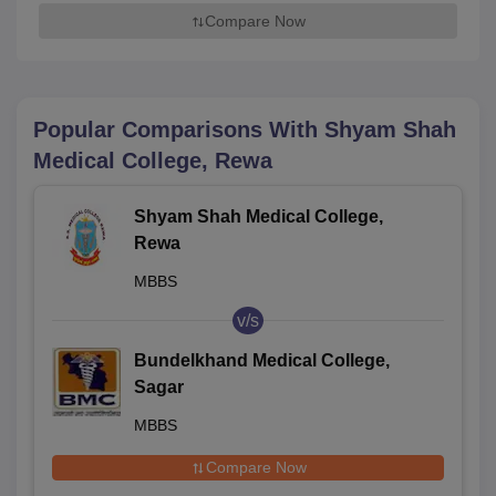
Compare Now
Popular Comparisons With
Shyam Shah
Medical College, Rewa
Shyam Shah Medical College,
Rewa
MBBS
v/s
Bundelkhand Medical College,
Sagar
MBBS
Compare Now