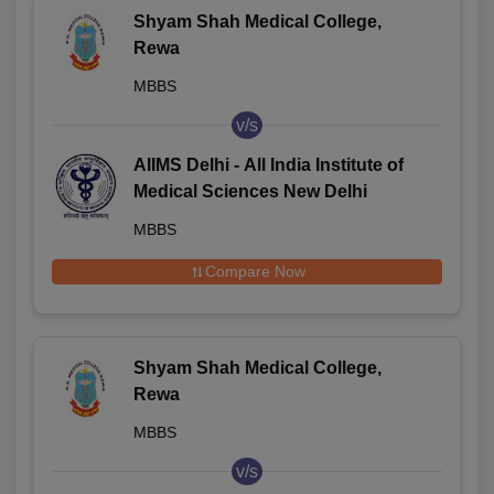
Shyam Shah Medical College,
Rewa
MBBS
v/s
AIIMS Delhi - All India Institute of
Medical Sciences New Delhi
MBBS
Compare Now
Shyam Shah Medical College,
Rewa
MBBS
v/s