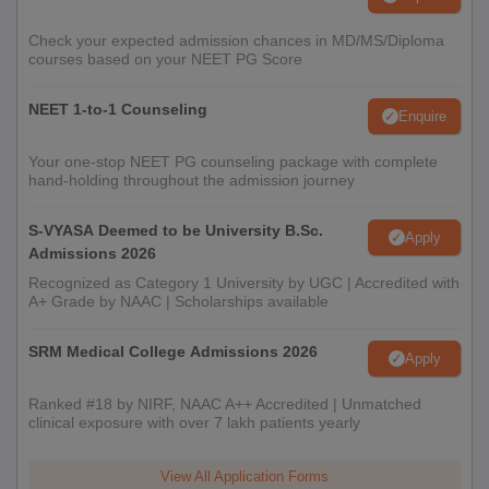
Check your expected admission chances in MD/MS/Diploma
courses based on your NEET PG Score
NEET 1-to-1 Counseling
Enquire
Your one-stop NEET PG counseling package with complete
hand-holding throughout the admission journey
S-VYASA Deemed to be University B.Sc.
Apply
Admissions 2026
Recognized as Category 1 University by UGC | Accredited with
A+ Grade by NAAC | Scholarships available
SRM Medical College Admissions 2026
Apply
Ranked #18 by NIRF, NAAC A++ Accredited | Unmatched
clinical exposure with over 7 lakh patients yearly
View All Application Forms