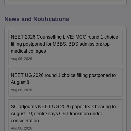
News and Notifications
NEET 2026 Counselling LIVE: MCC round 1 choice
filling postponed for MBBS, BDS admission; top
medical colleges
Aug 06, 2026
NEET UG 2026 round 1 choice filling postponed to
August 8
Aug 06, 2026
SC adjourns NEET UG 2026 paper leak hearing to
August 19; centre says CBT transition under
consideration
Aug 06, 2026