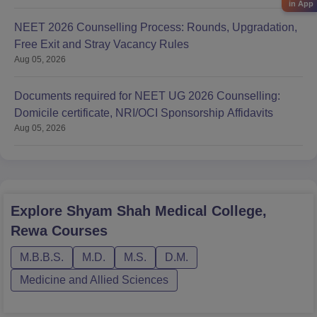
in App
NEET 2026 Counselling Process: Rounds, Upgradation,
Free Exit and Stray Vacancy Rules
Aug 05, 2026
Documents required for NEET UG 2026 Counselling:
Domicile certificate, NRI/OCI Sponsorship Affidavits
Aug 05, 2026
Explore
Shyam Shah Medical College,
Rewa
Courses
M.B.B.S.
M.D.
M.S.
D.M.
Medicine and Allied Sciences