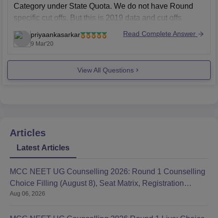
Category under State Quota. We do not have Round
specific cut offs. But this is 2019 data and cut offs
change every year and are dependant on various
Read Complete Answer
priyaankasarkar
factors such
9 Mar'20
View All Questions
Articles
Latest Articles
MCC NEET UG Counselling 2026: Round 1 Counselling
Choice Filling (August 8), Seat Matrix, Registration
Aug 06, 2026
Started