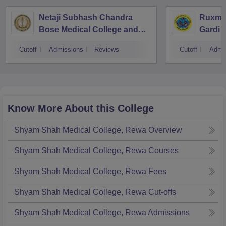
Netaji Subhash Chandra
Ruxma
Bose Medical College and
Gardi M
Hospital, Jabalpur
Cutoff
Admissions
Reviews
Cutoff
Admi
Know More About this College
Shyam Shah Medical College, Rewa
Overview
Shyam Shah Medical College, Rewa
Courses
Shyam Shah Medical College, Rewa
Fees
Shyam Shah Medical College, Rewa
Cut-offs
Shyam Shah Medical College, Rewa
Admissions