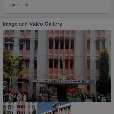
Aug 06, 2026
Image and Video Gallery