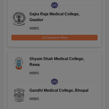
v/s
Gajra Raja Medical College,
Gwalior
MBBS
Compare Now
Shyam Shah Medical College,
Rewa
MBBS
v/s
Gandhi Medical College, Bhopal
MBBS