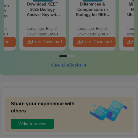
Download NEET
Differences &
Mind
Exam
2026 Biology
Comparisons in
NEE
DF:
Answer Key with
Biology for NEET
Ultim
 Paper
Solutions PDF –
2027 (Tabular Form,
Class 
culty
ReNEET 2026
Easy Reference)
& D
-NEET
glish
Language:
English
Language:
English
Langu
Preparation
Revisi
on
000+
Downloads:
1650+
Downloads:
2700+
Downlo
nload
Free Download
Free Download
Fr
View all eBooks
Share your experience with
others
Write a review