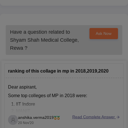
Have a question related to
Ask Now
Shyam Shah Medical College,
Rewa
?
ranking of this collage in mp in 2018,2019,2020
Dear aspirant,
Some top colleges of MP in 2018 were:
IIT Indore
MANIT
Read Complete Answer
anshika.verma2019
Indian Institute of Information Technology and
20 Nov'20
Management (IIITM)