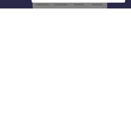
About
Hiring
Magazine
News
हिंदी न्यूज़
Articles
Contact
Blogs
Top Exams