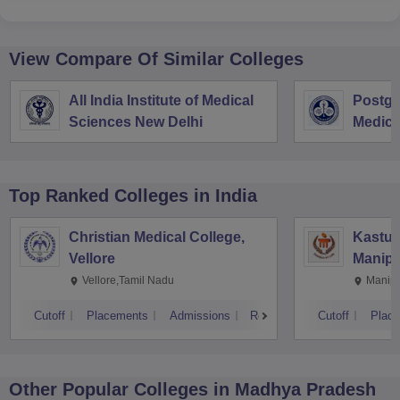
View Compare Of Similar Colleges
All India Institute of Medical
Postgra
Sciences New Delhi
Medica
Resear
Top Ranked
Colleges
in India
Christian Medical College,
Kastur
Vellore
Manipa
Vellore,Tamil Nadu
Manipa
Cutoff
Placements
Admissions
Reviews
Cutoff
Plac
Other Popular
Colleges
in Madhya Pradesh