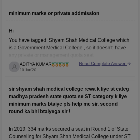
Pt. Dwarka Mishra Indian Institute of Information
Technology, Design and Manufacture
minimum marks or private addmission
Atal Bihari Vajpayee Indian Institute of Technology
and Management
Hi
Some of the top colleges in MP in 2019
You have tagged Shyam Shah Medical College which
is a Government Medical College , so it doesn't have
any private or management quota seat
Read Complete Answer
ADITYA KUMAR
In neet 2019, 561 marks was the lowest marks that
10 Jun'20
was required for general category for getting into
Shyam Shah Medical College, Rewa under MP
sir shyam shah medical college rewa k liye st categ
madhya pradesh state quota se ST category k liye
minimum marks btaiye pls help me sir. second
round ka bhi btaiyega sir !
In 2019, 334 marks secured a seat in Round 1 of State
Counseling for Shyam Shah Medical College under ST