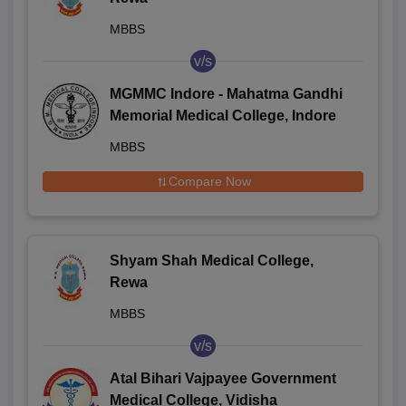
MBBS
v/s
MGMMC Indore - Mahatma Gandhi
Memorial Medical College, Indore
MBBS
Compare Now
Shyam Shah Medical College,
Rewa
MBBS
v/s
Atal Bihari Vajpayee Government
Medical College, Vidisha