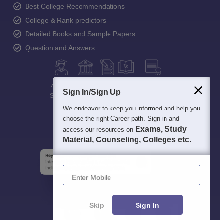
Best College Recommendations
College & Rank predictors
Detailed Books and Sample Papers
Question and Answers
400M+
36K+
500+
3K+
16K+
Sign In/Sign Up
Students
Colleges
Exams
eBooks
Certifications
We endeavor to keep you informed and help you
choose the right Career path. Sign in and
Exams, Study
access our resources on
Material, Counseling, Colleges etc.
Enter Mobile
Skip
Sign In