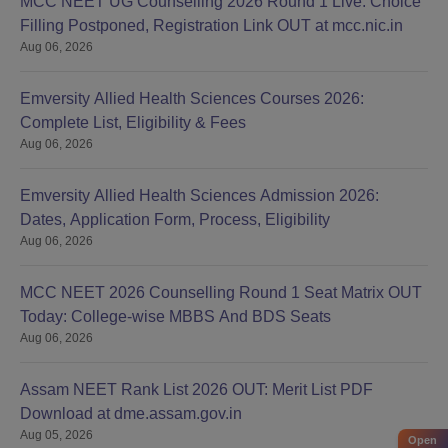
MCC NEET UG Counselling 2026 Round 1 Live: Choice
Filling Postponed, Registration Link OUT at mcc.nic.in
Aug 06, 2026
Emversity Allied Health Sciences Courses 2026:
Complete List, Eligibility & Fees
Aug 06, 2026
Emversity Allied Health Sciences Admission 2026:
Dates, Application Form, Process, Eligibility
Aug 06, 2026
MCC NEET 2026 Counselling Round 1 Seat Matrix OUT
Today: College-wise MBBS And BDS Seats
Aug 06, 2026
Assam NEET Rank List 2026 OUT: Merit List PDF
Download at dme.assam.gov.in
Aug 05, 2026
Open