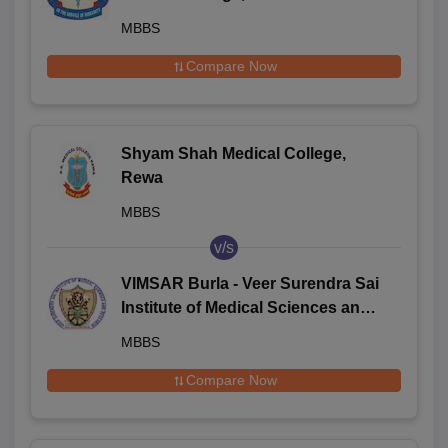
MBBS
Compare Now
Shyam Shah Medical College,
Rewa
MBBS
v/s
VIMSAR Burla - Veer Surendra Sai
Institute of Medical Sciences and
Research, Burla
MBBS
Compare Now