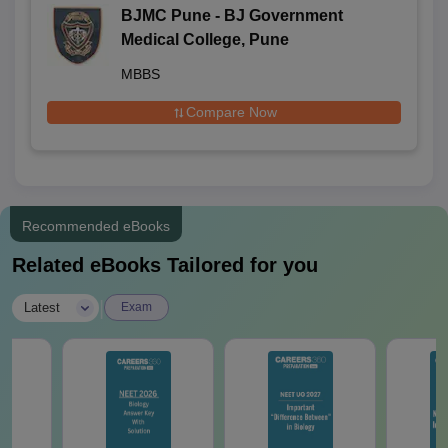
BJMC Pune - BJ Government
Medical College, Pune
MBBS
Compare Now
Recommended eBooks
Related eBooks Tailored for you
|
Latest
Exam