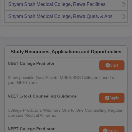
Shyam Shah Medical College, Rewa
Facilities
Shyam Shah Medical College, Rewa
Ques. & Ans
Study Resources, Applications and Opportunities
NEET College Predictor
Start
Know possible Govt/Private MBBS/BDS Colleges based on
your NEET rank
NEET 1-to-1 Counseling Guidance
Apply
College Predictors Webinars One to One Counselling Regular
Updates Medical Almanac
NEET College Predictor
Explore