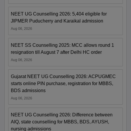
NEET UG Counselling 2026: 5,404 eligible for
JIPMER Puducherry and Karaikal admission
Aug 06, 2026
NEET SS Counselling 2025: MCC allows round 1
resignation till August 7 after Delhi HC order
Aug 06, 2026
Gujarat NEET UG Counselling 2026: ACPUGMEC
starts online PIN purchase, registration for MBBS,
BDS admissions
Aug 06, 2026
NEET UG Counselling 2026: Difference between
AIQ, state counselling for MBBS, BDS, AYUSH,
nursing admissions