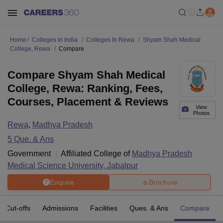
Home
Colleges In India
Colleges In Rewa
Shyam Shah Medical
College, Rewa
Compare
Compare Shyam Shah Medical
College, Rewa: Ranking, Fees,
Courses, Placement & Reviews
View
Photos
Rewa
,
Madhya Pradesh
5
Que. & Ans
Government
Affiliated College of
Madhya Pradesh
Medical Science University, Jabalpur
Enquire
Brochure
Cut-offs
Admissions
Facilities
Ques. & Ans
Compare