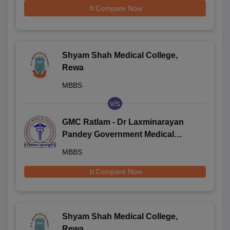
Compare Now
Shyam Shah Medical College,
Rewa
MBBS
v/s
GMC Ratlam - Dr Laxminarayan
Pandey Government Medical
College, Ratlam
MBBS
Compare Now
Shyam Shah Medical College,
Rewa