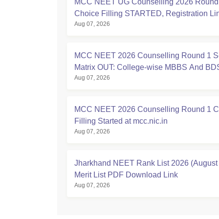
MCC NEET UG Counselling 2026 Round 
Choice Filling STARTED, Registration L
Aug 07, 2026
at mcc.nic.in
MCC NEET 2026 Counselling Round 1 S
Matrix OUT: College-wise MBBS And BD
Aug 07, 2026
MCC NEET 2026 Counselling Round 1 C
Filling Started at mcc.nic.in
Aug 07, 2026
Jharkhand NEET Rank List 2026 (August 
Merit List PDF Download Link
Aug 07, 2026