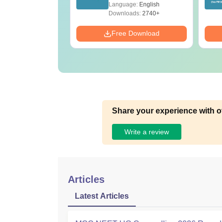
ET 2026
(Tabular Form, Easy
age:
English
Language:
English
ration
Reference)
ads:
1650+
Downloads:
2740+
Download
Free Download
Share your experience with o
Write a review
Articles
Latest Articles