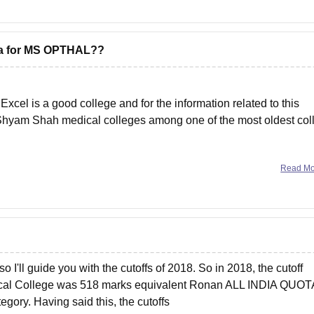
ewa for MS OPTHAL??
el is a good college and for the information related to this
. Shyam Shah medical colleges among one of the most oldest col
s/shyam-shah-medical-college-rewa/ms-ophthalmology-course
Read M
 I'll guide you with the cutoffs of 2018. So in 2018, the cutoff
ical College was 518 marks equivalent Ronan ALL INDIA QUOT
egory. Having said this, the cutoffs