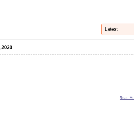
niversity Reviews
Chandigarh University Reviews
ICFAI university Revie
Latest
9,2020
ogy and Management (IIITM)
Read M
nformation Technology, Design and Manufacture
of Technology and Management