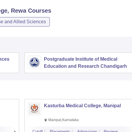
ege, Rewa
Courses
e and Allied Sciences
ences
Postgraduate Institute of Medical
Education and Research Chandigarh
Kasturba Medical College, Manipal
Manipal,Karnataka
Cutoff
Placements
Admissions
Reviews