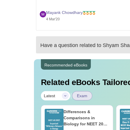
Mayank Chowdhary
4 Mar'20
Have a question related to
Shyam Shah
Recommended eBooks
Related eBooks Tailored
|
Latest
Exam
load NEET 2026
Differences &
gy Answer Key
Comparisons in
Solutions PDF –
Biology for NEET 2027