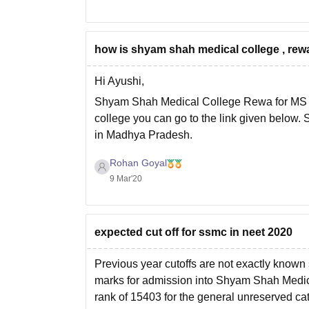
how is shyam shah medical college , r
Hi Ayushi,
Shyam Shah Medical College Rewa for MS Exc
college you can go to the link given below
in Madhya Pradesh.
Link :-
https://www.careers360.com/college
Rohan Goyal
I hope your
9 Mar'20
expected cut off for ssmc in neet 2020
Previous year cutoffs are not exactly known so
marks for admission into Shyam Shah Med
rank of 15403 for the general unreserved cat