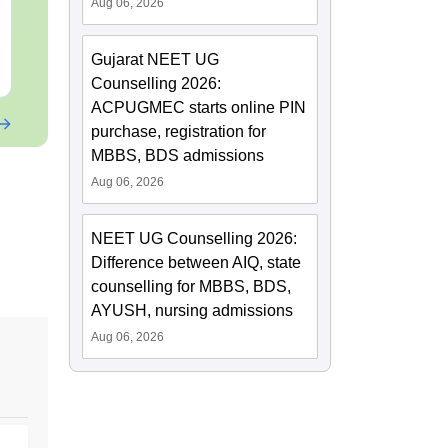
Papers with Solutions
Aug 06, 2026
Language:
English
Language:
Engl
Downloads:
46790+
Downloads:
620
Gujarat NEET UG
Free Download
Free Downloa
Counselling 2026:
ACPUGMEC starts online PIN
purchase, registration for
MBBS, BDS admissions
Aug 06, 2026
NEET UG Counselling 2026:
Difference between AIQ, state
counselling for MBBS, BDS,
AYUSH, nursing admissions
Aug 06, 2026