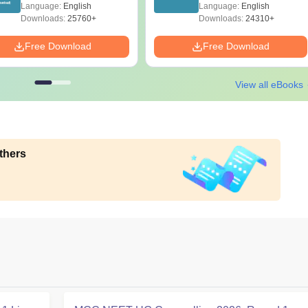
Diagrams Revision
Papers with Solutions
Language:
English
Language:
English
Guide PDF
Downloads:
25760+
Downloads:
24310+
Free Download
Free Download
View all eBooks
thers