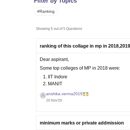
Filter by Topics
B.E /B.Tech
M.E /M.Tech
MBA
LLM
MBBS
M.D
M.S.
B.Des
M.Des
LPU Reviews
UPES Reviews
MIT Manipal Reviews
MAHE Reviews
VIT U
#
Ranking
Showing
5
out of
5
Questions
ranking of this collage in mp in 2018,201
Dear aspirant,
Some top colleges of MP in 2018 were:
IIT Indore
MANIT
Indian Institute of Information Technol
anshika.verma2019
Pt. Dwarka Mishra Indian Institute of I
20 Nov'20
Atal Bihari Vajpayee Indian Institute 
Some of the top colleges in MP in 2019
minimum marks or private addmission