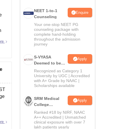
NEET 1-to-1
Enquire
e
Counseling
Your one-stop NEET PG
counseling package with
m
complete hand-holding
throughout the admission
ore
journey
S-VYASA
Apply
Deemed to be
ye
University B.Sc.
Recognized as Category 1
Admissions
University by UGC | Accredited
with A+ Grade by NAAC |
2026
Scholarships available
 ST
nge
SRM Medical
Apply
College
Admissions
Ranked #18 by NIRF, NAAC
2026
A++ Accredited | Unmatched
ore
clinical exposure with over 7
lakh patients yearly