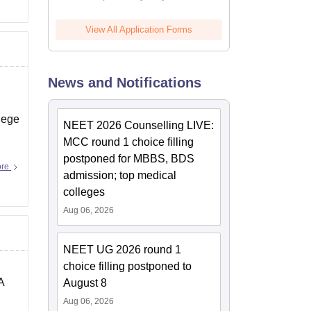
View All Application Forms
News and Notifications
lege
NEET 2026 Counselling LIVE:
MCC round 1 choice filling
postponed for MBBS, BDS
ore
admission; top medical
colleges
Aug 06, 2026
NEET UG 2026 round 1
choice filling postponed to
A
August 8
Aug 06, 2026