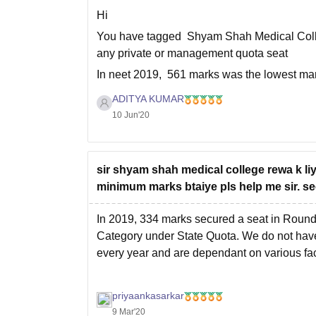
Hi
You have tagged Shyam Shah Medical Colleg
any private or management quota seat
In neet 2019, 561 marks was the lowest mark
Shah Medical College, Rewa under MP
ADITYA KUMAR
10 Jun'20
sir shyam shah medical college rewa k li
minimum marks btaiye pls help me sir. se
In 2019, 334 marks secured a seat in Roun
Category under State Quota. We do not have 
every year and are dependant on various fa
priyaankasarkar
9 Mar'20