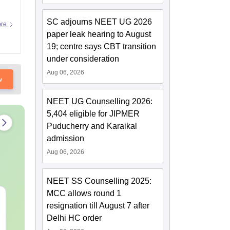
SC adjourns NEET UG 2026
ore
paper leak hearing to August
19; centre says CBT transition
under consideration
Aug 06, 2026
w
NEET UG Counselling 2026:
5,404 eligible for JIPMER
Puducherry and Karaikal
admission
Aug 06, 2026
NEET SS Counselling 2025:
MCC allows round 1
NEET 2027 Physics
NEET Mock T
resignation till August 7 after
Mock Test Free PDF –
Biology 2027
Delhi HC order
Download Practice