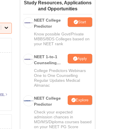
Study Resources, Applications
ws
Amrita Vishwa Vidyapeetham Reviews
IBS Hyderabad Reviews
KL Uni
and Opportunities
NEET College
Start
Predictor
Know possible Govt/Private
MBBS/BDS Colleges based on
your NEET rank
NEET 1-to-1
Apply
Counseling
Guidance
College Predictors Webinars
One to One Counselling
Regular Updates Medical
Almanac
ore
NEET College
Explore
Predictor
Check your expected
admission chances in
MD/MS/Diploma courses based
on your NEET PG Score