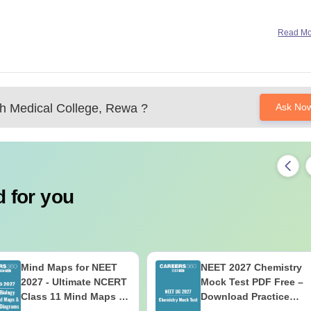
Read M
 Medical College, Rewa
?
Ask No
 for you
Mind Maps for NEET
NEET 2027 Chemistry
2027 - Ultimate NCERT
Mock Test PDF Free –
Class 11 Mind Maps &
Download Practice