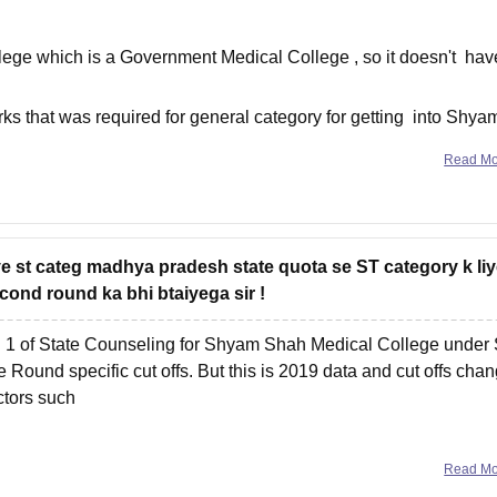
e which is a Government Medical College , so it doesn't hav
s that was required for general category for getting into Shya
Read M
ye st categ madhya pradesh state quota se ST category k li
cond round ka bhi btaiyega sir !
d 1 of State Counseling for Shyam Shah Medical College under
Round specific cut offs. But this is 2019 data and cut offs cha
ctors such
Read M