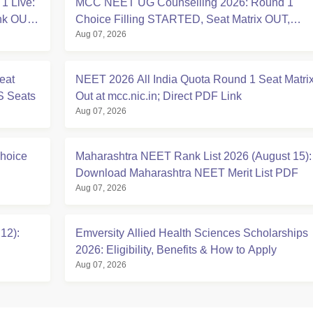
1 Live:
MCC NEET UG Counselling 2026: Round 1
ink OUT
Choice Filling STARTED, Seat Matrix OUT,
Aug 07, 2026
Registration Started
eat
NEET 2026 All India Quota Round 1 Seat Matri
S Seats
Out at mcc.nic.in; Direct PDF Link
Aug 07, 2026
hoice
Maharashtra NEET Rank List 2026 (August 15):
Download Maharashtra NEET Merit List PDF
Aug 07, 2026
12):
Emversity Allied Health Sciences Scholarships
2026: Eligibility, Benefits & How to Apply
Aug 07, 2026