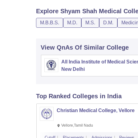
Explore
Shyam Shah Medical Coll
M.B.B.S.
M.D.
M.S.
D.M.
Medicin
View QnAs Of Similar College
All India Institute of Medical Sci
New Delhi
Top Ranked
Colleges
in India
Christian Medical College, Vellore
Vellore,Tamil Nadu
Cutoff
Placements
Admissions
Reviews