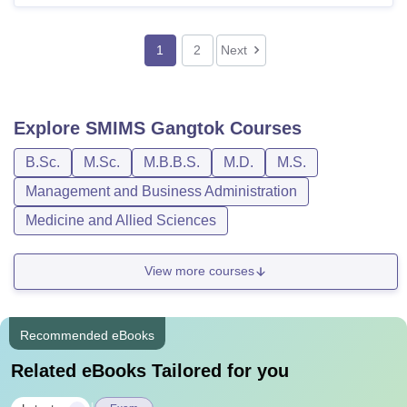
1
2
Next
Explore
SMIMS Gangtok
Courses
B.Sc.
M.Sc.
M.B.B.S.
M.D.
M.S.
Management and Business Administration
Medicine and Allied Sciences
View more courses
Recommended eBooks
Related eBooks Tailored for you