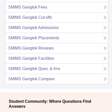
SMIMS Gangtok
Fees
SMIMS Gangtok
Cut-offs
SMIMS Gangtok
Admissions
SMIMS Gangtok
Placements
SMIMS Gangtok
Reviews
SMIMS Gangtok
Facilities
SMIMS Gangtok
Ques. & Ans
SMIMS Gangtok
Compare
Student Community: Where Questions Find
Answers