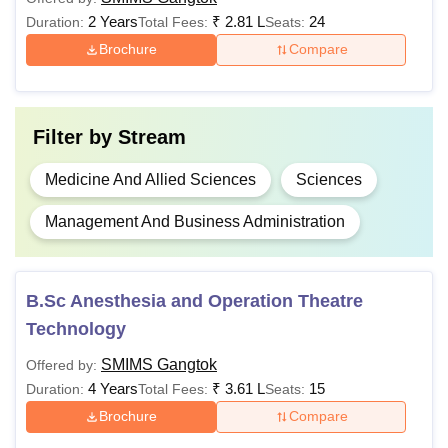
+
2 Years
₹
2.81 L
24
Duration:
Total Fees:
Seats:
NEET UG
Brochure
Compare
Passed 10+2
Rs
BHA
examination or
3,01,000
equivalent
Filter by
Stream
Medicine And Allied Sciences
Sciences
Rs
Passed 10+2
BSc/BSc
3,61,000 -
examination with
Management And Business Administration
Hons
Rs
50% marks
4,61,000
B.Sc Anesthesia and Operation Theatre
Passed B.Sc with
Rs
Technology
MSc
55% marks in
2,81,000
relevant subjects
SMIMS Gangtok
Offered by:
4 Years
₹
3.61 L
15
Duration:
Total Fees:
Seats:
Rs
Brochure
Compare
MD
15,10,000 -
Passed the MBBS