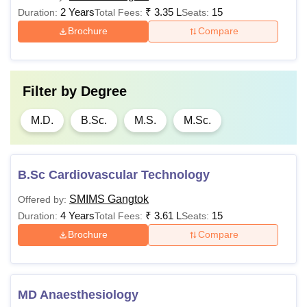
2 Years
₹
3.35 L
15
Duration:
Total Fees:
Seats:
Brochure
Compare
Filter by
Degree
M.D.
B.Sc.
M.S.
M.Sc.
B.Sc Cardiovascular Technology
SMIMS Gangtok
Offered by:
4 Years
₹
3.61 L
15
Duration:
Total Fees:
Seats:
Brochure
Compare
MD Anaesthesiology