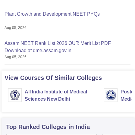
Plant Growth and Development NEET PYQs
Aug 05, 2026
Assam NEET Rank List 2026 OUT: Merit List PDF
Download at dme.assam.gov.in
Aug 05, 2026
View Courses Of Similar Colleges
All India Institute of Medical
Postgr
Sciences New Delhi
Medic
Resea
Top Ranked
Colleges
in India