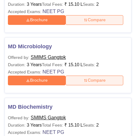
3 Years
₹
15.10 L
2
Duration:
Total Fees:
Seats:
NEET PG
Accepted Exams:
Brochure
Compare
MD Microbiology
SMIMS Gangtok
Offered by:
3 Years
₹
15.10 L
2
Duration:
Total Fees:
Seats:
NEET PG
Accepted Exams:
Brochure
Compare
MD Biochemistry
SMIMS Gangtok
Offered by:
3 Years
₹
15.10 L
2
Duration:
Total Fees:
Seats:
NEET PG
Accepted Exams: