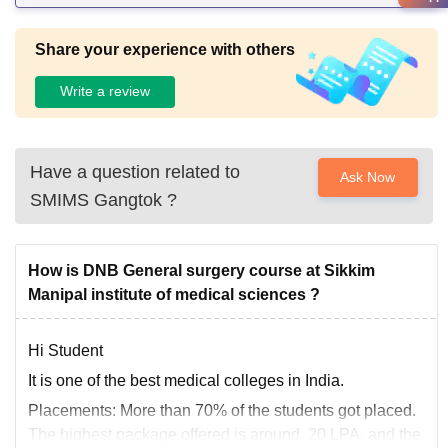
Share your experience with others
Write a review
Have a question related to
Ask Now
SMIMS Gangtok
?
How is DNB General surgery course at Sikkim
Manipal institute of medical sciences ?
Hi Student
It is one of the best medical colleges in India.
Placements:
More than 70% of the students got placed.
The highest package offered is around 20 LPA, and the