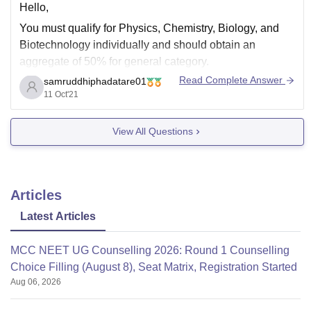
Hello,
You must qualify for Physics, Chemistry, Biology, and
Biotechnology individually and should obtain an
aggregate of 50% for general category.
Read Complete Answer
samruddhiphadatare01
As comparing previous years cutoff is 134 for 2019.The
11 Oct'21
cutoff changes each year according to certain factors.
For predicting your college according to your scores in
View All Questions
neet visit the
Articles
Latest Articles
MCC NEET UG Counselling 2026: Round 1 Counselling
Choice Filling (August 8), Seat Matrix, Registration Started
Aug 06, 2026