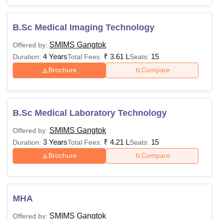
1,05,00,000
degree with a
complete
B.Sc Medical Imaging Technology
internship
Rs
SMIMS Gangtok
Offered by:
+
MS
81,10,000 -
4 Years
₹
3.61 L
15
Duration:
Total Fees:
Seats:
NEET PG
88,90,000
Brochure
Compare
Passed 10+2
Rs
MHA
examination or
3,35,000
equivalent
B.Sc Medical Laboratory Technology
SMIMS Gangtok
Offered by:
Note:
The percentage requirement for the reserved
3 Years
₹
4.21 L
15
Duration:
Total Fees:
Seats:
categories is lower in comparison to the unreserved ones.
Brochure
Compare
Candidates applying for different courses must appear for
the entrance exams required.
MHA
SMIMS Gangtok
Offered by: