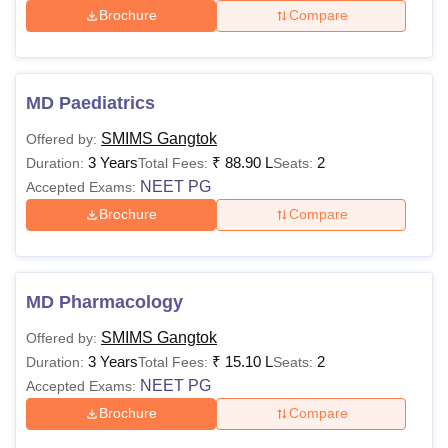
Brochure
Compare
MD Paediatrics
SMIMS Gangtok
Offered by:
3 Years
₹
88.90 L
2
Duration:
Total Fees:
Seats:
NEET PG
Accepted Exams:
Brochure
Compare
MD Pharmacology
SMIMS Gangtok
Offered by:
3 Years
₹
15.10 L
2
Duration:
Total Fees:
Seats:
NEET PG
Accepted Exams:
Brochure
Compare