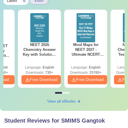
|
Latest
Exam
NEET 2026
Mind Maps for
NE
NEET
Chemistry Answer
NEET 2027 -
Chemi
ogy
Key with Solutions
Ultimate NCERT
Test 
 with
PDF Download -
Class 11 Mind Maps
Downlo
DF –
ReNEET
& Diagrams
Pap
026
glish
Language:
English
Language:
English
Langu
Preparation
Revision Guide PDF
So
on
650+
Downloads:
730+
Downloads:
25760+
Downlo
nload
Free Download
Free Download
Fr
View all eBooks
Student Reviews for
SMIMS Gangtok