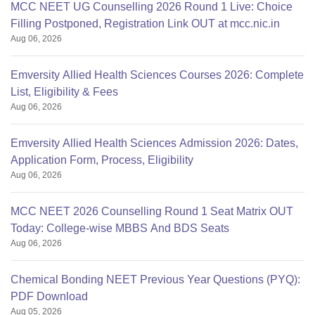
MCC NEET UG Counselling 2026 Round 1 Live: Choice
Filling Postponed, Registration Link OUT at mcc.nic.in
Aug 06, 2026
Emversity Allied Health Sciences Courses 2026: Complete
List, Eligibility & Fees
Aug 06, 2026
Emversity Allied Health Sciences Admission 2026: Dates,
Application Form, Process, Eligibility
Aug 06, 2026
MCC NEET 2026 Counselling Round 1 Seat Matrix OUT
Today: College-wise MBBS And BDS Seats
Aug 06, 2026
Chemical Bonding NEET Previous Year Questions (PYQ):
PDF Download
Aug 05, 2026