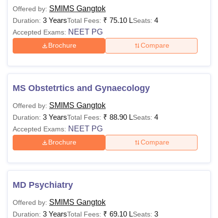
SMIMS Gangtok
Offered by:
3 Years
₹
75.10 L
4
Duration:
Total Fees:
Seats:
NEET PG
Accepted Exams:
Brochure
Compare
MS Obstetrtics and Gynaecology
SMIMS Gangtok
Offered by:
3 Years
₹
88.90 L
4
Duration:
Total Fees:
Seats:
NEET PG
Accepted Exams:
Brochure
Compare
MD Psychiatry
SMIMS Gangtok
Offered by:
3 Years
₹
69.10 L
3
Duration:
Total Fees:
Seats: