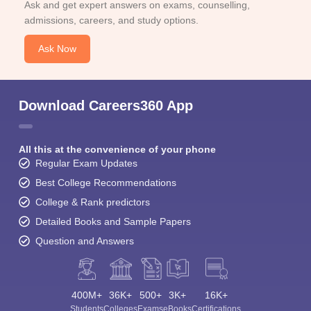
Ask and get expert answers on exams, counselling,
admissions, careers, and study options.
Ask Now
Download Careers360 App
All this at the convenience of your phone
Regular Exam Updates
Best College Recommendations
College & Rank predictors
Detailed Books and Sample Papers
Question and Answers
400M+
36K+
500+
3K+
16K+
Students
Colleges
Exams
eBooks
Certifications