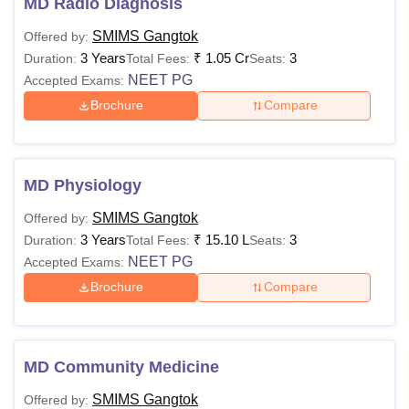
MD Radio Diagnosis
SMIMS Gangtok
Offered by:
3 Years
₹
1.05 Cr
3
Duration:
Total Fees:
Seats:
NEET PG
Accepted Exams:
Brochure
Compare
MD Physiology
SMIMS Gangtok
Offered by:
3 Years
₹
15.10 L
3
Duration:
Total Fees:
Seats:
NEET PG
Accepted Exams:
Brochure
Compare
MD Community Medicine
SMIMS Gangtok
Offered by: