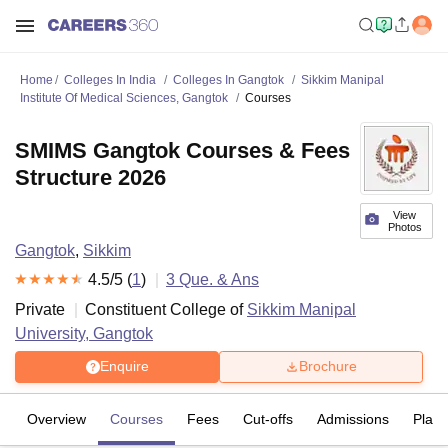
Home
Colleges In India
Colleges In Gangtok
Sikkim Manipal
Institute Of Medical Sciences, Gangtok
Courses
SMIMS Gangtok Courses & Fees
Structure 2026
View
Photos
Gangtok
,
Sikkim
4.5
/5 (
1
)
3
Que. & Ans
Private
Constituent College of
Sikkim Manipal
University, Gangtok
Enquire
Brochure
Overview
Courses
Fees
Cut-offs
Admissions
Plac