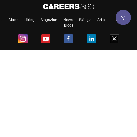
About
Hiring
Magazine
News
हिंदी न्यूज़
Articles
Contact
Blogs
Top Exams
College
Predictors & Ebooks
Resources
Sitemap
Terms & Conditions
Privacy Policy
Grievance Redressal
Copyright ©
2026
Pathfinder Publishing Pvt Ltd.