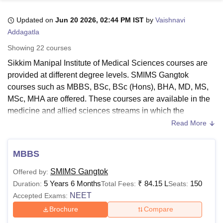
Updated on
Jun 20 2026, 02:44 PM IST
by
Vaishnavi
Addagatla
U Bhopal
MS Lucknow
KMC Manipal
King George Medical College Lucknow
MMC 
Showing
22
courses
u University
Calcutta University
Guru Gobind Singh Indraprastha Univer
Sikkim Manipal Institute of Medical Sciences courses are
ni
UPES Dehradun
Amity University Noida
Lovely Professional University
provided at different degree levels. SMIMS Gangtok
 Agricultural University, Anand
stitute of Fundamental Research, Mumbai
Indian Agricultural Research I
courses such as MBBS, BSc, BSc (Hons), BHA, MD, MS,
oimbatore
Vellore Institute of Technology, Vellore
SRM Institute of Scien
MSc, MHA are offered. These courses are available in the
medicine and allied sciences streams in which the
pital College Of Nursing, Mumbai
ICT Mumbai
ASMSOC Mumbai
students can enrol.
Read More
adras Christian College
Loyola College
Crescent College
HITS Chennai
For the SMIMS Gangtok courses in bachelor's, the students
n Centre, Kolkata
Guru Nanak Institute Of Hotel Management, Kolkata
J
ocial Sciences
Competition
Pharmacy
Animation and Design
are required to pass the 10+2 examination. However, for
MBBS
the PG courses, the students must complete a bachelor’s
iversity Reviews
Amrita Vishwa Vidyapeetham Reviews
IBS Hyderabad 
SMIMS Gangtok
Offered by:
degree. Before applying at the courses of
Sikkim Manipal
5 Years 6 Months
₹
84.15 L
150
Duration:
Total Fees:
Seats:
Institute of Medical Sciences Gangtok
, students must check
NEET
Accepted Exams:
the eligibility criteria and the courses.
Brochure
Compare
Read more:
SMIMS Gangtok Admission