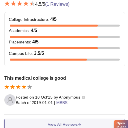
4.5
/5
(
1
Reviews)
4
/5
College Infrastructure
:
4
/5
Academics
:
4
/5
Placements
:
3.5
/5
Campus Life
:
This medical college is good
Posted on
18 Oct'15
by
Anonymous
Batch of
2019-01-01
|
MBBS
Open
View All Reviews
in App