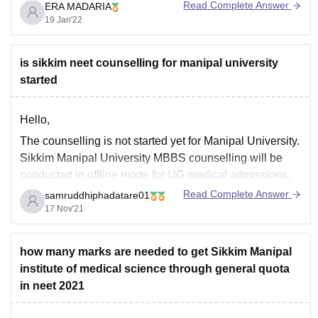
Read Complete Answer
ERA MADARIA
average salary package offered is about 10 LPA. Top
19 Jan'22
recruiting companies include government and private
hospitals. Around 70% of
is sikkim neet counselling for manipal university
started
Hello,
The counselling is not started yet for Manipal University.
Sikkim Manipal University MBBS counselling will be
conducted in offline mode for UG medical admissions,
therefore, candidates need to report to the college in
Read Complete Answer
samruddhiphadatare01
person.
17 Nov'21
For more details visit the link below-
https://medicine.careers360.com/articles/sikkim-
how many marks are needed to get Sikkim Manipal
manipal-university-mbbs-admission
institute of medical science through general quota
in neet 2021
For predicting your college use the college