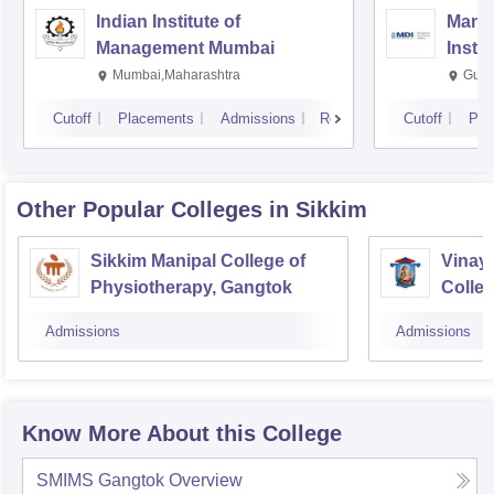
Indian Institute of
Mana
Management Mumbai
Insti
Mumbai,Maharashtra
Gurg
Cutoff
Placements
Admissions
Reviews
Cutoff
Pla
Other Popular
Colleges
in Sikkim
Sikkim Manipal College of
Vinay
Physiotherapy, Gangtok
Colleg
Admissions
Admissions
Know More About this College
SMIMS Gangtok
Overview