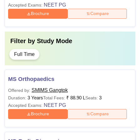
NEET PG
Accepted Exams:
Brochure
Compare
Filter by
Study Mode
Full Time
MS Orthopaedics
SMIMS Gangtok
Offered by:
3 Years
₹
88.90 L
3
Duration:
Total Fees:
Seats:
NEET PG
Accepted Exams:
Brochure
Compare