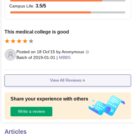
3.5
/5
Campus Life
:
This medical college is good
Posted on
18 Oct'15
by
Anonymous
Batch of
2019-01-01
|
MBBS
View All Reviews
Share your experience with others
Write a review
Articles