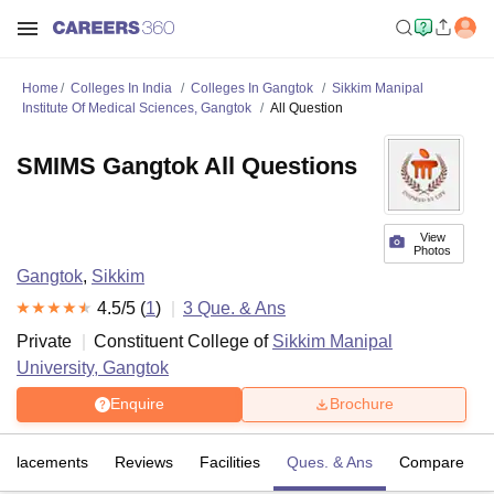
Home
Colleges In India
Colleges In Gangtok
Sikkim Manipal
Institute Of Medical Sciences, Gangtok
All Question
SMIMS Gangtok All Questions
View
Photos
Gangtok
,
Sikkim
4.5
/5 (
1
)
3
Que. & Ans
Private
Constituent College of
Sikkim Manipal
University, Gangtok
Enquire
Brochure
Placements
Reviews
Facilities
Ques. & Ans
Compare