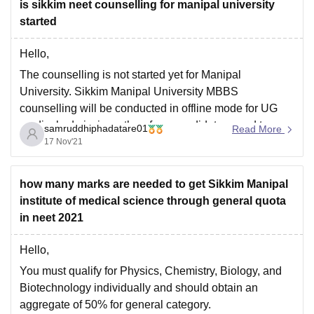
is sikkim neet counselling for manipal university
started
Hello,
The counselling is not started yet for Manipal
University. Sikkim Manipal University MBBS
counselling will be conducted in offline mode for UG
medical admissions, therefore, candidates need to
samruddhiphadatare01
Read More
report to the college in person.
17 Nov'21
For more details visit the link below-
https://medicine.careers360.com/articles/sikkim-
how many marks are needed to get Sikkim Manipal
manipal-university-mbbs-admission
institute of medical science through general quota
in neet 2021
For predicting your college use the college
Hello,
You must qualify for Physics, Chemistry, Biology, and
Biotechnology individually and should obtain an
aggregate of 50% for general category.