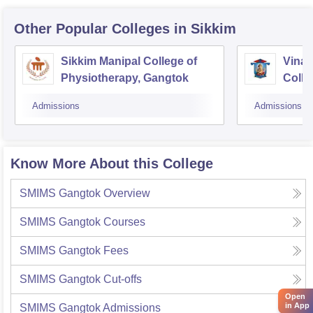
Other Popular
Colleges
in Sikkim
Sikkim Manipal College of
Vinay
Physiotherapy, Gangtok
Colle
Admissions
Admissions
Know More About this College
SMIMS Gangtok
Overview
SMIMS Gangtok
Courses
SMIMS Gangtok
Fees
SMIMS Gangtok
Cut-offs
Open
in App
SMIMS Gangtok
Admissions