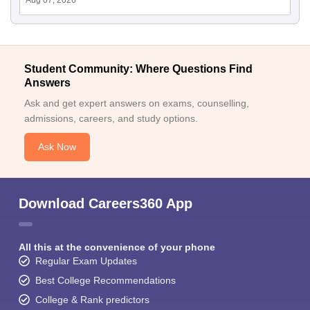
Student Community: Where Questions Find
Answers
Ask and get expert answers on exams, counselling,
admissions, careers, and study options.
Ask Now
Download Careers360 App
All this at the convenience of your phone
Regular Exam Updates
Best College Recommendations
College & Rank predictors