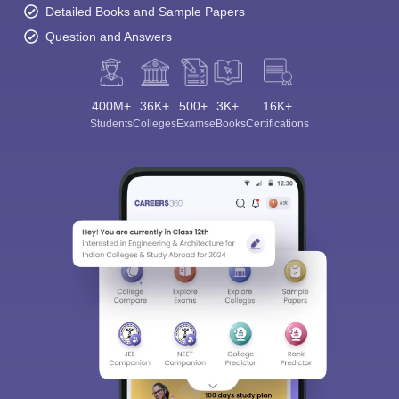
Detailed Books and Sample Papers
Question and Answers
400M+
36K+
500+
3K+
16K+
Students
Colleges
Exams
eBooks
Certifications