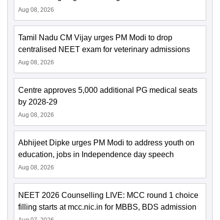
Aug 08, 2026
Tamil Nadu CM Vijay urges PM Modi to drop
centralised NEET exam for veterinary admissions
Aug 08, 2026
Centre approves 5,000 additional PG medical seats
by 2028-29
Aug 08, 2026
Abhijeet Dipke urges PM Modi to address youth on
education, jobs in Independence day speech
Aug 08, 2026
NEET 2026 Counselling LIVE: MCC round 1 choice
filling starts at mcc.nic.in for MBBS, BDS admission
Aug 07, 2026