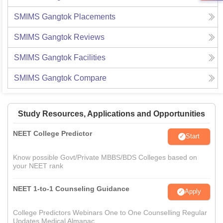
SMIMS Gangtok
Placements
SMIMS Gangtok
Reviews
SMIMS Gangtok
Facilities
SMIMS Gangtok
Compare
Study Resources, Applications and Opportunities
NEET College Predictor
Start
Know possible Govt/Private MBBS/BDS Colleges based on
your NEET rank
NEET 1-to-1 Counseling Guidance
Apply
College Predictors Webinars One to One Counselling Regular
Updates Medical Almanac