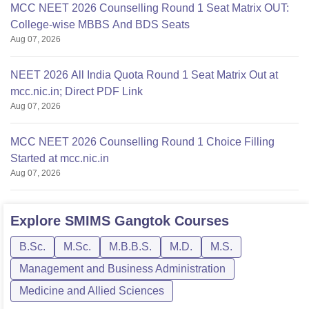
MCC NEET 2026 Counselling Round 1 Seat Matrix OUT:
College-wise MBBS And BDS Seats
Aug 07, 2026
NEET 2026 All India Quota Round 1 Seat Matrix Out at
mcc.nic.in; Direct PDF Link
Aug 07, 2026
MCC NEET 2026 Counselling Round 1 Choice Filling
Started at mcc.nic.in
Aug 07, 2026
Explore
SMIMS Gangtok
Courses
B.Sc.
M.Sc.
M.B.B.S.
M.D.
M.S.
Management and Business Administration
Medicine and Allied Sciences