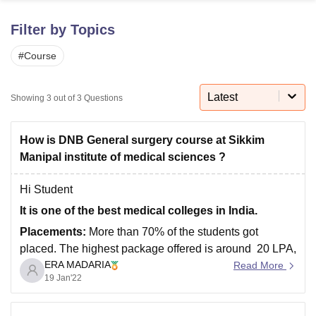
Filter by Topics
U Bhopal
#
Course
MS Lucknow
KMC Manipal
King George Medical College Lucknow
MMC 
u University
Calcutta University
Guru Gobind Singh Indraprastha Univer
ni
UPES Dehradun
Amity University Noida
Lovely Professional University
Latest
Showing
3
out of
3
Questions
 Agricultural University, Anand
stitute of Fundamental Research, Mumbai
Indian Agricultural Research I
oimbatore
Vellore Institute of Technology, Vellore
SRM Institute of Scien
How is DNB General surgery course at Sikkim
Manipal institute of medical sciences ?
pital College Of Nursing, Mumbai
ICT Mumbai
ASMSOC Mumbai
adras Christian College
Loyola College
Crescent College
HITS Chennai
Hi Student
n Centre, Kolkata
Guru Nanak Institute Of Hotel Management, Kolkata
J
It is one of the best medical colleges in India.
ocial Sciences
Competition
Pharmacy
Animation and Design
Placements:
More than 70% of the students got
iversity Reviews
Amrita Vishwa Vidyapeetham Reviews
IBS Hyderabad 
placed. The highest package offered is around 20 LPA,
ERA MADARIA
and the average salary package offered is about 10
Read More
19 Jan'22
LPA. Top recruiting companies include government and
private hospitals. Around 70% of