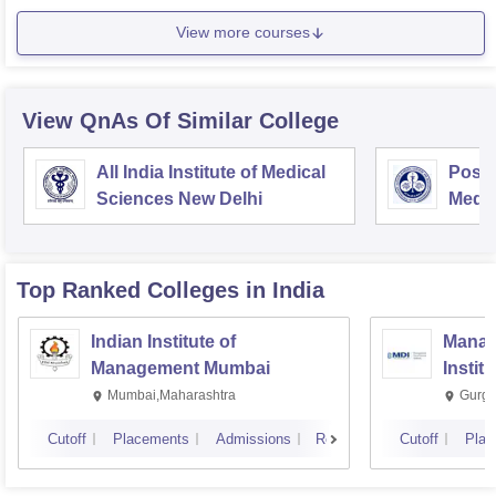
View more courses
View QnAs Of Similar College
All India Institute of Medical
Postg
Sciences New Delhi
Medic
Rese
Top Ranked
Colleges
in India
Indian Institute of
Manag
Management Mumbai
Instit
Mumbai,Maharashtra
Gurga
Cutoff
Placements
Admissions
Reviews
Cutoff
Plac