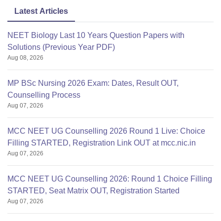
Latest Articles
NEET Biology Last 10 Years Question Papers with
Solutions (Previous Year PDF)
Aug 08, 2026
MP BSc Nursing 2026 Exam: Dates, Result OUT,
Counselling Process
Aug 07, 2026
MCC NEET UG Counselling 2026 Round 1 Live: Choice
Filling STARTED, Registration Link OUT at mcc.nic.in
Aug 07, 2026
MCC NEET UG Counselling 2026: Round 1 Choice Filling
STARTED, Seat Matrix OUT, Registration Started
Aug 07, 2026