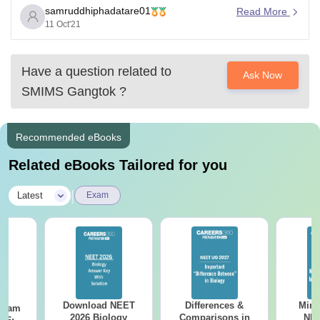
samruddhiphadatare01
As comparing previous years cutoff is 134 for 2019.The
Read More
11 Oct'21
cutoff changes each year according to certain factors.
For predicting your college according to your scores in
neet visit the
Have a question related to
Ask Now
SMIMS Gangtok
?
Recommended eBooks
Related eBooks Tailored for you
|
Latest
Exam
Download NEET
Differences &
Mind
Exam
2026 Biology
Comparisons in
NEE