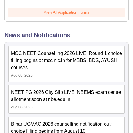
View All Application Forms
News and Notifications
MCC NEET Counselling 2026 LIVE: Round 1 choice
filling begins at mcc.nic.in for MBBS, BDS, AYUSH
courses
Aug 08, 2026
NEET PG 2026 City Slip LIVE: NBEMS exam centre
allotment soon at nbe.edu.in
Aug 08, 2026
Bihar UGMAC 2026 counselling notification out;
choice filling begins from August 10