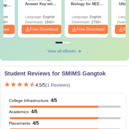
DF:
Answer Key with
Biology for NEET
Ultim
 Paper
Solutions PDF –
2027 (Tabular Form,
Class 
culty
ReNEET 2026
Easy Reference)
& D
-NEET
glish
Language:
English
Language:
English
Langu
Preparation
Revisi
on
000+
Downloads:
1650+
Downloads:
2750+
Downlo
nload
Free Download
Free Download
Fr
View all eBooks
Student Reviews for
SMIMS Gangtok
4.5
/5
(
1
Reviews)
4
/5
College Infrastructure
:
4
/5
Academics
:
4
/5
Placements
: