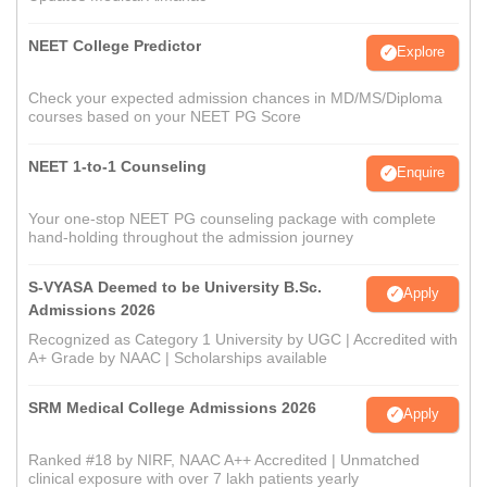
NEET College Predictor
Explore
Check your expected admission chances in MD/MS/Diploma
courses based on your NEET PG Score
NEET 1-to-1 Counseling
Enquire
Your one-stop NEET PG counseling package with complete
hand-holding throughout the admission journey
S-VYASA Deemed to be University B.Sc.
Apply
Admissions 2026
Recognized as Category 1 University by UGC | Accredited with
A+ Grade by NAAC | Scholarships available
SRM Medical College Admissions 2026
Apply
Ranked #18 by NIRF, NAAC A++ Accredited | Unmatched
clinical exposure with over 7 lakh patients yearly