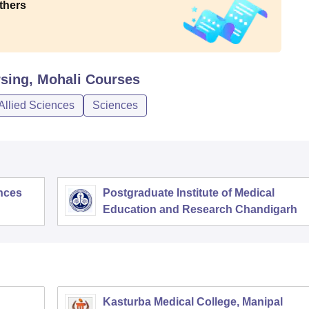
thers
rsing, Mohali
Courses
Allied Sciences
Sciences
ences
Postgraduate Institute of Medical
Education and Research Chandigarh
Kasturba Medical College, Manipal