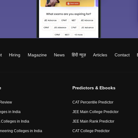
t
Hiring
Magazine
News
हिंदी न्यूज़
Articles
Contact
e
Predictors & Ebooks
 Review
CAT Percentile Predictor
eges in India
JEE Main College Predictor
Colleges in India
JEE Main Rank Predictor
neering Colleges in India
CAT College Predictor