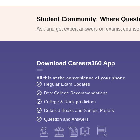
Student Community: Where Quest
Ask and get expert answers on exams, counsell
Download Careers360 App
All this at the convenience of your phone
Regular Exam Updates
Best College Recommendations
College & Rank predictors
Detailed Books and Sample Papers
Question and Answers