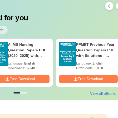
 for you
ch
AIIMS Nursing
PPMET Previous Year
Question Papers PDF
Question Papers PDF
(2020–2025) with
with Solutions –
Solutions – Free
Download Free
Language:
English
Language:
English
Download
Downloads:
67240+
Downloads:
13110+
Free Download
Free Download
View all eBooks