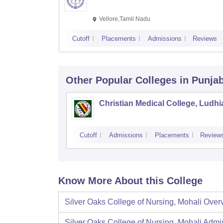
Vellore,Tamil Nadu
Cutoff
Placements
Admissions
Reviews
Other Popular
Colleges
in Punja
Christian Medical College, Ludh
Cutoff
Admissions
Placements
Review
Know More About this College
Silver Oaks College of Nursing, Mohali
Over
Silver Oaks College of Nursing, Mohali
Admi