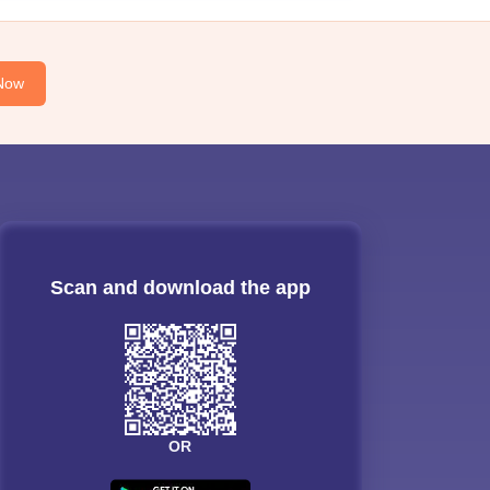
Now
Scan and download the app
OR