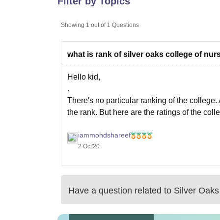
Filter by Topics
B.E /B.Tech
M.E /M.Tech
MBA
LLM
MBBS
M.D
M.S.
B.Des
M.Des
LPU Reviews
UPES Reviews
MIT Manipal Reviews
MAHE Reviews
VIT U
Showing
1
out of
1
Questions
what is rank of silver oaks college of nu
Hello kid,
.
There's no particular ranking of the college. 
the rank. But here are the ratings of the coll
.
iammohdshareef
The college has rated with 4.0 ratings and fo
2 Oct'20
Have a question related to
Silver Oaks