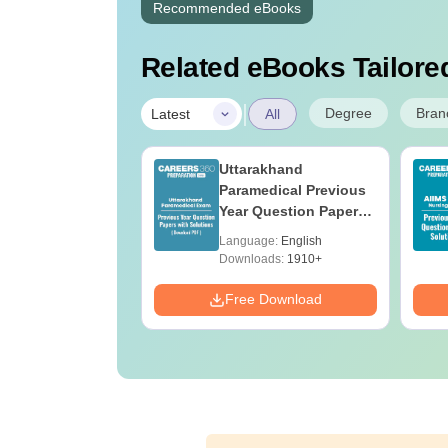
Recommended eBooks
Related eBooks Tailored
|
Degree
Bran
Latest
All
UGC Approved
Uttarakhand
ges Offering
Paramedical Previous
e B.Sc
Year Question Papers
with Answer Keys &
age:
English
Language:
English
Solutions - Free PDF
ads:
320+
Downloads:
1910+
Download
Free Download