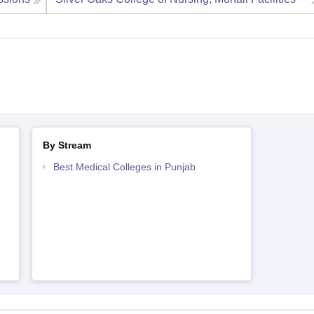
By Stream
Best Medical Colleges in Punjab