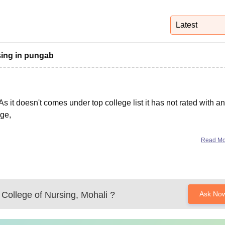
niversity Reviews
Chandigarh University Reviews
ICFAI university Revie
Latest
rsing in pungab
As it doesn't comes under top college list it has not rated with an
ege,
r educational ratings it has 4.2
Read M
 College of Nursing, Mohali
?
Ask No