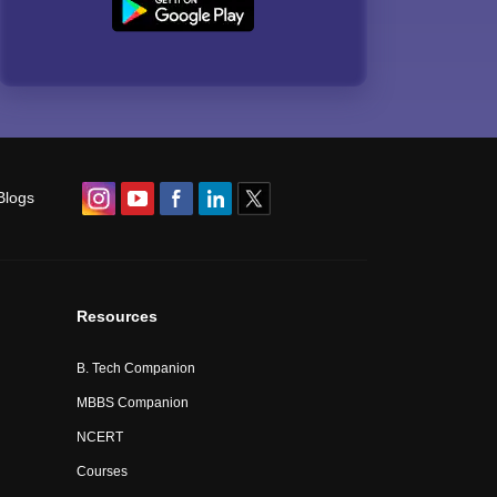
Blogs
Resources
B. Tech Companion
MBBS Companion
NCERT
Courses