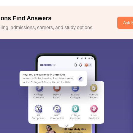
ions Find Answers
Ask 
ing, admissions, careers, and study options.