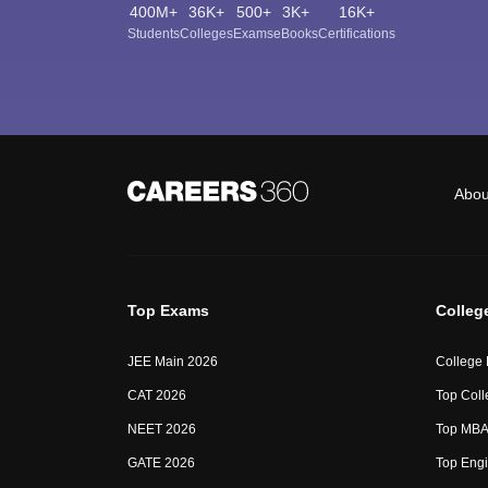
400M+
36K+
500+
3K+
16K+
Students
Colleges
Exams
eBooks
Certifications
Abou
Top Exams
Colleg
JEE Main 2026
College
CAT 2026
Top Coll
NEET 2026
Top MBA 
GATE 2026
Top Engi