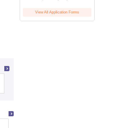
View All Application Forms
Christian Medical College, Vellore
Madras Medical College, Chennai