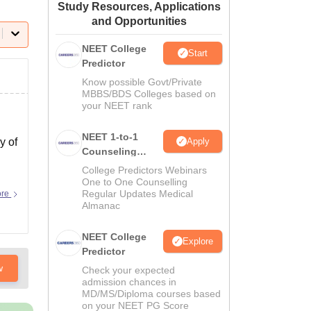
Study Resources, Applications
ws
Amrita Vishwa Vidyapeetham Reviews
IBS Hyderabad Reviews
KL Uni
and Opportunities
NEET College
Start
Predictor
Know possible Govt/Private
MBBS/BDS Colleges based on
your NEET rank
NEET 1-to-1
Apply
y of
Counseling
Guidance
College Predictors Webinars
One to One Counselling
Regular Updates Medical
ore
Almanac
NEET College
Explore
Predictor
w
Check your expected
admission chances in
MD/MS/Diploma courses based
on your NEET PG Score