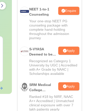
NEET 1-to-1
Enquire
Counseling
Your one-stop NEET PG
counseling package with
complete hand-holding
throughout the admission
journey
AIIMS Paramedical
Top Careers 
Previous Year
BASLP: Audio
S-VYASA
Apply
Question Paper PDF
Speech Thera
Deemed to be
with Solutions - Free
Scope & Sala
University B.Sc.
Language:
English
Language:
Engl
Recognized as Category 1
Download
Downloads:
13290+
Downloads:
110
Admissions
University by UGC | Accredited
with A+ Grade by NAAC |
2026
Scholarships available
Free Download
Free Downloa
SRM Medical
Apply
College
Admissions
Ranked #18 by NIRF, NAAC
2026
A++ Accredited | Unmatched
clinical exposure with over 7
lakh patients yearly