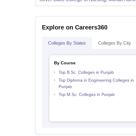
Explore on Careers360
Colleges By States
Colleges By City
By Course
Top B.Sc. Colleges in Punjab
Top Diploma in Engineering Colleges in
Punjab
Top M.Sc. Colleges in Punjab