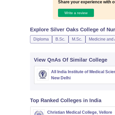
Share your experience with o
Write a review
Explore
Silver Oaks College of Nu
Diploma
B.Sc.
M.Sc.
Medicine and 
View QnAs Of Similar College
All India Institute of Medical Sci
New Delhi
Top Ranked
Colleges
in India
Christian Medical College, Vellore