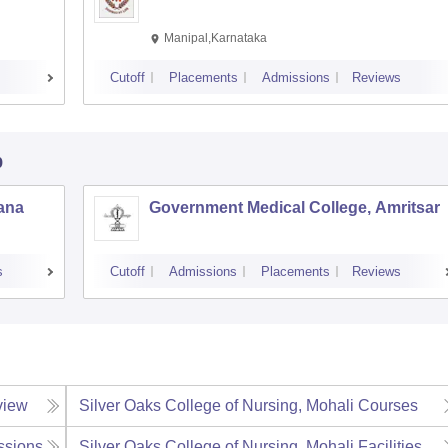
Manipal,Karnataka
Cutoff
Placements
Admissions
Reviews
b
iana
Government Medical College, Amritsar
s
Cutoff
Admissions
Placements
Reviews
view
Silver Oaks College of Nursing, Mohali
Courses
ssions
Silver Oaks College of Nursing, Mohali
Facilities