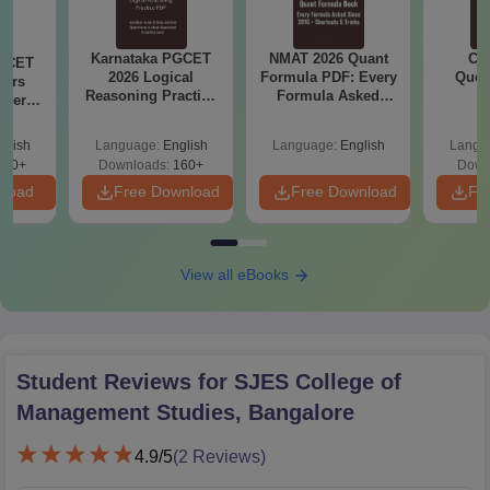
Karnataka PGCET
NMAT 2026 Quant
CM
PGCET
2026 Logical
Formula PDF: Every
Ques
ears
Reasoning Practice
Formula Asked
S
aper
PDF: Tricks, Solved
Since 2016-
5)
Questions
Shortcuts & Tricks
glish
Language:
English
Language:
English
Langu
130+
Downloads:
160+
Down
nload
Free Download
Free Download
Fr
View all eBooks
Student Reviews for
SJES College of
Management Studies, Bangalore
4.9
/5
(
2
Reviews)