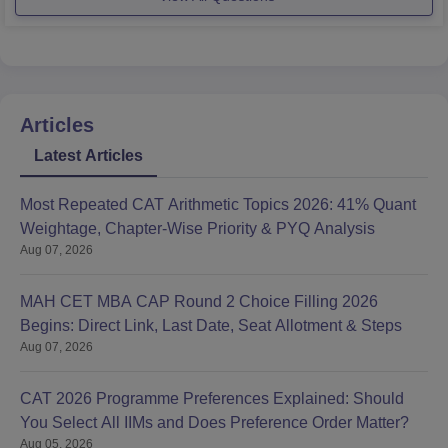
experience in aviation or
Articles
Latest Articles
Most Repeated CAT Arithmetic Topics 2026: 41% Quant
Weightage, Chapter-Wise Priority & PYQ Analysis
Aug 07, 2026
MAH CET MBA CAP Round 2 Choice Filling 2026
Begins: Direct Link, Last Date, Seat Allotment & Steps
Aug 07, 2026
CAT 2026 Programme Preferences Explained: Should
You Select All IIMs and Does Preference Order Matter?
Aug 05, 2026