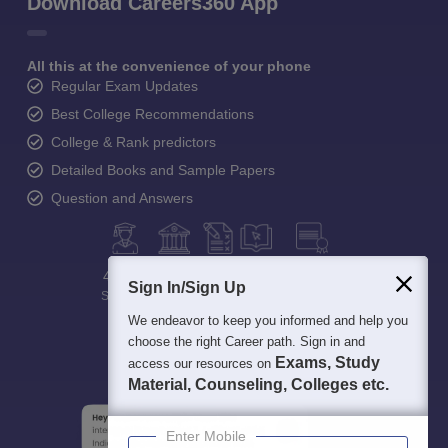
Download Careers360 App
All this at the convenience of your phone
Regular Exam Updates
Best College Recommendations
College & Rank predictors
Detailed Books and Sample Papers
Question and Answers
400M+
36K+
500+
3K+
16K+
Sign In/Sign Up
Students
Colleges
Exams
eBooks
Certifications
We endeavor to keep you informed and help you
choose the right Career path. Sign in and
Exams, Study
access our resources on
Material, Counseling, Colleges etc.
Enter Mobile