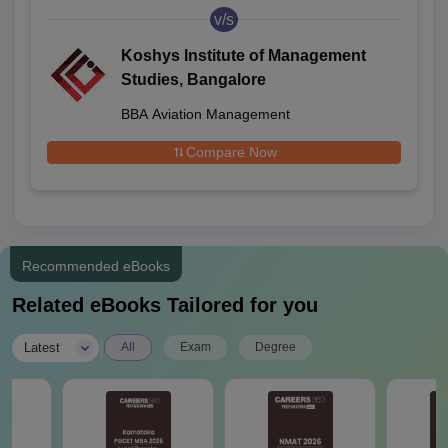
v/s
Koshys Institute of Management
Studies, Bangalore
BBA Aviation Management
Compare Now
Recommended eBooks
Related eBooks Tailored for you
|
Latest
All
Exam
Degree