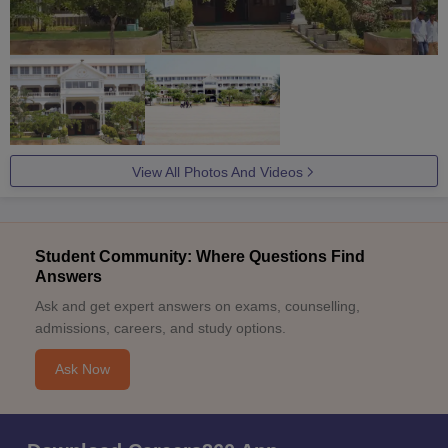
View All Photos And Videos
Student Community: Where Questions Find
Answers
Ask and get expert answers on exams, counselling,
admissions, careers, and study options.
Ask Now