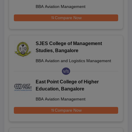
BBA Aviation Management
Compare Now
SJES College of Management
Studies, Bangalore
BBA Aviation and Logistics Management
v/s
East Point College of Higher
Education, Bangalore
BBA Aviation Management
Compare Now