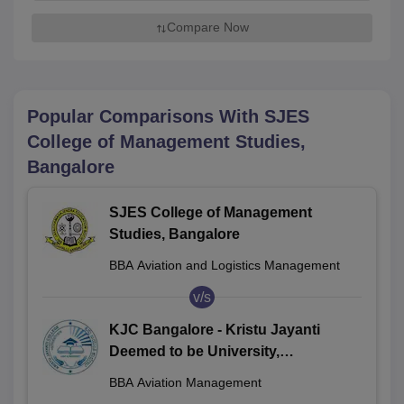
Compare Now
Popular Comparisons With
SJES
College of Management Studies,
Bangalore
SJES College of Management
Studies, Bangalore
BBA Aviation and Logistics Management
v/s
KJC Bangalore - Kristu Jayanti
Deemed to be University,
Bengaluru
BBA Aviation Management