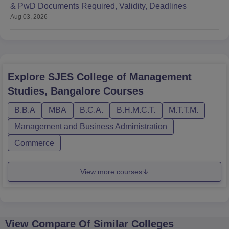
& PwD Documents Required, Validity, Deadlines
Aug 03, 2026
Explore
SJES College of Management
Studies, Bangalore
Courses
B.B.A
MBA
B.C.A.
B.H.M.C.T.
M.T.T.M.
Management and Business Administration
Commerce
View more courses
View Compare Of Similar Colleges