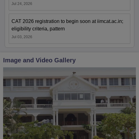
Jul 24, 2026
CAT 2026 registration to begin soon at iimcat.ac.in;
eligibility criteria, pattern
Jul 03, 2026
Image and Video Gallery