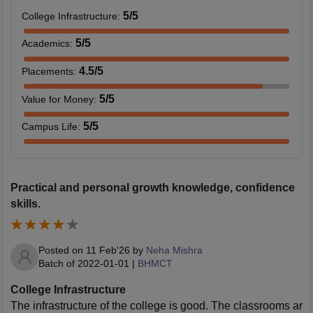
5
/5
College Infrastructure
:
5
/5
Academics
:
4.5
/5
Placements
:
5
/5
Value for Money
:
5
/5
Campus Life
:
Practical and personal growth knowledge, confidence
skills.
Posted on
11 Feb'26
by
Neha Mishra
Batch of
2022-01-01
|
BHMCT
College Infrastructure
The infrastructure of the college is good. The classrooms ar