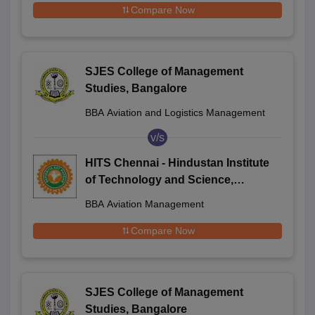
Compare Now
SJES College of Management
Studies, Bangalore
BBA Aviation and Logistics Management
v/s
HITS Chennai - Hindustan Institute
of Technology and Science,
Chennai
BBA Aviation Management
Compare Now
SJES College of Management
Studies, Bangalore