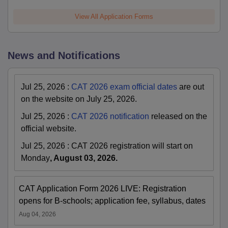
View All Application Forms
News and Notifications
Jul 25, 2026
:
CAT 2026 exam official dates
are out
on the website on July 25, 2026.
Jul 25, 2026
:
CAT 2026 notification
released on the
official website.
Jul 25, 2026
:
CAT 2026 registration will start on
Monday
, August 03, 2026.
CAT Application Form 2026 LIVE: Registration
opens for B-schools; application fee, syllabus, dates
Aug 04, 2026