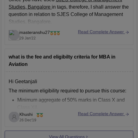
Studies, Bangalore
in tags, therefore, I shall answer the
question in relation to SJES College of Management
Studies, Bangalore.
MBA (Master of Business Administration) is a 2 post
Read Complete Answer
masteranshu27
graduate year course and the fee structure to pursue
29 Jan'22
MBA from this college is
what is the fee and eligibilty criteria for MBA in
Aviation
Hi Geetanjali
The minimum eligibility required to pursue this course:
Minimum aggregate of 50% marks in Class X and
Class XII.
Read Complete Answer
Khushi
Bachelor’s degree from a recognized institute with
26 Dec'19
an aggregate of 50% marks or an equivalent
CGPA.
View All Questions
For working professionals, a minimum of 2 years of