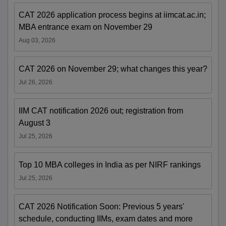
CAT 2026 application process begins at iimcat.ac.in;
MBA entrance exam on November 29
Aug 03, 2026
CAT 2026 on November 29; what changes this year?
Jul 26, 2026
IIM CAT notification 2026 out; registration from
August 3
Jul 25, 2026
Top 10 MBA colleges in India as per NIRF rankings
Jul 25, 2026
CAT 2026 Notification Soon: Previous 5 years'
schedule, conducting IIMs, exam dates and more