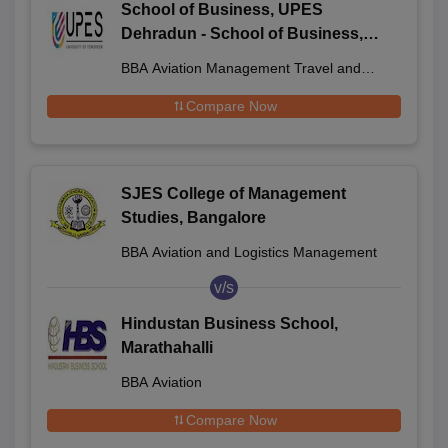
School of Business, UPES
Dehradun - School of Business,
UPES, Dehradun
BBA Aviation Management Travel and
Ground Handling Operations
Compare Now
SJES College of Management
Studies, Bangalore
BBA Aviation and Logistics Management
v/s
Hindustan Business School,
Marathahalli
BBA Aviation
Compare Now