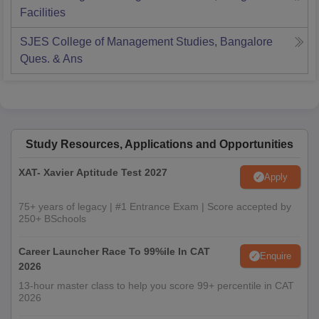
Facilities
SJES College of Management Studies, Bangalore
Ques. & Ans
Study Resources, Applications and Opportunities
XAT- Xavier Aptitude Test 2027
Apply
75+ years of legacy | #1 Entrance Exam | Score accepted by
250+ BSchools
Career Launcher Race To 99%ile In CAT
Enquire
2026
13-hour master class to help you score 99+ percentile in CAT
2026