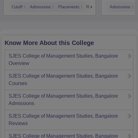
Cutoff
Admissions
Placements
Reviews
Admissions
Know More About this College
SJES College of Management Studies, Bangalore
Overview
SJES College of Management Studies, Bangalore
Courses
SJES College of Management Studies, Bangalore
Admissions
SJES College of Management Studies, Bangalore
Reviews
SJES College of Management Studies, Bangalore