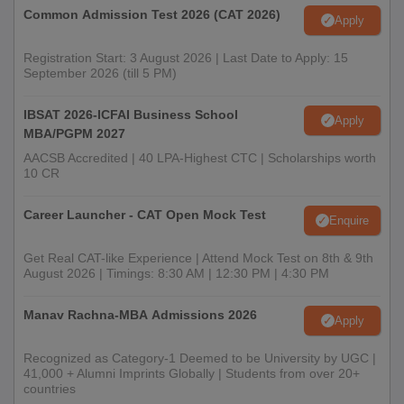
Common Admission Test 2026 (CAT 2026)
Apply
Registration Start: 3 August 2026 | Last Date to Apply: 15
September 2026 (till 5 PM)
IBSAT 2026-ICFAI Business School
Apply
MBA/PGPM 2027
AACSB Accredited | 40 LPA-Highest CTC | Scholarships worth
10 CR
Career Launcher - CAT Open Mock Test
Enquire
Get Real CAT-like Experience | Attend Mock Test on 8th & 9th
August 2026 | Timings: 8:30 AM | 12:30 PM | 4:30 PM
Manav Rachna-MBA Admissions 2026
Apply
Recognized as Category-1 Deemed to be University by UGC |
41,000 + Alumni Imprints Globally | Students from over 20+
countries