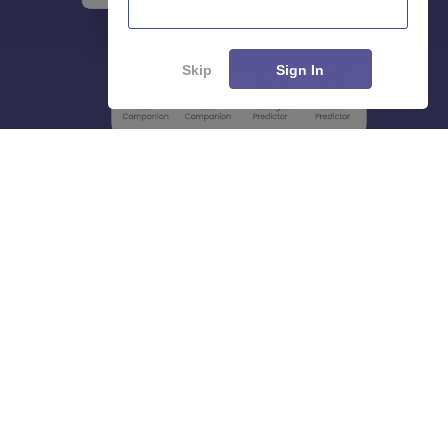
Skip
Sign In
About
Hiring
Magazine
News
हिंदी न्यूज़
Articles
Contact
Blogs