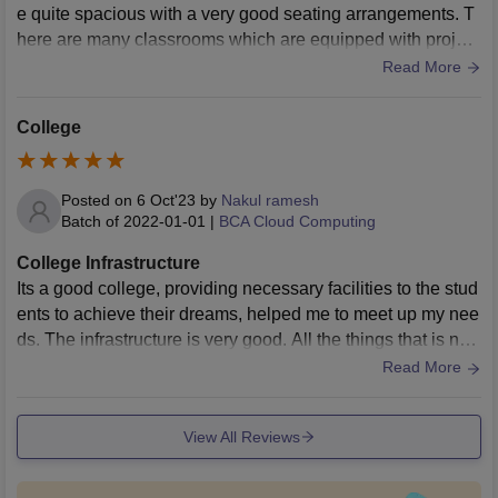
e quite spacious with a very good seating arrangements. T
here are many classrooms which are equipped with project
ors which helps in better learning. The library is the best pa
Read More
rt since it has a vast collections of books and has a very pe
aceful environment where a student can peacefully sit and
College
study without any kind of disturbance.
Posted on
6 Oct'23
by
Nakul ramesh
Batch of
2022-01-01
|
BCA Cloud Computing
College Infrastructure
Its a good college, providing necessary facilities to the stud
ents to achieve their dreams, helped me to meet up my nee
ds. The infrastructure is very good. All the things that is nee
ded for studies are there, like systems, wifi, etc. Even gym i
Read More
s been provided for students
View All Reviews