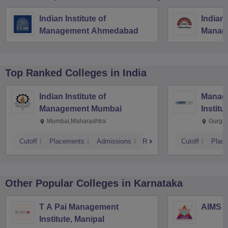
Indian Institute of
Indian 
Management Ahmedabad
Manag
Top Ranked
Colleges
in India
Indian Institute of
Manag
Management Mumbai
Institu
Mumbai,Maharashtra
Gurga
Cutoff
Placements
Admissions
Reviews
Cutoff
Plac
Other Popular
Colleges
in Karnataka
T A Pai Management
AIMS I
Institute, Manipal