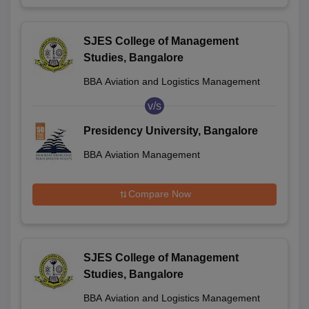
SJES College of Management
Studies, Bangalore
BBA Aviation and Logistics Management
v/s
Presidency University, Bangalore
BBA Aviation Management
Compare Now
SJES College of Management
Studies, Bangalore
BBA Aviation and Logistics Management