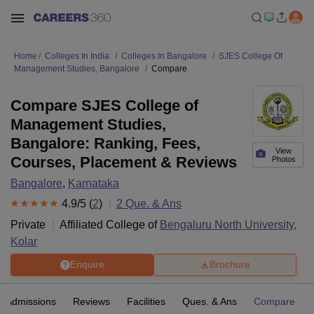
Home
Colleges In India
Colleges In Bangalore
SJES College Of
Management Studies, Bangalore
Compare
Compare SJES College of
Management Studies,
Bangalore: Ranking, Fees,
View
Courses, Placement & Reviews
Photos
Bangalore
,
Karnataka
4.9
/5 (
2
)
2
Que. & Ans
Private
Affiliated College of
Bengaluru North University,
Kolar
Enquire
Brochure
Admissions
Reviews
Facilities
Ques. & Ans
Compare