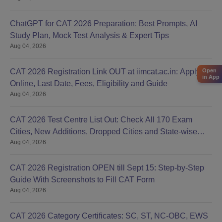
ChatGPT for CAT 2026 Preparation: Best Prompts, AI
Study Plan, Mock Test Analysis & Expert Tips
Aug 04, 2026
Open
CAT 2026 Registration Link OUT at iimcat.ac.in: Apply
in App
Online, Last Date, Fees, Eligibility and Guide
Aug 04, 2026
CAT 2026 Test Centre List Out: Check All 170 Exam
Cities, New Additions, Dropped Cities and State-wise
Aug 04, 2026
Centres
CAT 2026 Registration OPEN till Sept 15: Step-by-Step
Guide With Screenshots to Fill CAT Form
Aug 04, 2026
CAT 2026 Category Certificates: SC, ST, NC-OBC, EWS