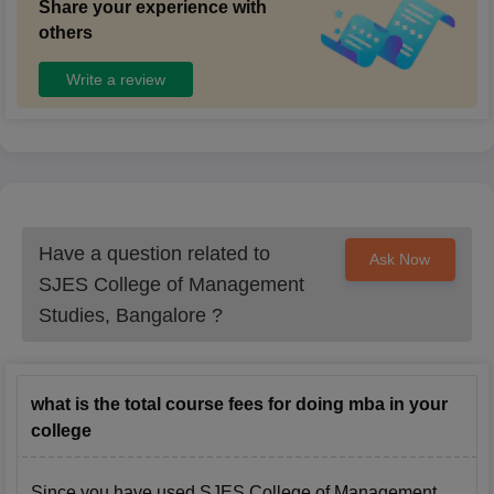
Share your experience with
others
Write a review
Have a question related to
Ask Now
SJES College of Management
Studies, Bangalore
?
what is the total course fees for doing mba in your
college
Since you have used
SJES College of Management