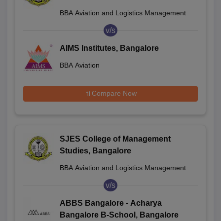
BBA Aviation and Logistics Management
v/s
AIMS Institutes, Bangalore
BBA Aviation
Compare Now
SJES College of Management
Studies, Bangalore
BBA Aviation and Logistics Management
v/s
ABBS Bangalore - Acharya
Bangalore B-School, Bangalore