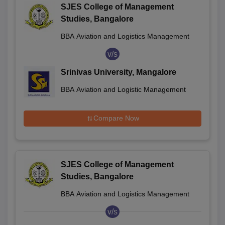
SJES College of Management
Studies, Bangalore
BBA Aviation and Logistics Management
v/s
Srinivas University, Mangalore
BBA Aviation and Logistic Management
Compare Now
SJES College of Management
Studies, Bangalore
BBA Aviation and Logistics Management
v/s