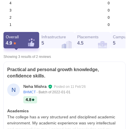
0
4
0
3
0
2
0
1
Overall
Infrastructure
Placements
Campus 
4.9
5
4.5
5
Showing 3 results of
2
reviews
Practical and personal growth knowledge,
confidence skills.
Neha Mishra
Posted on
11 Feb'26
N
BHMCT
- Batch of
2022-01-01
4.8
Academics
The college has a very structured and disciplined academic
environment. My academic experience was very intellectual