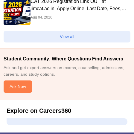
CAT 2026 Registration Link OUT at
iimcat.ac.in: Apply Online, Last Date, Fees,
Eligibility and Guide
Aug 04, 2026
View all
Student Community: Where Questions Find Answers
Ask and get expert answers on exams, counselling, admissions,
careers, and study options.
Ask Now
Explore on Careers360