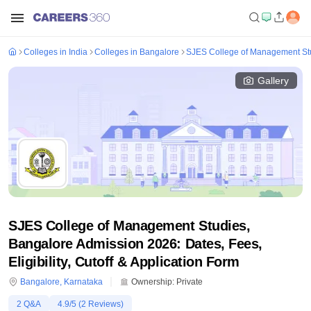
Colleges in India
Colleges in Bangalore
SJES College of Management St
Gallery
SJES College of Management Studies,
Bangalore Admission 2026: Dates, Fees,
Eligibility, Cutoff & Application Form
Bangalore
,
Karnataka
Ownership:
Private
2
Q&A
4.9
/5 (
2
Reviews)