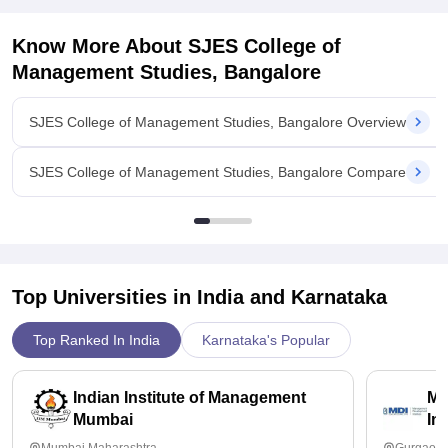
Know More About
SJES College of
Management Studies, Bangalore
SJES College of Management Studies, Bangalore Overview
SJES College of Management Studies, Bangalore Compare
Top Universities in India and
Karnataka
Top Ranked In India
Karnataka's Popular
Indian Institute of Management
Ma
Mumbai
In