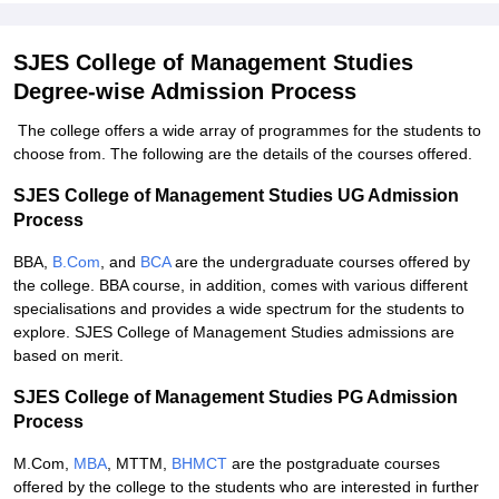
SJES College of Management Studies
Degree-wise Admission Process
The college offers a wide array of programmes for the students to
choose from. The following are the details of the courses offered.
SJES College of Management Studies UG Admission
Process
BBA,
B.Com
, and
BCA
are the undergraduate courses offered by
the college. BBA course, in addition, comes with various different
specialisations and provides a wide spectrum for the students to
explore. SJES College of Management Studies admissions are
based on merit.
SJES College of Management Studies PG Admission
Process
M.Com,
MBA
, MTTM,
BHMCT
are the postgraduate courses
offered by the college to the students who are interested in further