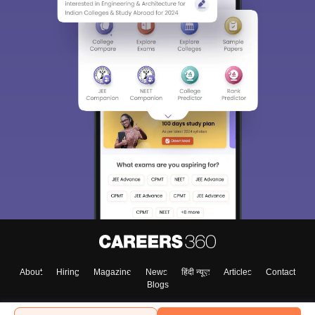
About
Hiring
Magazine
News
हिंदी न्यूज़
Articles
Contact
Blogs