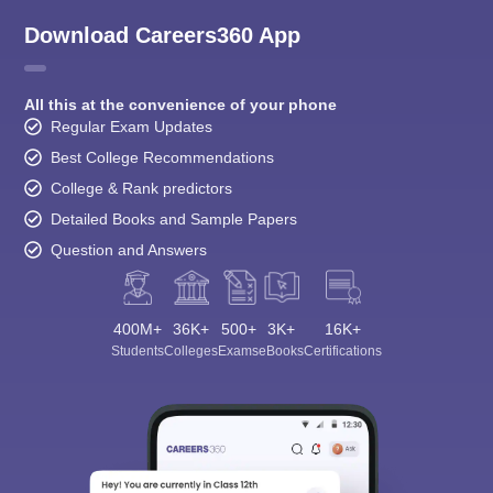
Download Careers360 App
All this at the convenience of your phone
Regular Exam Updates
Best College Recommendations
College & Rank predictors
Detailed Books and Sample Papers
Question and Answers
400M+
36K+
500+
3K+
16K+
Students
Colleges
Exams
eBooks
Certifications