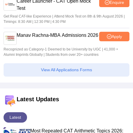
Career Launcher - CAT Open Mock
Enquire
Test
Get Real CAT-like Experience | Attend Mock Test on 8th & 9th August 2026 |
Timings: 8:30 AM | 12:30 PM | 4:30 PM
Manav Rachna-MBA Admissions 2026
Apply
Recognized as Category-1 Deemed to be University by UGC | 41,000 +
Alumni Imprints Globally | Students from over 20+ countries
View All Applications Forms
Latest Updates
Latest
Most Repeated CAT Arithmetic Topics 2026: