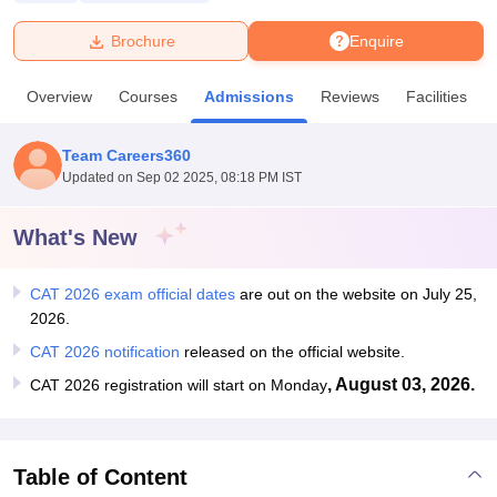
Brochure
Enquire
U Bhopal
MS Lucknow
KMC Manipal
King George Medical College Lucknow
MMC 
Overview
Courses
Admissions
Reviews
Facilities
u University
Calcutta University
Guru Gobind Singh Indraprastha Univer
ni
UPES Dehradun
Amity University Noida
Lovely Professional University
 Agricultural University, Anand
Team Careers360
stitute of Fundamental Research, Mumbai
Indian Agricultural Research I
Updated on
Sep 02 2025, 08:18 PM IST
oimbatore
Vellore Institute of Technology, Vellore
SRM Institute of Scien
What's New
pital College Of Nursing, Mumbai
ICT Mumbai
ASMSOC Mumbai
adras Christian College
Loyola College
Crescent College
HITS Chennai
n Centre, Kolkata
Guru Nanak Institute Of Hotel Management, Kolkata
J
CAT 2026 exam official dates
are out on the website on July 25,
ocial Sciences
Competition
Pharmacy
Animation and Design
2026.
CAT 2026 notification
released on the official website.
iversity Reviews
Amrita Vishwa Vidyapeetham Reviews
IBS Hyderabad 
, August 03, 2026.
CAT 2026 registration will start on Monday
Table of Content