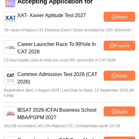
special category
Accepting Application for
Vaishnavi Shukla
•
Jun 25, 2026
XAT- Xavier Aptitude Test 2027
Apply
75+ years of legacy | #1 Entrance Exam | Score accepted by 250+ BSchools
Career Launcher Race To 99%ile In
Enquire
CAT 2026
13-hour master class to help you score 99+ percentile in CAT 2026
Common Admission Test 2026 (CAT
Apply
2026)
Registration Start: 3 August 2026 | Last Date to Apply: 15 September 2026 (till
5 PM)
IBSAT 2026-ICFAI Business School
Apply
MBA/PGPM 2027
AACSB Accredited | 40 LPA-Highest CTC | Scholarships worth 10 CR