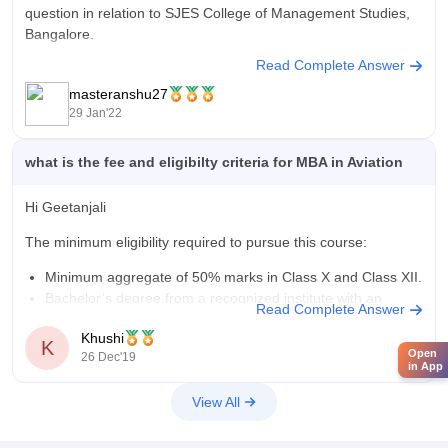
question in relation to SJES College of Management Studies,
Bangalore.
Read Complete Answer
MBA (Master of Business Administration) is a 2 post
masteranshu27
graduate year course and the fee structure to
29 Jan'22
pursue MBA from this college is
what is the fee and eligibilty criteria for MBA in Aviation
Hi Geetanjali
The minimum eligibility required to pursue this course:
Minimum aggregate of 50% marks in Class X and Class XII.
Bachelor’s degree from a recognized institute with an
Read Complete Answer
aggregate of 50% marks or an equivalent CGPA.
Khushi
For working professionals, a minimum of 2 years of
K
Open
26 Dec'19
experience in aviation or
in App
View All