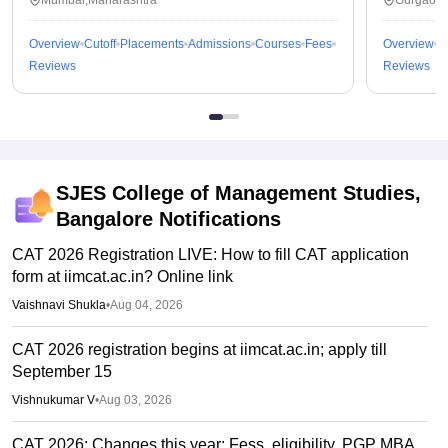
Mumbai,Maharashtra
Gurgaon,
Overview
Cutoff
Placements
Admissions
Courses
Fees
Overview
C
Reviews
Reviews
SJES College of Management Studies,
Bangalore
Notifications
CAT 2026 Registration LIVE: How to fill CAT application
form at iimcat.ac.in? Online link
Vaishnavi Shukla
•
Aug 04, 2026
CAT 2026 registration begins at iimcat.ac.in; apply till
September 15
Vishnukumar V
•
Aug 03, 2026
CAT 2026: Changes this year; Fess, eligibility, PGP MBA