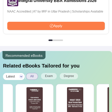
Integral University BBA Admissions 2026
NAAC Accredited | #7 by IIRF in Uttar Pradesh | Scholarships Available
Apply
Recommended eBooks
Related eBooks Tailored for you
|
Exam
Degree
Latest
All