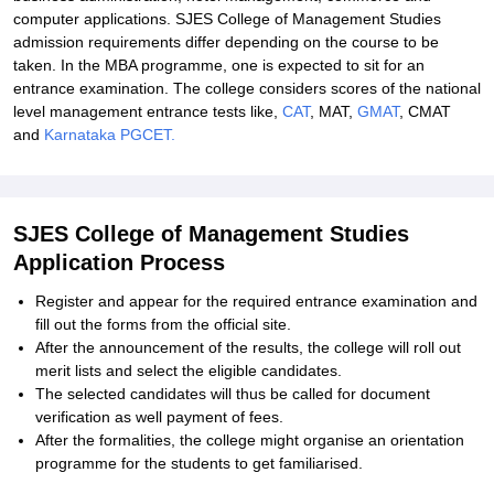
computer applications. SJES College of Management Studies
admission requirements differ depending on the course to be
taken. In the MBA programme, one is expected to sit for an
entrance examination. The college considers scores of the national
level management entrance tests like,
CAT
, MAT,
GMAT
, CMAT
and
Karnataka PGCET.
SJES College of Management Studies
Application Process
Register and appear for the required entrance examination and
fill out the forms from the official site.
After the announcement of the results, the college will roll out
merit lists and select the eligible candidates.
The selected candidates will thus be called for document
verification as well payment of fees.
After the formalities, the college might organise an orientation
programme for the students to get familiarised.