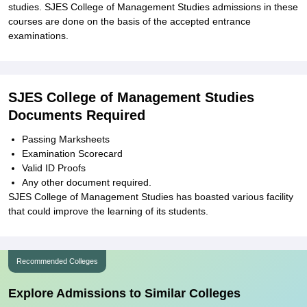
studies. SJES College of Management Studies admissions in these
courses are done on the basis of the accepted entrance
examinations.
SJES College of Management Studies
Documents Required
Passing Marksheets
Examination Scorecard
Valid ID Proofs
Any other document required.
SJES College of Management Studies has boasted various facility
that could improve the learning of its students.
Recommended Colleges
Explore Admissions to Similar Colleges