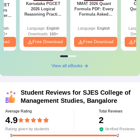
Karnataka PGCET
NMAT 2026 Quant
CM
PGCET
2026 Logical
Formula PDF: Every
Ques
ears
Reasoning Practice
Formula Asked
S
aper
PDF: Tricks, Solved
Since 2016-
5)
Questions
Shortcuts & Tricks
glish
Language:
English
Language:
English
Langu
130+
Downloads:
160+
Down
nload
Free Download
Free Download
Fr
View all eBooks
Student Reviews for
SJES College of
Management Studies, Bangalore
Average Rating
Total Reviews
4.9
2
Rating given by students
Verified Reviews
2
5