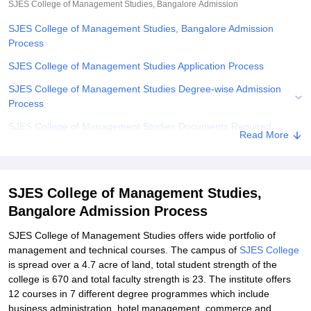
SJES College of Management Studies, Bangalore
Admission
SJES College of Management Studies, Bangalore Admission
Process
SJES College of Management Studies Application Process
SJES College of Management Studies Degree-wise Admission
Process
SJES College of Management Studies Documents Required
Read More
Related eBooks and Sample Papers for SJES College of
Management Studies, Bangalore
Explore Admissions to Similar Colleges
SJES College of Management Studies,
Bangalore Admission Process
Student Reviews for SJES College of Management Studies,
Bangalore
SJES College of Management Studies offers wide portfolio of
management and technical courses. The campus of
SJES College
is spread over a 4.7 acre of land, total student strength of the
college is 670 and total faculty strength is 23. The institute offers
12 courses in 7 different degree programmes which include
business administration, hotel management, commerce and