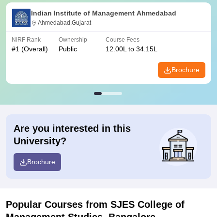
Indian Institute of Management Ahmedabad
Ahmedabad,Gujarat
NIRF Rank
Ownership
Course Fees
#
1
(Overall)
Public
12.00L to 34.15L
Brochure
Are you interested in this
University?
Brochure
Popular Courses
from SJES College of