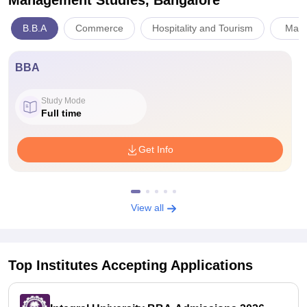
Management Studies, Bangalore
B.B.A
Commerce
Hospitality and Tourism
Mana
BBA
Study Mode
Full time
Get Info
View all
Top Institutes Accepting Applications