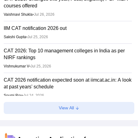
courses offered
Vaishnavi Shukla
•
Jul 26, 2026
IIM CAT notification 2026 out
Sakshi Gupta
•
Jul 25, 2026
CAT 2026: Top 10 management colleges in India as per
NIRF rankings
Vishnukumar V
•
Jul 25, 2026
CAT 2026 notification expected soon at iimcat.ac.in: A look
at past years' schedule
Soumi Roy
•
Jul 24, 2026
View All
IIM CAT 2026 notification expected soon
Sakshi Gupta
•
Jul 03, 2026
PGCET 2026 document verification dates out under