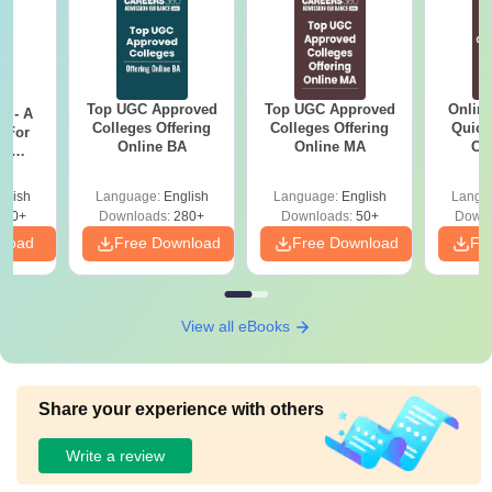
Top UGC Approved
Top UGC Approved
Onlin
m - A
Colleges Offering
Colleges Offering
Quick
 For
Online BA
Online MA
Co
ce
Gr
es
glish
Language:
English
Language:
English
Langu
330+
Downloads:
280+
Downloads:
50+
Downl
nload
Free Download
Free Download
Fr
View all eBooks
Share your experience with others
Write a review