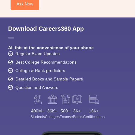
Ask Now
Download Careers360 App
All this at the convenience of your phone
Regular Exam Updates
Best College Recommendations
College & Rank predictors
Detailed Books and Sample Papers
Question and Answers
400M+
36K+
500+
3K+
16K+
Students
Colleges
Exams
eBooks
Certifications