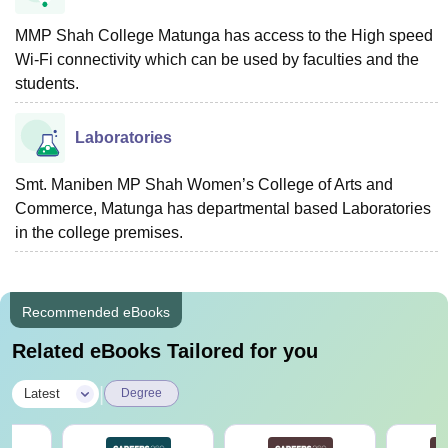
MMP Shah College Matunga has access to the High speed
Wi-Fi connectivity which can be used by faculties and the
students.
Laboratories
Smt. Maniben MP Shah Women’s College of Arts and
Commerce, Matunga has departmental based Laboratories
in the college premises.
Recommended eBooks
Related eBooks Tailored for you
|
Latest
Degree