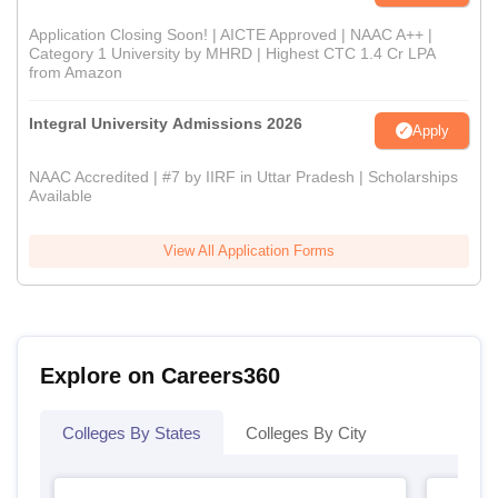
Application Closing Soon! | AICTE Approved | NAAC A++ |
Category 1 University by MHRD | Highest CTC 1.4 Cr LPA
from Amazon
Integral University Admissions 2026
Apply
NAAC Accredited | #7 by IIRF in Uttar Pradesh | Scholarships
Available
View All Application Forms
Explore on Careers360
Colleges By States
Colleges By City