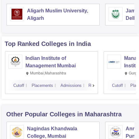
Aligarh Muslim University,
Jamia
Aligarh
Delhi
Top Ranked
Colleges
in India
Indian Institute of
Manag
Management Mumbai
Instit
Mumbai,Maharashtra
Gurga
Cutoff
Placements
Admissions
Reviews
Cutoff
Plac
Other Popular
Colleges
in Maharashtra
Nagindas Khandwala
Annas
College, Mumbai
Pune