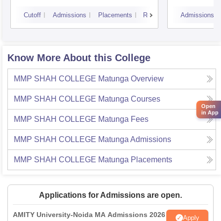
Cutoff
Admissions
Placements
Reviews
Admissions
Know More About this College
MMP SHAH COLLEGE Matunga
Overview
MMP SHAH COLLEGE Matunga
Courses
Open
in App
MMP SHAH COLLEGE Matunga
Fees
MMP SHAH COLLEGE Matunga
Admissions
MMP SHAH COLLEGE Matunga
Placements
Applications for Admissions are open.
AMITY University-Noida MA Admissions 2026
Apply