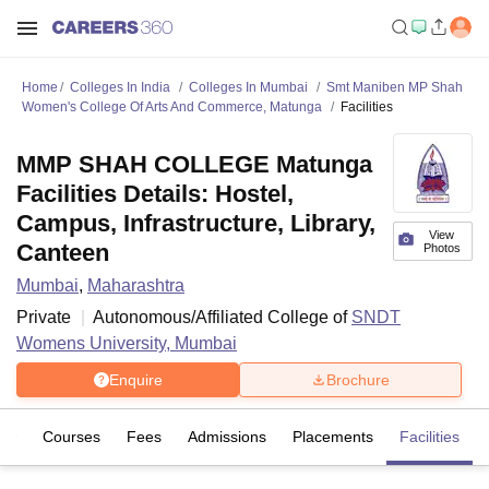
Home
Colleges In India
Colleges In Mumbai
Smt Maniben MP Shah
Women's College Of Arts And Commerce, Matunga
Facilities
MMP SHAH COLLEGE Matunga
Facilities Details: Hostel,
Campus, Infrastructure, Library,
View
Canteen
Photos
Mumbai
,
Maharashtra
Private
Autonomous/Affiliated College of
SNDT
Womens University, Mumbai
Enquire
Brochure
iew
Courses
Fees
Admissions
Placements
Facilities