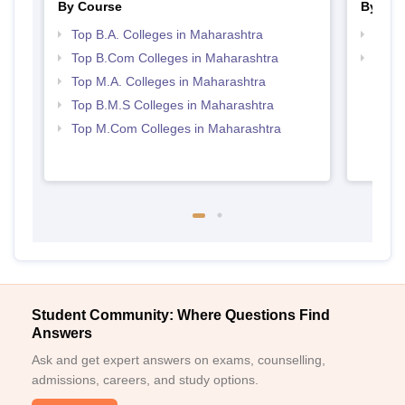
By Course
By Str
Top B.A. Colleges in Maharashtra
Top 
Top B.Com Colleges in Maharashtra
Best 
Top M.A. Colleges in Maharashtra
Top B.M.S Colleges in Maharashtra
Top M.Com Colleges in Maharashtra
Student Community: Where Questions Find
Answers
Ask and get expert answers on exams, counselling,
admissions, careers, and study options.