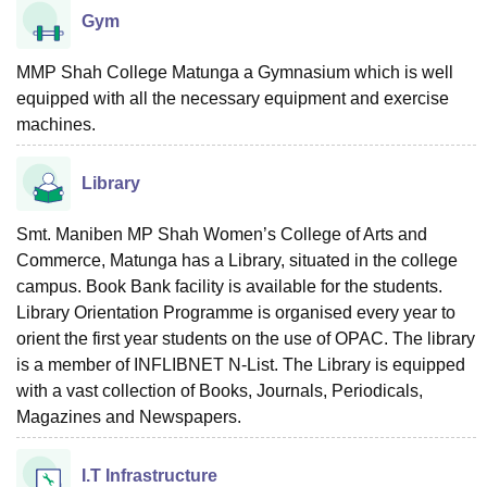
Gym
MMP Shah College Matunga a Gymnasium which is well
equipped with all the necessary equipment and exercise
machines.
Library
Smt. Maniben MP Shah Women’s College of Arts and
Commerce, Matunga has a Library, situated in the college
campus. Book Bank facility is available for the students.
Library Orientation Programme is organised every year to
orient the first year students on the use of OPAC. The library
is a member of INFLIBNET N-List. The Library is equipped
with a vast collection of Books, Journals, Periodicals,
Magazines and Newspapers.
I.T Infrastructure