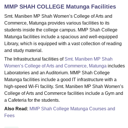
MMP SHAH COLLEGE Matunga
Facilities
Smt. Maniben MP Shah Women’s College of Arts and
U Bhopal
Commerce, Matunga provides various facilities to its
MS Lucknow
KMC Manipal
King George Medical College Lucknow
MMC 
students inside the college campus. MMP Shah College
u University
Calcutta University
Guru Gobind Singh Indraprastha Univer
Matunga facilities include a spacious and well-equipped
ni
UPES Dehradun
Amity University Noida
Lovely Professional University
 Agricultural University, Anand
Library, which is equipped with a vast collection of reading
stitute of Fundamental Research, Mumbai
Indian Agricultural Research I
and study material.
oimbatore
Vellore Institute of Technology, Vellore
SRM Institute of Scien
The Infrastructural facilities of
Smt. Maniben MP Shah
Women’s College of Arts and Commerce, Matunga
includes
pital College Of Nursing, Mumbai
ICT Mumbai
ASMSOC Mumbai
Laboratories and an Auditorium. MMP Shah College
adras Christian College
Loyola College
Crescent College
HITS Chennai
n Centre, Kolkata
Guru Nanak Institute Of Hotel Management, Kolkata
J
Matunga facilities include a good IT infrastructure with a
ocial Sciences
Competition
Pharmacy
Animation and Design
high-speed Wi-Fi facility. Smt. Maniben MP Shah Women’s
College of Arts and Commerce facilities include a Gym and
iversity Reviews
Amrita Vishwa Vidyapeetham Reviews
IBS Hyderabad 
a Cafeteria for the students.
Also Read:
MMP Shah College Matunga Courses and
Fees