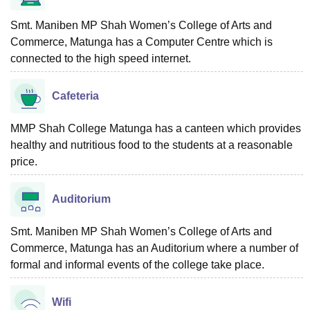
Smt. Maniben MP Shah Women’s College of Arts and
Commerce, Matunga has a Computer Centre which is
connected to the high speed internet.
Cafeteria
MMP Shah College Matunga has a canteen which provides
healthy and nutritious food to the students at a reasonable
price.
Auditorium
Smt. Maniben MP Shah Women’s College of Arts and
Commerce, Matunga has an Auditorium where a number of
formal and informal events of the college take place.
Wifi