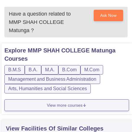
Have a question related to
Ask Now
MMP SHAH COLLEGE
Matunga
?
Explore
MMP SHAH COLLEGE Matunga
Courses
B.M.S
B.A.
M.A.
B.Com
M.Com
Management and Business Administration
Arts, Humanities and Social Sciences
View more courses
View Facilities Of Similar Colleges