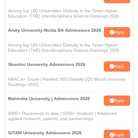
Among top 100 Universities Globally in the Times Higher
Education (THE) Interdisciplinary Science Rankings 2026
Amity University-Noida BA Admissions 2026
Apply
Among top 100 Universities Globally in the Times Higher
Education (THE) Interdisciplinary Science Rankings 2026
Shoolini University Admissions 2026
Apply
NAAC A+ Grade | Ranked 503 Globally (QS World University
Rankings 2026)
Mahindra University | Admissions 2026
Apply
4000+ Placements to date | 6000+ Students | Advanced
applied research, patents, and partnerships
GITAM University Admissions 2026
Apply