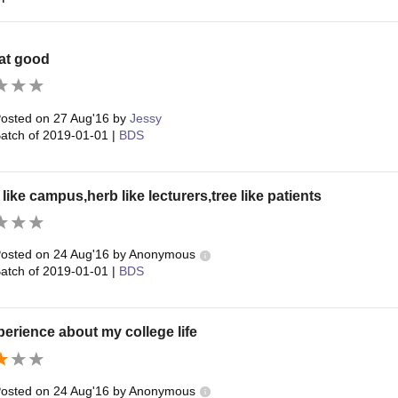
at good
osted on
27 Aug'16
by
Jessy
atch of
2019-01-01
|
BDS
like campus,herb like lecturers,tree like patients
osted on
24 Aug'16
by
Anonymous
atch of
2019-01-01
|
BDS
erience about my college life
osted on
24 Aug'16
by
Anonymous