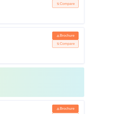
Compare
Brochure
Compare
Brochure