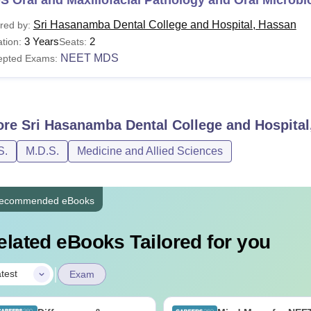
Sri Hasanamba Dental College and Hospital, Hassan
red by:
3 Years
2
tion:
Seats:
NEET MDS
epted Exams:
ore
Sri Hasanamba Dental College and Hospital
S.
M.D.S.
Medicine and Allied Sciences
ecommended eBooks
elated eBooks Tailored for you
|
test
Exam