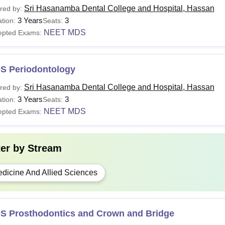
Sri Hasanamba Dental College and Hospital, Hassan
red by:
3 Years
3
tion:
Seats:
NEET MDS
epted Exams:
S Periodontology
Sri Hasanamba Dental College and Hospital, Hassan
red by:
3 Years
3
tion:
Seats:
NEET MDS
epted Exams:
ter by
Stream
dicine And Allied Sciences
S Prosthodontics and Crown and Bridge