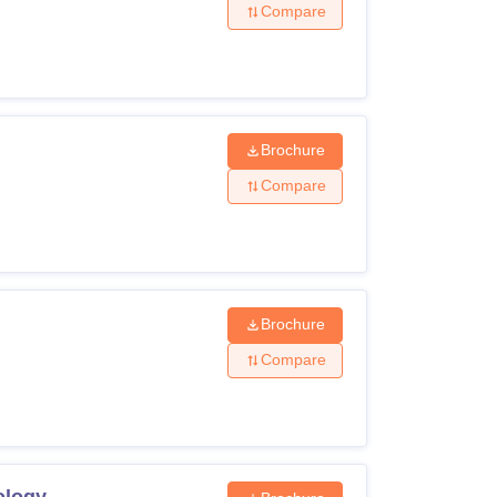
Compare
Brochure
Compare
Brochure
Compare
ology