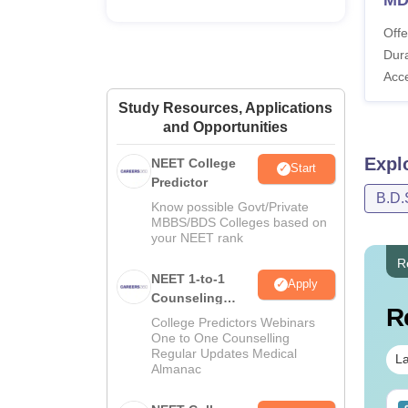
Offe
Dura
Acc
Study Resources, Applications
and Opportunities
Expl
NEET College
Start
Predictor
B.D.
Know possible Govt/Private
MBBS/BDS Colleges based on
your NEET rank
R
NEET 1-to-1
Apply
Counseling
R
Guidance
College Predictors Webinars
One to One Counselling
Regular Updates Medical
La
Almanac