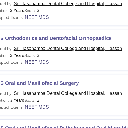
Sri Hasanamba Dental College and Hospital, Hassan
red by:
3 Years
3
tion:
Seats:
NEET MDS
epted Exams:
S Orthodontics and Dentofacial Orthopaedics
Sri Hasanamba Dental College and Hospital, Hassan
red by:
3 Years
3
tion:
Seats:
NEET MDS
epted Exams:
 Oral and Maxillofacial Surgery
Sri Hasanamba Dental College and Hospital, Hassan
red by:
3 Years
2
tion:
Seats:
NEET MDS
epted Exams:
 Oral and Maxillofacial Pathology and Oral Microbi