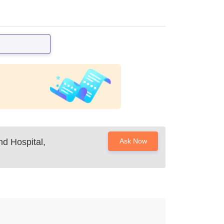
d Hospital,
Ask Now