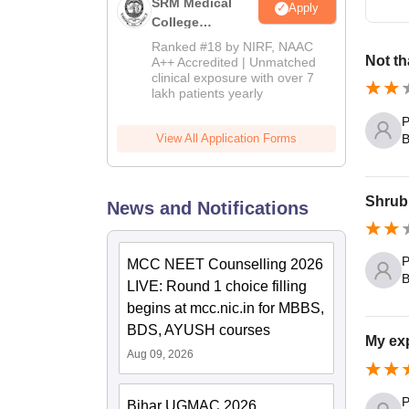
SRM Medical
Apply
College
Admissions
Ranked #18 by NIRF, NAAC
2026
Not th
A++ Accredited | Unmatched
clinical exposure with over 7
lakh patients yearly
P
B
View All Application Forms
Shrub 
News and Notifications
P
MCC NEET Counselling 2026
B
LIVE: Round 1 choice filling
begins at mcc.nic.in for MBBS,
BDS, AYUSH courses
My exp
Aug 09, 2026
P
Bihar UGMAC 2026