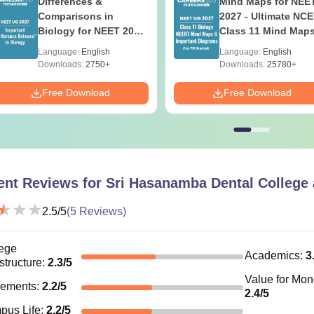
Differences &
Mind Maps for NEE
Comparisons in
2027 - Ultimate NC
Biology for NEET 2027
Class 11 Mind Map
(Tabular Form, Easy
Diagrams Revision
Language:
English
Language:
English
Reference)
Guide PDF
Downloads:
2750+
Downloads:
25780+
Free Download
Free Download
ent Reviews for
Sri Hasanamba Dental College 
2.5
/5
(
5
Reviews)
ege
Academics
:
3
astructure
:
2.3
/5
Value for Mo
cements
:
2.2
/5
2.4
/5
pus Life
:
2.2
/5