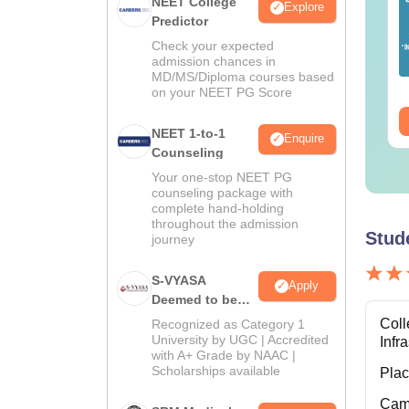
ET 2026 Code 14
NEET College
NEET 2026 Code 13
Explore
estion Paper with
Predictor
Question Paper with
swer Key &
Answer Key with
Check your expected
lutions PDF -
Solutions PDF –
admission chances in
nguage:
English
Language:
English
MD/MS/Diploma courses based
ownload
ReNEET Preparation
wnloads:
2540+
Downloads:
3910+
on your NEET PG Score
ee Download
Free Download
NEET 1-to-1
Enquire
Counseling
Your one-stop NEET PG
counseling package with
complete hand-holding
throughout the admission
Stud
journey
S-VYASA
Apply
Deemed to be
University B.Sc.
Coll
Recognized as Category 1
Admissions
University by UGC | Accredited
Infr
with A+ Grade by NAAC |
2026
Scholarships available
Pla
Cam