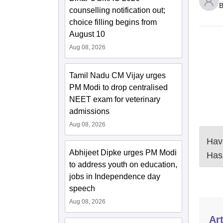
B
counselling notification out;
choice filling begins from
August 10
Aug 08, 2026
Tamil Nadu CM Vijay urges
PM Modi to drop centralised
NEET exam for veterinary
admissions
Aug 08, 2026
Have
Abhijeet Dipke urges PM Modi
Has
to address youth on education,
jobs in Independence day
speech
Aug 08, 2026
Art