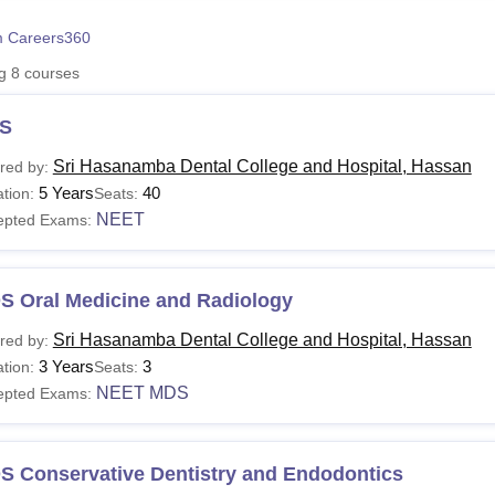
niversity Reviews
Chandigarh University Reviews
ICFAI university Revie
 Careers360
ng
8
courses
S
Sri Hasanamba Dental College and Hospital, Hassan
red by:
5 Years
40
tion:
Seats:
NEET
epted Exams:
S Oral Medicine and Radiology
Sri Hasanamba Dental College and Hospital, Hassan
red by:
3 Years
3
tion:
Seats:
NEET MDS
epted Exams:
S Conservative Dentistry and Endodontics