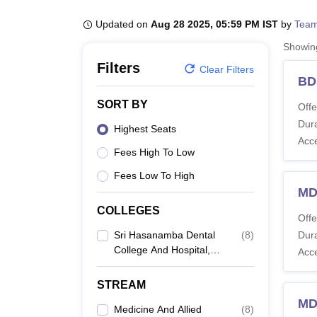
B.E /B.Tech
M.E /M.Tech
MBA
LLM
MBBS
M.D
M.S.
B.Des
M.Des
LPU Reviews
UPES Reviews
MIT Manipal Reviews
MAHE Reviews
VIT U
Updated on
Aug 28 2025, 05:59 PM IST
by
Team
Showi
Filters
Clear Filters
BD
SORT BY
Offe
Dura
Highest Seats
Acc
Fees High To Low
Fees Low To High
MD
COLLEGES
Offe
Sri Hasanamba Dental
(
8
)
Dura
College And Hospital,
Acc
Hassan
STREAM
MD
Medicine And Allied
(
8
)