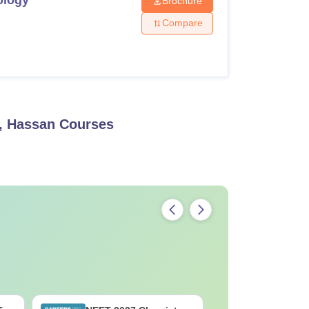
Brochure
Compare
, Hassan
Courses