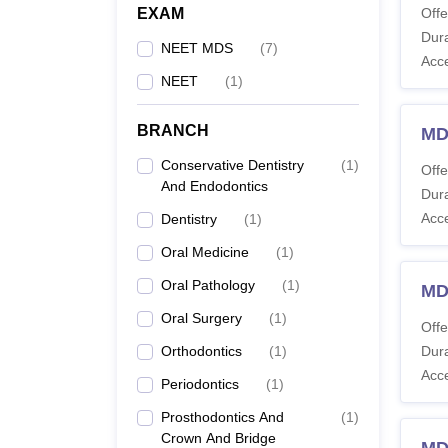
EXAM
Offe
Dura
NEET MDS
(
7
)
Acc
NEET
(
1
)
BRANCH
MD
Conservative Dentistry
(
1
)
Offe
And Endodontics
Dura
Acc
Dentistry
(
1
)
Oral Medicine
(
1
)
Oral Pathology
(
1
)
MDS
Oral Surgery
(
1
)
Offe
Orthodontics
(
1
)
Dura
Acc
Periodontics
(
1
)
Prosthodontics And
(
1
)
Crown And Bridge
MDS