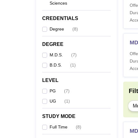
Sciences
Offe
Dura
CREDENTIALS
Acc
Degree
(
8
)
MD
DEGREE
Offe
M.D.S.
(
7
)
Dura
B.D.S.
(
1
)
Acc
LEVEL
Fil
PG
(
7
)
UG
(
1
)
Me
STUDY MODE
Full Time
(
8
)
MD