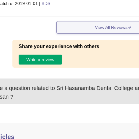
atch of
2019-01-01
|
BDS
View All Reviews
Share your experience with others
Write a review
 a question related to
Sri Hasanamba Dental College an
san
?
icles