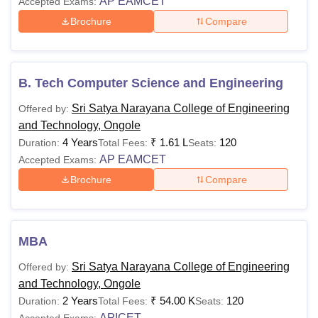
AP EAMCET
Accepted Exams:
Brochure
Compare
B. Tech Computer Science and Engineering
Sri Satya Narayana College of Engineering
Offered by:
and Technology, Ongole
4 Years
₹
1.61 L
120
Duration:
Total Fees:
Seats:
AP EAMCET
Accepted Exams:
Brochure
Compare
MBA
Sri Satya Narayana College of Engineering
Offered by:
and Technology, Ongole
2 Years
₹
54.00 K
120
Duration:
Total Fees:
Seats:
APICET