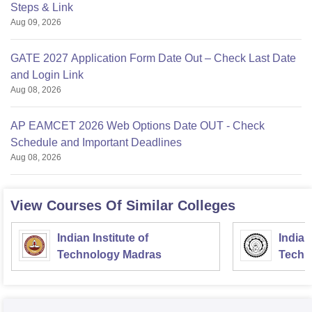
Steps & Link
Aug 09, 2026
GATE 2027 Application Form Date Out – Check Last Date
and Login Link
Aug 08, 2026
AP EAMCET 2026 Web Options Date OUT - Check
Schedule and Important Deadlines
Aug 08, 2026
View Courses Of Similar Colleges
Indian Institute of
Indian
Technology Madras
Techn