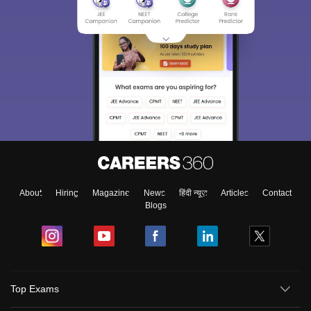
About
Hiring
Magazine
News
हिंदी न्यूज़
Articles
Contact
Blogs
Top Exams