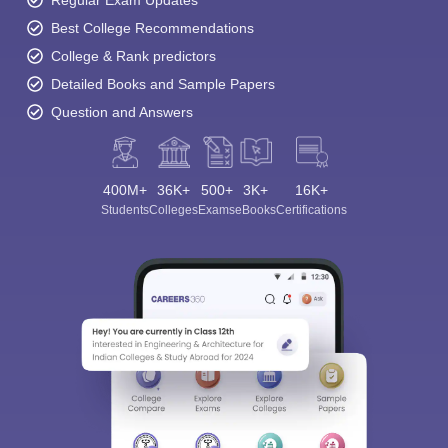
Regular Exam Updates
Best College Recommendations
College & Rank predictors
Detailed Books and Sample Papers
Question and Answers
400M+
36K+
500+
3K+
16K+
Students
Colleges
Exams
eBooks
Certifications