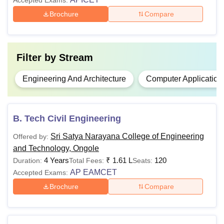
Accepted Exams:
Brochure
Compare
Filter by
Stream
Engineering And Architecture
Computer Application
B. Tech Civil Engineering
Sri Satya Narayana College of Engineering
Offered by:
and Technology, Ongole
4 Years
₹
1.61 L
120
Duration:
Total Fees:
Seats:
AP EAMCET
Accepted Exams:
Brochure
Compare