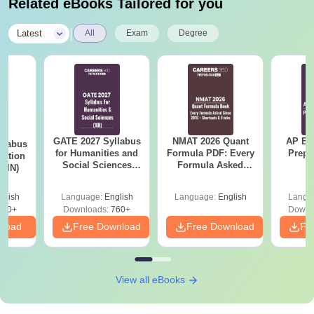
Related eBooks Tailored for you
|
Latest
All
Exam
Degree
GATE 2027 Syllabus
NMAT 2026 Quant
AP EA
llabus
for Humanities and
Formula PDF: Every
Prepa
tation
Social Sciences
Formula Asked
 (IN)
(XH)
Since 2016-
Shortcuts & Tricks
glish
Language:
English
Language:
English
Langu
570+
Downloads:
760+
Downl
nload
Free Download
Free Download
Fr
View all eBooks