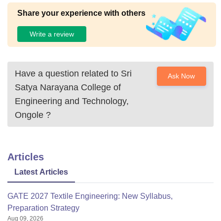
Share your experience with others
Write a review
Have a question related to
Sri
Ask Now
Satya Narayana College of
Engineering and Technology,
Ongole
?
Articles
Latest Articles
GATE 2027 Textile Engineering: New Syllabus,
Preparation Strategy
Aug 09, 2026