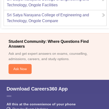
Technology, Ongole
Facilities
Sri Satya Narayana College of Engineering and
Technology, Ongole
Compare
Student Community: Where Questions Find
Answers
Ask and get expert answers on exams, counselling,
admissions, careers, and study options.
Ask Now
Download Careers360 App
All this at the convenience of your phone