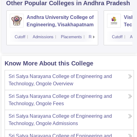
Other Popular
Colleges
in Andhra Pradesh
Andhra University College of
Vishn
Engineering, Visakhapatnam
Tech
Cutoff
Admissions
Placements
Reviews
Cutoff
Adm
Know More About this College
Sri Satya Narayana College of Engineering and
Technology, Ongole
Overview
Sri Satya Narayana College of Engineering and
Technology, Ongole
Fees
Sri Satya Narayana College of Engineering and
Technology, Ongole
Admissions
Sri Satya Narayana College of Engineering and