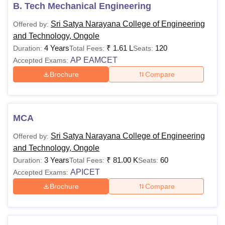
B. Tech Mechanical Engineering
Sri Satya Narayana College of Engineering
Offered by:
and Technology, Ongole
4 Years
₹
1.61 L
120
Duration:
Total Fees:
Seats:
AP EAMCET
Accepted Exams:
Brochure
Compare
MCA
Sri Satya Narayana College of Engineering
Offered by:
and Technology, Ongole
3 Years
₹
81.00 K
60
Duration:
Total Fees:
Seats:
APICET
Accepted Exams:
Brochure
Compare