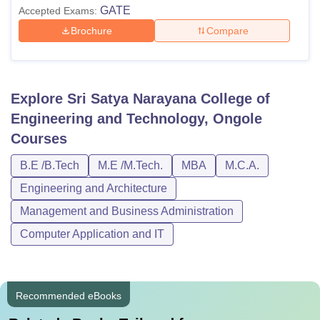
GATE
Accepted Exams:
Brochure
Compare
Explore
Sri Satya Narayana College of
Engineering and Technology, Ongole
Courses
B.E /B.Tech
M.E /M.Tech.
MBA
M.C.A.
Engineering and Architecture
Management and Business Administration
Computer Application and IT
Recommended eBooks