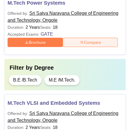
M.Tech Power Systems
Sri Satya Narayana College of Engineering
Offered by:
and Technology, Ongole
2 Years
18
Duration:
Seats:
GATE
Accepted Exams:
Brochure
Compare
Filter by
Degree
B.E /B.Tech
M.E /M.Tech.
M.Tech VLSI and Embedded Systems
Sri Satya Narayana College of Engineering
Offered by:
and Technology, Ongole
2 Years
18
Duration:
Seats: