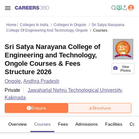
Home
Colleges In India
Colleges In Ongole
Sri Satya Narayana
College Of Engineering And Technology, Ongole
Courses
Sri Satya Narayana College of
Engineering and Technology,
Ongole Courses & Fees
View
Structure 2026
Photos
Ongole
,
Andhra Pradesh
Private
Jawaharlal Nehru Technological University,
Kakinada
Enquire
Brochure
Overview
Courses
Fees
Admissions
Facilities
Com