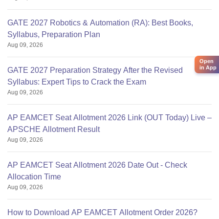
GATE 2027 Robotics & Automation (RA): Best Books,
Syllabus, Preparation Plan
Aug 09, 2026
Open
in App
GATE 2027 Preparation Strategy After the Revised
Syllabus: Expert Tips to Crack the Exam
Aug 09, 2026
AP EAMCET Seat Allotment 2026 Link (OUT Today) Live –
APSCHE Allotment Result
Aug 09, 2026
AP EAMCET Seat Allotment 2026 Date Out - Check
Allocation Time
Aug 09, 2026
How to Download AP EAMCET Allotment Order 2026?