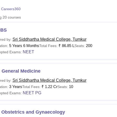
niversity Reviews
Chandigarh University Reviews
ICFAI university Revie
 Careers360
ng
20
courses
BS
Sri Siddhartha Medical College, Tumkur
red by:
5 Years 6 Months
₹
86.85 L
200
tion:
Total Fees:
Seats:
NEET
epted Exams:
 General Medicine
Sri Siddhartha Medical College, Tumkur
red by:
3 Years
₹
1.22 Cr
10
tion:
Total Fees:
Seats:
NEET PG
epted Exams:
 Obstetrics and Gynaecology