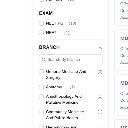
Offe
Dura
EXAM
Acc
NEET PG
(
19
)
NEET
(
1
)
MD
BRANCH
Offe
Dura
Search By Branch
Acc
General Medicine And
(
2
)
Surgery
MD
Anatomy
(
1
)
Offe
Anesthesiology And
(
1
)
Dura
Pallative Medicine
Acc
Community Medicine
(
1
)
And Public Health
Dermatology And
(
1
)
MS