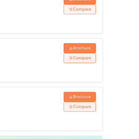
Compare
Brochure
Compare
Brochure
Compare