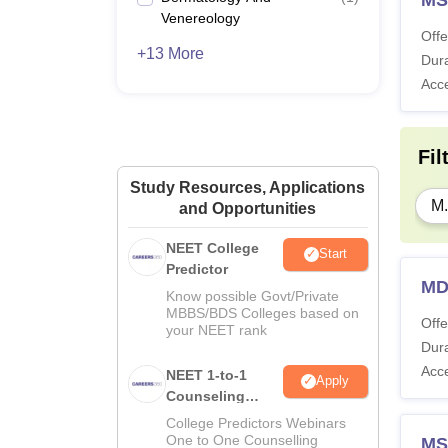
Venereology
Offe
+13 More
Dura
Acc
Fil
Study Resources, Applications
M.
and Opportunities
NEET College
Start
Predictor
MD
Know possible Govt/Private
MBBS/BDS Colleges based on
Offe
your NEET rank
Dura
Acc
NEET 1-to-1
Apply
Counseling
Guidance
College Predictors Webinars
One to One Counselling
MS