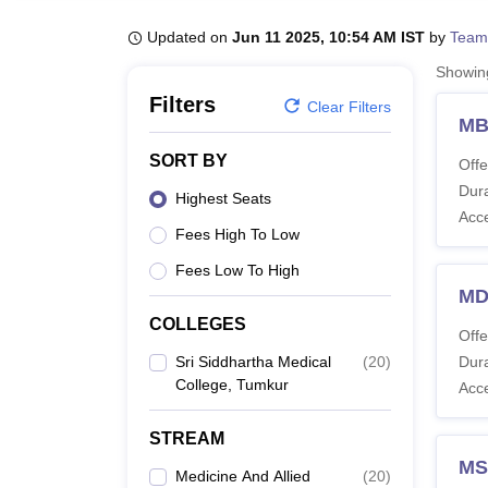
B.E /B.Tech
M.E /M.Tech
MBA
LLM
MBBS
M.D
M.S.
B.Des
M.Des
LPU Reviews
UPES Reviews
MIT Manipal Reviews
MAHE Reviews
VIT U
Updated on
Jun 11 2025, 10:54 AM IST
by
Team
Showi
Filters
Clear Filters
MB
SORT BY
Offe
Dura
Highest Seats
Acc
Fees High To Low
Fees Low To High
MD
COLLEGES
Offe
Sri Siddhartha Medical
(
20
)
Dura
College, Tumkur
Acc
STREAM
MS
Medicine And Allied
(
20
)