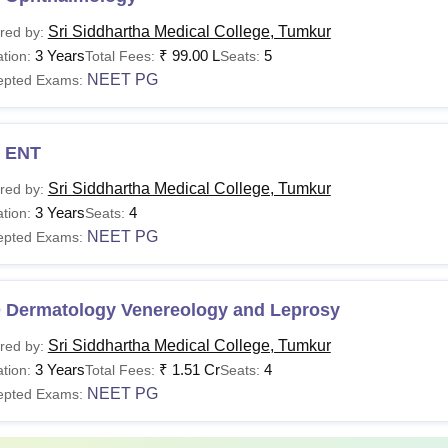
Sri Siddhartha Medical College, Tumkur
red by:
3 Years
₹
99.00 L
5
tion:
Total Fees:
Seats:
NEET PG
epted Exams:
 ENT
Sri Siddhartha Medical College, Tumkur
red by:
3 Years
4
tion:
Seats:
NEET PG
epted Exams:
 Dermatology Venereology and Leprosy
Sri Siddhartha Medical College, Tumkur
red by:
3 Years
₹
1.51 Cr
4
tion:
Total Fees:
Seats:
NEET PG
epted Exams: