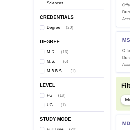
Sciences
Offe
Dura
CREDENTIALS
Acc
Degree
(
20
)
MS
DEGREE
Offe
M.D.
(
13
)
Dura
M.S.
(
6
)
Acc
M.B.B.S.
(
1
)
Fil
LEVEL
PG
(
19
)
Me
UG
(
1
)
STUDY MODE
MD
Full Time
(
20
)