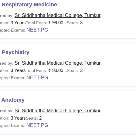
 Respiratory Medicine
Sri Siddhartha Medical College, Tumkur
red by:
3 Years
₹
99.00 L
3
tion:
Total Fees:
Seats:
NEET PG
epted Exams:
 Psychiatry
Sri Siddhartha Medical College, Tumkur
red by:
3 Years
₹
99.00 L
3
tion:
Total Fees:
Seats:
NEET PG
epted Exams:
 Anatomy
Sri Siddhartha Medical College, Tumkur
red by:
3 Years
2
tion:
Seats:
NEET PG
epted Exams: