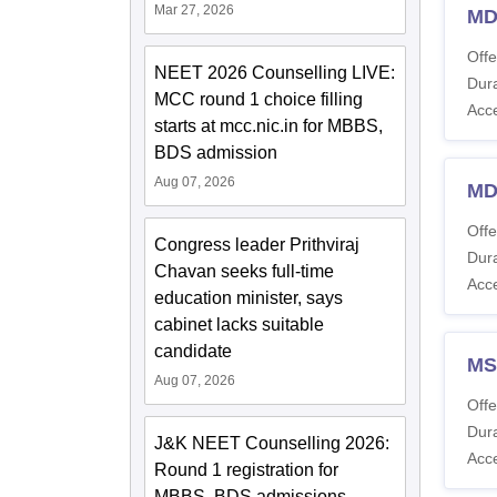
Mar 27, 2026
MD
Offe
NEET 2026 Counselling LIVE:
Dura
MCC round 1 choice filling
Acc
starts at mcc.nic.in for MBBS,
BDS admission
Aug 07, 2026
MD
Offe
Congress leader Prithviraj
Dura
Chavan seeks full-time
Acc
education minister, says
cabinet lacks suitable
candidate
MS
Aug 07, 2026
Offe
Dura
J&K NEET Counselling 2026:
Acc
Round 1 registration for
MBBS, BDS admissions