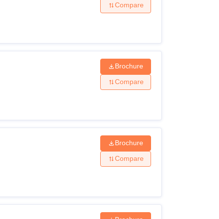
Compare
Brochure
Compare
Brochure
Compare