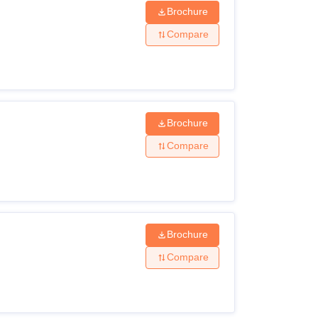
Brochure
Compare
Brochure
Compare
Brochure
Compare