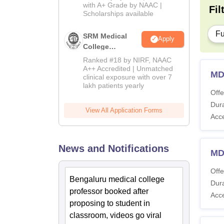
with A+ Grade by NAAC |
2026
Fil
Scholarships available
Fu
SRM Medical
Apply
College
Admissions
Ranked #18 by NIRF, NAAC
2026
A++ Accredited | Unmatched
MD
clinical exposure with over 7
lakh patients yearly
Offe
Dura
View All Application Forms
Acc
News and Notifications
MD
Offe
Bengaluru medical college
Dura
professor booked after
Acc
proposing to student in
classroom, videos go viral