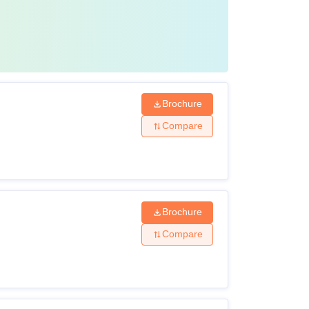
Brochure
Compare
Brochure
Compare