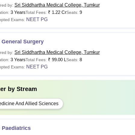
Sri Siddhartha Medical College, Tumkur
red by:
3 Years
₹
1.22 Cr
9
tion:
Total Fees:
Seats:
NEET PG
epted Exams:
 General Surgery
Sri Siddhartha Medical College, Tumkur
red by:
3 Years
₹
99.00 L
8
tion:
Total Fees:
Seats:
NEET PG
epted Exams:
ter by
Stream
dicine And Allied Sciences
 Paediatrics