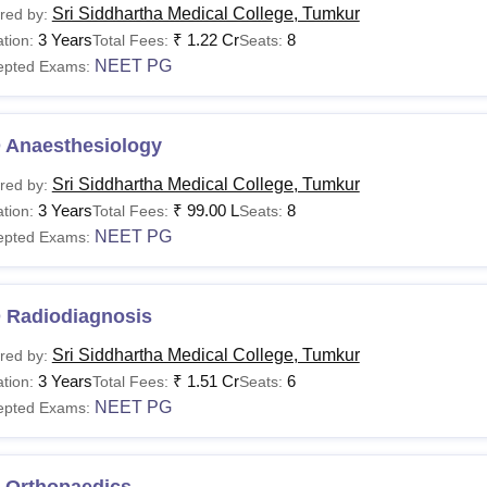
Sri Siddhartha Medical College, Tumkur
red by:
3 Years
₹
1.22 Cr
8
tion:
Total Fees:
Seats:
NEET PG
epted Exams:
 Anaesthesiology
Sri Siddhartha Medical College, Tumkur
red by:
3 Years
₹
99.00 L
8
tion:
Total Fees:
Seats:
NEET PG
epted Exams:
 Radiodiagnosis
Sri Siddhartha Medical College, Tumkur
red by:
3 Years
₹
1.51 Cr
6
tion:
Total Fees:
Seats:
NEET PG
epted Exams:
 Orthopaedics