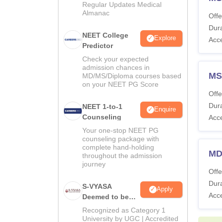
Regular Updates Medical
Almanac
Offe
Dura
NEET College
Explore
Acc
Predictor
Check your expected
admission chances in
MS
MD/MS/Diploma courses based
on your NEET PG Score
Offe
Dura
NEET 1-to-1
Enquire
Counseling
Acc
Your one-stop NEET PG
counseling package with
complete hand-holding
MD
throughout the admission
journey
Offe
Dura
S-VYASA
Apply
Acc
Deemed to be
University B.Sc.
Recognized as Category 1
Admissions
University by UGC | Accredited