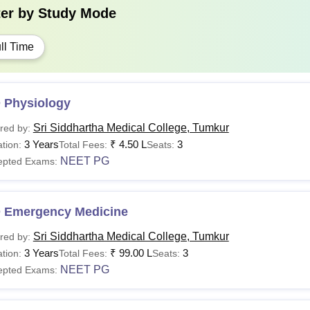
ter by
Study Mode
ll Time
 Physiology
Sri Siddhartha Medical College, Tumkur
red by:
3 Years
₹
4.50 L
3
tion:
Total Fees:
Seats:
NEET PG
epted Exams:
 Emergency Medicine
Sri Siddhartha Medical College, Tumkur
red by:
3 Years
₹
99.00 L
3
tion:
Total Fees:
Seats:
NEET PG
epted Exams: