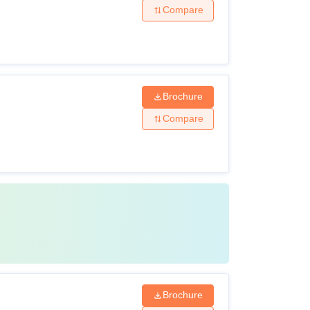
Compare
Brochure
Compare
Brochure