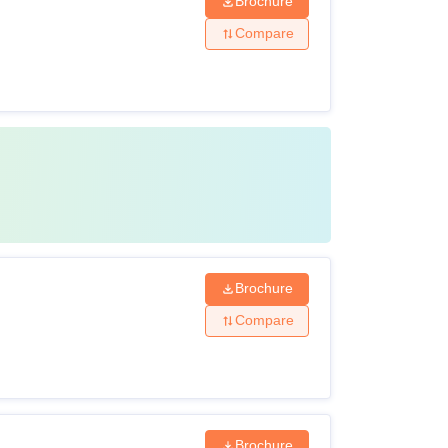
Brochure
Compare
Brochure
Compare
Brochure