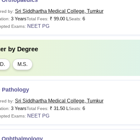
Sri Siddhartha Medical College, Tumkur
red by:
3 Years
₹
99.00 L
6
tion:
Total Fees:
Seats:
NEET PG
epted Exams:
ter by
Degree
D.
M.S.
 Pathology
Sri Siddhartha Medical College, Tumkur
red by:
3 Years
₹
31.50 L
6
tion:
Total Fees:
Seats:
NEET PG
epted Exams:
 Ophthalmology