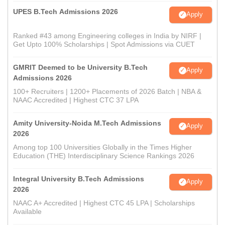
UPES B.Tech Admissions 2026
Apply
Ranked #43 among Engineering colleges in India by NIRF |
Get Upto 100% Scholarships | Spot Admissions via CUET
GMRIT Deemed to be University B.Tech
Apply
Admissions 2026
100+ Recruiters | 1200+ Placements of 2026 Batch | NBA &
NAAC Accredited | Highest CTC 37 LPA
Amity University-Noida M.Tech Admissions
Apply
2026
Among top 100 Universities Globally in the Times Higher
Education (THE) Interdisciplinary Science Rankings 2026
Integral University B.Tech Admissions
Apply
2026
NAAC A+ Accredited | Highest CTC 45 LPA | Scholarships
Available