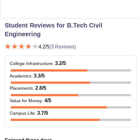
Student Reviews for
B.Tech Civil
Engineering
4.2
/5
(
3
Reviews)
3.2
/5
College Infrastructure
:
3.3
/5
Academics
:
2.8
/5
Placements
:
4
/5
Value for Money
:
3.7
/5
Campus Life
: