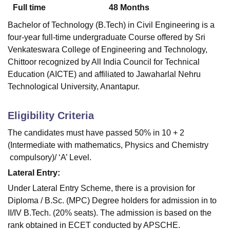
Full time
48
Months
Bachelor of Technology (B.Tech) in Civil Engineering is a
four-year full-time undergraduate Course offered by
Sri
Venkateswara College of Engineering and Technology,
Chittoor
recognized by All India Council for Technical
Education (AICTE) and affiliated to Jawaharlal Nehru
Technological University, Anantapur.
Eligibility Criteria
The candidates must have passed 50% in 10 + 2
(Intermediate with mathematics, Physics and Chemistry
compulsory)/ ‘A’ Level.
Lateral Entry:
Under Lateral Entry Scheme, there is a provision for
Diploma / B.Sc. (MPC) Degree holders for admission in to
II/IV B.Tech. (20% seats). The admission is based on the
rank obtained in ECET conducted by APSCHE.