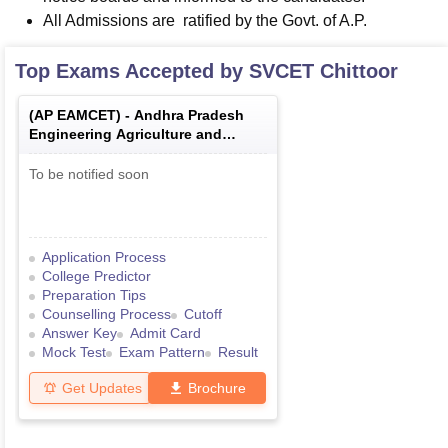
All Admissions are ratified by the Govt. of A.P.
Top Exams Accepted by
SVCET Chittoor
(
AP EAMCET
) -
Andhra Pradesh
Engineering Agriculture and
Medical Common Entrance Test
To be notified soon
Application Process
College Predictor
Preparation Tips
Counselling Process
Cutoff
Answer Key
Admit Card
Mock Test
Exam Pattern
Result
Get Updates
Brochure