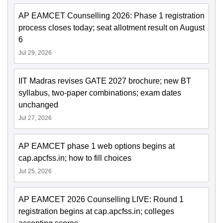
AP EAMCET Counselling 2026: Phase 1 registration
process closes today; seat allotment result on August
6
Jul 29, 2026
IIT Madras revises GATE 2027 brochure; new BT
syllabus, two-paper combinations; exam dates
unchanged
Jul 27, 2026
AP EAMCET phase 1 web options begins at
cap.apcfss.in; how to fill choices
Jul 25, 2026
AP EAMCET 2026 Counselling LIVE: Round 1
registration begins at cap.apcfss.in; colleges