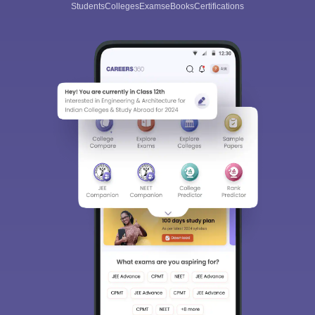
Students
Colleges
Exams
eBooks
Certifications