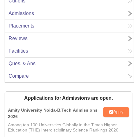
Cut-offs
Admissions
Placements
Reviews
Facilities
Ques. & Ans
Compare
Applications for Admissions are open.
Amity University Noida-B.Tech Admissions
Apply
2026
Among top 100 Universities Globally in the Times Higher
Education (THE) Interdisciplinary Science Rankings 2026