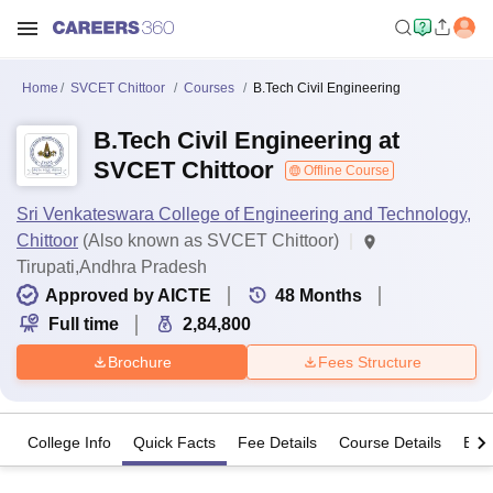
Home
SVCET Chittoor
Courses
B.Tech Civil Engineering
B.Tech Civil Engineering at
SVCET Chittoor
Offline Course
Sri Venkateswara College of Engineering and Technology,
Chittoor
(Also known as SVCET Chittoor)
Tirupati,Andhra Pradesh
Approved by AICTE
48
Months
Full time
2,84,800
Brochure
Fees Structure
College Info
Quick Facts
Fee Details
Course Details
Eligi