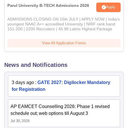
Parul University B-TECH Admissions 2026
Apply
ADMISSIONS CLOSING ON 15th JULY | APPLY NOW | India's
youngest NAAC A++ accredited University | NIRF rank band
151-200 | 2200 Recruiters | 45.98 Lakhs Highest Package
View All Application Forms
News and Notifications
3 days ago
:
GATE 2027: Digilocker Mandatory
for Registration
AP EAMCET Counselling 2026: Phase 1 revised
schedule out; web options till August 3
Jul 30, 2026