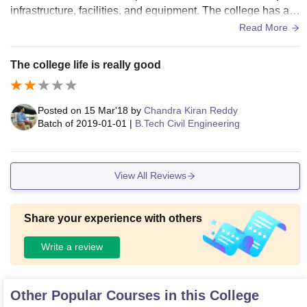
infrastructure, facilities, and equipment. The college has a r
ange of facilities, including classrooms, laboratories, librarie
Read More
s, sports centers, and hostels, which are reasonably well-m
aintained. The classrooms are equipped with basic ameniti
The college life is really good
es such as blackboards and projectors, and while they may
not have the latest technology, they serve the purpose of ma
king engineers.
Posted on
15 Mar'18
by
Chandra Kiran Reddy
Batch of
2019-01-01
|
B.Tech Civil Engineering
View All Reviews
Share your experience with others
Write a review
Other Popular Courses in this College