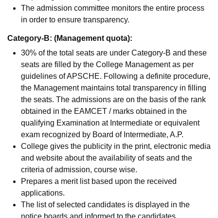
The admission committee monitors the entire process
in order to ensure transparency.
Category-B: (Management quota):
30% of the total seats are under Category-B and these
seats are filled by the College Management as per
guidelines of APSCHE. Following a definite procedure,
the Management maintains total transparency in filling
the seats. The admissions are on the basis of the rank
obtained in the EAMCET / marks obtained in the
qualifying Examination at Intermediate or equivalent
exam recognized by Board of Intermediate, A.P.
College gives the publicity in the print, electronic media
and website about the availability of seats and the
criteria of admission, course wise.
Prepares a merit list based upon the received
applications.
The list of selected candidates is displayed in the
notice boards and informed to the candidates.