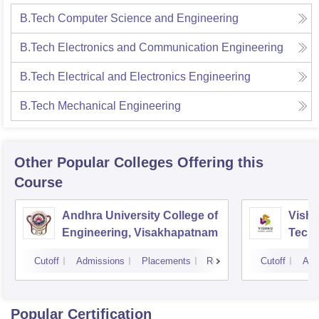
B.Tech Computer Science and Engineering
B.Tech Electronics and Communication Engineering
B.Tech Electrical and Electronics Engineering
B.Tech Mechanical Engineering
Other Popular
Colleges
Offering this
Course
Andhra University College of
Vishn
Engineering, Visakhapatnam
Tech
Cutoff
Admissions
Placements
Reviews
Cutoff
Adm
Popular Certification