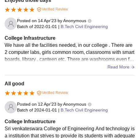
Enjoyed those days
Verified Review
Posted on
14 Apr'23
by
Anonymous
Batch of
2022-01-01
|
B.Tech Civil Engineering
College Infrastructure
We have all the facilities needed, in our college . There are
2 computer labs, girls common room, classrooms with smart
boards, library , canteen etc. There are washrooms even for
PWD students. Different blocks are there for different depart
Read More
ments.
All good
Verified Review
Posted on
12 Apr'23
by
Anonymous
Batch of
2024-01-01
|
B.Tech Civil Engineering
College Infrastructure
Sri venkateswara College of Engineering And technology is
a institution that strives to provide its students with adequate