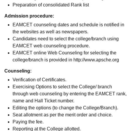
Preparation of consolidated Rank list
Admission procedure:
EAMCET counseling dates and schedule is notified in
the websites as well as newspapers.
Candidates need to select the college/branch using
EAMCET web counseling procedure.
EAMCET online Web Counseling for selecting the
college/branch is provided in http://www.apsche.org
Counseling:
Verification of Certificates.
Exercising Options to select the College/ branch
through web counseling by entering the EAMCET rank,
name and Hall Ticket number.
Editing the options (to change the College/Branch).
Seat allotment as per the merit order and choice.
Paying the fee.
Reporting at the College allotted.