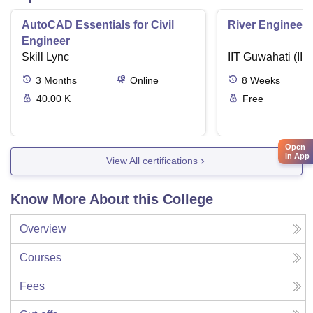
AutoCAD Essentials for Civil
River Engineeri
Engineer
Skill Lync
IIT Guwahati (IIT
3
Months
Online
8
Weeks
40.00 K
Free
Open
in App
View All certifications
Know More About this College
Overview
Courses
Fees