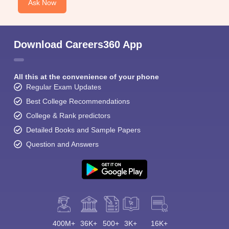
Ask Now
Download Careers360 App
All this at the convenience of your phone
Regular Exam Updates
Best College Recommendations
College & Rank predictors
Detailed Books and Sample Papers
Question and Answers
400M+
36K+
500+
3K+
16K+