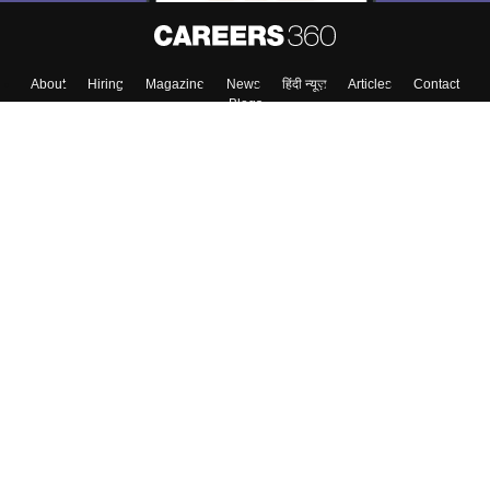
About
Hiring
Magazine
News
हिंदी न्यूज़
Articles
Contact
Blogs
Top Exams
College
Predictors & Ebooks
Resources
Sitemap
Terms & Conditions
Privacy Policy
Grievance Redressal