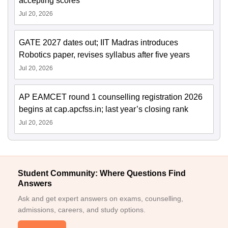
accepting scores
Jul 20, 2026
GATE 2027 dates out; IIT Madras introduces
Robotics paper, revises syllabus after five years
Jul 20, 2026
AP EAMCET round 1 counselling registration 2026
begins at cap.apcfss.in; last year’s closing rank
Jul 20, 2026
Student Community: Where Questions Find
Answers
Ask and get expert answers on exams, counselling,
admissions, careers, and study options.