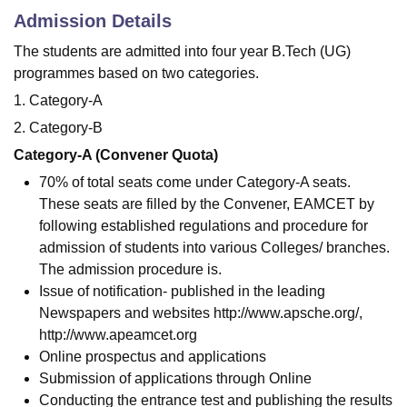
Admission Details
The students are admitted into four year B.Tech (UG)
programmes based on two categories.
1. Category-A
2. Category-B
Category-A (Convener Quota)
70% of total seats come under Category-A seats.
These seats are filled by the Convener, EAMCET by
following established regulations and procedure for
admission of students into various Colleges/ branches.
The admission procedure is.
Issue of notification- published in the leading
Newspapers and websites http://www.apsche.org/,
http://www.apeamcet.org
Online prospectus and applications
Submission of applications through Online
Conducting the entrance test and publishing the results