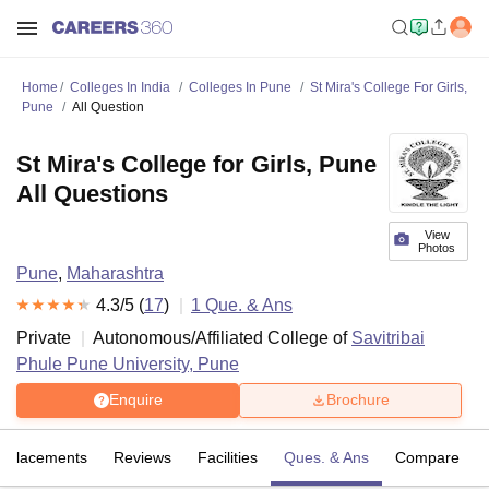
Home
Colleges In India
Colleges In Pune
St Mira's College For Girls,
Pune
All Question
St Mira's College for Girls, Pune
All Questions
View
Photos
Pune
,
Maharashtra
4.3
/5 (
17
)
1
Que. & Ans
Private
Autonomous/Affiliated College of
Savitribai
Phule Pune University, Pune
Enquire
Brochure
Placements
Reviews
Facilities
Ques. & Ans
Compare