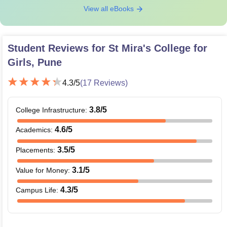
View all eBooks
Student Reviews for
St Mira's College for
Girls, Pune
4.3
/5
(
17
Reviews)
3.8
/5
College Infrastructure
:
4.6
/5
Academics
:
3.5
/5
Placements
:
3.1
/5
Value for Money
:
4.3
/5
Campus Life
: