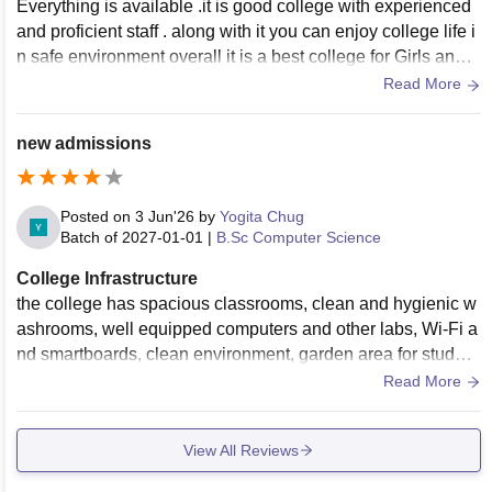
Everything is available .it is good college with experienced
and proficient staff . along with it you can enjoy college life i
n safe environment overall it is a best college for Girls and it
will benefit you in future.
Read More
new admissions
Posted on
3 Jun'26
by
Yogita Chug
Batch of
2027-01-01
|
B.Sc Computer Science
College Infrastructure
the college has spacious classrooms, clean and hygienic w
ashrooms, well equipped computers and other labs, Wi-Fi a
nd smartboards, clean environment, garden area for student
s, Gym area for developing the hygiene of the students.
Read More
View All Reviews