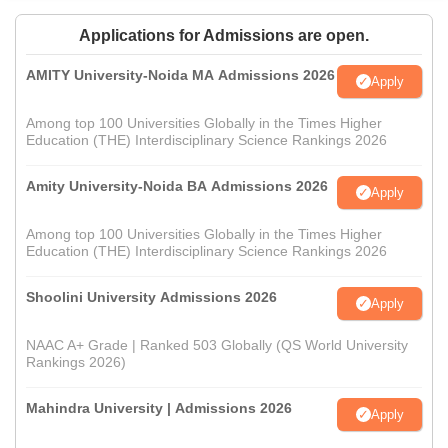
Applications for Admissions are open.
AMITY University-Noida MA Admissions 2026
Apply
Among top 100 Universities Globally in the Times Higher
Education (THE) Interdisciplinary Science Rankings 2026
Amity University-Noida BA Admissions 2026
Apply
Among top 100 Universities Globally in the Times Higher
Education (THE) Interdisciplinary Science Rankings 2026
Shoolini University Admissions 2026
Apply
NAAC A+ Grade | Ranked 503 Globally (QS World University
Rankings 2026)
Mahindra University | Admissions 2026
Apply