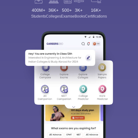
400M+
36K+
500+
3K+
16K+
Students
Colleges
Exams
eBooks
Certifications