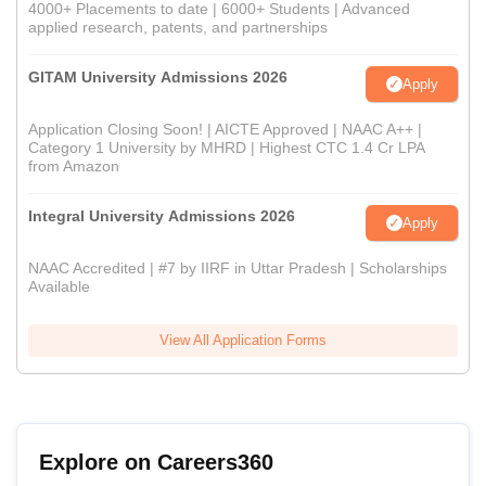
4000+ Placements to date | 6000+ Students | Advanced
applied research, patents, and partnerships
GITAM University Admissions 2026
Apply
Application Closing Soon! | AICTE Approved | NAAC A++ |
Category 1 University by MHRD | Highest CTC 1.4 Cr LPA
from Amazon
Integral University Admissions 2026
Apply
NAAC Accredited | #7 by IIRF in Uttar Pradesh | Scholarships
Available
View All Application Forms
Explore on Careers360