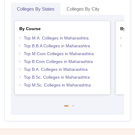
Colleges By States
Colleges By City
By Course
By Str
Top M.A. Colleges in Maharashtra
Top 
Top B.B.A Colleges in Maharashtra
Best 
Top M.Com Colleges in Maharashtra
Top B.Com Colleges in Maharashtra
Top B.A. Colleges in Maharashtra
Top B.Sc. Colleges in Maharashtra
Top M.Sc. Colleges in Maharashtra