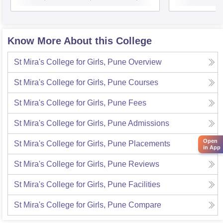
Know More About this College
St Mira's College for Girls, Pune
Overview
St Mira's College for Girls, Pune
Courses
St Mira's College for Girls, Pune
Fees
St Mira's College for Girls, Pune
Admissions
Open
St Mira's College for Girls, Pune
Placements
in App
St Mira's College for Girls, Pune
Reviews
St Mira's College for Girls, Pune
Facilities
St Mira's College for Girls, Pune
Compare