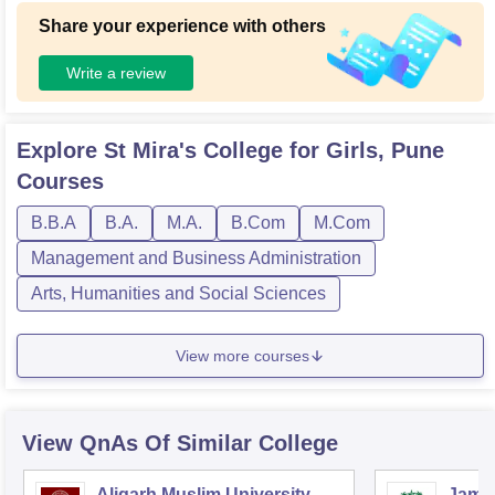
Share your experience with others
Write a review
Explore
St Mira's College for Girls, Pune
Courses
B.B.A
B.A.
M.A.
B.Com
M.Com
Management and Business Administration
Arts, Humanities and Social Sciences
View more courses
View QnAs Of Similar College
Aligarh Muslim University,
Jamia