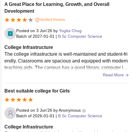
A Great Place for Learning, Growth, and Overall
Development
Verified Review
Posted on
3 Jun'26
by
Yogita Chug
Batch of
2027-01-01
|
B.Sc Computer Science
College Infrastructure
The college infrastructure is well-maintained and student-fri
endly. Classrooms are spacious and equipped with modern
teaching aids. The campus has a good library, computer lab
s, Wi-Fi connectivity, clean washrooms, and a safe environ
Read More
ment that supports effective learning and overall developme
nt.
Best suitable college for Girls
Posted on
3 Jun'26
by
Anonymous
Batch of
2026-01-01
|
B.Sc Computer Science
College Infrastructure