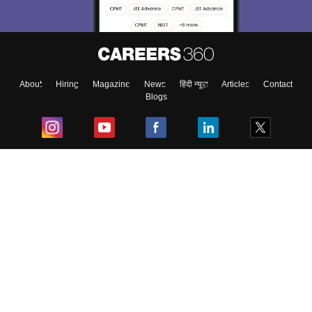
About
Hiring
Magazine
News
हिंदी न्यूज़
Articles
Contact
Blogs
Top Exams
College
Predictors & Ebooks
Resources