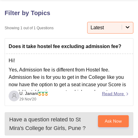
Filter by Topics
U Bhopal
MS Lucknow
KMC Manipal
King George Medical College Lucknow
MMC 
Latest
Showing
1
out of
1
Questions
u University
Calcutta University
Guru Gobind Singh Indraprastha Univer
ni
UPES Dehradun
Amity University Noida
Lovely Professional University
Does it take hostel fee excluding admission fee?
 Agricultural University, Anand
stitute of Fundamental Research, Mumbai
Indian Agricultural Research I
oimbatore
Vellore Institute of Technology, Vellore
SRM Institute of Scien
Hi!
Yes, Admission fee is different from Hostel fee.
pital College Of Nursing, Mumbai
ICT Mumbai
ASMSOC Mumbai
Admission fee is for you to get in the College like you
adras Christian College
Loyola College
Crescent College
HITS Chennai
now have the option to get a seat incase your Score is
n Centre, Kolkata
Guru Nanak Institute Of Hotel Management, Kolkata
J
good. Hostel fee is separate which you have to pay
ocial Sciences
Competition
Pharmacy
Animation and Design
U. Janani
Read More
incase you decide to reside in their
29 Nov'20
iversity Reviews
Amrita Vishwa Vidyapeetham Reviews
IBS Hyderabad 
Have a question related to
St
Ask Now
Mira's College for Girls, Pune
?