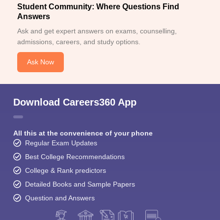
Student Community: Where Questions Find
Answers
Ask and get expert answers on exams, counselling,
admissions, careers, and study options.
Ask Now
Download Careers360 App
All this at the convenience of your phone
Regular Exam Updates
Best College Recommendations
College & Rank predictors
Detailed Books and Sample Papers
Question and Answers