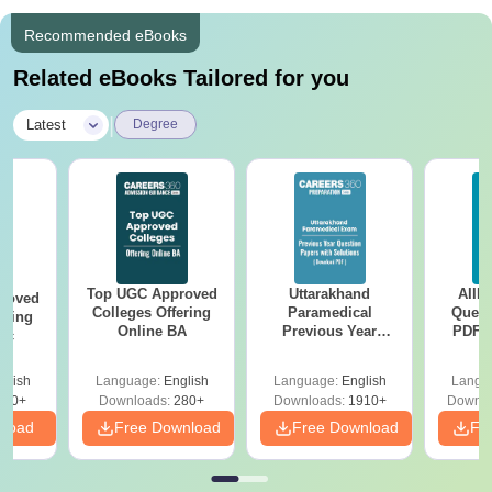
Recommended eBooks
Related eBooks Tailored for you
|
Latest
Degree
Top UGC Approved
Uttarakhand
AIIM
roved
Colleges Offering
Paramedical
Quest
ering
Online BA
Previous Year
PDF (
Sc
Question Papers
with 
with Answer Keys &
Free
glish
Language:
English
Language:
English
Langu
Solutions - Free
320+
Downloads:
280+
Downloads:
1910+
Downlo
PDF
nload
Free Download
Free Download
Fr