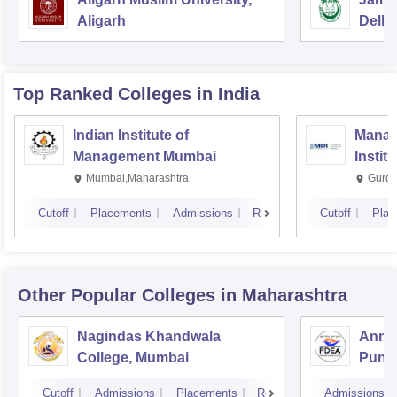
Aligarh
Delhi
Top Ranked
Colleges
in India
Indian Institute of
Manag
Management Mumbai
Instit
Mumbai,Maharashtra
Gurga
Cutoff
Placements
Admissions
Reviews
Cutoff
Plac
Other Popular
Colleges
in Maharashtra
Nagindas Khandwala
Annas
College, Mumbai
Pune
Cutoff
Admissions
Placements
Reviews
Admissions