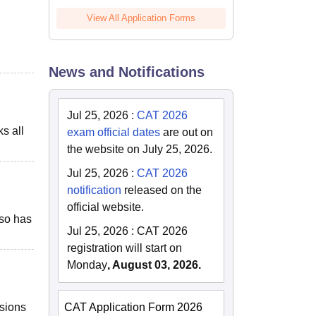
View All Application Forms
News and Notifications
Jul 25, 2026
:
CAT 2026
ks all
exam official dates
are out on
the website on July 25, 2026.
Jul 25, 2026
:
CAT 2026
notification
released on the
official website.
lso has
Jul 25, 2026
:
CAT 2026
registration will start on
Monday
, August 03, 2026.
ssions
CAT Application Form 2026