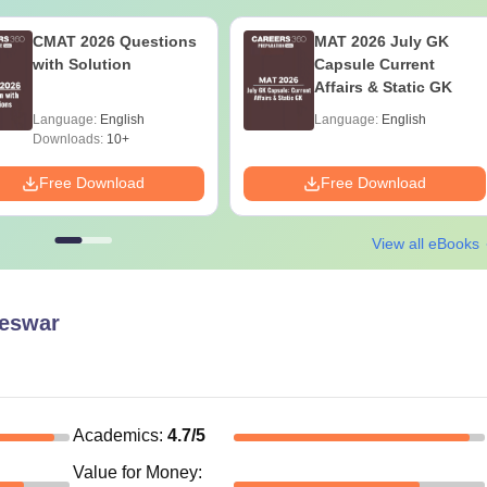
CMAT 2026 Questions
MAT 2026 July GK
with Solution
Capsule Current
Affairs & Static GK
Language:
English
Language:
English
Downloads:
10+
Free Download
Free Download
View all eBooks
eswar
Academics
:
4.7
/5
Value for Money
: