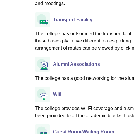
and meetings.
Transport Facility
The college has outsourced the transport facili
these buses ply in five different routes pickin
arrangement of routes can be viewed by clickin
Alumni Associations
The college has a good networking for the alum
Wifi
The college provides Wi-Fi coverage and a sma
been provided to all the academic blocks, host
Guest Room/Waiting Room