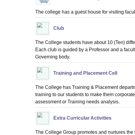
The college has a guest house for visiting facu
Club
The College students have about 10 (Ten) diffe
Each club is guided by a Professor and a facult
Governing body.
Training and Placement Cell
The College has Training & Placement departme
training to our students to make them corporate
assessment or Training needs analysis.
Extra Curricular Activities
The College Group promotes and nurtures the tale