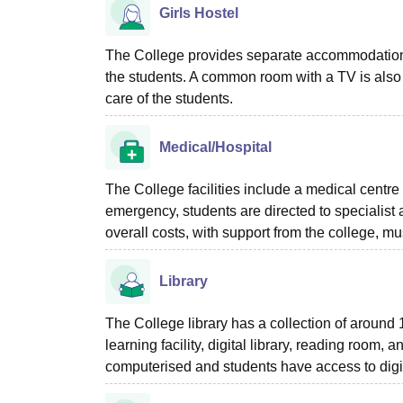
Girls Hostel
The College provides separate accommodation faci
the students. A common room with a TV is also 
care of the students.
Medical/Hospital
The College facilities include a medical centre 
emergency, students are directed to specialist a
overall costs, with support from the college, m
Library
The College library has a collection of around
learning facility, digital library, reading room, 
computerised and students have access to digi