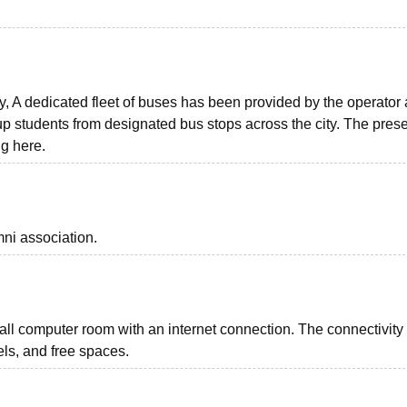
ty, A dedicated fleet of buses has been provided by the operator
g up students from designated bus stops across the city. The pres
g here.
ni association.
ll computer room with an internet connection. The connectivity
els, and free spaces.