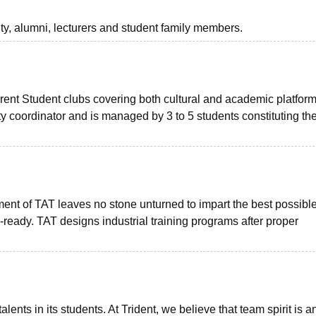
lty, alumni, lecturers and student family members.
rent Student clubs covering both cultural and academic platform
y coordinator and is managed by 3 to 5 students constituting th
nt of TAT leaves no stone unturned to impart the best possibl
-ready. TAT designs industrial training programs after proper
nts in its students. At Trident, we believe that team spirit is a