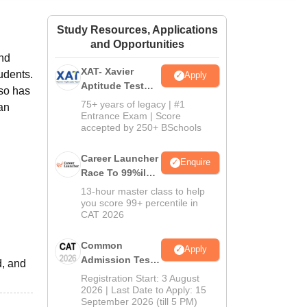
ws
Amrita Vishwa Vidyapeetham Reviews
IBS Hyderabad Reviews
KL Uni
Study Resources, Applications
and Opportunities
and
XAT- Xavier
udents.
Apply
Aptitude Test
so has
2027
75+ years of legacy | #1
can
Entrance Exam | Score
accepted by 250+ BSchools
Career Launcher
Enquire
Race To 99%ile
In CAT 2026
13-hour master class to help
you score 99+ percentile in
CAT 2026
Common
Apply
Admission Test
d, and
2026 (CAT 2026)
Registration Start: 3 August
2026 | Last Date to Apply: 15
September 2026 (till 5 PM)