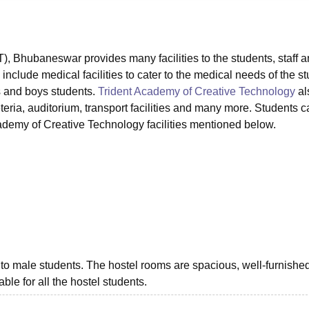
niversity Reviews
Chandigarh University Reviews
ICFAI university Revie
, Bhubaneswar provides many facilities to the students, staff 
clude medical facilities to cater to the medical needs of the st
ls and boys students.
Trident Academy of Creative Technology
al
feteria, auditorium, transport facilities and many more. Students 
cademy of Creative Technology facilities mentioned below.
to male students. The hostel rooms are spacious, well-furnishe
able for all the hostel students.