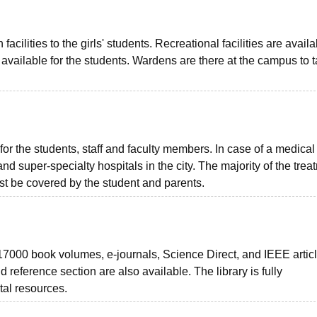
lities to the girls' students. Recreational facilities are availa
available for the students. Wardens are there at the campus to 
for the students, staff and faculty members. In case of a medical
nd super-specialty hospitals in the city. The majority of the trea
ust be covered by the student and parents.
 17000 book volumes, e-journals, Science Direct, and IEEE articl
and reference section are also available. The library is fully
tal resources.