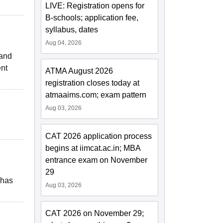
LIVE: Registration opens for
B-schools; application fee,
syllabus, dates
Aug 04, 2026
 and
ent
ATMA August 2026
registration closes today at
atmaaims.com; exam pattern
Aug 03, 2026
CAT 2026 application process
begins at iimcat.ac.in; MBA
entrance exam on November
29
 has
Aug 03, 2026
CAT 2026 on November 29;