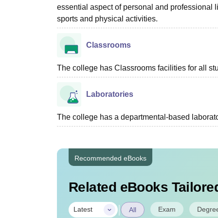
essential aspect of personal and professional li
sports and physical activities.
Classrooms
The college has Classrooms facilities for all st
Laboratories
The college has a departmental-based laboratory
Recommended eBooks
Related eBooks Tailored
|
Exam
Degre
Latest
All