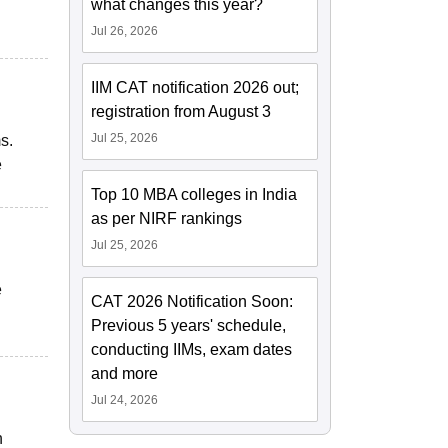
what changes this year?
Jul 26, 2026
IIM CAT notification 2026 out;
registration from August 3
Jul 25, 2026
s.
e
Top 10 MBA colleges in India
as per NIRF rankings
Jul 25, 2026
e
CAT 2026 Notification Soon:
Previous 5 years' schedule,
conducting IIMs, exam dates
and more
Jul 24, 2026
n