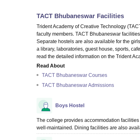
B.E /B.Tech
M.E /M.Tech
MBA
LLM
MBBS
M.D
M.S.
B.Des
M.Des
LPU Reviews
UPES Reviews
MIT Manipal Reviews
MAHE Reviews
VIT U
TACT Bhubaneswar
Facilities
Trident Academy of Creative Technology (TACT)
faculty members. TACT Bhubaneswar facilities in
Separate hostels are also available for the gir
a library, laboratories, guest house, sports, ca
read the detailed information on the Trident A
Read About
TACT Bhubaneswar Courses
TACT Bhubaneswar Admissions
Boys Hostel
The college provides accommodation facilities 
well-maintained. Dining facilities are also avail