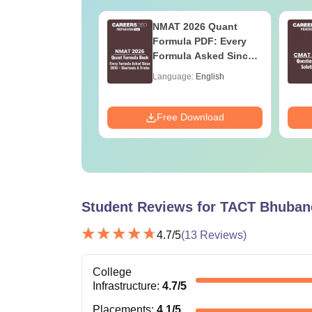
026 DILR PDF
NMAT 2026 Quant
rbook - Practice
Formula PDF: Every
ILR Sets to score
Formula Asked Since
ercentile
2016- Shortcuts &
age:
English
Language:
English
Tricks
ads:
290+
Download
Free Download
Student Reviews for
TACT Bhuban
4.7
/5
(
13
Reviews)
College
Infrastructure
:
4.7
/5
Placements
:
4.1
/5