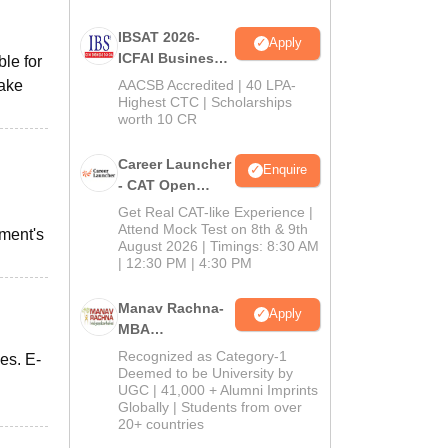
IBSAT 2026-
Apply
ICFAI Business
ble for
School
take
AACSB Accredited | 40 LPA-
MBA/PGPM 2027
Highest CTC | Scholarships
worth 10 CR
Career Launcher
Enquire
- CAT Open
Mock Test
Get Real CAT-like Experience |
Attend Mock Test on 8th & 9th
tment's
August 2026 | Timings: 8:30 AM
| 12:30 PM | 4:30 PM
Manav Rachna-
Apply
MBA
Admissions
Recognized as Category-1
es. E-
2026
Deemed to be University by
UGC | 41,000 + Alumni Imprints
Globally | Students from over
20+ countries