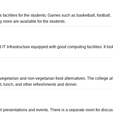
facilities for the students. Games such as basketball, football,
y more are available for the students.
 IT Infrastructure equipped with good computing facilities. It loo
 vegetarian and non-vegetarian food alternatives. The college a
st, lunch, and other refreshments and dinner.
el presentations and events. There is a separate room for discu