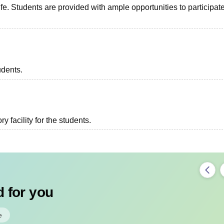
fe. Students are provided with ample opportunities to participate
udents.
 facility for the students.
 for you
e