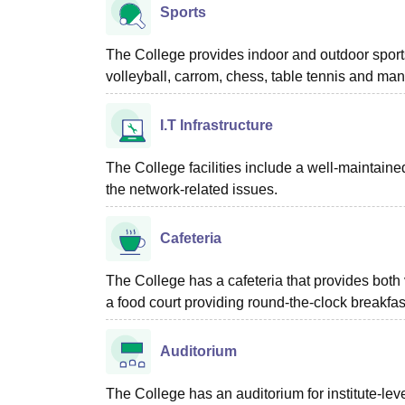
Sports
The College provides indoor and outdoor sports 
volleyball, carrom, chess, table tennis and man
I.T Infrastructure
The College facilities include a well-maintained
the network-related issues.
Cafeteria
The College has a cafeteria that provides both
a food court providing round-the-clock breakfa
Auditorium
The College has an auditorium for institute-lev