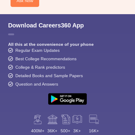
Ask Now
Download Careers360 App
All this at the convenience of your phone
Regular Exam Updates
Best College Recommendations
College & Rank predictors
Detailed Books and Sample Papers
Question and Answers
400M+
36K+
500+
3K+
16K+