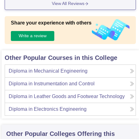
View All Reviews
Share your experience with others
Write a review
Other Popular Courses in this College
Diploma in Mechanical Engineering
Diploma in Instrumentation and Control
Diploma in Leather Goods and Footwear Technology
Diploma in Electronics Engineering
Other Popular
Colleges
Offering this