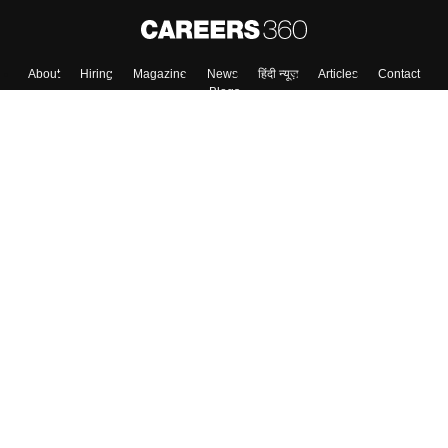
About
Hiring
Magazine
News
हिंदी न्यूज़
Articles
Contact
Blogs
Top Exams
College
Predictors & Ebooks
Resources
Sitemap
Terms & Conditions
Privacy Policy
Grievance Redressal