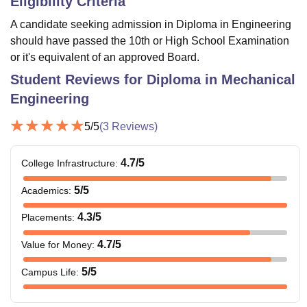
Eligibility Criteria
A candidate seeking admission in Diploma in Engineering
should have passed the 10th or High School Examination
or it's equivalent of an approved Board.
Student Reviews for
Diploma in Mechanical
Engineering
5
/5
(
3
Reviews)
4.7
/5
College Infrastructure
:
5
/5
Academics
:
4.3
/5
Placements
:
4.7
/5
Value for Money
:
5
/5
Campus Life
: