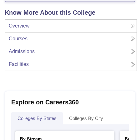
Know More About this College
Overview
Courses
Admissions
Facilities
Explore on Careers360
Colleges By States
Colleges By City
By Stream
By Cou