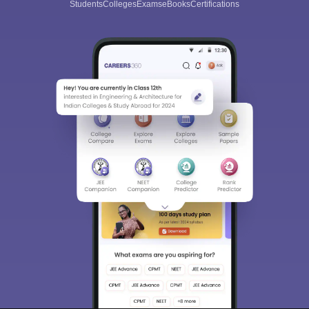
Students
Colleges
Exams
eBooks
Certifications