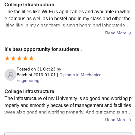
College Infrastructure
The facilities like Wi-Fi is applicables and available in whol
e campus as well as in hostel and in my class and other faci
lities like in my class there is smart board and laboratories a
re please and develop well and my and the classroom cam
Read More
pus and hostel .
It's best opportunity for students .
Posted on
31 Oct'23
by
Batch of
2016-01-01
|
Diploma in Mechanical
Engineering
College Infrastructure
The infrastructure of my University is so good and working p
roperly and smoothly because of management and facilities
were also good and working properly. And our campus and
classroom were also neet and clean.
Read More