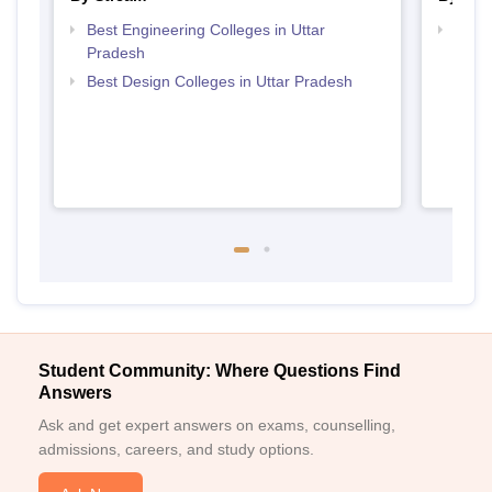
Best Engineering Colleges in Uttar
Top D
Pradesh
Uttar
Best Design Colleges in Uttar Pradesh
Student Community: Where Questions Find
Answers
Ask and get expert answers on exams, counselling,
admissions, careers, and study options.