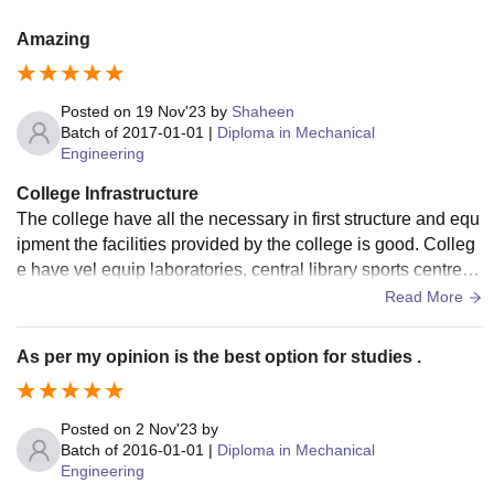
Amazing
Posted on
19 Nov'23
by
Shaheen
Batch of
2017-01-01
|
Diploma in Mechanical
Engineering
College Infrastructure
The college have all the necessary in first structure and equ
ipment the facilities provided by the college is good. Colleg
e have vel equip laboratories, central library sports centre, s
wimming pool , athelete ground, hostel etc. covered with Wi
Read More
-Fi and the living space is clean and hygienic.
As per my opinion is the best option for studies .
Posted on
2 Nov'23
by
Batch of
2016-01-01
|
Diploma in Mechanical
Engineering