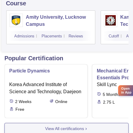
Course
Amity University, Lucknow
Kamla
Campus
Techn
Admissions
Placements
Reviews
Cutoff
Adm
Popular Certification
Particle Dynamics
Mechanical Eng
Essentials Pro
Korea Advanced Institute of
Skill Lync
Open
Science and Technology, Daejeon
in App
5
Months
2
Weeks
Online
2.75 L
Free
View All certifications