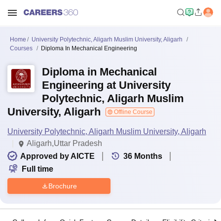
Home
University Polytechnic, Aligarh Muslim University, Aligarh
Courses
Diploma In Mechanical Engineering
Diploma in Mechanical
Engineering at University
Polytechnic, Aligarh Muslim
University, Aligarh
Offline Course
University Polytechnic, Aligarh Muslim University, Aligarh
Aligarh,Uttar Pradesh
Approved by AICTE
36
Months
Full time
Brochure