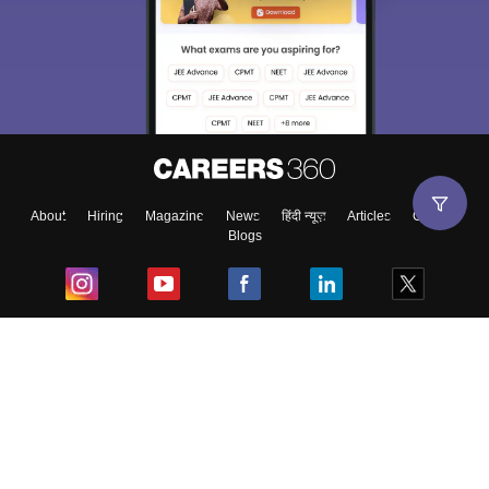
About
Hiring
Magazine
News
हिंदी न्यूज़
Articles
Contact
Blogs
Top Exams
College
Predictors & Ebooks