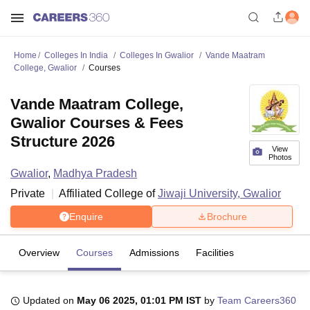
Home
Colleges In India
Colleges In Gwalior
Vande Maatram
College, Gwalior
Courses
Vande Maatram College,
Gwalior Courses & Fees
Structure 2026
View
Photos
Gwalior
,
Madhya Pradesh
Private
Affiliated College of
Jiwaji University, Gwalior
Enquire
Brochure
Overview
Courses
Admissions
Facilities
Updated on
May 06 2025, 01:01 PM IST
by
Team Careers360