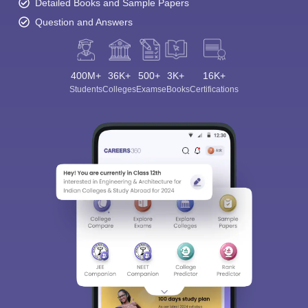
Detailed Books and Sample Papers
Question and Answers
400M+
36K+
500+
3K+
16K+
Students
Colleges
Exams
eBooks
Certifications