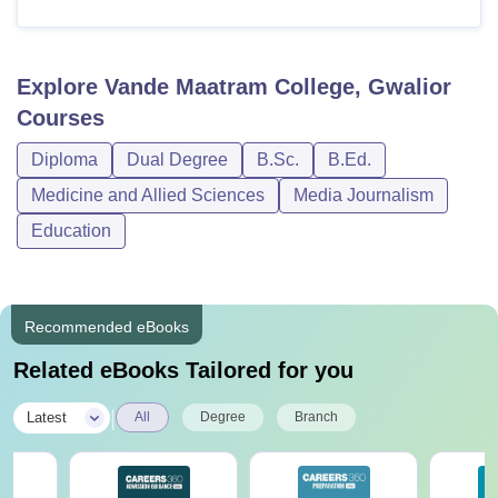
Explore
Vande Maatram College, Gwalior
Courses
Diploma
Dual Degree
B.Sc.
B.Ed.
Medicine and Allied Sciences
Media Journalism
Education
Recommended eBooks
Related eBooks Tailored for you
|
Latest
All
Degree
Branch