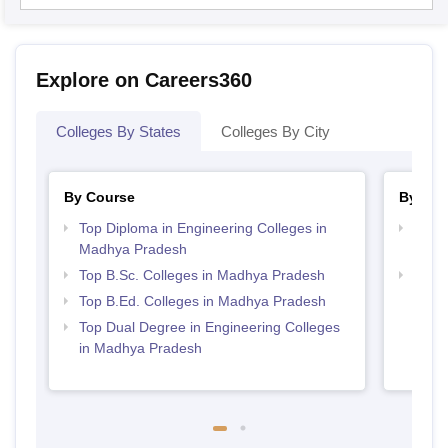
Explore on Careers360
Colleges By States
Colleges By City
By Course
By Str
Top Diploma in Engineering Colleges in
Top M
Madhya Pradesh
Madh
Top B.Sc. Colleges in Madhya Pradesh
Best 
Top B.Ed. Colleges in Madhya Pradesh
Top Dual Degree in Engineering Colleges
in Madhya Pradesh