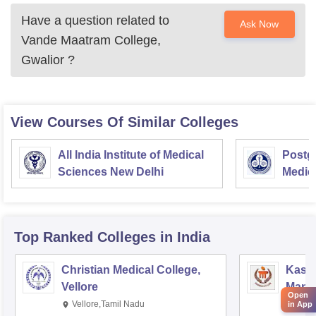
Have a question related to
Ask Now
Vande Maatram College,
Gwalior
?
View Courses Of Similar Colleges
All India Institute of Medical
Postgr
Sciences New Delhi
Medic
Resea
Top Ranked
Colleges
in India
Christian Medical College,
Kastu
Vellore
Manip
Open
Vellore,Tamil Nadu
Mani
in App