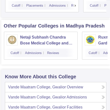
Cutoff
Placements
Admissions
Reviews
Cutoff
Pla
Other Popular
Colleges
in Madhya Pradesh
Netaji Subhash Chandra
Ruxma
Bose Medical College and
Gardi 
Hospital, Jabalpur
Cutoff
Admissions
Reviews
Cutoff
Admi
Know More About this College
Vande Maatram College, Gwalior
Overview
Vande Maatram College, Gwalior
Admissions
Vande Maatram College, Gwalior
Facilities