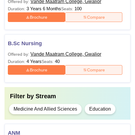
Vande Maatram College, Gwalior
Offered by:
3 Years 6 Months
100
Duration:
Seats:
Brochure
Compare
B.Sc Nursing
Vande Maatram College, Gwalior
Offered by:
4 Years
40
Duration:
Seats:
Brochure
Compare
Filter by
Stream
Medicine And Allied Sciences
Education
ANM