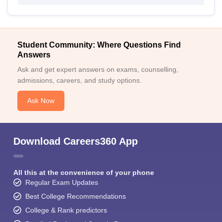
Student Community: Where Questions Find
Answers
Ask and get expert answers on exams, counselling,
admissions, careers, and study options.
Ask Now
Download Careers360 App
All this at the convenience of your phone
Regular Exam Updates
Best College Recommendations
College & Rank predictors