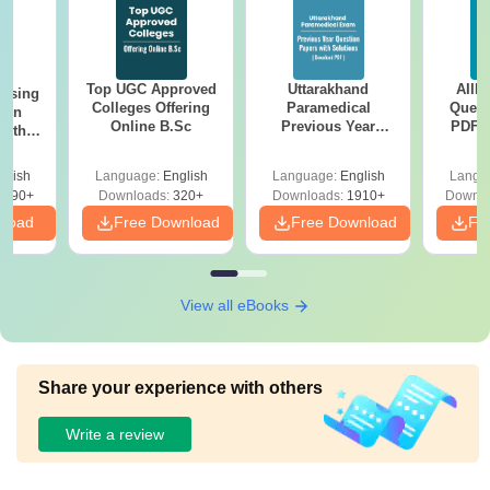
Top UGC Approved
Uttarakhand
AIIM
ursing
Colleges Offering
Paramedical
Quest
ion
Online B.Sc
Previous Year
PDF (
with
Question Papers
with 
y &
with Answer Keys &
Free
 –
glish
Language:
English
Language:
English
Langu
Solutions - Free
Free
3490+
Downloads:
320+
Downloads:
1910+
Downlo
PDF
nload
Free Download
Free Download
Fr
View all eBooks
Share your experience with others
Write a review