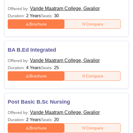
Vande Maatram College, Gwalior
Offered by:
2 Years
30
Duration:
Seats:
Brochure
Compare
BA B.Ed Integrated
Vande Maatram College, Gwalior
Offered by:
4 Years
25
Duration:
Seats:
Brochure
Compare
Post Basic B.Sc Nursing
Vande Maatram College, Gwalior
Offered by:
2 Years
20
Duration:
Seats:
Brochure
Compare