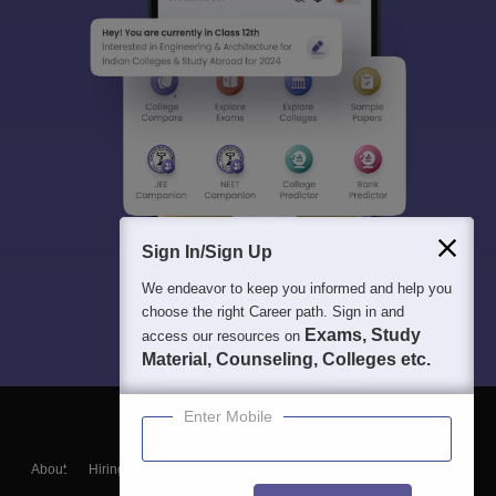
Sign In/Sign Up
We endeavor to keep you informed and help you
choose the right Career path. Sign in and
Exams, Study
access our resources on
Material, Counseling, Colleges etc.
Enter Mobile
About
Hiring
Magazine
News
हिंदी न्यूज़
Articles
Contact
Blogs