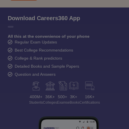
Download Careers360 App
All this at the convenience of your phone
Regular Exam Updates
Best College Recommendations
College & Rank predictors
Detailed Books and Sample Papers
Question and Answers
400M+
36K+
500+
3K+
16K+
Students
Colleges
Exams
eBooks
Certifications