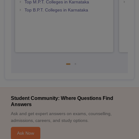
Top M.P.T. Colleges in Karnataka
Best 
Top B.P.T. Colleges in Karnataka
Student Community: Where Questions Find
Answers
Ask and get expert answers on exams, counselling,
admissions, careers, and study options.
Ask Now