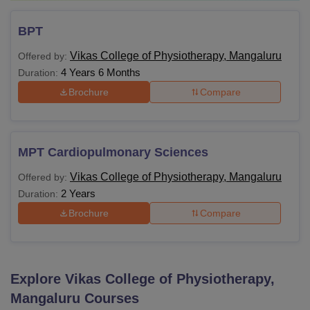
BPT
Vikas College of Physiotherapy, Mangaluru
Offered by:
4 Years 6 Months
Duration:
Brochure
Compare
MPT Cardiopulmonary Sciences
Vikas College of Physiotherapy, Mangaluru
Offered by:
2 Years
Duration:
Brochure
Compare
Explore
Vikas College of Physiotherapy,
Mangaluru
Courses