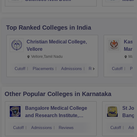
Resea
Top Ranked
Colleges
in India
Christian Medical College,
Kastu
Vellore
Manip
Vellore,Tamil Nadu
Mani
Cutoff
Placements
Admissions
Reviews
Cutoff
Pla
Other Popular
Colleges
in Karnataka
Bangalore Medical College
St Joh
and Research Institute,
Banga
Bangalore
Cutoff
Admissions
Reviews
Cutoff
Admi