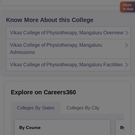
Open
in App
Know More About this College
Vikas College of Physiotherapy, Mangaluru
Overview
Vikas College of Physiotherapy, Mangaluru
Admissions
Vikas College of Physiotherapy, Mangaluru
Facilities
Explore on Careers360
Colleges By States
Colleges By City
By Course
By Str