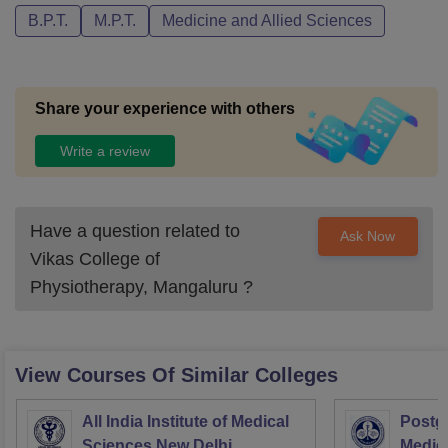
B.P.T.
M.P.T.
Medicine and Allied Sciences
Share your experience with others
Write a review
Have a question related to
Ask Now
Vikas College of
Physiotherapy, Mangaluru
?
View Courses Of Similar Colleges
All India Institute of Medical
Postgr
Sciences New Delhi
Medic