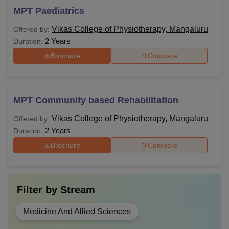
MPT Paediatrics
Vikas College of Physiotherapy, Mangaluru
Offered by:
2 Years
Duration:
Brochure
Compare
MPT Community based Rehabilitation
Vikas College of Physiotherapy, Mangaluru
Offered by:
2 Years
Duration:
Brochure
Compare
Filter by
Stream
Medicine And Allied Sciences