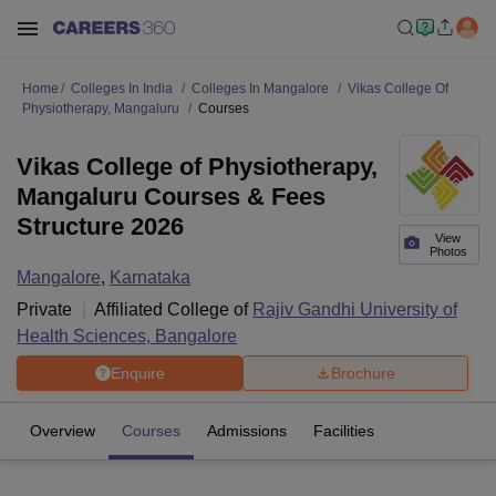
Home
Colleges In India
Colleges In Mangalore
Vikas College Of
Physiotherapy, Mangaluru
Courses
Vikas College of Physiotherapy,
Mangaluru Courses & Fees
Structure 2026
View
Photos
Mangalore
,
Karnataka
Private
Affiliated College of
Rajiv Gandhi University of
Health Sciences, Bangalore
Enquire
Brochure
Overview
Courses
Admissions
Facilities