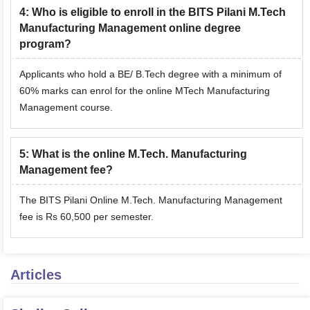
4
:
Who is eligible to enroll in the BITS Pilani M.Tech
Manufacturing Management online degree
program?
Applicants who hold a BE/ B.Tech degree with a minimum of
60% marks can enrol for the online MTech Manufacturing
Management course.
5
:
What is the online M.Tech. Manufacturing
Management fee?
The BITS Pilani Online M.Tech. Manufacturing Management
fee is Rs 60,500 per semester.
Articles