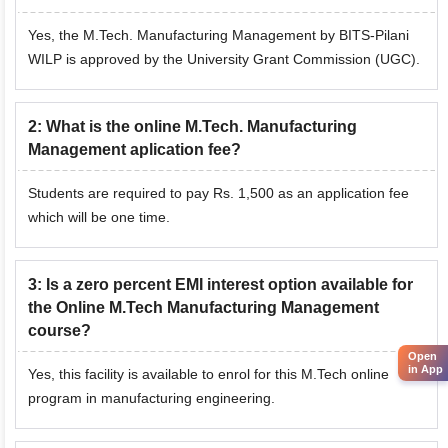
Yes, the M.Tech. Manufacturing Management by BITS-Pilani
WILP is approved by the University Grant Commission (UGC).
2
:
What is the online M.Tech. Manufacturing
Management aplication fee?
Students are required to pay Rs. 1,500 as an application fee
which will be one time.
3
:
Is a zero percent EMI interest option available for
the Online M.Tech Manufacturing Management
course?
Open
in App
Yes, this facility is available to enrol for this M.Tech online
program in manufacturing engineering.