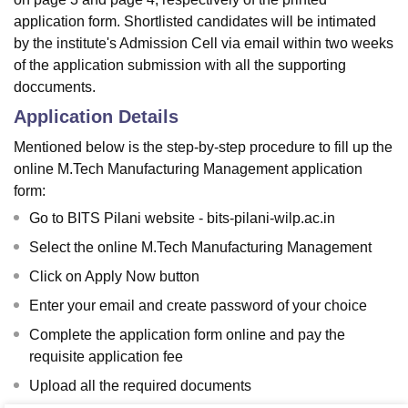
application form. Shortlisted candidates will be intimated
by the institute's Admission Cell via email within two weeks
of the application submission with all the supporting
doccuments.
Application Details
Mentioned below is the step-by-step procedure to fill up the
online M.Tech Manufacturing Management application
form:
Go to BITS Pilani website - bits-pilani-wilp.ac.in
Select the online M.Tech Manufacturing Management
Click on Apply Now button
Enter your email and create password of your choice
Complete the application form online and pay the
requisite application fee
Upload all the required documents