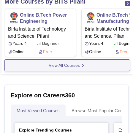
More Courses by BITS Pilani
Online B.Tech Power
Online B.Tech S
Engineering
Manufacturing
Birla Institute of Technology
Birla Institute of Techn
and Science, Pilani
and Science, Pilani
Years 4
Beginner
Years 4
Beginn
Online
Free
Online
Free
View All Courses
Explore on Careers360
Most Viewed Courses
Browse Most Popular Courses
Explore Trending Courses
Explor