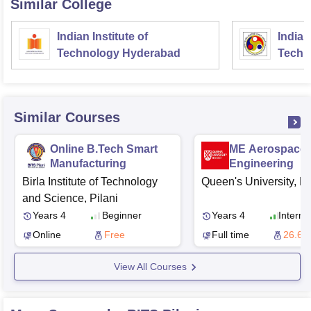
Similar College
Indian Institute of
Indian
Technology Hyderabad
Techn
Similar Courses
Online B.Tech Smart
ME Aerospace
Manufacturing
Engineering
Birla Institute of Technology
Queen's University, Be
and Science, Pilani
Years 4
Beginner
Years 4
Interme
Online
Free
Full time
26.60
View All Courses