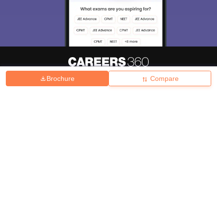
Brochure
Compare
About
Hiring
Magazine
News
हिंदी न्यूज़
Articles
Contact
Blogs
Top Exams
College
Predictors & Ebooks