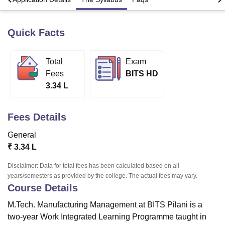
Quick Facts
U Bhopal
MS Lucknow
KMC Manipal
King George Medical College Lucknow
MMC 
u University
Calcutta University
Guru Gobind Singh Indraprastha Univer
Total
Exam
ni
UPES Dehradun
Amity University Noida
Lovely Professional University
Fees
BITS HD
 Agricultural University, Anand
3.34 L
stitute of Fundamental Research, Mumbai
Indian Agricultural Research I
oimbatore
Vellore Institute of Technology, Vellore
SRM Institute of Scien
Fees Details
pital College Of Nursing, Mumbai
ICT Mumbai
ASMSOC Mumbai
adras Christian College
Loyola College
Crescent College
HITS Chennai
General
n Centre, Kolkata
Guru Nanak Institute Of Hotel Management, Kolkata
J
₹
3.34 L
ocial Sciences
Competition
Pharmacy
Animation and Design
Disclaimer: Data for total fees has been calculated based on all
iversity Reviews
Amrita Vishwa Vidyapeetham Reviews
IBS Hyderabad 
years/semesters as provided by the college. The actual fees may vary.
Course Details
M.Tech. Manufacturing Management at BITS Pilani is a
two-year Work Integrated Learning Programme taught in