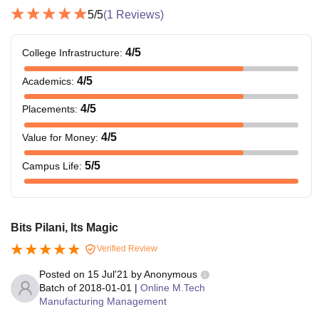
5
/5
(
1
Reviews)
4
/5
College Infrastructure
:
4
/5
Academics
:
4
/5
Placements
:
4
/5
Value for Money
:
5
/5
Campus Life
:
Bits Pilani, Its Magic
Verified Review
Posted on
15 Jul'21
by
Anonymous
Batch of
2018-01-01
|
Online M.Tech
Manufacturing Management