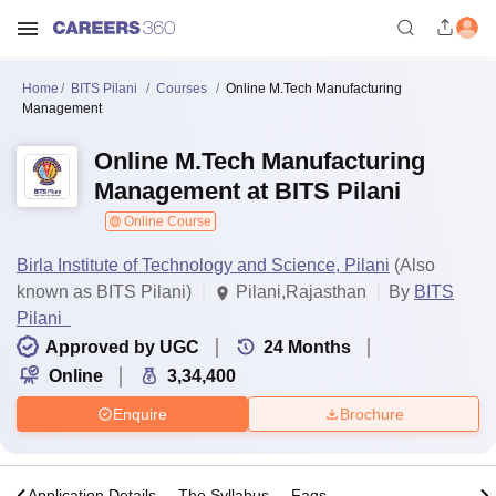
Home
BITS Pilani
Courses
Online M.Tech Manufacturing
Management
Online M.Tech Manufacturing
Management at BITS Pilani
Online Course
Birla Institute of Technology and Science, Pilani
(Also
known as BITS Pilani)
Pilani,Rajasthan
By
BITS
Pilani
Approved by UGC
24
Months
Online
3,34,400
Enquire
Brochure
s
Application Details
The Syllabus
Faqs