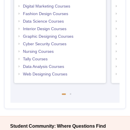
Digital Marketing Courses
Free 
Fashion Design Courses
Free 
Data Science Courses
Free 
Interior Design Courses
Free 
Graphic Designing Courses
Free
Cyber Security Courses
Free
Nursing Courses
Free
Tally Courses
Free 
Data Analysis Courses
Free
Web Designing Courses
Free
Student Community: Where Questions Find