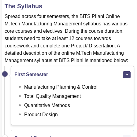
The Syllabus
Spread across four semesters, the BITS Pilani Online
M.Tech Manufacturing Management syllabus has various
core courses and electives. During the course duration,
students need to take at least 12 courses towards
coursework and complete one Project/ Dissertation. A
detailed description of the online M.Tech Manufacturing
Management syllabus at BITS Pilani is mentioned below:
First Semester
Manufacturing Planning & Control
Total Quality Management
Quantitative Methods
Product Design