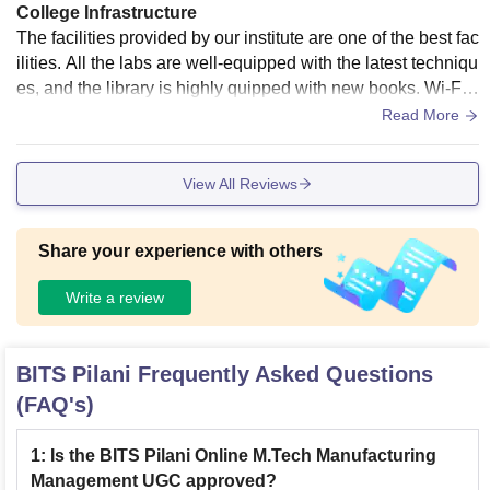
College Infrastructure
The facilities provided by our institute are one of the best fac
ilities. All the labs are well-equipped with the latest techniqu
es, and the library is highly quipped with new books. Wi-Fi i
s available in all locations inside the campus. The quality of
Read More
the food served is of high standards and diversified.
View All Reviews
Share your experience with others
Write a review
BITS Pilani
Frequently Asked Questions
(FAQ's)
1
:
Is the BITS Pilani Online M.Tech Manufacturing
Management UGC approved?