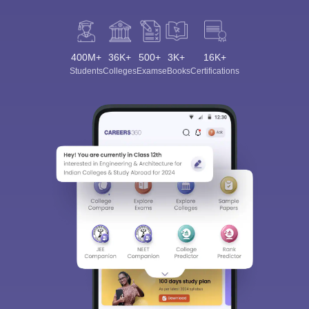
400M+
36K+
500+
3K+
16K+
Students
Colleges
Exams
eBooks
Certifications