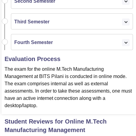
Second Semester
Third Semester
Fourth Semester
Evaluation Process
The exam for the online M.Tech Manufacturing
Management at BITS Pilani is conducted in online mode.
The exam comprises internal as well as external
assessments. In order to take these assessments, one must
have an active internet connection along with a
desktop/laptop.
Student Reviews for
Online M.Tech
Manufacturing Management