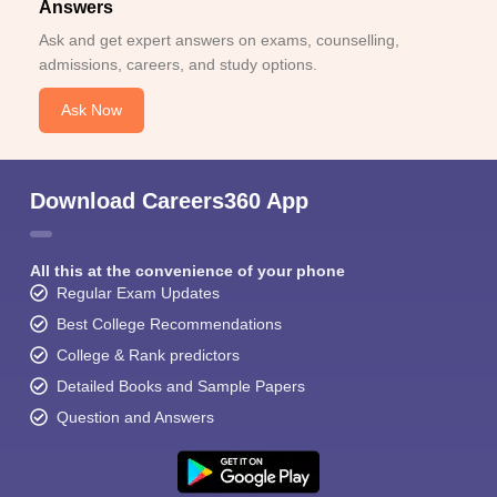
Answers
Ask and get expert answers on exams, counselling,
admissions, careers, and study options.
Ask Now
Download Careers360 App
All this at the convenience of your phone
Regular Exam Updates
Best College Recommendations
College & Rank predictors
Detailed Books and Sample Papers
Question and Answers