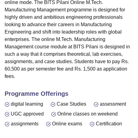
online mode. The BITS Pilani Online M.Tech.
Manufacturing Management programme is designed for
highly driven and ambitious engineering professionals
looking to advance their careers in Manufacturing
Engineering and shift into leadership roles with global
enterprises. The online M.Tech. Manufacturing
Management course module at
BITS Pilani
is designed in
such a way that it comprises theoretical, lab exercises,
assignments, and case studies. Students have to pay Rs.
60,500 as per semester fee and Rs. 1,500 as application
fees.
Programme Offerings
digital learning
Case Studies
assessment
UGC approved
Online classes on weekend
assignments
Online exams
Certification