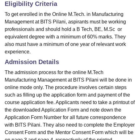
Eligibility Criteria
To get enrolled in the Online M.Tech. in Manufacturing
Management at BITS Pilani, aspirants must be working
professionals and should hold a
B Tech
,
BE
,
M.Sc
or
equivalent degree with a minimum of 60% marks. They
also must have a minimum of one year of relevant work
experience.
Admission Details
The admission process for the online M.Tech
Manufacturing Management at BITS Pilani will be done in
online mode only. The procedure involves certain steps
such as filling up the application form and payment of the
course application fee. Applicants need to take a printout of
the downloaded Application Form and note down the
Application Form Number for all future correspondence
with BITS Pilani. They also need to complete the Employer
Consent Form and the Mentor Consent Form which will be
on page 3 and page 4, respectively of the printed