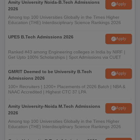
Amity University Noida-B.Tech Admissions
Apply
2026
Among top 100 Universities Globally in the Times Higher
Education (THE) Interdisciplinary Science Rankings 2026
UPES B.Tech Admissions 2026
Apply
Ranked #43 among Engineering colleges in India by NIRF |
Get Upto 100% Scholarships | Spot Admissions via CUET
GMRIT Deemed to be University B.Tech
Apply
Admissions 2026
100+ Recruiters | 1200+ Placements of 2026 Batch | NBA &
NAAC Accredited | Highest CTC 37 LPA
Amity University-Noida M.Tech Admissions
Apply
2026
Among top 100 Universities Globally in the Times Higher
Education (THE) Interdisciplinary Science Rankings 2026