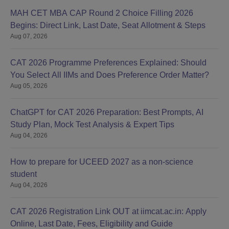
MAH CET MBA CAP Round 2 Choice Filling 2026
Begins: Direct Link, Last Date, Seat Allotment & Steps
Aug 07, 2026
CAT 2026 Programme Preferences Explained: Should
You Select All IIMs and Does Preference Order Matter?
Aug 05, 2026
ChatGPT for CAT 2026 Preparation: Best Prompts, AI
Study Plan, Mock Test Analysis & Expert Tips
Aug 04, 2026
How to prepare for UCEED 2027 as a non-science
student
Aug 04, 2026
CAT 2026 Registration Link OUT at iimcat.ac.in: Apply
Online, Last Date, Fees, Eligibility and Guide