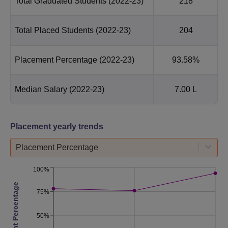
Total Graduated Students
(2022-23)
218
Total Placed Students
(2022-23)
204
Placement Percentage
(2022-23)
93.58%
Median Salary
(2022-23)
7.00 L
Placement yearly trends
Placement Percentage
100%
Placement Percentage
75%
50%