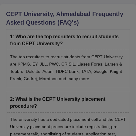
CEPT University, Ahmedabad
Frequently
Asked Questions (FAQ's)
1
:
Who are the top recruiters to recruit students
from CEPT University?
The top recruiters to recruit students from CEPT University
are KPMG, EY, JLL, PWC, CRISIL, Liases Foras, Larsen &
Toubro, Deloitte, Adani, HDFC Bank, TATA, Google, Knight
Frank, Godrej, Marathon and many more.
2
:
What is the CEPT University placement
procedure?
The university has a dedicated placement cell and the CEPT
University placement procedure include registration, pre-
placement talk, shortlisting of students, application test,