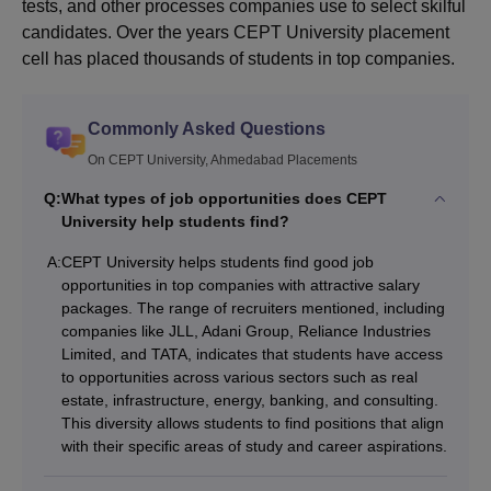
tests, and other processes companies use to select skilful
candidates. Over the years CEPT University placement
cell has placed thousands of students in top companies.
Commonly Asked Questions
On CEPT University, Ahmedabad Placements
Q:
What types of job opportunities does CEPT
University help students find?
A:
CEPT University helps students find good job
opportunities in top companies with attractive salary
packages. The range of recruiters mentioned, including
companies like JLL, Adani Group, Reliance Industries
Limited, and TATA, indicates that students have access
to opportunities across various sectors such as real
estate, infrastructure, energy, banking, and consulting.
This diversity allows students to find positions that align
with their specific areas of study and career aspirations.