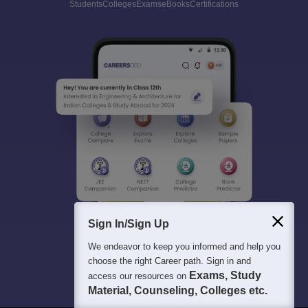
Students
Colleges
Exams
eBooks
Certifications
Sign In/Sign Up
We endeavor to keep you informed and help you
choose the right Career path. Sign in and
Exams, Study
access our resources on
Material, Counseling, Colleges etc.