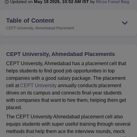
Updated on
May 18 2026, 10:52 AM IST
by
Mirza Faisal Baig
Table of Content
U Bhopal
MS Lucknow
KMC Manipal
King George Medical College Lucknow
MMC 
CEPT University, Ahmedabad
Placement
u University
Calcutta University
Guru Gobind Singh Indraprastha Univer
ni
UPES Dehradun
Amity University Noida
Lovely Professional University
 Agricultural University, Anand
stitute of Fundamental Research, Mumbai
Indian Agricultural Research I
CEPT University, Ahmedabad Placements
oimbatore
Vellore Institute of Technology, Vellore
SRM Institute of Scien
CEPT University, Ahmedabad has a placement cell that
helps students to find good job opportunities in top
pital College Of Nursing, Mumbai
ICT Mumbai
ASMSOC Mumbai
companies with a good salary package. The placement
adras Christian College
Loyola College
Crescent College
HITS Chennai
n Centre, Kolkata
Guru Nanak Institute Of Hotel Management, Kolkata
J
cell at
CEPT University
annually conducts placement
ocial Sciences
Competition
Pharmacy
Animation and Design
drives on its campus and connects final-year students
with companies that want to hire them, helping them get
iversity Reviews
Amrita Vishwa Vidyapeetham Reviews
IBS Hyderabad 
placed.
The CEPT University Ahmedabad placement cell also
equips students with super useful training through several
methods that help them ace the interview rounds, mock