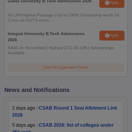
Geeta University B.Tech Admissions 2026
Apply
40 LPA Highest Package | Up to 100% Scholarship worth 24
Crore via GUTS exam
Integral University B.Tech Admissions
Apply
2026
NAAC A+ Accredited | Highest CTC 45 LPA | Scholarships
Available
View All Application Forms
News and Notifications
2 days ago
:
CSAB Round 1 Seat Allotment Link
2026
5 days ago
:
CSAB 2026: list of colleges under