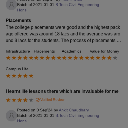
Batch of
2021-01-01
B.Tech Civil Engineering
Hons
Placements
The college placements were good and the highest pack
age offered was around 18 lacs and the average was aro
und 8 lacs for the students. The process of placements w
as good and the college would support you for your succe
Infrastructure
Placements
Academics
Value for Money
ss.
Campus Life
I learnt life lessons there which are invaluable for me
Verified Review
Posted on
9 Sep'24
by
Ankit Chaudhary
Batch of
2021-01-01
B.Tech Civil Engineering
Hons