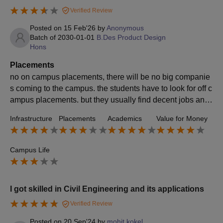
Verified Review
Posted on
15 Feb'26
by
Anonymous
Batch of
2030-01-01
B.Des Product Design
Hons
Placements
no on campus placements, there will be no big companie
s coming to the campus. the students have to look for off c
ampus placements. but they usually find decent jobs and
salaries if their work is good and a lot of them start their o
Infrastructure
Placements
Academics
Value for Money
wn firms/businesses.
Campus Life
I got skilled in Civil Engineering and its applications
Verified Review
Posted on
20 Sep'24
by
mohit kokel