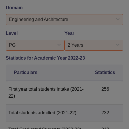
Domain
Engineering and Architecture
Level
Year
PG
2 Years
Statistics for Academic Year
2022-23
Particulars
Statistics
First year total students intake
(2021-
256
22)
Total students admitted
(2021-22)
232