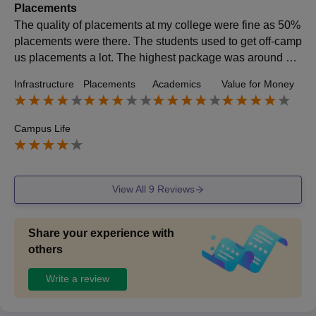
Placements
The quality of placements at my college were fine as 50%
placements were there. The students used to get off-camp
us placements a lot. The highest package was around 10
lacs and the average was around 4 lacs per annum. The
Infrastructure
Placements
Academics
Value for Money
placement processes were easy and the college was sup
portive.
Campus Life
View All
9
Reviews
Share your experience with
others
Write a review