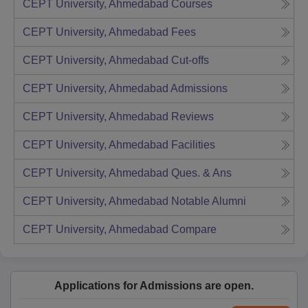
CEPT University, Ahmedabad
Courses
CEPT University, Ahmedabad
Fees
CEPT University, Ahmedabad
Cut-offs
CEPT University, Ahmedabad
Admissions
CEPT University, Ahmedabad
Reviews
CEPT University, Ahmedabad
Facilities
CEPT University, Ahmedabad
Ques. & Ans
CEPT University, Ahmedabad
Notable Alumni
CEPT University, Ahmedabad
Compare
Applications for Admissions are open.