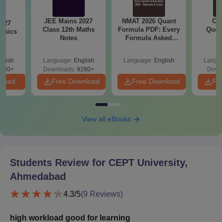
JEE Mains 2027
NMAT 2026 Quant
CM
2027
Class 12th Maths
Formula PDF: Every
Ques
hysics
Notes
Formula Asked
S
Since 2016-
Shortcuts & Tricks
glish
Language:
English
Language:
English
Langu
380+
Downloads:
9280+
Down
nload
Free Download
Free Download
Fr
View all eBooks
Students Review for
CEPT University,
Ahmedabad
4.3
/5
(
9
Reviews)
high workload good for learning