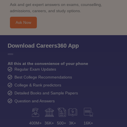
Ask and get expert answers on exams, counselling,
admissions, careers, and study options.
Ask Now
Download Careers360 App
All this at the convenience of your phone
Regular Exam Updates
Best College Recommendations
College & Rank predictors
Detailed Books and Sample Papers
Question and Answers
400M+
36K+
500+
3K+
16K+