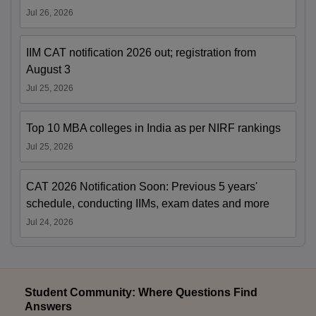
Jul 26, 2026
IIM CAT notification 2026 out; registration from
August 3
Jul 25, 2026
Top 10 MBA colleges in India as per NIRF rankings
Jul 25, 2026
CAT 2026 Notification Soon: Previous 5 years'
schedule, conducting IIMs, exam dates and more
Jul 24, 2026
Student Community: Where Questions Find
Answers