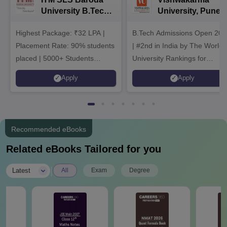
University B.Tech
University, Pune
Admissions 2026
B.Tech
Highest Package: ₹32 LPA |
B.Tech Admissions Open 202
Admissions 2026
Placement Rate: 90% students
| #2nd in India by The World
placed | 5000+ Students
University Rankings for
Placed 900+ Placements
Innovation | 200+
Apply
Apply
Recruiters | Scholarships
Collaborations | 700+ Industr
Available
Recruiters
Recommended eBooks
Related eBooks Tailored for you
|
Latest
All
Exam
Degree