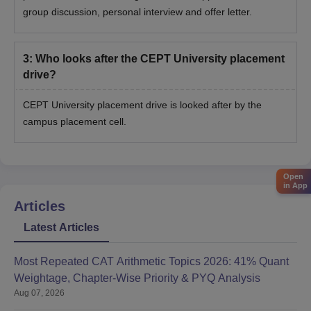
group discussion, personal interview and offer letter.
3
:
Who looks after the CEPT University placement
drive?
CEPT University placement drive is looked after by the
campus placement cell.
Open
in App
Articles
Latest Articles
Most Repeated CAT Arithmetic Topics 2026: 41% Quant
Weightage, Chapter-Wise Priority & PYQ Analysis
Aug 07, 2026