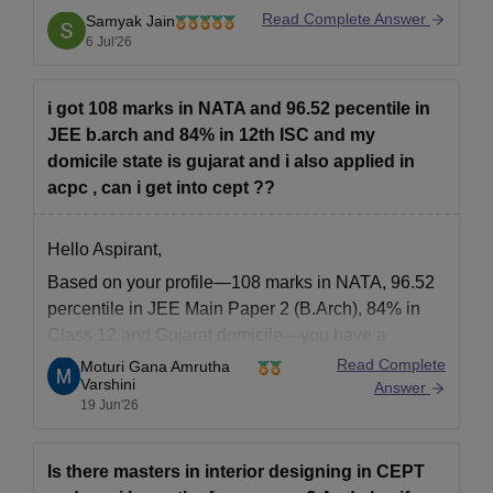
a distinct advantage through the 50% state quota
Read Complete Answer
Samyak Jain
seats, though your NATA score of 108 is slightly on
6 Jul'26
the borderline compared to historical competitive
cutoffs.
i got 108 marks in NATA and 96.52 pecentile in
JEE b.arch and 84% in 12th ISC and my
You
domicile state is gujarat and i also applied in
acpc , can i get into cept ??
Hello Aspirant,
Based on your profile—108 marks in NATA, 96.52
percentile in JEE Main Paper 2 (B.Arch), 84% in
Class 12 and Gujarat domicile—you have a
competitive profile for Architecture admissions
Read Complete
Moturi Gana Amrutha
Varshini
through ACPC counselling. Admission to CEPT
Answer
19 Jun'26
University, Ahmedabad is highly competitive and
depends on the final merit list, seat
Is there masters in interior designing in CEPT