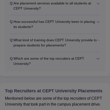
Q:
Are placement services available to all students at
CEPT University?
Q:
How successful has CEPT University been in placing
its students?
Q:
What kind of training does CEPT University provide to
prepare students for placements?
Q:
Which are some of the top recruiters at CEPT
University?
Top Recruiters at CEPT University Placements
Mentioned below are some of the top recruiters of CEPT
University that took part in the campus placement drive.