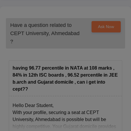
Have a question related to
Ask Now
CEPT University, Ahmedabad
?
having 96.77 percentile in NATA at 108 marks ,
84% in 12th ISC boards , 96.52 percentile in JEE
b.arch and Gujarat domicile , can i get into
cept??
Hello Dear Student,
With your profile, securing a seat at CEPT
University, Ahmedabad is possible but will be
highly competitive. Your Gujarat domicile provides