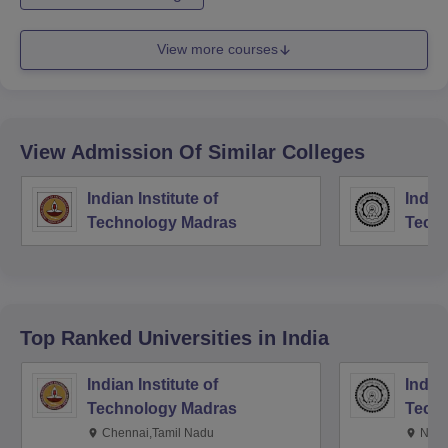
View more courses
View Admission Of Similar Colleges
Indian Institute of
Indian
Technology Madras
Techn
Top Ranked
Universities
in India
Indian Institute of
Indian
Technology Madras
Techn
Chennai,Tamil Nadu
New 