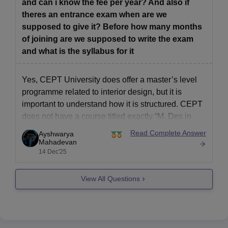
and can i know the fee per year? And also if
theres an entrance exam when are we
supposed to give it? Before how many months
of joining are we supposed to write the exam
and what is the syllabus for it
Yes, CEPT University does offer a master’s level
programme related to interior design, but it is
important to understand how it is structured. CEPT
does not have a course titled exactly “M. Des in
Interior Design.” Instead, interior design–oriented
Read Complete Answer
Ayshwarya
studies are covered under its Master of Design
Mahadevan
14 Dec'25
(Interior Design) or
View All Questions