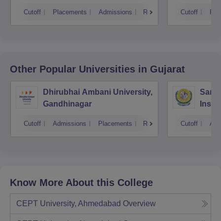
Cutoff
Placements
Admissions
Reviews
Cutoff
Pla
Other Popular
Universities
in Gujarat
Dhirubhai Ambani University,
Sarda
Gandhinagar
Insti
Cutoff
Admissions
Placements
Reviews
Cutoff
Adm
Know More About this College
CEPT University, Ahmedabad
Overview