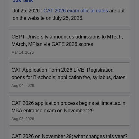
35k rank
Jul 25, 2026
:
CAT 2026 exam official dates
are out
on the website on July 25, 2026.
CEPT University announces admissions to MTech,
MArch, MPlan via GATE 2026 scores
Mar 14, 2026
CAT Application Form 2026 LIVE: Registration
opens for B-schools; application fee, syllabus, dates
Aug 04, 2026
CAT 2026 application process begins at iimcat.ac.in;
MBA entrance exam on November 29
Aug 03, 2026
CAT 2026 on November 29; what changes this year?