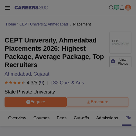
Home
CEPT University, Ahmedabad
Placement
CEPT University, Ahmedabad
Placements 2026: Highest
Package, Average Package, Top
View
Recruiters
Photos
Ahmedabad
,
Gujarat
4.3
/5 (
9
)
132
Que. & Ans
State Private University
Enquire
Brochure
Overview
Courses
Fees
Cut-offs
Admissions
Plac