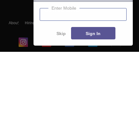
Enter Mobile
About
Hiring
Magazine
News
हिंदी न्यूज़
Articles
Contact
Blogs
Skip
Sign In
Top Exams
College
Predictors & Ebooks
Resources
Sitemap
Terms & Conditions
Privacy Policy
Grievance Redressal