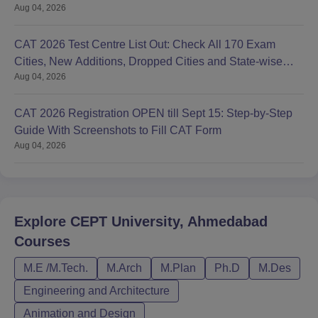
Aug 04, 2026
CAT 2026 Test Centre List Out: Check All 170 Exam
Cities, New Additions, Dropped Cities and State-wise
Aug 04, 2026
Centres
CAT 2026 Registration OPEN till Sept 15: Step-by-Step
Guide With Screenshots to Fill CAT Form
Aug 04, 2026
Explore
CEPT University, Ahmedabad
Courses
M.E /M.Tech.
M.Arch
M.Plan
Ph.D
M.Des
Engineering and Architecture
Animation and Design