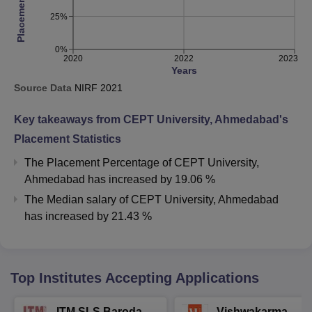
25%
0%
2020
2022
2023
Years
Source Data
NIRF
2021
Key takeaways from
CEPT University, Ahmedabad
's
Placement Statistics
The Placement Percentage of
CEPT University,
Ahmedabad
has
increased
by
19.06 %
The Median salary of
CEPT University, Ahmedabad
has
increased
by
21.43 %
Top Institutes Accepting Applications
ITM SLS Baroda
Vishwakarma