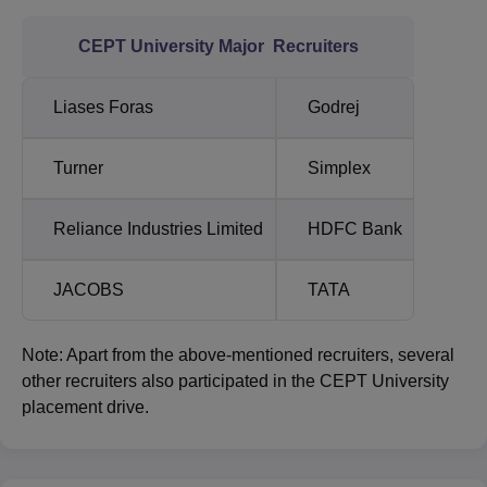
CEPT University Major Recruiters
Liases Foras
Godrej
Turner
Simplex
Reliance Industries Limited
HDFC Bank
JACOBS
TATA
Note: Apart from the above-mentioned recruiters, several
other recruiters also participated in the CEPT University
placement drive.