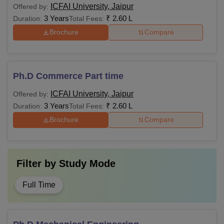
ICFAI University, Jaipur
Offered by:
3 Years
₹
2.60 L
Duration:
Total Fees:
Brochure
Compare
Ph.D Commerce Part time
ICFAI University, Jaipur
Offered by:
3 Years
₹
2.60 L
Duration:
Total Fees:
Brochure
Compare
Filter by
Study Mode
Full Time