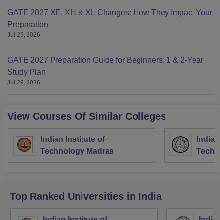
GATE 2027 XE, XH & XL Changes: How They Impact Your
Preparation
Jul 29, 2026
GATE 2027 Preparation Guide for Beginners: 1 & 2-Year
Study Plan
Jul 28, 2026
View Courses Of Similar Colleges
Indian Institute of
Indian
Technology Madras
Techn
Top Ranked
Universities
in India
Indian Institute of
Indian