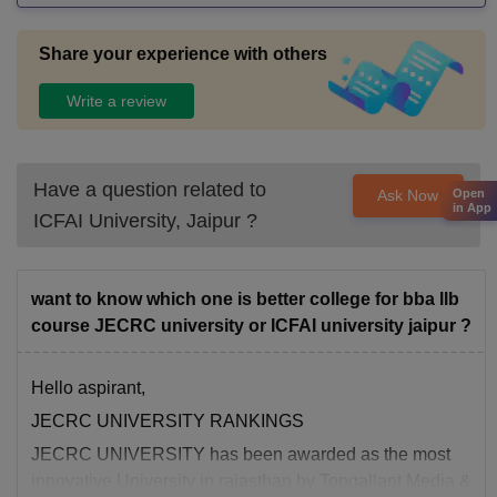
Share your experience with others
Write a review
Have a question related to
Open
Ask Now
in App
ICFAI University, Jaipur
?
want to know which one is better college for bba llb
course JECRC university or ICFAI university jaipur ?
Hello aspirant,
JECRC UNIVERSITY RANKINGS
JECRC UNIVERSITY has been awarded as the most
innovative University in rajasthan by Topgallant Media &