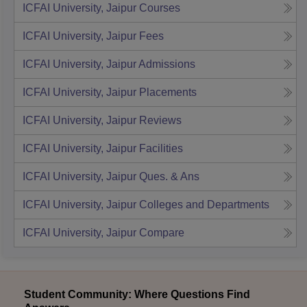
ICFAI University, Jaipur
Courses
ICFAI University, Jaipur
Fees
ICFAI University, Jaipur
Admissions
ICFAI University, Jaipur
Placements
ICFAI University, Jaipur
Reviews
ICFAI University, Jaipur
Facilities
ICFAI University, Jaipur
Ques. & Ans
ICFAI University, Jaipur
Colleges and Departments
ICFAI University, Jaipur
Compare
Student Community: Where Questions Find