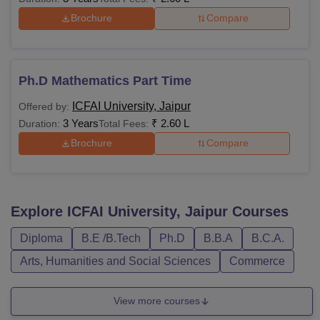
Brochure
Compare
Ph.D Mathematics Part Time
ICFAI University, Jaipur
Offered by:
3 Years
₹
2.60 L
Duration:
Total Fees:
Brochure
Compare
Explore
ICFAI University, Jaipur
Courses
Diploma
B.E /B.Tech
Ph.D
B.B.A
B.C.A.
Arts, Humanities and Social Sciences
Commerce
View more courses