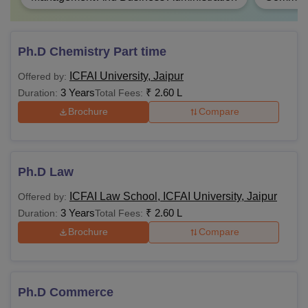
Ph.D Chemistry Part time
ICFAI University, Jaipur
Offered by:
3 Years
₹
2.60 L
Duration:
Total Fees:
Brochure
Compare
Ph.D Law
ICFAI Law School, ICFAI University, Jaipur
Offered by:
3 Years
₹
2.60 L
Duration:
Total Fees:
Brochure
Compare
Ph.D Commerce