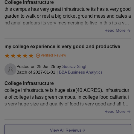
College Infrastructure
this campus has very great infrastructure its has a very good
garden to walk or rest a big cricket ground mess and cafes a
nd amul parlours its very mesmersing to live in this its a very
good university .
Read More
my college experience is very good and productive
Verified Review
Posted on
28 Jun'25
by
Sourav Singh
Batch of
2027-01-01
|
BBA Business Analytics
College Infrastructure
college infrastructure is huge size(40 ACRES). infrastructur
e of college is lass green campus. In college food caffteria i
s very huge size and quality of food is very good and all foo
d items is available.
Read More
View All Reviews