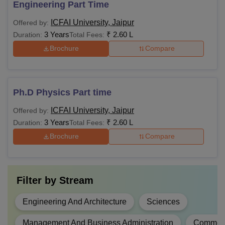
Engineering Part Time
ICFAI University, Jaipur
Offered by:
3 Years
₹
2.60 L
Duration:
Total Fees:
Brochure
Compare
Ph.D Physics Part time
ICFAI University, Jaipur
Offered by:
3 Years
₹
2.60 L
Duration:
Total Fees:
Brochure
Compare
Filter by
Stream
Engineering And Architecture
Sciences
Management And Business Administration
Commer