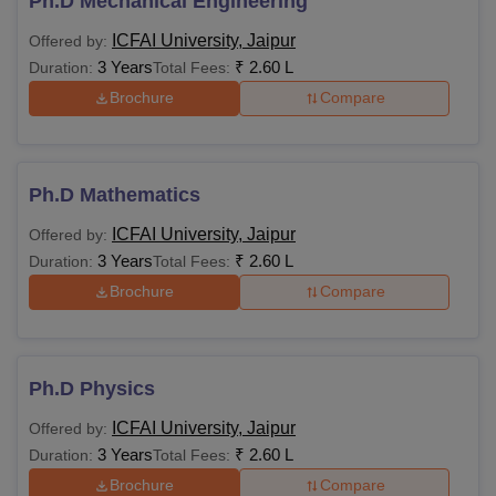
Ph.D Mechanical Engineering
ICFAI University, Jaipur
Offered by:
3 Years
₹
2.60 L
Duration:
Total Fees:
Brochure
Compare
Ph.D Mathematics
ICFAI University, Jaipur
Offered by:
3 Years
₹
2.60 L
Duration:
Total Fees:
Brochure
Compare
Ph.D Physics
ICFAI University, Jaipur
Offered by:
3 Years
₹
2.60 L
Duration:
Total Fees:
Brochure
Compare