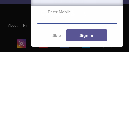
Enter Mobile
About
Hiring
Magazine
News
हिंदी न्यूज़
Articles
Contact
Blogs
Skip
Sign In
Top Exams
College
Predictors & Ebooks
Resources
Sitemap
Terms & Conditions
Privacy Policy
Grievance Redressal