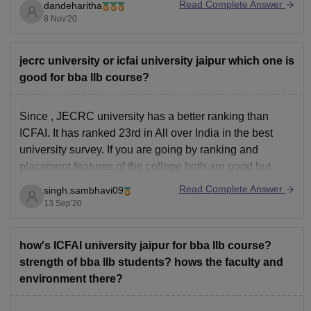
Read Complete Answer
dandeharitha
Research Pvt. Ltd. on 15th April 2020.
8 Nov'20
All INDIA RANK-27, GENERAL (PRIVATE) Universities,
10th August 2020 (English) and 12th August 2020
(Hindi). - India Today Group
jecrc university or icfai university jaipur which one is
good for bba llb course?
JECRC University is
Since , JECRC university has a better ranking than
ICFAI. It has ranked 23rd in All over India in the best
university survey. If you are going by ranking and
placement features of the college both are good but
JECRC is quite better.
Read Complete Answer
singh.sambhavi09
13 Sep'20
how's ICFAI university jaipur for bba llb course?
strength of bba llb students? hows the faculty and
environment there?