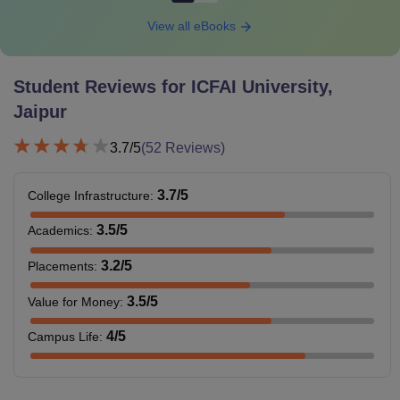
View all eBooks
Student Reviews for
ICFAI University,
Jaipur
3.7
/5
(
52
Reviews)
3.7
/5
College Infrastructure
:
3.5
/5
Academics
:
3.2
/5
Placements
:
3.5
/5
Value for Money
:
4
/5
Campus Life
: