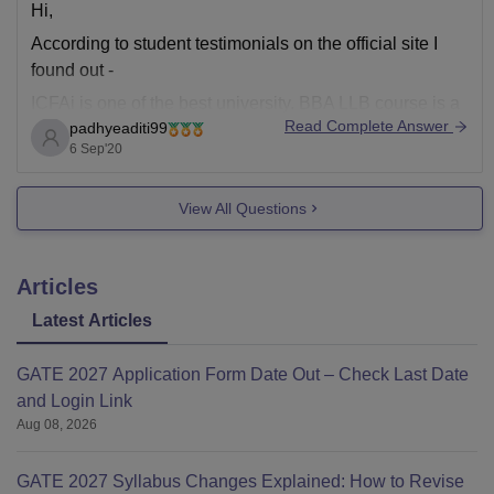
Hi,
According to student testimonials on the official site I
found out -
ICFAi is one of the best university. BBA LLB course is a
Read Complete Answer
padhyeaditi99
great course. The coursework and curriculum is
6 Sep'20
updated.The teachers are friendly and approachable.
The teaching methodology is great. The infrastructure is
View All Questions
well-built, safe and hygienic
Articles
Latest Articles
GATE 2027 Application Form Date Out – Check Last Date
and Login Link
Aug 08, 2026
GATE 2027 Syllabus Changes Explained: How to Revise