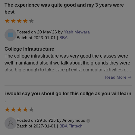
The experience was quite good and my 3 years were
best
Posted on
20 May'26
by
Yash Mewara
Batch of
2023-01-01
|
BBA
College Infrastructure
The college infrastructure was very good the classes were
well maintained also if we talk about the grounds they were
also big enough to take care pf extra curricular activities of t
he student and the cafeteria inside the college was well mai
Read More
ntained too
i would say you shoul go for this collge as you will learn
.
Posted on
29 Jun'25
by
Anonymous
Batch of
2027-01-01
|
BBA Fintech