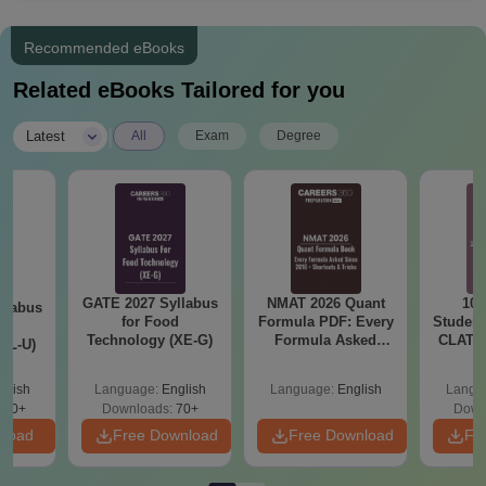
Recommended eBooks
Related eBooks Tailored for you
|
Latest
All
Exam
Degree
GATE 2027 Syllabus
NMAT 2026 Quant
10 
llabus
for Food
Formula PDF: Every
Student
d
Technology (XE-G)
Formula Asked
CLAT 2
XL-U)
Since 2016-
Firs
Shortcuts & Tricks
glish
Language:
English
Language:
English
Langu
190+
Downloads:
70+
Down
nload
Free Download
Free Download
Fr