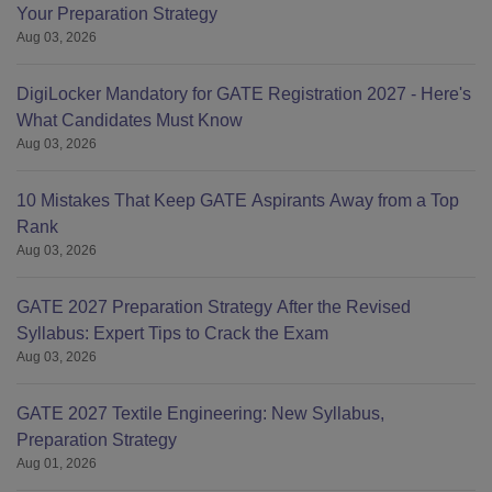
Your Preparation Strategy
Aug 03, 2026
DigiLocker Mandatory for GATE Registration 2027 - Here's
What Candidates Must Know
Aug 03, 2026
10 Mistakes That Keep GATE Aspirants Away from a Top
Rank
Aug 03, 2026
GATE 2027 Preparation Strategy After the Revised
Syllabus: Expert Tips to Crack the Exam
Aug 03, 2026
GATE 2027 Textile Engineering: New Syllabus,
Preparation Strategy
Aug 01, 2026