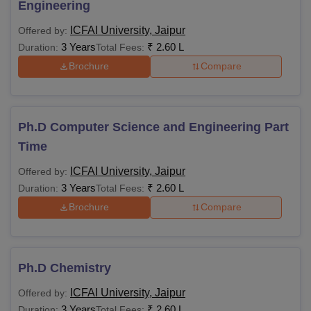
Engineering
ICFAI University, Jaipur
Offered by:
3 Years
₹
2.60 L
Duration:
Total Fees:
Brochure
Compare
Ph.D Computer Science and Engineering Part
Time
ICFAI University, Jaipur
Offered by:
3 Years
₹
2.60 L
Duration:
Total Fees:
Brochure
Compare
Ph.D Chemistry
ICFAI University, Jaipur
Offered by:
3 Years
₹
2.60 L
Duration:
Total Fees: