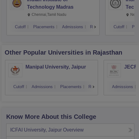
Technology Madras
Techn
Chennai,Tamil Nadu
New 
Cutoff
Placements
Admissions
Reviews
Cutoff
Pla
Other Popular
Universities
in Rajasthan
Manipal University, Jaipur
JECRC 
Cutoff
Admissions
Placements
Reviews
Admissions
Know More About this College
ICFAI University, Jaipur
Overview