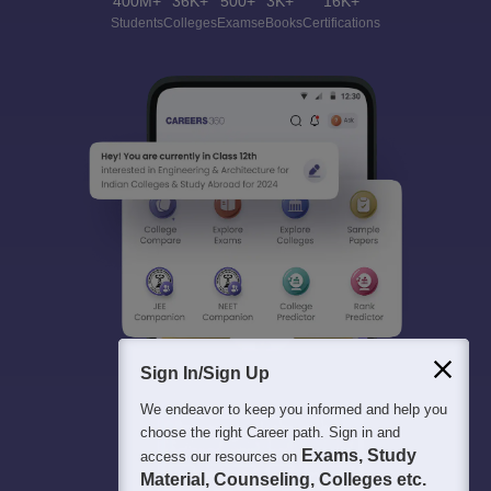
400M+
36K+
500+
3K+
16K+
Students
Colleges
Exams
eBooks
Certifications
Sign In/Sign Up
We endeavor to keep you informed and help you
choose the right Career path. Sign in and
Exams, Study
access our resources on
Material, Counseling, Colleges etc.