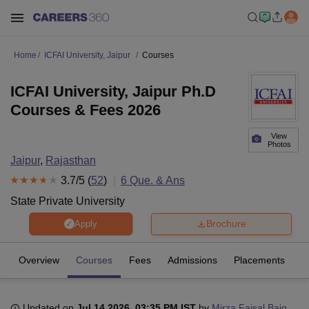
Home
ICFAI University, Jaipur
Courses
ICFAI University, Jaipur Ph.D
Courses & Fees 2026
View
Photos
Jaipur
,
Rajasthan
3.7
/5 (
52
)
6
Que. & Ans
State Private University
Brochure
Apply
Overview
Courses
Fees
Admissions
Placements
R
Updated on
Jul 14 2026, 03:35 PM IST
by
Mirza Faisal Baig