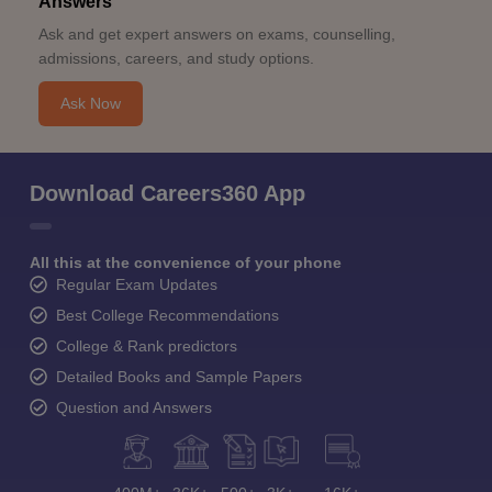
Answers
Ask and get expert answers on exams, counselling,
admissions, careers, and study options.
Ask Now
Download Careers360 App
All this at the convenience of your phone
Regular Exam Updates
Best College Recommendations
College & Rank predictors
Detailed Books and Sample Papers
Question and Answers