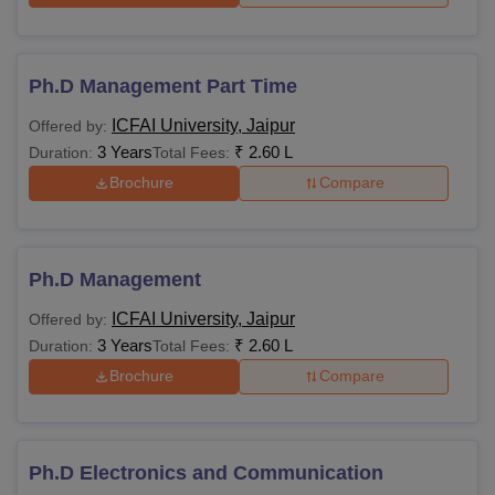
Ph.D Management Part Time
ICFAI University, Jaipur
Offered by:
3 Years
₹
2.60 L
Duration:
Total Fees:
Brochure
Compare
Ph.D Management
ICFAI University, Jaipur
Offered by:
3 Years
₹
2.60 L
Duration:
Total Fees:
Brochure
Compare
Ph.D Electronics and Communication