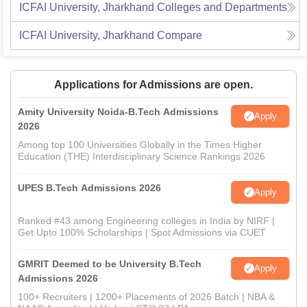
ICFAI University, Jharkhand
Colleges and Departments
ICFAI University, Jharkhand
Compare
Applications for Admissions are open.
Amity University Noida-B.Tech Admissions
Apply
2026
Among top 100 Universities Globally in the Times Higher
Education (THE) Interdisciplinary Science Rankings 2026
UPES B.Tech Admissions 2026
Apply
Ranked #43 among Engineering colleges in India by NIRF |
Get Upto 100% Scholarships | Spot Admissions via CUET
GMRIT Deemed to be University B.Tech
Apply
Admissions 2026
100+ Recruiters | 1200+ Placements of 2026 Batch | NBA &