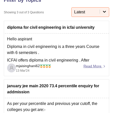
Latest
Showing
3
out of
3
Questions
U Bhopal
MS Lucknow
KMC Manipal
King George Medical College Lucknow
MMC 
diploma for civil engineering in icfai university
u University
Calcutta University
Guru Gobind Singh Indraprastha Univer
ni
UPES Dehradun
Amity University Noida
Lovely Professional University
 Agricultural University, Anand
Hello aspirant
stitute of Fundamental Research, Mumbai
Indian Agricultural Research I
Diploma in civil engineering is a three years Course
oimbatore
Vellore Institute of Technology, Vellore
SRM Institute of Scien
with 6 semesters .
pital College Of Nursing, Mumbai
ICT Mumbai
ASMSOC Mumbai
ICFAI offers diploma in civil engineering . After
adras Christian College
Loyola College
Crescent College
HITS Chennai
mjaisinghani62
completing diploma in civil engineering, the candidate
Read More
n Centre, Kolkata
Guru Nanak Institute Of Hotel Management, Kolkata
J
13 Mar'24
can get job roles like civil engineers, civil engineering
ocial Sciences
Competition
Pharmacy
Animation and Design
drafters, structural engineers, civil engineering
technologists ,construction engineers, Geotechnical
january jee main 2020 73.4 percentile enquiry for
iversity Reviews
Amrita Vishwa Vidyapeetham Reviews
IBS Hyderabad 
engineers ,
addmission
As per your percentile and previous year cutoff, the
colleges you get are:-