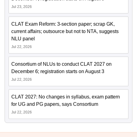
Jul 23, 2026
CLAT Exam Reform: 3-section paper; scrap GK,
current affairs; outsource but not to NTA, suggests
NLU panel
Jul 22, 2026
Consortium of NLUs to conduct CLAT 2027 on
December 6; registration starts on August 3
Jul 22, 2026
CLAT 2027: No changes in syllabus, exam pattern
for UG and PG papers, says Consortium
Jul 22, 2026