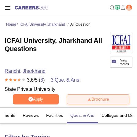
Home
ICFAI University, Jharkhand
All Question
ICFAI University, Jharkhand All
Questions
View
Photos
Ranchi
,
Jharkhand
3.6
/5 (
3
)
3
Que. & Ans
State Private University
Brochure
Apply
cements
Reviews
Facilities
Ques. & Ans
Colleges and Dep
Filter by Topics