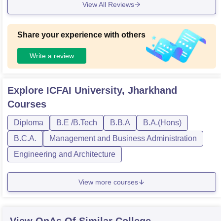
View All Reviews
Share your experience with others
Write a review
Explore
ICFAI University, Jharkhand
Courses
Diploma
B.E /B.Tech
B.B.A
B.A.(Hons)
B.C.A.
Management and Business Administration
Engineering and Architecture
View more courses