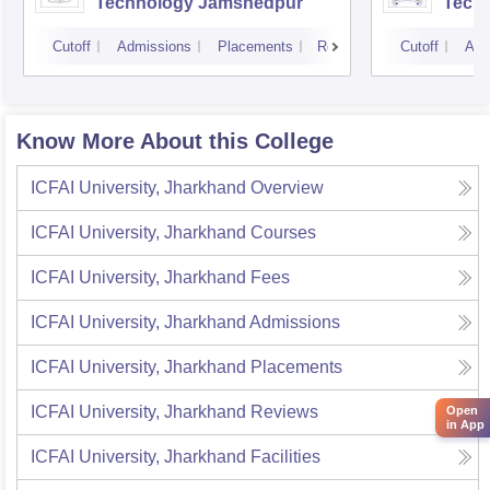
Technology Jamshedpur
Techn
Mine
Cutoff
Admissions
Placements
Reviews
Cutoff
Adm
Know More About this College
ICFAI University, Jharkhand
Overview
ICFAI University, Jharkhand
Courses
ICFAI University, Jharkhand
Fees
ICFAI University, Jharkhand
Admissions
ICFAI University, Jharkhand
Placements
ICFAI University, Jharkhand
Reviews
Open
in App
ICFAI University, Jharkhand
Facilities