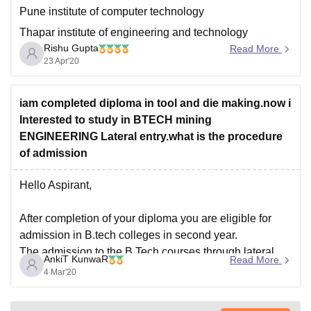
Pune institute of computer technology
Thapar institute of engineering and technology
Rishu Gupta
Read More
Amity University Noida
23 Apr'20
Walchand institute of technology,Solapur
To know more about your chances of getting other
iam completed diploma in tool and die making.now i
colleges check out the college predictor link below:
Interested to study in BTECH mining
https://engineering.careers360.com/jee-main-college-
ENGINEERING Lateral entry.what is the procedure
predictor
of admission
Hello Aspirant,
After completion of your diploma you are eligible for
admission in B.tech colleges in second year.
The admission to the B.Tech courses through lateral
AnkiT KunwaR
Read More
entry is done through entrance tests. Various
4 Mar'20
Universities and Institutions in India offers the course
and conduct entrance tests for that.