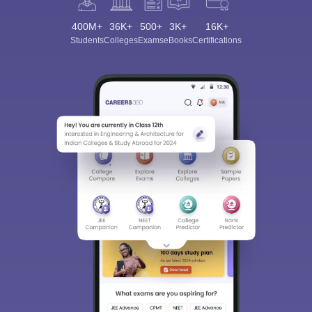
400M+
36K+
500+
3K+
16K+
Students
Colleges
Exams
eBooks
Certifications