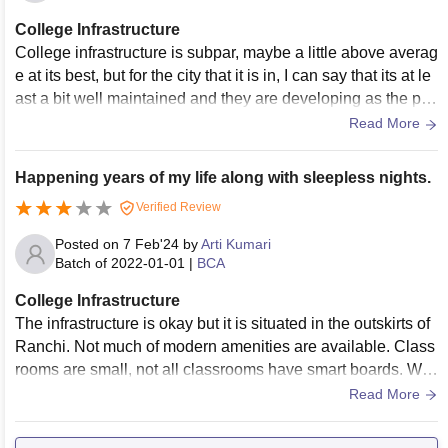
College Infrastructure
College infrastructure is subpar, maybe a little above averag
e at its best, but for the city that it is in, I can say that its at le
ast a bit well maintained and they are developing as the pro
gress further.
Read More
Happening years of my life along with sleepless nights.
Verified Review
Posted on
7 Feb'24
by
Arti Kumari
Batch of
2022-01-01
|
BCA
College Infrastructure
The infrastructure is okay but it is situated in the outskirts of
Ranchi. Not much of modern amenities are available. Class
rooms are small, not all classrooms have smart boards. Wifi
is not available every where. Hostel rooms are small. But ye
Read More
s the place is clean and hygienic.