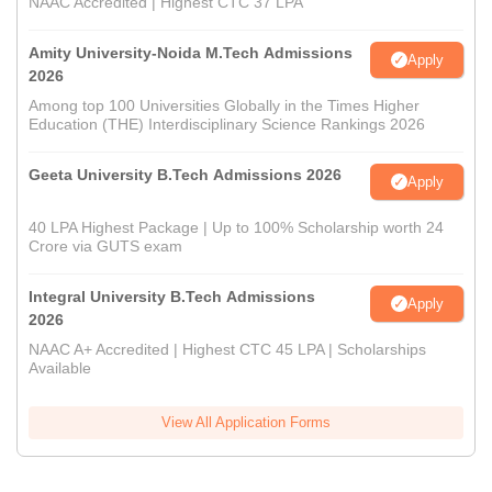
NAAC Accredited | Highest CTC 37 LPA
Amity University-Noida M.Tech Admissions
Apply
2026
Among top 100 Universities Globally in the Times Higher
Education (THE) Interdisciplinary Science Rankings 2026
Geeta University B.Tech Admissions 2026
Apply
40 LPA Highest Package | Up to 100% Scholarship worth 24
Crore via GUTS exam
Integral University B.Tech Admissions
Apply
2026
NAAC A+ Accredited | Highest CTC 45 LPA | Scholarships
Available
View All Application Forms