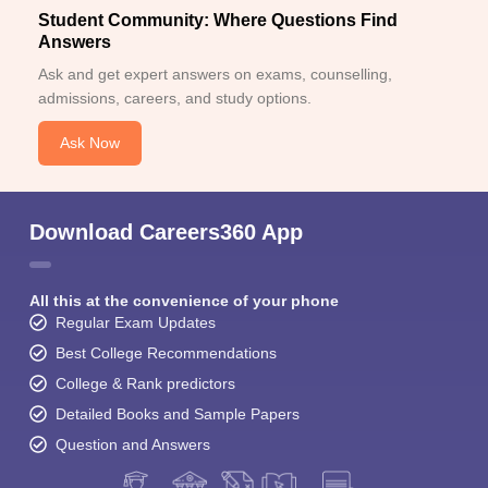
Student Community: Where Questions Find
Answers
Ask and get expert answers on exams, counselling,
admissions, careers, and study options.
Ask Now
Download Careers360 App
All this at the convenience of your phone
Regular Exam Updates
Best College Recommendations
College & Rank predictors
Detailed Books and Sample Papers
Question and Answers