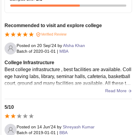
Recommended to visit and explore college
Verified Review
Posted on
20 Sep'24
by
Afsha Khan
Batch of
2020-01-01
|
MBA
College Infrastructure
Best college infrastructure , best facilities are available. Coll
ege having labs, library, seminar halls, cafeteria, basketball
court, ground and many facilities are available. All these thi
ngs are well maintained.
Read More
5/10
Posted on
14 Jun'24
by
Shreyash Kumar
Batch of
2019-01-01
|
BBA