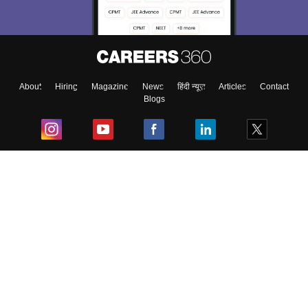
About
Hiring
Magazine
News
हिंदी न्यूज़
Articles
Contact
Blogs
Top Exams
College
Predictors & Ebooks
Resources