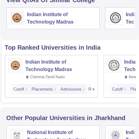
View QnAs Of Similar College
Indian Institute of
Indian
Technology Madras
Techn
Top Ranked
Universities
in India
Indian Institute of
Indian
Technology Madras
Techn
Chennai,Tamil Nadu
New D
Cutoff
Placements
Admissions
Reviews
Cutoff
Plac
Other Popular
Universities
in Jharkhand
National Institute of
Indian