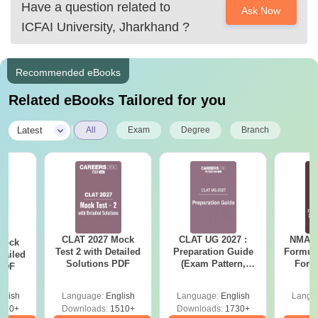
Have a question related to
Given below are
Ask Now
ICFAI University, Jharkhand
?
Recommended eBooks
Related eBooks Tailored for you
|
Latest
All
Exam
Degree
Branch
CLAT 2027 Mock
CLAT UG 2027 :
NMAT 
Mock
Test 2 with Detailed
Preparation Guide
Formul
tailed
Solutions PDF
(Exam Pattern,
Form
 PDF
Syllabus, Section-
Sin
wise Preparation
Shortc
glish
Language:
English
Language:
English
Langu
Tips) - Free PDF
110+
Downloads:
1510+
Downloads:
1730+