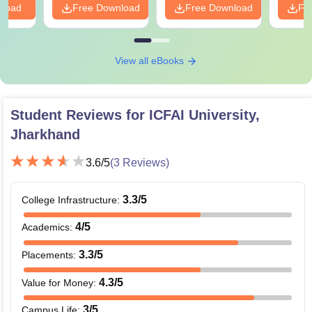
nload
Free Download
Free Download
Fr
View all eBooks
Student Reviews for
ICFAI University,
Jharkhand
3.6
/5
(
3
Reviews)
3.3
/5
College Infrastructure
:
4
/5
Academics
:
3.3
/5
Placements
:
4.3
/5
Value for Money
:
3
/5
Campus Life
: