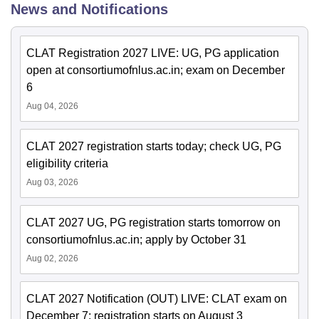
News and Notifications
CLAT Registration 2027 LIVE: UG, PG application
open at consortiumofnlus.ac.in; exam on December
6
Aug 04, 2026
CLAT 2027 registration starts today; check UG, PG
eligibility criteria
Aug 03, 2026
CLAT 2027 UG, PG registration starts tomorrow on
consortiumofnlus.ac.in; apply by October 31
Aug 02, 2026
CLAT 2027 Notification (OUT) LIVE: CLAT exam on
December 7; registration starts on August 3