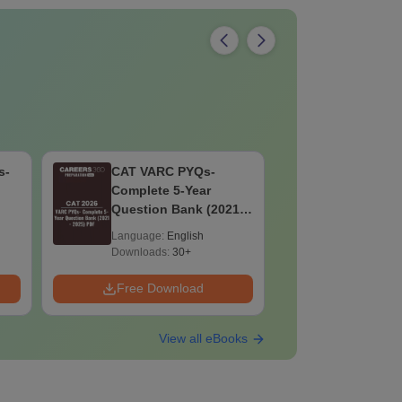
s-
CAT VARC PYQs-
CLAT UG 
Complete 5-Year
Preparat
Question Bank (2021 -
(Exam Pat
2025) PDF
Syllabus,
Language:
English
Language:
Preparati
Downloads:
30+
Downloads:
Free PDF
Free Download
Free Down
View all eBooks