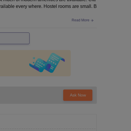
vailable every where. Hostel rooms are small. B
Read More
Ask Now