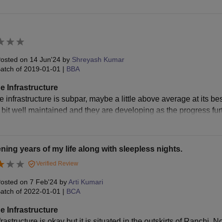
osted on
14 Jun'24
by
Shreyash Kumar
atch of
2019-01-01
|
BBA
e Infrastructure
 infrastructure is subpar, maybe a little above average at its best, b
a bit well maintained and they are developing as the progress fur
ing years of my life along with sleepless nights.
Verified Review
osted on
7 Feb'24
by
Arti Kumari
atch of
2022-01-01
|
BCA
e Infrastructure
rastructure is okay but it is situated in the outskirts of Ranchi