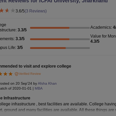
ent Reviews for
ICFAI University, Jharkhand
3.6
/5
(
3
Reviews)
ege
Academics
:
4
astructure
:
3.3
/5
Value for Mo
cements
:
3.3
/5
4.3
/5
pus Life
:
3
/5
mended to visit and explore college
Verified Review
osted on
20 Sep'24
by
Afsha Khan
atch of
2020-01-01
|
MBA
e Infrastructure
llege infrastructure , best facilities are available. College havin
rt, ground and many facilities are available. All these things are