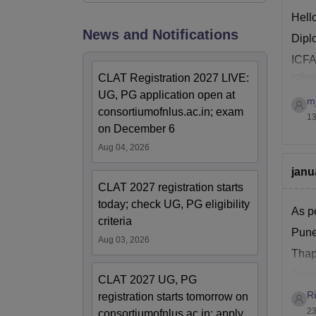
Hell
News and Notifications
Diplo
ICFAI
roles
CLAT Registration 2027 LIVE:
,con
UG, PG application open at
m
consortiumofnlus.ac.in; exam
13
on December 6
Aug 04, 2026
janu
CLAT 2027 registration starts
today; check UG, PG eligibility
As pe
criteria
Pune
Aug 03, 2026
Thap
Amit
CLAT 2027 UG, PG
R
Walc
registration starts tomorrow on
23
consortiumofnlus.ac.in; apply