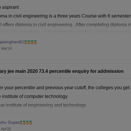
o aspirant
ma in civil engineering is a three years Course with 6 semesters
 offers diploma in civil engineering . After completing diploma i
 like civil engineers, civil engineering drafters, structural engin
struction engineers, Geotechnical engineers ,
jaisinghani62
 Mar'24
ary jee main 2020 73.4 percentile enquiry for addmission
r your percentile and previous year cutoff, the colleges you get 
 institute of computer technology
ar institute of engineering and technology
y University Noida
ishu Gupta
hand institute of technology,Solapur
 Apr'20