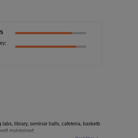
/5
ney
:
g labs, library, seminar halls, cafeteria, basketb
 well maintained.