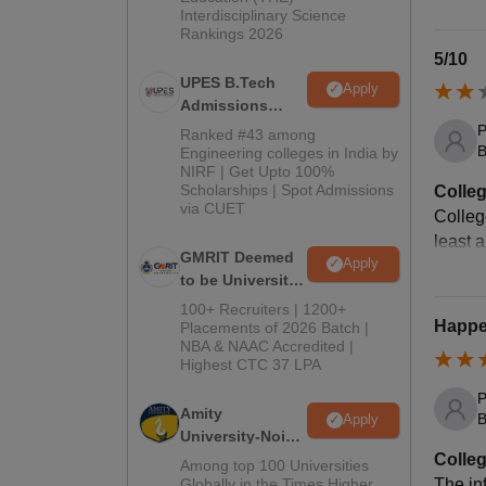
Interdisciplinary Science
Rankings 2026
5/10
UPES B.Tech
Apply
Admissions
2026
P
Ranked #43 among
B
Engineering colleges in India by
NIRF | Get Upto 100%
Scholarships | Spot Admissions
Colleg
via CUET
College
least 
GMRIT Deemed
Apply
to be University
B.Tech
100+ Recruiters | 1200+
Admissions
Happen
Placements of 2026 Batch |
NBA & NAAC Accredited |
2026
Highest CTC 37 LPA
P
Amity
B
Apply
University-Noida
M.Tech
Colleg
Among top 100 Universities
Admissions
Globally in the Times Higher
The inf