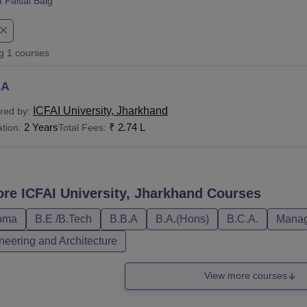
a Faisal Baig
niversity Reviews
Chandigarh University Reviews
ICFAI university Revie
ng
1
courses
BA
ICFAI University, Jharkhand
red by:
2 Years
₹
2.74 L
tion:
Total Fees:
ore
ICFAI University, Jharkhand
Courses
oma
B.E /B.Tech
B.B.A
B.A.(Hons)
B.C.A.
Manag
neering and Architecture
View more courses