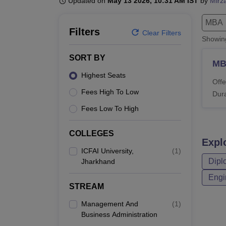
Updated on
May 13 2026, 10:31 AM IST
by
Mirz
B.E /B.Tech
M.E /M.Tech
MBA
LLM
MBBS
M.D.
M.S.
B.Des
M.Des
LPU Reviews
UPES Reviews
MIT Manipal Reviews
MAHE Reviews
VIT U
MBA
Filters
Clear Filters
Showi
SORT BY
M
Highest Seats
Offe
Fees High To Low
Dura
Fees Low To High
COLLEGES
Expl
ICFAI University,
(
1
)
Dipl
Jharkhand
Engi
STREAM
Management And
(
1
)
Business Administration