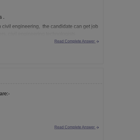
 .
n civil engineering, the candidate can get job
eers, civil engineering technologists
Read Complete Answer
are:-
Read Complete Answer