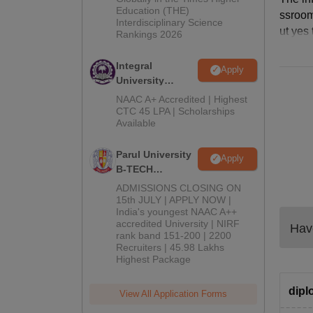
Education (THE)
2026
ssroom
Interdisciplinary Science
ut yes
Rankings 2026
Integral
Apply
University
B.Tech
NAAC A+ Accredited | Highest
Admissions
CTC 45 LPA | Scholarships
Available
2026
Parul University
Apply
B-TECH
Admissions
ADMISSIONS CLOSING ON
2026
15th JULY | APPLY NOW |
India's youngest NAAC A++
accredited University | NIRF
Have
rank band 151-200 | 2200
Recruiters | 45.98 Lakhs
Highest Package
dipl
View All Application Forms