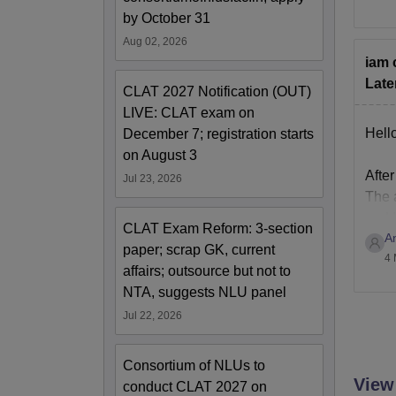
To k
by October 31
http
Aug 02, 2026
iam 
Late
CLAT 2027 Notification (OUT)
LIVE: CLAT exam on
Hello
December 7; registration starts
on August 3
After
Jul 23, 2026
The a
and I
CLAT Exam Reform: 3-section
A
Give
paper; scrap GK, current
4 
affairs; outsource but not to
NTA, suggests NLU panel
Jul 22, 2026
Consortium of NLUs to
View
conduct CLAT 2027 on