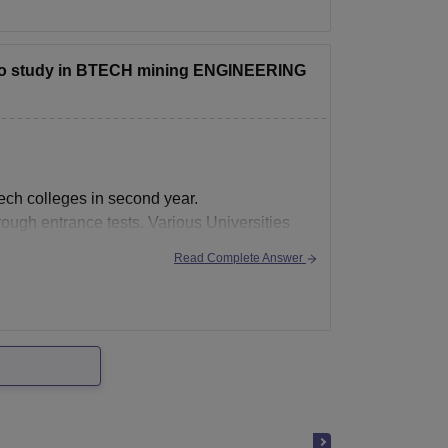
the college predictor link below:
d to study in BTECH mining ENGINEERING
tech colleges in second year.
rough entrance tests. Various Universities
or that.
Read Complete Answer