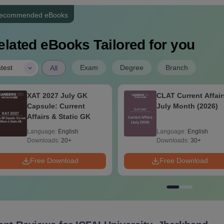
ecommended eBooks
elated eBooks Tailored for you
|
Exam
Degree
Branch
test
All
XAT 2027 July GK
CLAT Current Affair
Capsule: Current
July Month (2026)
Affairs & Static GK
Language:
English
Language:
English
Downloads:
20+
Downloads:
30+
Free Download
Free Download