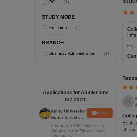
Stud
PG
(
1
)
STUDY MODE
Full Time
(
1
)
Coll
Infr
BRANCH
Pla
Business Administration
(
1
)
Cam
Recom
Applications for Admissions
P
are open.
B
Amity University
Apply
Colleg
Noida-B.Tech
Best co
Admissions
Among top 100 Universities
all cou
2026
Globally in the Times Higher
Education (THE)