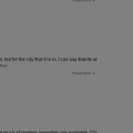
Read More
ut for the city that it is in, I can say that its at
ther.
Read More
. Not much of modern amenities are available. Cla