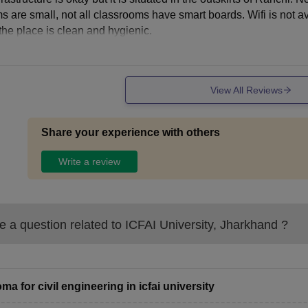
s are small, not all classrooms have smart boards. Wifi is not a
 the place is clean and hygienic.
View All Reviews
Share your experience with others
Write a review
 a question related to
ICFAI University, Jharkhand
?
oma for civil engineering in icfai university