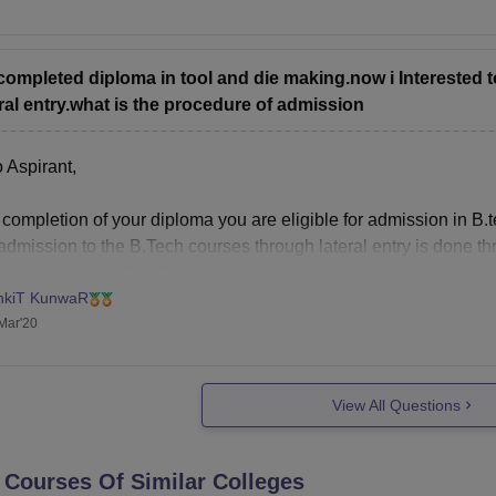
now more about your chances of getting other colleges check out 
s://engineering.careers360.com/jee-main-college-predictor
completed diploma in tool and die making.now i Intereste
ral entry.what is the procedure of admission
 Aspirant,
 completion of your diploma you are eligible for admission in B.
dmission to the B.Tech courses through lateral entry is done th
nstitutions in India offers the course and conduct entrance tests f
nkiT KunwaR
n below are
Mar'20
View All Questions
 Courses Of Similar Colleges