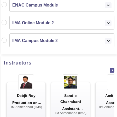
ENAC Campus Module
IIMA Online Module 2
IIMA Campus Module 2
Instructors
Debjit Roy
Sandip
Amit K
Chakrabarti
Production and
Assoc
IIM Ahmedabad (IIMA)
IIM Ahmedab
Quantitati...
Profe
Assistant
IIM Ahmedabad (IIMA)
Professor in Pu...