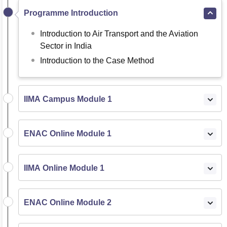
Programme Introduction
Introduction to Air Transport and the Aviation
Sector in India
Introduction to the Case Method
IIMA Campus Module 1
ENAC Online Module 1
IIMA Online Module 1
ENAC Online Module 2