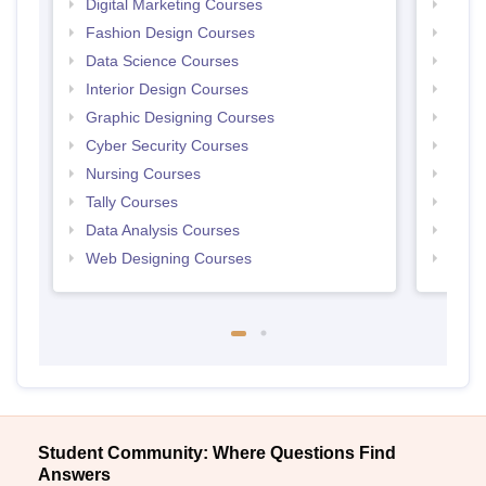
Digital Marketing Courses
Free 
Fashion Design Courses
Free 
Data Science Courses
Free 
Interior Design Courses
Free 
Graphic Designing Courses
Free
Cyber Security Courses
Free
Nursing Courses
Free
Tally Courses
Free 
Data Analysis Courses
Free
Web Designing Courses
Free
Student Community: Where Questions Find
Answers