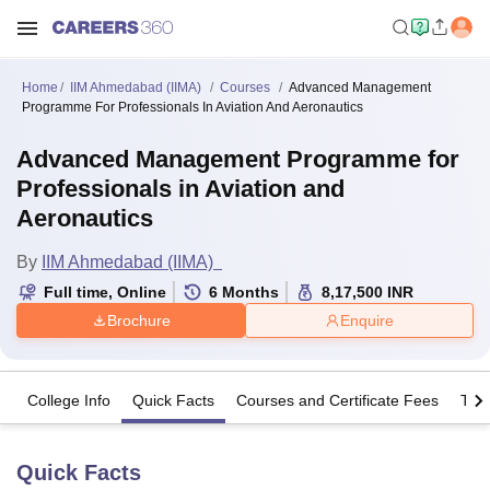
Home
IIM Ahmedabad (IIMA)
Courses
Advanced Management
Programme For Professionals In Aviation And Aeronautics
Advanced Management Programme for
Professionals in Aviation and
Aeronautics
By
IIM Ahmedabad (IIMA)
Full time
,
Online
6
Months
8,17,500
INR
Brochure
Enquire
College Info
Quick Facts
Courses and Certificate Fees
The
Quick Facts