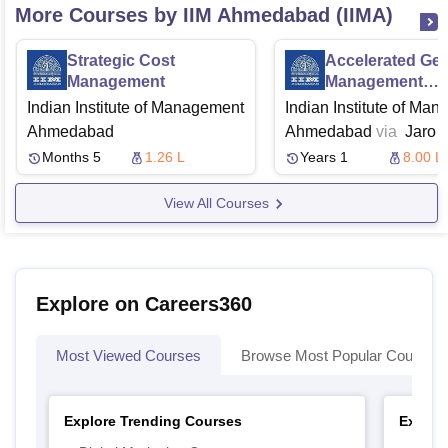
More Courses by IIM Ahmedabad (IIMA)
Strategic Cost
Accelerated Gen
Management
Management
Programme
Indian Institute of Management
Indian Institute of Ma
Ahmedabad
Ahmedabad
via
Jaro
Education
Months 5
1.26 L
Years 1
8.00 L
View All Courses
Explore on Careers360
Most Viewed Courses
Browse Most Popular Courses
Explore Trending Courses
Explor