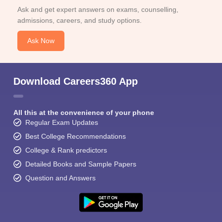
Ask and get expert answers on exams, counselling,
admissions, careers, and study options.
Ask Now
Download Careers360 App
All this at the convenience of your phone
Regular Exam Updates
Best College Recommendations
College & Rank predictors
Detailed Books and Sample Papers
Question and Answers