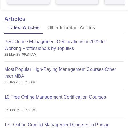
Articles
Latest Articles
Other Important Articles
Best Online Management Certifications in 2025 for
Working Professionals by Top IIMs
22 May'25, 09:34 AM
Most Popular High-Paying Management Courses Other
than MBA
21 Jan'25, 11:40 AM
10 Free Online Management Certification Courses
15 Jan'25, 11:58 AM
17+ Online Conflict Management Courses to Pursue