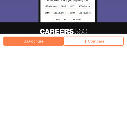
Brochure
Compare
About
Hiring
Magazine
News
हिंदी न्यूज़
Articles
Contact
Blogs
Top Exams
College
Predictors & Ebooks