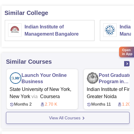
Similar College
Indian Institute of
Indian
Management Bangalore
Manag
Open
in App
Similar Courses
Launch Your Online
Post Graduate
Business
Program in
Management - I
State University of New York,
Indian Institute of Fin
New York
via
Coursera
Greater Noida
Months 2
2.70 K
Months 11
1.20 L
View All Courses