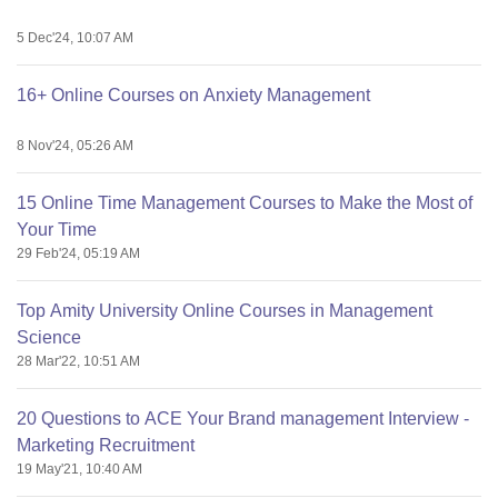
5 Dec'24, 10:07 AM
16+ Online Courses on Anxiety Management
8 Nov'24, 05:26 AM
15 Online Time Management Courses to Make the Most of
Your Time
29 Feb'24, 05:19 AM
Top Amity University Online Courses in Management
Science
28 Mar'22, 10:51 AM
20 Questions to ACE Your Brand management Interview -
Marketing Recruitment
19 May'21, 10:40 AM