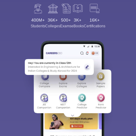
400M+
36K+
500+
3K+
16K+
Students
Colleges
Exams
eBooks
Certifications