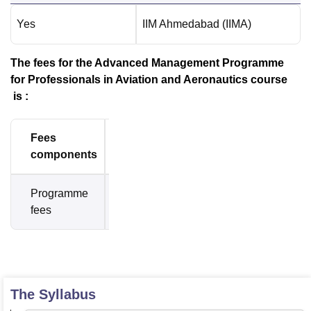
Yes
IIM Ahmedabad (IIMA)
The fees for the Advanced Management Programme
for Professionals in Aviation and Aeronautics course
is :
Fees
Amount
components
Programme
Rs.
fees
8,17,500
The Syllabus