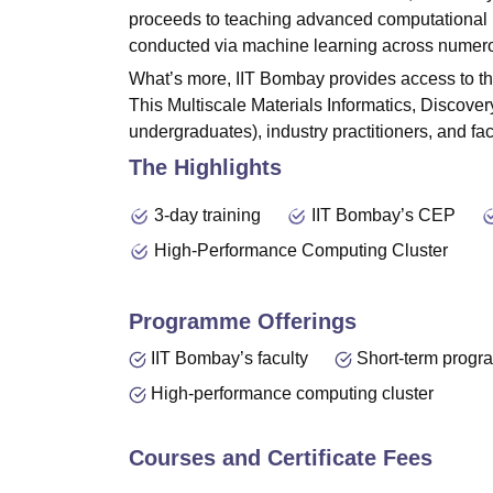
proceeds to teaching advanced computational p
conducted via machine learning across numero
What’s more, IIT Bombay provides access to t
This Multiscale Materials Informatics, Discove
undergraduates), industry practitioners, and f
The Highlights
3-day training
IIT Bombay’s CEP
High-Performance Computing Cluster
Programme Offerings
IIT Bombay’s faculty
Short-term prog
High-performance computing cluster
Courses and Certificate Fees