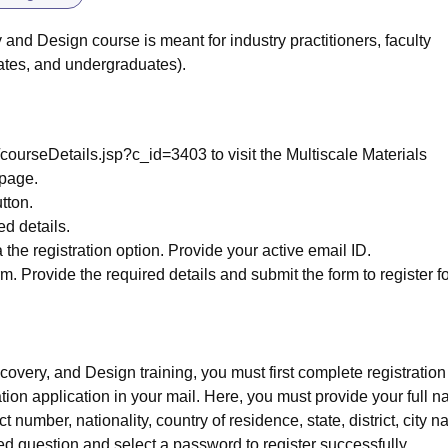
 and Design course is meant for industry practitioners, faculty
ates, and undergraduates).
pp/courseDetails.jsp?c_id=3403 to visit the Multiscale Materials
 page.
utton.
ed details.
 the registration option. Provide your active email ID.
. Provide the required details and submit the form to register fo
scovery, and Design training, you must first complete registration
tion application in your mail. Here, you must provide your full 
t number, nationality, country of residence, state, district, city 
d question and select a password to register successfully.