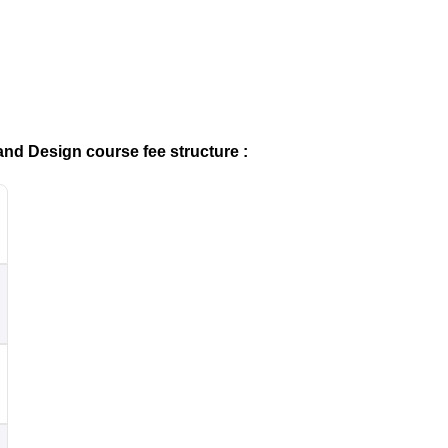
and Design course fee structure :