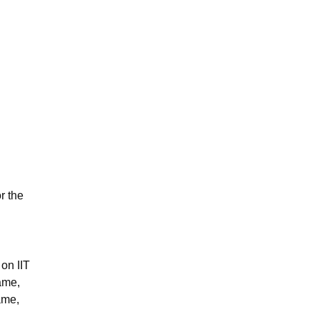
r the
 on IIT
name,
name,