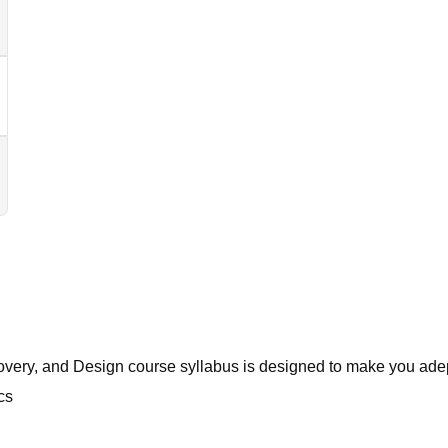
covery, and Design course syllabus is designed to make you adept
cs