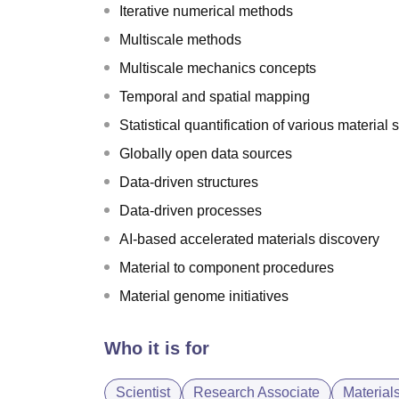
Iterative numerical methods
Multiscale methods
Multiscale mechanics concepts
Temporal and spatial mapping
Statistical quantification of various material 
Globally open data sources
Data-driven structures
Data-driven processes
AI-based accelerated materials discovery
Material to component procedures
Material genome initiatives
Who it is for
Scientist
Research Associate
Material