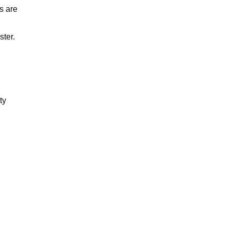
s are
ter.
ty