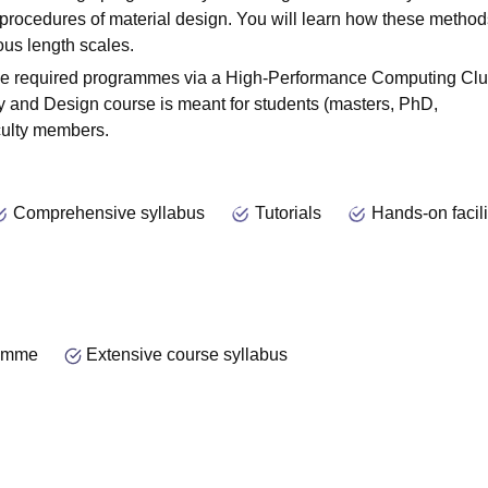
rocedures of material design. You will learn how these method
us length scales.
he required programmes via a High-Performance Computing Clus
ry and Design course is meant for students (masters, PhD,
aculty members.
Comprehensive syllabus
Tutorials
Hands-on facili
ramme
Extensive course syllabus