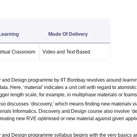
niversity Reviews
Chandigarh University Reviews
ICFAI university Revie
Learning
Mode Of Delivery
irtual Classroom
Video and Text Based
ery and Design programme by IIT Bombay revolves around learni
a. Here, ‘material’ indicates a unit cell with regard to atomistic
bigger length scale, for example, in multiphase materials or foam
o discusses ‘discovery,’ which means finding new materials vi
erials Informatics, Discovery and Design course also involve ‘de
creating new RVE-optimised or new material against given appli
ry and Design programme syllabus begins with the very basics a