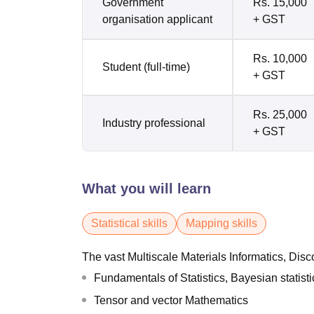
Government
Rs. 15,000
organisation applicant
+ GST
Rs. 10,000
Student (full-time)
+ GST
Rs. 25,000
Industry professional
+ GST
What you will learn
Statistical skills
Mapping skills
The vast Multiscale Materials Informatics, Dis
Fundamentals of Statistics, Bayesian statisti
Tensor and vector Mathematics