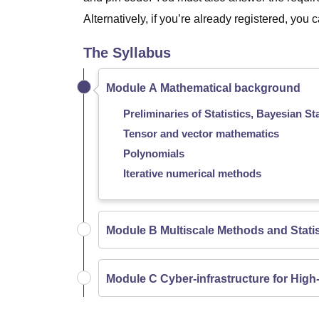
Alternatively, if you’re already registered, you
The Syllabus
Module A Mathematical background
Preliminaries of Statistics, Bayesian Sta
Tensor and vector mathematics
Polynomials
Iterative numerical methods
Module B Multiscale Methods and Statis
Module C Cyber-infrastructure for High