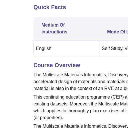
B.E /B.Tech
M.E /M.Tech
MBA
LLM
MBBS
M.D.
M.S.
B.Des
M.Des
Quick Facts
LPU Reviews
UPES Reviews
MIT Manipal Reviews
MAHE Reviews
VIT U
Medium Of
Instructions
Mode Of 
English
Self Study
,
V
Course Overview
The Multiscale Materials Informatics, Discov
accelerated design of materials and materials dat
material is also in the context of an RVE at a 
This continuing education programme (CEP) als
existing datasets. Moreover, the Multiscale Mat
which applies to thoroughly plan exercises of 
(or properties).
The Multiscale Materials Informatics, Discove