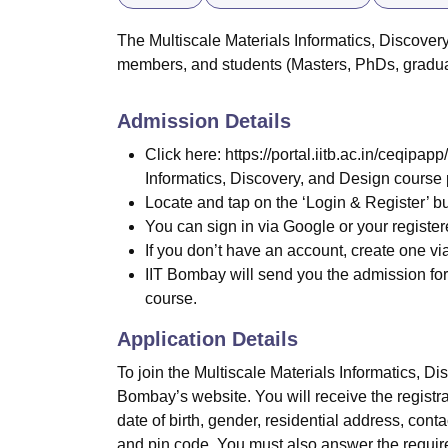
The Multiscale Materials Informatics, Discovery
members, and students (Masters, PhDs, gradu
Admission Details
Click here: https://portal.iitb.ac.in/ceqipa
Informatics, Discovery, and Design course
Locate and tap on the ‘Login & Register’ b
You can sign in via Google or your register
If you don’t have an account, create one via
IIT Bombay will send you the admission form
course.
Application Details
To join the Multiscale Materials Informatics, Di
Bombay’s website. You will receive the registra
date of birth, gender, residential address, contac
and pin code. You must also answer the require