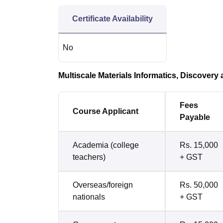
Certificate Availability
No
Multiscale Materials Informatics, Discovery 
Fees
Course Applicant
Payable
Academia (college
Rs. 15,000
teachers)
+ GST
Overseas/foreign
Rs. 50,000
nationals
+ GST