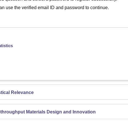
 can use the verified email ID and password to continue.
tistics
tical Relevance
-throughput Materials Design and Innovation