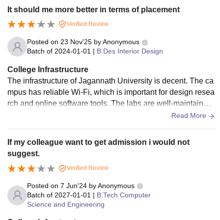
It should me more better in terms of placement
Verified Review
Posted on
23 Nov'25
by
Anonymous
Batch of
2024-01-01
|
B.Des Interior Design
College Infrastructure
The infrastructure of Jagannath University is decent. The ca
mpus has reliable Wi-Fi, which is important for design resea
rch and online software tools. The labs are well-maintained,
with updated systems that run design software smoothly.
Read More
If my colleague want to get admission i would not
suggest.
Verified Review
Posted on
7 Jun'24
by
Anonymous
Batch of
2027-01-01
|
B.Tech Computer
Science and Engineering