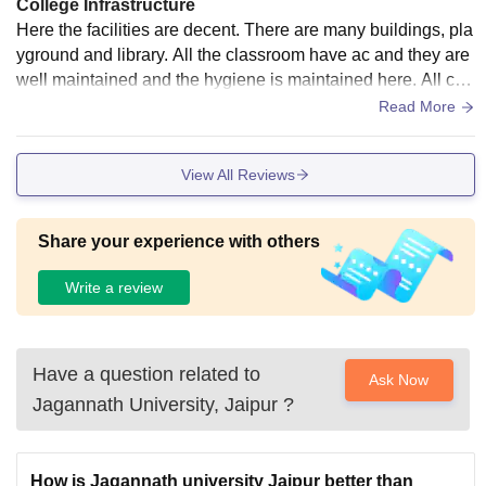
College Infrastructure
Here the facilities are decent. There are many buildings, pla
yground and library. All the classroom have ac and they are
well maintained and the hygiene is maintained here. All cla
ssroom contains smart board and there are every kind of lab
Read More
s.
View All Reviews
Share your experience with others
Write a review
Have a question related to
Ask Now
Jagannath University, Jaipur
?
How is Jagannath university Jaipur better than