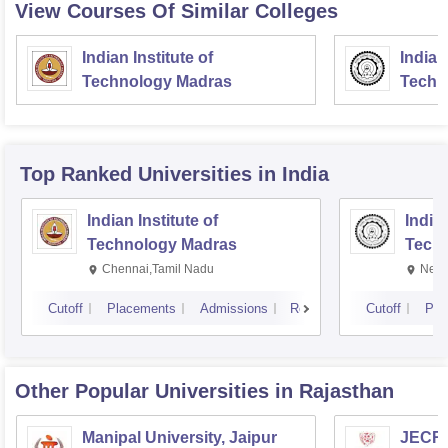
View Courses Of Similar Colleges
Indian Institute of
Indian
Technology Madras
Techn
Top Ranked
Universities
in India
Indian Institute of
Indian
Technology Madras
Techn
Chennai,Tamil Nadu
New 
Cutoff
Placements
Admissions
Reviews
Cutoff
Pla
Other Popular
Universities
in Rajasthan
Manipal University, Jaipur
JECRC 