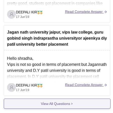
pretty good, students got placement in companies like
Amazon, Videocon etc. Faculty in this college are highly
Read Complete Answer
DEEPALI KIR
educated and their teaching methodology is also good.
17 Jun'19
But the last decision is yours.
Hope
Jagan nath university jaipur, vips law college, guru
gobind singh indraprastha universityor ajeenkya diy
patil university better placement
Hello shradha,
Vips is not so good in terms of placement but Jagannath
university and D.Y patil university is good in terms of
placement. In D.Y patil university the placement cell
provide career support to all the students and help them
Read Complete Answer
DEEPALI KIR
in getting placed in a good company. But the
17 Jun'19
View All Questions