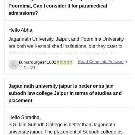
Poornima, Can I consider it for paramedical
admissions?
Hello Abha,
Jagannath University, Jaipur, and Poornima University
are both well-established institutions, but they cater to
different academic needs. Here's a comparison for
better clarity:
Read Complete Answer
kumardurgesh1802
11 Dec'24
Academic Reputation
:
Jagannath University
is known for its focus on
Jagan nath university jaipur is better or ss jain
quality education and offers a wide range of
subodh law college Jaipur in terms of studies and
programs, including paramedical courses. It is
placement
Hello Shradha,
S.S Jain Subodh College is better than Jagannath
university jaipur. The placement of Subodh college os