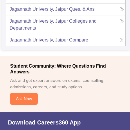
Jagannath University, Jaipur
Ques. & Ans
Jagannath University, Jaipur
Colleges and
Departments
Jagannath University, Jaipur
Compare
Student Community: Where Questions Find
Answers
Ask and get expert answers on exams, counselling,
admissions, careers, and study options.
Ask Now
Download Careers360 App