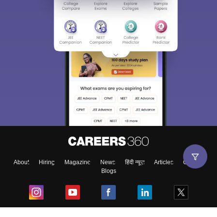
About
Hiring
Magazine
News
हिंदी न्यूज़
Articles
Contact
Blogs