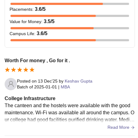
3.6
/5
Placements
:
3.5
/5
Value for Money
:
3.6
/5
Campus Life
:
Worth For money , Go for it .
Posted on
13 Dec'25
by
Keshav Gupta
Batch of
2025-01-01
|
MBA
College Infrastructure
The canteen and the hostels were available with the good
maintenance. Wi-Fi was available all around the campus. O
ur college had good facilities purified drinking water. Medica
l facilities are also available in our college.
Read More