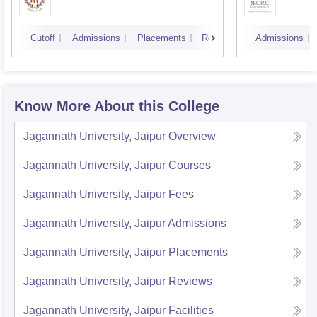
Cutoff
Admissions
Placements
Reviews
Admissions
Know More About this College
Jagannath University, Jaipur
Overview
Jagannath University, Jaipur
Courses
Jagannath University, Jaipur
Fees
Jagannath University, Jaipur
Admissions
Jagannath University, Jaipur
Placements
Jagannath University, Jaipur
Reviews
Jagannath University, Jaipur
Facilities