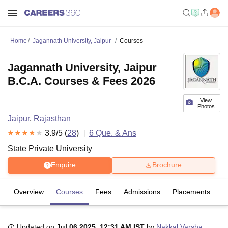
Home
Jagannath University, Jaipur
Courses
Jagannath University, Jaipur
B.C.A. Courses & Fees 2026
View
Photos
Jaipur
,
Rajasthan
3.9
/5 (
28
)
6
Que. & Ans
State Private University
Enquire
Brochure
Overview
Courses
Fees
Admissions
Placements
R
Updated on
Jul 06 2025, 12:31 AM IST
by
Nakkal Varsha