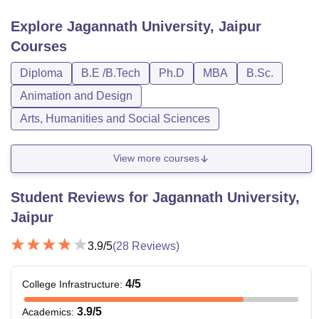
Explore
Jagannath University, Jaipur
Courses
Diploma
B.E /B.Tech
Ph.D
MBA
B.Sc.
Animation and Design
Arts, Humanities and Social Sciences
View more courses
Student Reviews for
Jagannath University,
Jaipur
3.9
/5
(
28
Reviews)
4
/5
College Infrastructure
:
3.9
/5
Academics
: