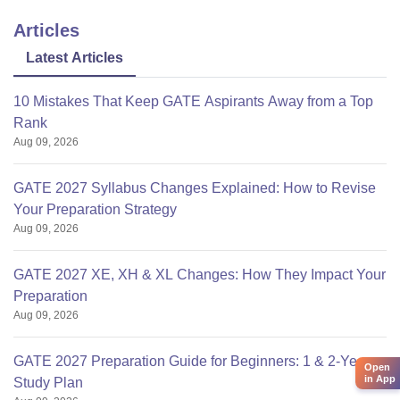
Articles
Latest Articles
10 Mistakes That Keep GATE Aspirants Away from a Top
Rank
Aug 09, 2026
GATE 2027 Syllabus Changes Explained: How to Revise
Your Preparation Strategy
Aug 09, 2026
GATE 2027 XE, XH & XL Changes: How They Impact Your
Preparation
Aug 09, 2026
GATE 2027 Preparation Guide for Beginners: 1 & 2-Year
Open
in App
Study Plan