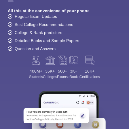
All this at the convenience of your phone
Regular Exam Updates
Best College Recommendations
College & Rank predictors
Detailed Books and Sample Papers
Question and Answers
400M+
36K+
500+
3K+
16K+
Students
Colleges
Exams
eBooks
Certifications