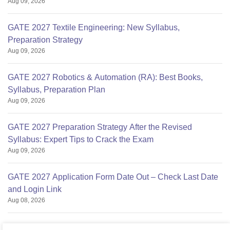
Aug 09, 2026
GATE 2027 Textile Engineering: New Syllabus,
Preparation Strategy
Aug 09, 2026
GATE 2027 Robotics & Automation (RA): Best Books,
Syllabus, Preparation Plan
Aug 09, 2026
GATE 2027 Preparation Strategy After the Revised
Syllabus: Expert Tips to Crack the Exam
Aug 09, 2026
GATE 2027 Application Form Date Out – Check Last Date
and Login Link
Aug 08, 2026