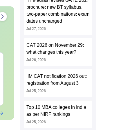
IIT Madras revises GATE 2027
brochure; new BT syllabus,
two-paper combinations; exam
dates unchanged
Jul 27, 2026
CAT 2026 on November 29;
what changes this year?
CUET PG 2027
CUET PG 20
Jul 26, 2026
Economics Syllabus
Vijnan Syl
IIM CAT notification 2026 out;
Language:
English
Language:
Engl
registration from August 3
Downloads:
2720+
Jul 25, 2026
Free Download
Free Downloa
Top 10 MBA colleges in India
as per NIRF rankings
Jul 25, 2026