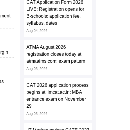
CAT Application Form 2026
LIVE: Registration opens for
itment
B-schools; application fee,
syllabus, dates
Aug 04, 2026
ATMA August 2026
argin
registration closes today at
atmaaims.com; exam pattern
Aug 03, 2026
as
CAT 2026 application process
begins at iimcat.ac.in; MBA
entrance exam on November
29
Aug 03, 2026