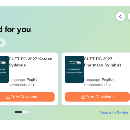
 for you
e
CUET PG 2027 Korean
CUET PG 2027
Syllabus
Pharmacy Syllabus
Language:
English
Language:
English
Downloads:
80+
Downloads:
250+
Free Download
Free Download
View all eBooks