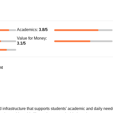
Academics
:
3.8
/5
Value for Money
:
3.1
/5
nt
infrastructure that supports students’ academic and daily need