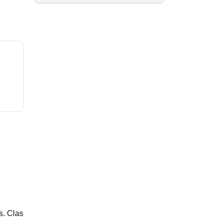
s. Clas