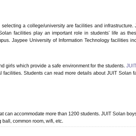
niversity Reviews
Chandigarh University Reviews
ICFAI university Revie
selecting a college/university are facilities and infrastructure.
olan facilities play an important role in students' life as the
pus. Jaypee University of Information Technology facilities in
.
nd girls which provide a safe environment for the students.
JUIT
l facilities. Students can read more details about JUIT Solan fac
 that can accommodate more than 1200 students. JUIT Solan boy
ng ball, common room, wifi, etc.