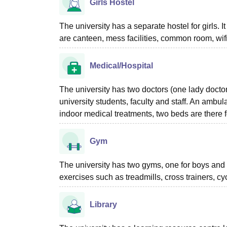
Girls Hostel
The university has a separate hostel for girls. 
are canteen, mess facilities, common room, wifi,
Medical/Hospital
The university has two doctors (one lady doctor)
university students, faculty and staff. An ambu
indoor medical treatments, two beds are there f
Gym
The university has two gyms, one for boys and 
exercises such as treadmills, cross trainers, cyc
Library