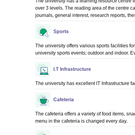
The university has a learning resource centre l
over 3 levels. The reading area of the centre 
journals, general interest, research reports, the
Sports
The university offers various sports facilities f
university sports events; outdoor and indoor. 
I.T Infrastructure
The university has excellent IT Infrastructure fac
Cafeteria
The cafeteria offers a variety of food items, sn
menu in the cafeteria is changed every day.