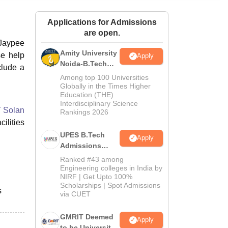
ws
Amrita Vishwa Vidyapeetham Reviews
IBS Hyderabad Reviews
KL Uni
Applications for Admissions
are open.
 Jaypee
Amity University
se help
Apply
Noida-B.Tech
clude a
Admissions
Among top 100 Universities
2026
Globally in the Times Higher
Education (THE)
Interdisciplinary Science
 Solan
Rankings 2026
ilities
UPES B.Tech
Apply
Admissions
2026
Ranked #43 among
Engineering colleges in India by
NIRF | Get Upto 100%
Scholarships | Spot Admissions
s
via CUET
GMRIT Deemed
Apply
to be University