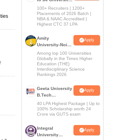
B.Tech
100+ Recruiters | 1200+
Admissions
Placements of 2026 Batch |
ties
NBA & NAAC Accredited |
2026
Highest CTC 37 LPA
Amity
Apply
University-Noida
M.Tech
Among top 100 Universities
Admissions
Globally in the Times Higher
r
Education (THE)
2026
Interdisciplinary Science
Rankings 2026
Geeta University
Apply
B.Tech
Admissions
40 LPA Highest Package | Up to
2026
100% Scholarship worth 24
Crore via GUTS exam
Integral
Apply
University