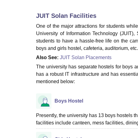
B.E /B.Tech
M.E /M.Tech
MBA
LLM
MBBS
M.D.
M.S.
B.Des
M.Des
LPU Reviews
UPES Reviews
MIT Manipal Reviews
MAHE Reviews
VIT U
JUIT Solan
Facilities
One of the major attractions for students while 
University of Information Technology (JUIT), S
students to have a hassle-free life on the cam
boys and girls hostel, cafeteria, auditorium, etc
Also See:
JUIT Solan Placements
The university has separate hostels for boys a
has a robust IT infrastructure and has essentia
mentioned below:
Boys Hostel
Presently, the university has 13 boys hostels
facilities include canteen, mess facilities, dini