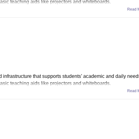
asic teaching aids like projectors and whiteboards.
Read 
infrastructure that supports students’ academic and daily need
asic teaching aids like projectors and whiteboards.
Read 