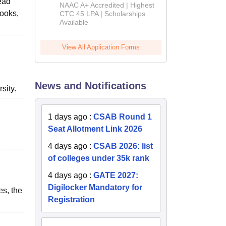
read
B.Tech
NAAC A+ Accredited | Highest
Admissions
books,
CTC 45 LPA | Scholarships
Available
2026
View All Application Forms
News and Notifications
sity.
1 days ago
:
CSAB Round 1
Seat Allotment Link 2026
4 days ago
:
CSAB 2026: list
of colleges under 35k rank
4 days ago
:
GATE 2027:
Digilocker Mandatory for
es, the
Registration