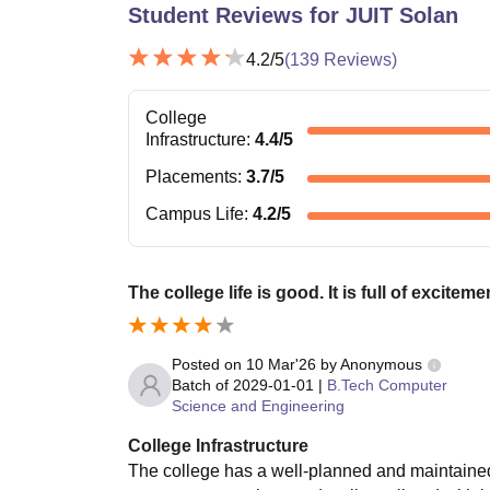
Student Reviews for
JUIT Solan
4.2
/5
(
139
Reviews)
College
Infrastructure
:
4.4
/5
Placements
:
3.7
/5
Campus Life
:
4.2
/5
The college life is good. It is full of exciteme
Posted on
10 Mar'26
by
Anonymous
Batch of
2029-01-01
|
B.Tech Computer
Science and Engineering
College Infrastructure
The college has a well-planned and maintained 