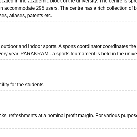
ocated in the academic block of the university. The centre is sp
can accommodate 295 users. The centre has a rich collection of 
ses, atlases, patents etc.
or outdoor and indoor sports. A sports coordinator coordinates the
Every year, PARAKRAM - a sports tournament is held in the univer
ility for the students.
acks, refreshments at a nominal profit margin. For various purpos