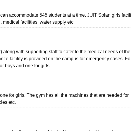
It can accommodate 545 students at a time. JUIT Solan girls facili
 medical facilities, water supply etc.
 along with supporting staff to cater to the medical needs of the
lance facility is provided on the campus for emergency cases. Fo
or boys and one for girls.
one for girls. The gym has all the machines that are needed for
les etc.