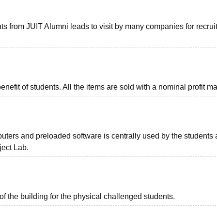
ts from JUIT Alumni leads to visit by many companies for recru
nefit of students. All the items are sold with a nominal profit m
uters and preloaded software is centrally used by the students 
ect Lab.
of the building for the physical challenged students.