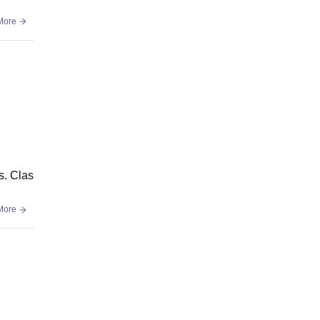
More
s. Clas
More