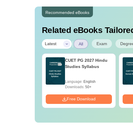
Recommended eBooks
Related eBooks Tailored
|
Exam
Degre
Latest
All
ain 2027
CUET PG 2027 Hindu
atics: Most
Studies Syllabus
ted Questions &
 Solutions
age:
English
Language:
English
ads:
20+
Downloads:
50+
Download
Free Download