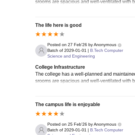
srooms are spacious and well-ventilated with b
The life here is good
Posted on
27 Feb'26
by
Anonymous
Batch of
2029-01-01
|
B.Tech Computer
Science and Engineering
College Infrastructure
The college has a well-planned and maintained 
srooms are spacious and well-ventilated with b
The campus life is enjoyable
Posted on
25 Feb'26
by
Anonymous
Batch of
2029-01-01
|
B.Tech Computer