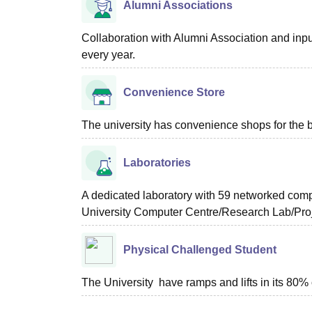
Alumni Associations
Collaboration with Alumni Association and inpu
every year.
Convenience Store
The university has convenience shops for the be
Laboratories
A dedicated laboratory with 59 networked comp
University Computer Centre/Research Lab/Proj
Physical Challenged Student
The University have ramps and lifts in its 80% 