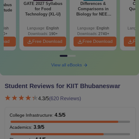
GATE 2027 Syllabus
Differences &
CM
llabus
for Food
Comparisons in
Ques
ptitude
Technology (XL-U)
Biology for NEET
S
2027 (Tabular Form,
Easy Reference)
glish
Language:
English
Language:
English
Langu
860+
Downloads:
190+
Downloads:
2740+
nload
Free Download
Free Download
Fr
View all eBooks
Student Reviews for
KIIT Bhubaneswar
4.3
/5
(
620
Reviews)
4.5
/5
College Infrastructure
:
3.9
/5
Academics
: