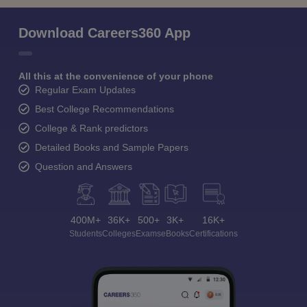
Download Careers360 App
All this at the convenience of your phone
Regular Exam Updates
Best College Recommendations
College & Rank predictors
Detailed Books and Sample Papers
Question and Answers
400M+
36K+
500+
3K+
16K+
Students
Colleges
Exams
eBooks
Certifications