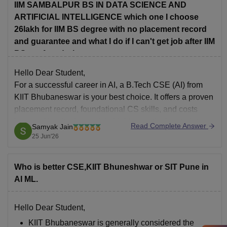
IIM SAMBALPUR BS IN DATA SCIENCE AND
ARTIFICIAL INTELLIGENCE which one I choose
26lakh for IIM BS degree with no placement record
and guarantee and what I do if I can't get job after IIM
BS confused what to
Hello Dear Student,
For a successful career in AI, a B.Tech CSE (AI) from
KIIT Bhubaneswar
is your best choice. It offers a proven
placement record, foundational CS skills, and costs
less, making it a lower-risk, highly practical route into
Read Complete Answer
Samyak Jain
the tech industry.
25 Jun'26
Hope it helps!
Who is better CSE,KIIT Bhuneshwar or SIT Pune in
AI ML.
Hello Dear Student,
KIIT Bhubaneswar is generally considered the