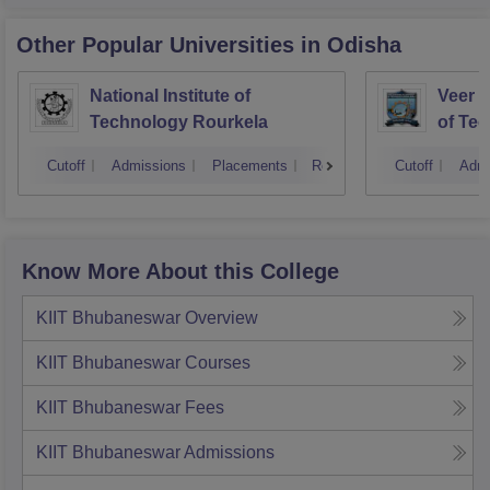
Other Popular
Universities
in Odisha
National Institute of
Veer S
Technology Rourkela
of Te
Cutoff
Admissions
Placements
Reviews
Cutoff
Admi
Know More About this College
KIIT Bhubaneswar
Overview
KIIT Bhubaneswar
Courses
KIIT Bhubaneswar
Fees
KIIT Bhubaneswar
Admissions