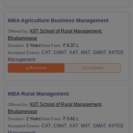
MBA Agriculture Business Management
KIIT School of Rural Management,
Offered by:
Bhubaneswar
2 Years
₹
6.37 L
Duration:
Total Fees:
CAT
CMAT
XAT
MAT
GMAT
KIITEE
Accepted Exams:
,
,
,
,
,
Management
Brochure
Compare
MBA Rural Management
KIIT School of Rural Management,
Offered by:
Bhubaneswar
2 Years
₹
5.61 L
Duration:
Total Fees:
CAT
CMAT
XAT
MAT
GMAT
KIITEE
Accepted Exams:
,
,
,
,
,
Management