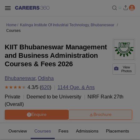
Home
Kalinga Institute Of Industrial Technology, Bhubaneswar
Courses
KIIT Bhubaneswar Management
and Business Administration
Courses & Fees 2026
View
Photos
Bhubaneswar
,
Odisha
4.3
/5 (
620
)
1144
Que. & Ans
Private
Deemed to be University
NIRF Rank
27
th
(
Overall
)
Enquire
Brochure
Overview
Courses
Fees
Admissions
Placements
R