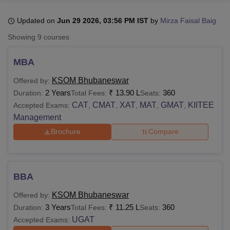
Updated on
Jun 29 2026, 03:56 PM IST
by
Mirza Faisal Baig
U Bhopal
Showing
9
courses
MS Lucknow
KMC Manipal
King George Medical College Lucknow
MMC 
u University
Calcutta University
Guru Gobind Singh Indraprastha Univer
MBA
ni
UPES Dehradun
Amity University Noida
Lovely Professional University
 Agricultural University, Anand
KSOM Bhubaneswar
Offered by:
stitute of Fundamental Research, Mumbai
Indian Agricultural Research I
2 Years
₹
13.90 L
360
Duration:
Total Fees:
Seats:
oimbatore
Vellore Institute of Technology, Vellore
SRM Institute of Scien
CAT
CMAT
XAT
MAT
GMAT
KIITEE
Accepted Exams:
,
,
,
,
,
Management
pital College Of Nursing, Mumbai
ICT Mumbai
ASMSOC Mumbai
adras Christian College
Loyola College
Crescent College
HITS Chennai
Brochure
Compare
n Centre, Kolkata
Guru Nanak Institute Of Hotel Management, Kolkata
J
ocial Sciences
Competition
Pharmacy
Animation and Design
iversity Reviews
Amrita Vishwa Vidyapeetham Reviews
IBS Hyderabad 
BBA
KSOM Bhubaneswar
Offered by:
3 Years
₹
11.25 L
360
Duration:
Total Fees:
Seats:
UGAT
Accepted Exams: