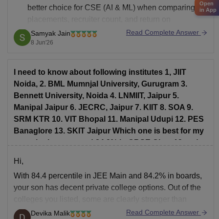
Open
better choice for CSE (AI & ML)
when comparing
in App
placements, recruiter count, and return on
investment.
Read Complete Answer
Samyak Jain
8 Jun'26
Average Package
KIIT: Around 8–8.5 LPA
I need to know about following institutes 1, JIIT
SIT Pune: Around 8.3–9 LPA
Noida, 2. BML Mumnjal University, Gurugram 3.
Highest Package
Bennett University, Noida 4. LNMIIT, Jaipur 5.
KIIT: Up to 50+ LPA
Manipal Jaipur 6. JECRC, Jaipur 7. KIIT 8. SOA 9.
SRM KTR 10. VIT Bhopal 11. Manipal Udupi 12. PES
SIT Pune: Usually around 20–27 LPA (varies
Banaglore 13. SKIT Jaipur Which one is best for my
son who has secured 84.2% in CBSE Class12 and
84.399 percentile in JEE Mains
Hi,
With 84.4 percentile in JEE Main and 84.2% in boards,
your son has decent private college options. Out of the
colleges you listed, some are clearly stronger than
others in placements, coding culture, peer group, and
Read Complete Answer
Devika Malik