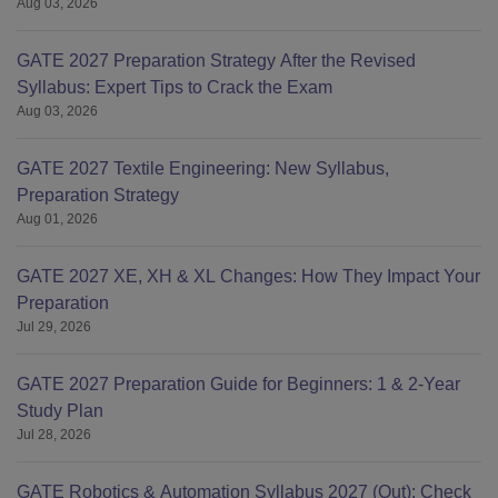
Aug 03, 2026
GATE 2027 Preparation Strategy After the Revised
Syllabus: Expert Tips to Crack the Exam
Aug 03, 2026
GATE 2027 Textile Engineering: New Syllabus,
Preparation Strategy
Aug 01, 2026
GATE 2027 XE, XH & XL Changes: How They Impact Your
Preparation
Jul 29, 2026
GATE 2027 Preparation Guide for Beginners: 1 & 2-Year
Study Plan
Jul 28, 2026
GATE Robotics & Automation Syllabus 2027 (Out): Check