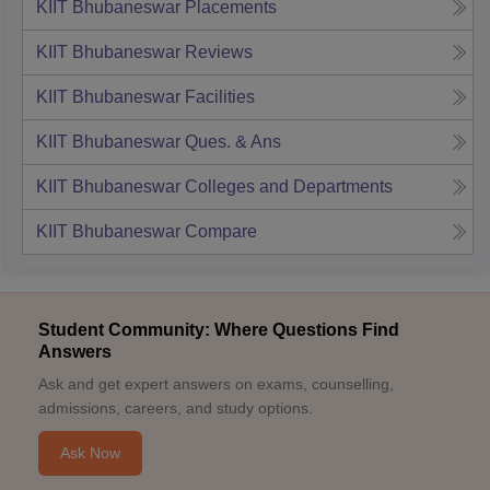
KIIT Bhubaneswar
Placements
KIIT Bhubaneswar
Reviews
KIIT Bhubaneswar
Facilities
KIIT Bhubaneswar
Ques. & Ans
KIIT Bhubaneswar
Colleges and Departments
KIIT Bhubaneswar
Compare
Student Community: Where Questions Find
Answers
Ask and get expert answers on exams, counselling,
admissions, careers, and study options.
Ask Now