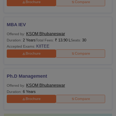
Brochure
Compare
MBA IEV
KSOM Bhubaneswar
Offered by:
2 Years
₹
13.90 L
30
Duration:
Total Fees:
Seats:
KIITEE
Accepted Exams:
Brochure
Compare
Ph.D Management
KSOM Bhubaneswar
Offered by:
6 Years
Duration:
Brochure
Compare