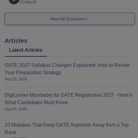
long-term value.
22 May'26
My overall recommendation order would roughly be:
View All Questions
Manipal Institute of Technology
Articles
Latest Articles
GATE 2027 Syllabus Changes Explained: How to Revise
Your Preparation Strategy
Aug 03, 2026
DigiLocker Mandatory for GATE Registration 2027 - Here's
What Candidates Must Know
Aug 03, 2026
10 Mistakes That Keep GATE Aspirants Away from a Top
Rank