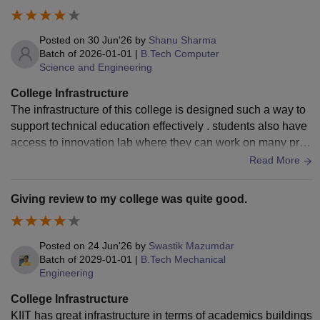
Posted on
30 Jun'26
by
Shanu Sharma
Batch of
2026-01-01
|
B.Tech Computer
Science and Engineering
College Infrastructure
The infrastructure of this college is designed such a way to
support technical education effectively . students also have
access to innovation lab where they can work on many proj
ects and hackathon .
Read More
Giving review to my college was quite good.
Posted on
24 Jun'26
by
Swastik Mazumdar
Batch of
2029-01-01
|
B.Tech Mechanical
Engineering
College Infrastructure
KIIT has great infrastructure in terms of academics buildings