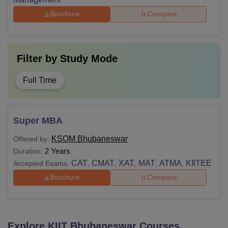
Brochure
Compare
Filter by
Study Mode
Full Time
Super MBA
KSOM Bhubaneswar
Offered by:
2 Years
Duration:
CAT
CMAT
XAT
MAT
ATMA
KIITEE
Accepted Exams:
,
,
,
,
,
Brochure
Compare
Explore
KIIT Bhubaneswar
Courses