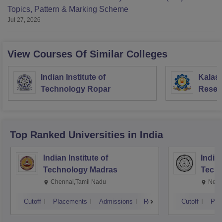
Topics, Pattern & Marking Scheme
Jul 27, 2026
View Courses Of Similar Colleges
Indian Institute of
Kalas
Technology Ropar
Resea
Virud
Top Ranked
Universities
in India
Indian Institute of
Indian
Technology Madras
Techn
Chennai,Tamil Nadu
New 
Cutoff
Placements
Admissions
Reviews
Cutoff
Pla