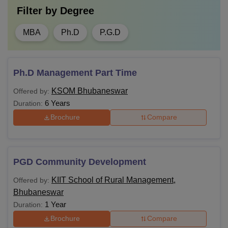
Filter by
Degree
MBA
Ph.D
P.G.D
Ph.D Management Part Time
KSOM Bhubaneswar
Offered by:
6 Years
Duration:
Brochure
Compare
PGD Community Development
KIIT School of Rural Management,
Offered by:
Bhubaneswar
1 Year
Duration:
Brochure
Compare