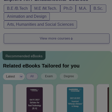
B.E /B.Tech
M.E /M.Tech.
Ph.D
M.A.
B.Sc.
Animation and Design
Arts, Humanities and Social Sciences
View more courses
Recommended eBooks
Related eBooks Tailored for you
|
Latest
All
Exam
Degree