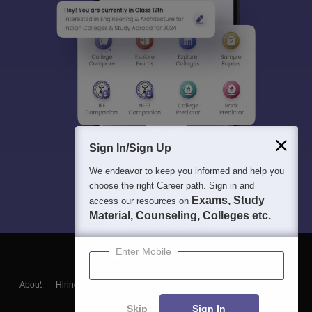
Sign In/Sign Up
We endeavor to keep you informed and help you
choose the right Career path. Sign in and
Exams, Study
access our resources on
Material, Counseling, Colleges etc.
Enter Mobile
About
Hiring
Magazine
News
हिंदी न्यूज़
Articles
Contact
Blogs
Skip
Sign In