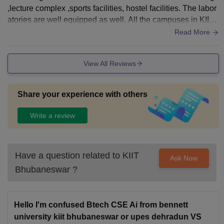
,lecture complex ,sports facilities, hostel facilities. The labor
atories are well equipped as well. All the campuses in KIIT
are well organized.
Read More
View All Reviews
Share your experience with others
Write a review
Have a question related to
KIIT
Ask Now
Bhubaneswar
?
Hello I'm confused Btech CSE Ai from bennett
university kiit bhubaneswar or upes dehradun VS