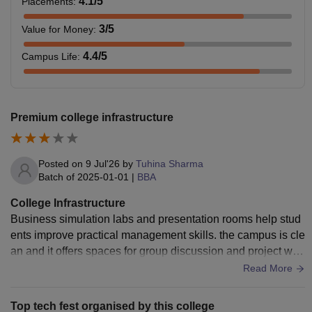
4.1
/5
Placements
:
3
/5
Value for Money
:
4.4
/5
Campus Life
:
Premium college infrastructure
Posted on
9 Jul'26
by
Tuhina Sharma
Batch of
2025-01-01
|
BBA
College Infrastructure
Business simulation labs and presentation rooms help stud
ents improve practical management skills. the campus is cle
an and it offers spaces for group discussion and project wor
ks . overall the infrastructure is suitable for developing future
Read More
business professionals
Top tech fest organised by this college