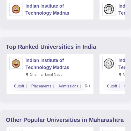
Indian Institute of
Indian
Technology Madras
Techn
Top Ranked
Universities
in India
Indian Institute of
Indian
Technology Madras
Techn
Chennai,Tamil Nadu
New 
Cutoff
Placements
Admissions
Reviews
Cutoff
Pla
Other Popular
Universities
in Maharashtra