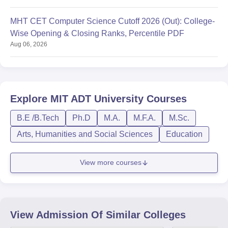
MHT CET Computer Science Cutoff 2026 (Out): College-
Wise Opening & Closing Ranks, Percentile PDF
Aug 06, 2026
Explore
MIT ADT University
Courses
B.E /B.Tech
Ph.D
M.A.
M.F.A.
M.Sc.
Arts, Humanities and Social Sciences
Education
View more courses
View Admission Of Similar Colleges