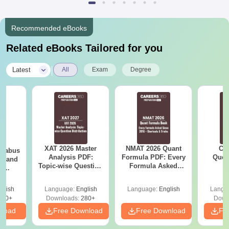
Recommended eBooks
Related eBooks Tailored for you
|
Latest
All
Exam
Degree
XAT 2026 Master
NMAT 2026 Quant
CM
llabus
Analysis PDF:
Formula PDF: Every
Ques
on and
Topic-wise Question
Formula Asked
S
l
Distribution
Since 2016-
 (PI)
Shortcuts & Tricks
glish
Language:
English
Language:
English
Langu
290+
Downloads:
280+
Down
nload
Free Download
Free Download
Fr