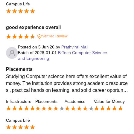
Campus Life
good experience overall
Verified Review
Posted on
5 Jun'26
by
Prathviraj Mali
Batch of
2028-01-01
B.Tech Computer Science
and Engineering
Placements
Studying Computer science here offers excellent value of
money. The institution provides strong academic resource
s , practical hands on learning, and solid career oportuniti
es . The overall placement percentage is stood at 64%. hi
Infrastructure
Placements
Academics
Value for Money
ghest salary package is around 45-61LPA. Average pack
age sits around 6-7.5LPA.
Campus Life