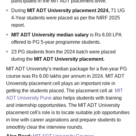
participated in the MIT ADT placement drive.
During
MIT ADT University placement 2024,
71 UG
4-Year students were placed as per the NIRF 2025
report.
MIT ADT University median salary
is Rs 6.00 LPA
offered to PG 5-year programme students.
23 PG students from the 2024 batch were placed
during the
MIT ADT University placement.
MIT ADT University's median package for a five-year PG
course was Rs 6.00 lakhs per annum in 2024. MIT ADT
University placement cell plays an important role in
getting the students placed. The placement cell at
MIT
ADT University Pune
also helps students with training
and internship opportunities. The MIT ADT University
placement cell's role is to locate suitable job opportunities
in line with career aspirations and prepare students to
smoothly clear the interview rounds.