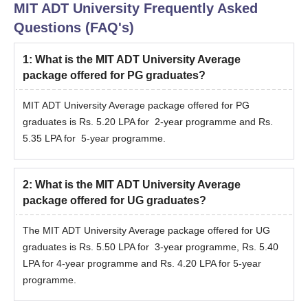
MIT ADT University
Frequently Asked
Questions (FAQ's)
1
:
What is the MIT ADT University Average
package offered for PG graduates?
MIT ADT University Average package offered for PG
graduates is Rs. 5.20 LPA for 2-year programme and Rs.
5.35 LPA for 5-year programme.
2
:
What is the MIT ADT University Average
package offered for UG graduates?
The MIT ADT University Average package offered for UG
graduates is Rs. 5.50 LPA for 3-year programme, Rs. 5.40
LPA for 4-year programme and Rs. 4.20 LPA for 5-year
programme.