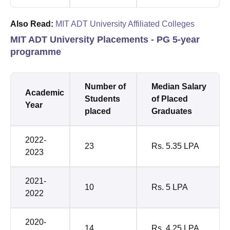
Also Read:
MIT ADT University Affiliated Colleges
MIT ADT University Placements - PG 5-year
programme
Number of
Median Salary
Academic
Students
of Placed
Year
placed
Graduates
2022-
23
Rs. 5.35 LPA
2023
2021-
10
Rs. 5 LPA
2022
2020-
14
Rs. 4.25 LPA