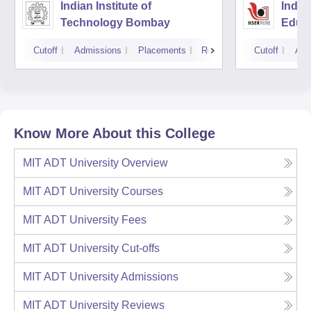
Indian Institute of
India
Technology Bombay
Educa
Pune
Cutoff
Admissions
Placements
Reviews
Cutoff
Adm
Know More About this College
MIT ADT University
Overview
MIT ADT University
Courses
MIT ADT University
Fees
MIT ADT University
Cut-offs
MIT ADT University
Admissions
MIT ADT University
Reviews