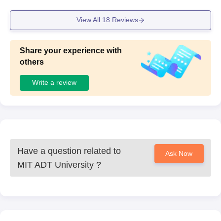
View All
18
Reviews
Share your experience with
others
Write a review
Have a question related to
Ask Now
MIT ADT University
?