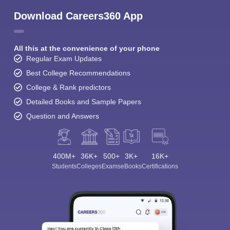
Download Careers360 App
All this at the convenience of your phone
Regular Exam Updates
Best College Recommendations
College & Rank predictors
Detailed Books and Sample Papers
Question and Answers
400M+
36K+
500+
3K+
16K+
Students
Colleges
Exams
eBooks
Certifications