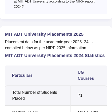
at MIT ADT University according to the NIRF report
2024?
MIT ADT University Placements 2025
Placement data for the academic year 2023–24 is
compiled below as per NIRF 2025 information.
MIT ADT University Placements 2024 Statistics
UG
Particulars
Courses
Total Number of Students
71
Placed