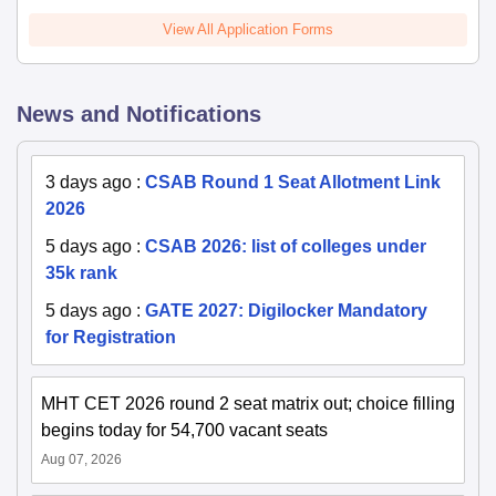
View All Application Forms
News and Notifications
3 days ago
:
CSAB Round 1 Seat Allotment Link
2026
5 days ago
:
CSAB 2026: list of colleges under
35k rank
5 days ago
:
GATE 2027: Digilocker Mandatory
for Registration
MHT CET 2026 round 2 seat matrix out; choice filling
begins today for 54,700 vacant seats
Aug 07, 2026