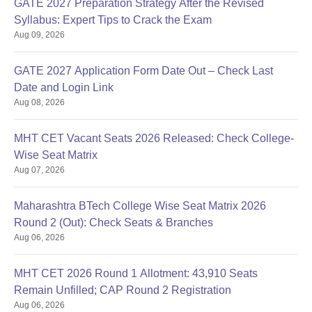
GATE 2027 Preparation Strategy After the Revised
Syllabus: Expert Tips to Crack the Exam
Aug 09, 2026
GATE 2027 Application Form Date Out – Check Last
Date and Login Link
Aug 08, 2026
MHT CET Vacant Seats 2026 Released: Check College-
Wise Seat Matrix
Aug 07, 2026
Maharashtra BTech College Wise Seat Matrix 2026
Round 2 (Out): Check Seats & Branches
Aug 06, 2026
MHT CET 2026 Round 1 Allotment: 43,910 Seats
Remain Unfilled; CAP Round 2 Registration
Aug 06, 2026