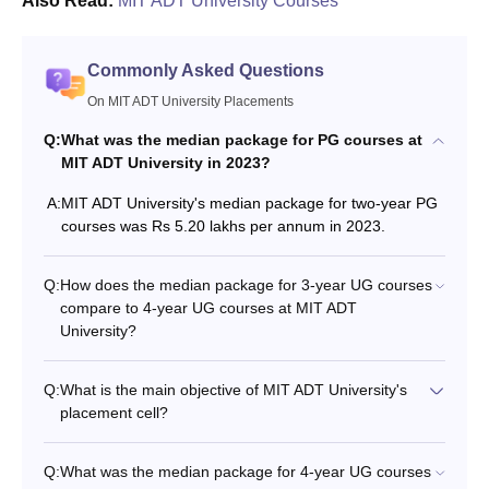
Also Read:
MIT ADT University Courses
Commonly Asked Questions
On MIT ADT University Placements
Q:
What was the median package for PG courses at
MIT ADT University in 2023?
A:
MIT ADT University's median package for two-year PG
courses was Rs 5.20 lakhs per annum in 2023.
Q:
How does the median package for 3-year UG courses
compare to 4-year UG courses at MIT ADT
University?
Q:
What is the main objective of MIT ADT University's
placement cell?
Q:
What was the median package for 4-year UG courses