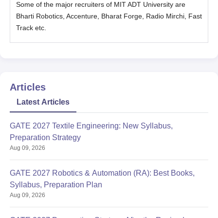
Some of the major recruiters of MIT ADT University are
Bharti Robotics, Accenture, Bharat Forge, Radio Mirchi, Fast
Track etc.
Articles
Latest Articles
GATE 2027 Textile Engineering: New Syllabus,
Preparation Strategy
Aug 09, 2026
GATE 2027 Robotics & Automation (RA): Best Books,
Syllabus, Preparation Plan
Aug 09, 2026