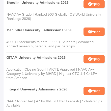
Shoolini University Admissions 2026
Apply
NAAC A+ Grade | Ranked 503 Globally (QS World University
Rankings 2026)
Mahindra University | Admissions 2026
Apply
4000+ Placements to date | 6000+ Students | Advanced
applied research, patents, and partnerships
GITAM University Admissions 2026
Apply
Application Closing Soon! | AICTE Approved | NAAC A++ |
Category 1 University by MHRD | Highest CTC 1.4 Cr LPA
from Amazon
Integral University Admissions 2026
Apply
NAAC Accredited | #7 by IIRF in Uttar Pradesh | Scholarships
Available