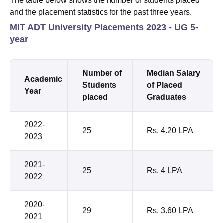
The table below shows the number of students placed
and the placement statistics for the past three years.
MIT ADT University Placements 2023 - UG 5-
year
Number of
Median Salary
Academic
Students
of Placed
Year
placed
Graduates
2022-
25
Rs. 4.20 LPA
2023
2021-
25
Rs. 4 LPA
2022
2020-
29
Rs. 3.60 LPA
2021