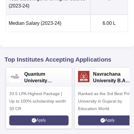
(2023-24)
Median Salary
(2023-24)
6.00 L
Top Institutes Accepting Applications
Quantum
Navrachana
University
University B.A
Admissions 2026
Admissions 2026
33.5 LPA-Highest Package |
Ranked as the 3rd Best Priva
Up to 100% scholarship worth
University in Gujarat by
30 CR
Education World
Apply
Apply