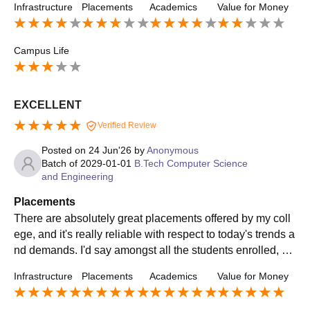
Infrastructure
Placements
Academics
Value for Money
Campus Life
EXCELLENT
Verified Review
Posted on
24 Jun'26
by
Anonymous
Batch of
2029-01-01
B.Tech Computer Science
and Engineering
Placements
There are absolutely great placements offered by my coll
ege, and it's really reliable with respect to today's trends a
nd demands. I'd say amongst all the students enrolled, 90
percent were placed with a great number of placements a
Infrastructure
Placements
Academics
Value for Money
nd varied MNCs and top companies., AVG SALARY WAS
6-7 LPA AND MAX WAS 25 LPA