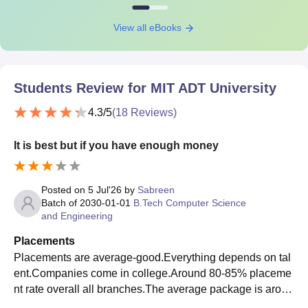
View all eBooks
Students Review for
MIT ADT University
4.3
/5
(
18
Reviews)
It is best but if you have enough money
Posted on
5 Jul'26
by
Sabreen
Batch of
2030-01-01
B.Tech Computer Science
and Engineering
Placements
Placements are average-good.Everything depends on tal
ent.Companies come in college.Around 80-85% placeme
nt rate overall all branches.The average package is aroun
d 6-7 LPA.Yes they were supportive aspect