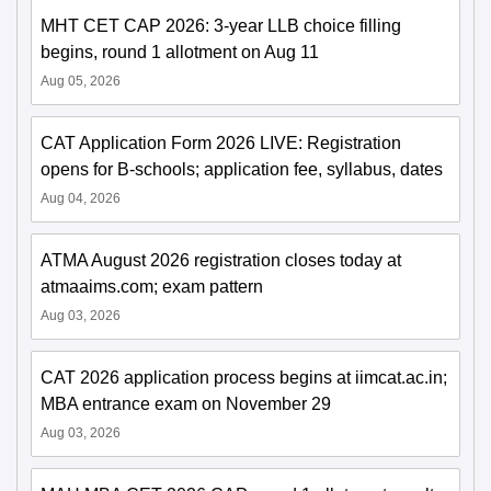
MHT CET CAP 2026: 3-year LLB choice filling
begins, round 1 allotment on Aug 11
Aug 05, 2026
CAT Application Form 2026 LIVE: Registration
opens for B-schools; application fee, syllabus, dates
Aug 04, 2026
ATMA August 2026 registration closes today at
atmaaims.com; exam pattern
Aug 03, 2026
CAT 2026 application process begins at iimcat.ac.in;
MBA entrance exam on November 29
Aug 03, 2026