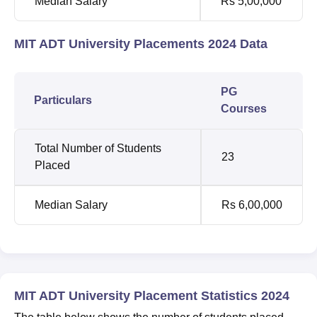
Median Salary
Rs 5,00,000
MIT ADT University Placements 2024 Data
PG
Particulars
Courses
Total Number of Students
23
Placed
Median Salary
Rs 6,00,000
MIT ADT University Placement Statistics 2024