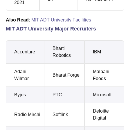
2021
Also Read:
MIT ADT University Facilities
MIT ADT University Major Recruiters
Bharti
Accenture
IBM
Robotics
Adani
Malpani
Bharat Forge
Wilmar
Foods
Byjus
PTC
Microsoft
Deloitte
Radio Mirchi
Softlink
Digital