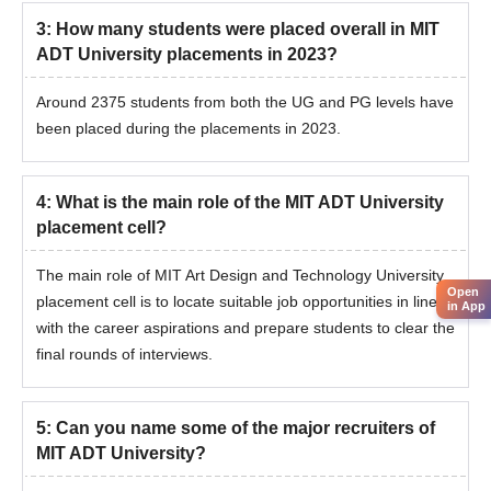
3
:
How many students were placed overall in MIT
ADT University placements in 2023?
Around 2375 students from both the UG and PG levels have
been placed during the placements in 2023.
4
:
What is the main role of the MIT ADT University
placement cell?
The main role of MIT Art Design and Technology University
Open
placement cell is to locate suitable job opportunities in line
in App
with the career aspirations and prepare students to clear the
final rounds of interviews.
5
:
Can you name some of the major recruiters of
MIT ADT University?