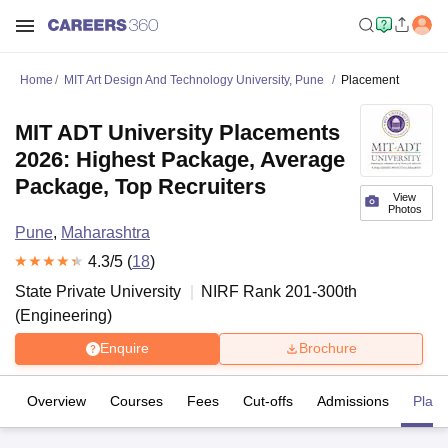
Home
MIT Art Design And Technology University, Pune
Placement
MIT ADT University Placements
2026: Highest Package, Average
Package, Top Recruiters
View
Photos
Pune
,
Maharashtra
4.3
/5 (
18
)
State Private University
NIRF Rank
201-300
th
(
Engineering
)
Enquire
Brochure
Overview
Courses
Fees
Cut-offs
Admissions
Plac