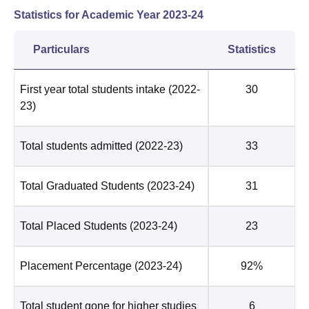
Statistics for Academic Year
2023-24
Particulars
Statistics
First year total students intake
(2022-
30
23)
Total students admitted
(2022-23)
33
Total Graduated Students
(2023-24)
31
Total Placed Students
(2023-24)
23
Placement Percentage
(2023-24)
92%
Total student gone for higher studies
6