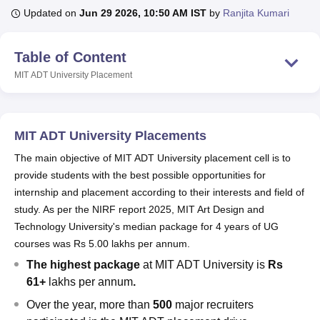
Updated on
Jun 29 2026, 10:50 AM IST
by
Ranjita Kumari
U Bhopal
Table of Content
MS Lucknow
KMC Manipal
King George Medical College Lucknow
MMC 
MIT ADT University
Placement
u University
Calcutta University
Guru Gobind Singh Indraprastha Univer
ni
UPES Dehradun
Amity University Noida
Lovely Professional University
 Agricultural University, Anand
stitute of Fundamental Research, Mumbai
Indian Agricultural Research I
MIT ADT University Placements
oimbatore
Vellore Institute of Technology, Vellore
SRM Institute of Scien
The main objective of MIT ADT University placement cell is to
pital College Of Nursing, Mumbai
ICT Mumbai
ASMSOC Mumbai
provide students with the best possible opportunities for
adras Christian College
Loyola College
Crescent College
HITS Chennai
internship and placement according to their interests and field of
n Centre, Kolkata
Guru Nanak Institute Of Hotel Management, Kolkata
J
study. As per the NIRF report 2025, MIT Art Design and
ocial Sciences
Competition
Pharmacy
Animation and Design
Technology University's median package for 4 years of UG
iversity Reviews
Amrita Vishwa Vidyapeetham Reviews
IBS Hyderabad 
courses was Rs 5.00 lakhs per annum.
The highest package
at MIT ADT University is
Rs
61+
lakhs per annum
.
Over the year, more than
500
major recruiters