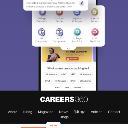
About
Hiring
Magazine
News
हिंदी न्यूज़
Articles
Contact
Blogs