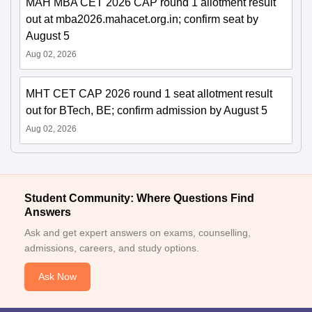
MAH MBA CET 2026 CAP round 1 allotment result
out at mba2026.mahacet.org.in; confirm seat by
August 5
Aug 02, 2026
MHT CET CAP 2026 round 1 seat allotment result
out for BTech, BE; confirm admission by August 5
Aug 02, 2026
Student Community: Where Questions Find
Answers
Ask and get expert answers on exams, counselling,
admissions, careers, and study options.
Ask Now