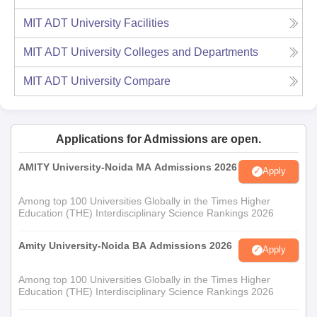
MIT ADT University
Facilities
MIT ADT University
Colleges and Departments
MIT ADT University
Compare
Applications for Admissions are open.
AMITY University-Noida MA Admissions 2026
Apply
Among top 100 Universities Globally in the Times Higher
Education (THE) Interdisciplinary Science Rankings 2026
Amity University-Noida BA Admissions 2026
Apply
Among top 100 Universities Globally in the Times Higher
Education (THE) Interdisciplinary Science Rankings 2026