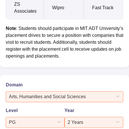
ZS
Wipro
Fast Track
Associates
Note
: Students should participate in MIT ADT University’s
placement drives to secure a position with companies that
visit to recruit students. Additionally, students should
register with the placement cell to receive updates on job
openings and placements.
Domain
Arts, Humanities and Social Sciences
Level
Year
PG
2 Years