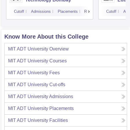
Pune
Cutoff
Admissions
Placements
Reviews
Cutoff
Adm
Know More About this College
MIT ADT University
Overview
MIT ADT University
Courses
MIT ADT University
Fees
MIT ADT University
Cut-offs
MIT ADT University
Admissions
MIT ADT University
Placements
MIT ADT University
Facilities