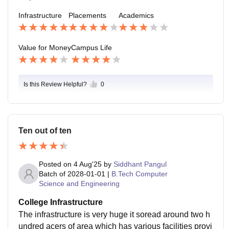
Infrastructure
Placements
Academics
Value for Money
Campus Life
Is this Review Helpful?
0
Ten out of ten
Posted on
4 Aug'25
by
Siddhant Pangul
Batch of
2028-01-01
|
B.Tech Computer
Science and Engineering
College Infrastructure
The infrastructure is very huge it soread around two h
undred acers of area which has various facilities provi