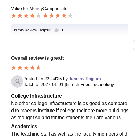
Value for Money
Campus Life
Is this Review Helpful?
0
Overall review is greatt
Posted on
22 Jul'25
by
Tanmay Rajguru
Batch of
2027-01-01
|
B.Tech Food Technology
College Infrastructure
No other college infrastructure is as good as compare
d to maeers institute if college their are more buildings
as thought so and for the students their are various ho
stels for both boys and girls andtheir are huge turfs as
Academics
well as a huge swimming pool
The teaching staff as well as the faculty members of th