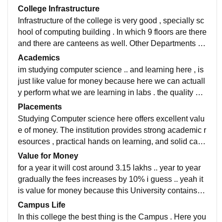
College Infrastructure
Infrastructure of the college is very good , specially sc
hool of computing building . In which 9 floors are there
and there are canteens as well. Other Departments ar
e also well built , all facilities are provided . smart clas
Academics
srooms, smart labs, etc. all classes are well cleaned ..
im studying computer science .. and learning here , is
just like value for money because here we can actuall
y perform what we are learning in labs . the quality of t
eaching is moderate , here lot of faculties are just like
Placements
come sit and go , like that ... but some faculties are rea
Studying Computer science here offers excellent valu
lly really good at teaching
e of money. The institution provides strong academic r
esources , practical hands on learning, and solid care
er oportunities . The overall placement percentage is
Value for Money
stood at 64%. highest salary package is around 45-61
for a year it will cost around 3.15 lakhs .. year to year
LPA. Average package sits around 6-7.5LPA.
gradually the fees increases by 10% i guess .. yeah it
is value for money because this University contains al
ot of facilities like Labs n all .. also the fests , events ,
Campus Life
Hackathons are held by college is amazing to experie
In this college the best thing is the Campus . Here you