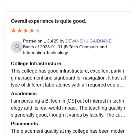
Overall experience is quite good.
Posted on
1 Jul'25
by
DEVANSHU GAIDHANE
Batch of
2028-01-01
|
B.Tech Computer and
Information Technology
College Infrastructure
This college has good infrastructure, excellent parkin
g management and signboard for navigation. It has all
type of different laboratories with all required equipme
nt. Large study hall and library for students. Campus i
Academics
s clean and green, even buildings are little free. The c
I am pursuing a B.Tech in [CS] out of interest in techn
anteen food is hygienically prepared and served.
ology and its real-world impact. The teaching quality i
s generally good, though it varies by faculty. The curri
culum provides strong fundamentals but isn't always u
Placements
p to date with the latest industry trends. While it builds
The placement quality at my college has been moder
a solid foundation, additional self-learning, projects, a