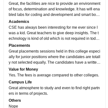
Great, the facilities are nice to provide an environment
of focus, determination and knowledge. It has wifi ena
bled labs for coding and development and smart boar
ds for better understanding of concepts
Academics
CSE has always been interesting for me ever since I
was a kid. Great teachers to give deep insights. The t
echnology is kind of old which is not required in toda
y's world and should incorporate more advanced and
Placements
researched techniques.
Great placements sessions held in this college especi
ally for junior positions where the candidates are totall
y not selected equally. The candidates have a written
test and an interview to clear which is okay.
Value for Money
Yes. The fees is average compared to other colleges.
Campus Life
Great atmosphere to study and even to find right partn
ers in terms of projects.
Others
Nope