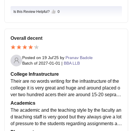
Is this Review Helpful?
0
Overall decent
Posted on
19 Jul'25
by
Pranav Badole
Batch of
2027-01-01
|
BBA LLB
College Infrastructure
Their are no words writing for the infrastructure of the
college it is very great and huge and around placed o
ver two hundred acers their are around 15-20 seprate
huge building with one of the greatest swimming pool
Academics
I have ever seen
The academic and the teaching style by the faculty an
d teaching staff is very good but they always give a lot
of pressure to the students regarding assignments an
d other practical works which I felt a little inconvenient