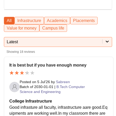
All
Infrastructure
Academics
Placements
Value for money
Campus life
Latest
Showing
18
reviews
It is best but if you have enough money
Posted on
5 Jul'26
by
Sabreen
Batch of
2030-01-01
|
B.Tech Computer
Science and Engineering
College Infrastructure
Good infrasture all faculty, infrastructure aare good.Eq
uipments are working well.In my classroom there are