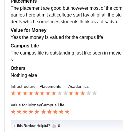
Placements
The placement are good but however most of the com
panies here at mit adt college start lay off of all the stu
dents which sometimes students think as a disadvant
age for taking admission here in this college
Value for Money
Yess the money is valued for the campus life
Campus Life
The campus life is outstanding just like seen in movie
s
Others
Nothing else
Infrastructure
Placements
Academics
Value for Money
Campus Life
Is this Review Helpful?
0