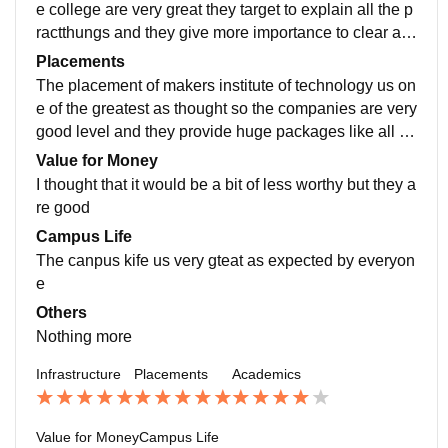
e college are very great they target to explain all the p
ractthungs and they give more importance to clear all t
he hard concepts first they provide with various kinds
Placements
of free sources
The placement of makers institute of technology us on
e of the greatest as thought so the companies are very
good level and they provide huge packages like all th
e packages are above 12 lakhs to 15 lakhs
Value for Money
I thought that it would be a bit of less worthy but they a
re good
Campus Life
The canpus kife us very gteat as expected by everyon
e
Others
Nothing more
Infrastructure
Placements
Academics
Value for Money
Campus Life