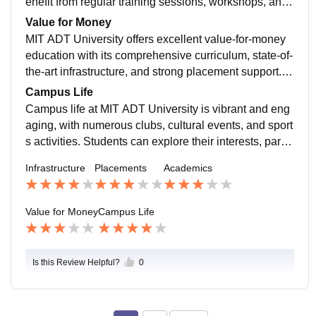
enefit from regular training sessions, workshops, and i
nternships, enhancing their employability. Top compa
Value for Money
nies visit the campus for recruitment, offering competit
MIT ADT University offers excellent value-for-money
ive packages, and many students secure positions in
education with its comprehensive curriculum, state-of-
prestigious organizations before graduation.
the-art infrastructure, and strong placement support. T
he investment in education here pays off well, as stud
Campus Life
ents gain access to quality teaching, practical experie
Campus life at MIT ADT University is vibrant and eng
nce, and career opportunities, making it a worthwhile
aging, with numerous clubs, cultural events, and sport
choice for higher education
s activities. Students can explore their interests, partic
ipate in fests, and build lasting friendships. The univer
Infrastructure
Placements
Academics
sity fosters a holistic development approach, ensuring
students enjoy a balanced and enriching college exp
erience.
Value for Money
Campus Life
Is this Review Helpful?
0