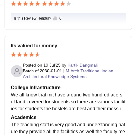
Is this Review Helpful?
0
Its valued for money
Posted on
19 Jul'25
by
Kartik Dangmali
Batch of
2030-01-01
|
M.Arch Traditional Indian
Architectural Knowledge Systems
College Infrastructure
We all know that mit have around two hundred acers
of land covered for students so there are various facilit
ies for students the hostels are best and their mess is
also great they have various options for students
Academics
The teaching staff is very good and understanding nat
ure they provide all the facilities as well the faculty me