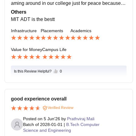
aming around in our college just for peace because e
verything here is so soulful. it also has many cafes an
Others
d a hospital too, just beside the college
MIT ADT is the bestt
Infrastructure
Placements
Academics
Value for Money
Campus Life
Is this Review Helpful?
0
good experience overall
Verified Review
Posted on
5 Jun'26
by
Prathviraj Mali
Batch of
2028-01-01
|
B.Tech Computer
Science and Engineering