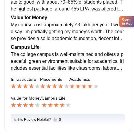
ate to good, with about 70–85% of students placed. T
nd internships are needed to become truly job-ready.
he highest package, around ₹55 LPA, was offered to
a Computer Science student, while the average pack
Value for Money
Open
age ranged from ₹7.5 to ₹10 LPA. The placement pro
in App
My course cost approximately ₹3 lakh per year. I woul
cess was smooth and well-organized, and the college
d say I’m partially getting my money’s worth. The cour
provided good support through training and guidance.
se provides a solid academic foundation, decent infra
structure, and placement support. However, some are
Campus Life
as like curriculum updates, industry exposure, and pra
The college campus is well-maintained and offers a p
ctical training could be improved to fully justify the cos
eaceful, green environment suitable for academics. It i
t. Additional learning through online courses and inter
ncludes essential facilities like classrooms, laboratori
nships was necessary to bridge the gap between aca
es, a library, sports grounds, hostels, and a canteen.
Infrastructure
Placements
Academics
demics and industry expectations
One of its best features is the calm atmosphere and d
ecent infrastructure, which supports learning and basi
c student needs. Student life is active, with opportuniti
Value for Money
Campus Life
es to participate in technical events, workshops, sport
s, and cultural fests through various clubs and societi
es. However, the campus does have some limitations.
Is this Review Helpful?
0
A few labs are outdated, and there is a lack of modern
recreational spaces or strong industry collaboration fo