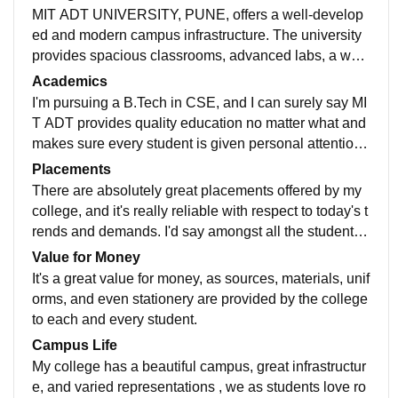
MIT ADT UNIVERSITY, PUNE, offers a well-develop
ed and modern campus infrastructure. The university
provides spacious classrooms, advanced labs, a well-
stocked library, high-speed internet connectivity, and
Academics
dedicated spaces for research and innovation. The ca
I'm pursuing a B.Tech in CSE, and I can surely say MI
mpus is well maintained with excellent sports facilitie
T ADT provides quality education no matter what and
s, clean hostels, cafeterias, and a productive environ
makes sure every student is given personal attention
ment for students.
and time. Students are offered great sources and stud
Placements
y materials to cope with the growing demands in the
There are absolutely great placements offered by my
market.
college, and it's really reliable with respect to today's t
rends and demands. I'd say amongst all the students
enrolled, 90 percent were placed with a great number
Value for Money
of placements and varied MNCs and top companies.,
It's a great value for money, as sources, materials, unif
AVG SALARY WAS 6-7 LPA AND MAX WAS 25 LPA
orms, and even stationery are provided by the college
to each and every student.
Campus Life
My college has a beautiful campus, great infrastructur
e, and varied representations , we as students love ro