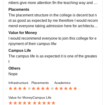
mbers give more attention 9n the teaching way and p
oint out the hard concepts first so it is great
Placements
The placement structure in the college is decent but n
ot as good as expected by me therefore I would recom
mend everyone taking admission here for architecture
not to depend only on the college placement structure
Value for Money
I would recommend everyone to join this college for e
njoyment of their campus lifw
Campus Life
The campus life is as expected it is one of the greates
t
Others
Nope
Infrastructure
Placements
Academics
Value for Money
Campus Life