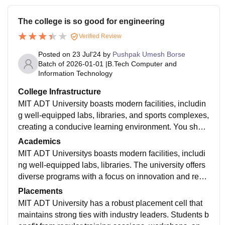
r advanced training.
The college is so good for engineering
Verified Review
Posted on
23 Jul'24
by
Pushpak Umesh Borse
Batch of
2026-01-01
|
B.Tech Computer and
Information Technology
College Infrastructure
MIT ADT University boasts modern facilities, includin
g well-equipped labs, libraries, and sports complexes,
creating a conducive learning environment. You shoul
d try your luck for this college this is engineering colle
Academics
ge
MIT ADT Universitys boasts modern facilities, includi
ng well-equipped labs, libraries. The university offers
diverse programs with a focus on innovation and rese
arch, supported by experienced faculty.
Placements
MIT ADT University has a robust placement cell that
maintains strong ties with industry leaders. Students b