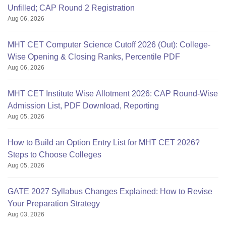
Unfilled; CAP Round 2 Registration
Aug 06, 2026
MHT CET Computer Science Cutoff 2026 (Out): College-
Wise Opening & Closing Ranks, Percentile PDF
Aug 06, 2026
MHT CET Institute Wise Allotment 2026: CAP Round-Wise
Admission List, PDF Download, Reporting
Aug 05, 2026
How to Build an Option Entry List for MHT CET 2026?
Steps to Choose Colleges
Aug 05, 2026
GATE 2027 Syllabus Changes Explained: How to Revise
Your Preparation Strategy
Aug 03, 2026