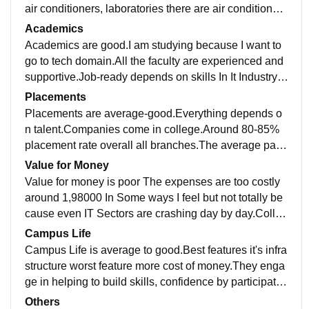
air conditioners, laboratories there are air conditioner
s,wifi. Yes,All the spaces are clean
Academics
Academics are good.I am studying because I want to
go to tech domain.All the faculty are experienced and
supportive.Job-ready depends on skills In It Industry.If
you have skills then you are eligible
Placements
Placements are average-good.Everything depends o
n talent.Companies come in college.Around 80-85%
placement rate overall all branches.The average pack
age is around 6-7 LPA.Yes they were supportive aspe
Value for Money
ct
Value for money is poor The expenses are too costly
around 1,98000 In Some ways I feel but not totally be
cause even IT Sectors are crashing day by day.Colleg
e supports in skills .But self efforts more
Campus Life
Campus Life is average to good.Best features it's infra
structure worst feature more cost of money.They enga
ge in helping to build skills, confidence by participatin
g in extra circular activities.Safe
Others