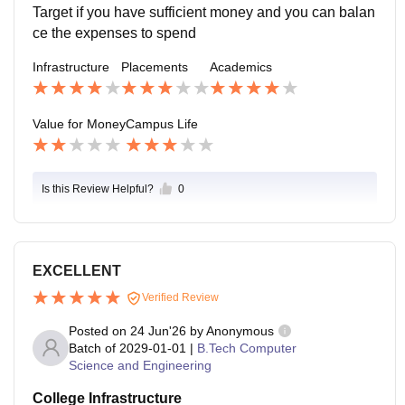
Target if you have sufficient money and you can balan
ce the expenses to spend
Infrastructure
Placements
Academics
Value for Money
Campus Life
Is this Review Helpful?
0
EXCELLENT
Verified Review
Posted on
24 Jun'26
by
Anonymous
Batch of
2029-01-01
|
B.Tech Computer
Science and Engineering
College Infrastructure