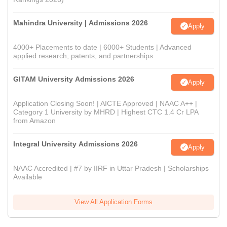
Mahindra University | Admissions 2026
Apply
4000+ Placements to date | 6000+ Students | Advanced
applied research, patents, and partnerships
GITAM University Admissions 2026
Apply
Application Closing Soon! | AICTE Approved | NAAC A++ |
Category 1 University by MHRD | Highest CTC 1.4 Cr LPA
from Amazon
Integral University Admissions 2026
Apply
NAAC Accredited | #7 by IIRF in Uttar Pradesh | Scholarships
Available
View All Application Forms