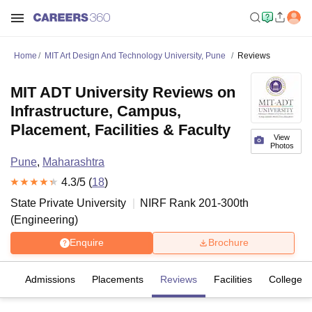
Home
MIT Art Design And Technology University, Pune
Reviews
MIT ADT University Reviews on
Infrastructure, Campus,
Placement, Facilities & Faculty
View
Photos
Pune
,
Maharashtra
4.3
/5 (
18
)
State Private University
NIRF Rank
201-300
th
(
Engineering
)
Enquire
Brochure
fs
Admissions
Placements
Reviews
Facilities
Colleges