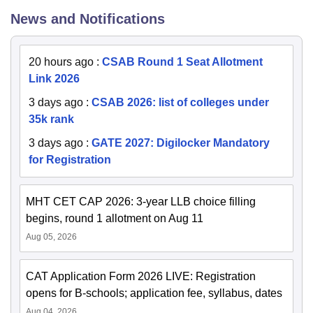
News and Notifications
20 hours ago
:
CSAB Round 1 Seat Allotment
Link 2026
3 days ago
:
CSAB 2026: list of colleges under
35k rank
3 days ago
:
GATE 2027: Digilocker Mandatory
for Registration
MHT CET CAP 2026: 3-year LLB choice filling
begins, round 1 allotment on Aug 11
Aug 05, 2026
CAT Application Form 2026 LIVE: Registration
opens for B-schools; application fee, syllabus, dates
Aug 04, 2026