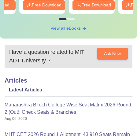
nload
Free Download
Free Download
Fr
View all eBooks
Have a question related to
MIT
Ask Now
ADT University
?
Articles
Latest Articles
Maharashtra BTech College Wise Seat Matrix 2026 Round
2 (Out): Check Seats & Branches
Aug 06, 2026
MHT CET 2026 Round 1 Allotment: 43,910 Seats Remain