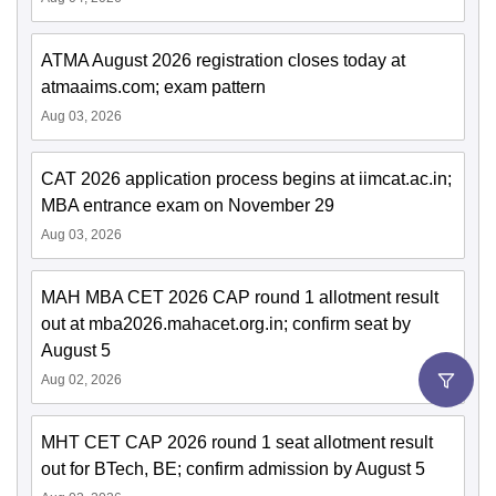
ATMA August 2026 registration closes today at
atmaaims.com; exam pattern
Aug 03, 2026
CAT 2026 application process begins at iimcat.ac.in;
MBA entrance exam on November 29
Aug 03, 2026
MAH MBA CET 2026 CAP round 1 allotment result
out at mba2026.mahacet.org.in; confirm seat by
August 5
Aug 02, 2026
MHT CET CAP 2026 round 1 seat allotment result
out for BTech, BE; confirm admission by August 5