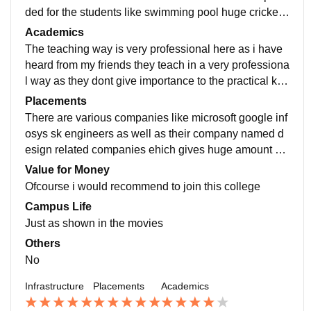
ded for the students like swimming pool huge cricket f
ootball ground as well as their are safe hostel too
Academics
The teaching way is very professional here as i have
heard from my friends they teach in a very professiona
l way as they dont give importance to the practical kno
wledge more but to the theory too thus the teaching is
Placements
a little too private type
There are various companies like microsoft google inf
osys sk engineers as well as their company named d
esign related companies ehich gives huge amount of
packages like an average of twenty lakhs is common t
Value for Money
here
Ofcourse i would recommend to join this college
Campus Life
Just as shown in the movies
Others
No
Infrastructure
Placements
Academics