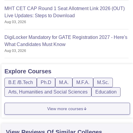
MHT CET CAP Round 1 Seat Allotment Link 2026 (OUT)
Live Updates: Steps to Download
Aug 03, 2026
DigiLocker Mandatory for GATE Registration 2027 - Here's
What Candidates Must Know
Aug 03, 2026
Explore
Courses
B.E /B.Tech
Ph.D
M.A.
M.F.A.
M.Sc.
Arts, Humanities and Social Sciences
Education
View more courses
View Reviews Of Similar Colleges