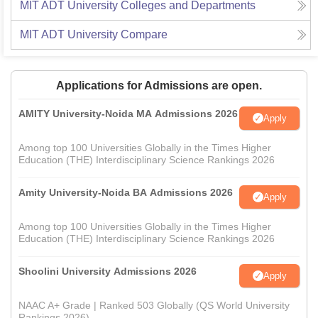
MIT ADT University
Colleges and Departments
MIT ADT University
Compare
Applications for Admissions are open.
AMITY University-Noida MA Admissions 2026
Apply
Among top 100 Universities Globally in the Times Higher
Education (THE) Interdisciplinary Science Rankings 2026
Amity University-Noida BA Admissions 2026
Apply
Among top 100 Universities Globally in the Times Higher
Education (THE) Interdisciplinary Science Rankings 2026
Shoolini University Admissions 2026
Apply
NAAC A+ Grade | Ranked 503 Globally (QS World University
Rankings 2026)