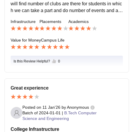
nce ..
will find number of clubs are there for students in whic
h we can take a part and do number of events and acti
vities , location is so good it is situated beside the mul
Infrastructure
Placements
Academics
a mutha river , in rainy season , it is little bit challengin
g to enter in the university because the water all over t
he river comes in half of the campus .
Value for Money
Campus Life
Is this Review Helpful?
0
Great experience
Posted on
11 Jan'26
by
Anonymous
Batch of
2024-01-01
|
B.Tech Computer
Science and Engineering
College Infrastructure