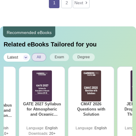
1
2
Next
Recommended eBooks
Related eBooks Tailored for you
|
Latest
All
Exam
Degree
GATE 2027 Syllabus
CMAT 2026
JEE 
llabus
for Atmospheric
Questions with
Dropp
cs and
and Oceanic
Solution
The 
tion
Sciences (XE-H)
Roadm
 (EC)
Pe
glish
Language:
English
Language:
English
Langu
410+
Downloads:
20+