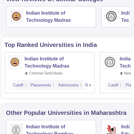
Indian Institute of
Indian
Technology Madras
Techn
Top Ranked
Universities
in India
Indian Institute of
Indian
Technology Madras
Techn
Chennai,Tamil Nadu
New D
Cutoff
Placements
Admissions
Reviews
Cutoff
Plac
Other Popular
Universities
in Maharashtra
Indian Institute of
India
Technology Bombay
Educa