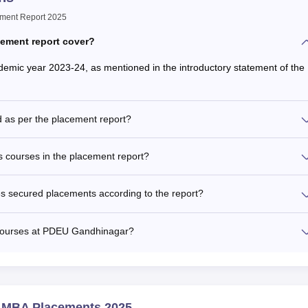
ement Report 2025
cement report cover?
emic year 2023-24, as mentioned in the introductory statement of the
d as per the placement report?
 courses in the placement report?
 secured placements according to the report?
 Courses at PDEU Gandhinagar?
y MBA Placements 2025