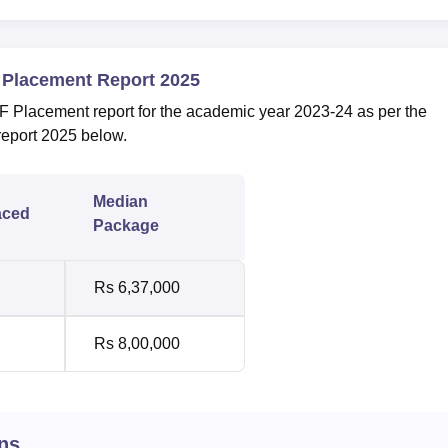
 Placement Report 2025
Placement report for the academic year 2023-24 as per the
report 2025 below.
Median
aced
Package
Rs 6,37,000
Rs 8,00,000
ns