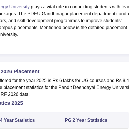
rgy University
plays a vital role in connecting students with lea
ry packages. The PDEU Gandhinagar placement department condu
nars, and skill development programmes to improve students’
ampus placements. Mentioned below is the detailed placement
niversity.
 2026 Placement
ed for the year 2025 is Rs 6 lakhs for UG courses and Rs 8.
e placement statistics for the Pandit Deendayal Energy Universi
NIRF 2026 data.
tics 2025
4 Year Statistics
PG 2 Year Statistics