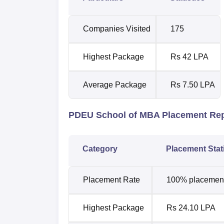
Companies Visited
175
Highest Package
Rs 42 LPA
Average Package
Rs 7.50 LPA
PDEU School of MBA Placement Re
Category
Placement Stat
Placement Rate
100% placements
Highest Package
Rs 24.10 LPA