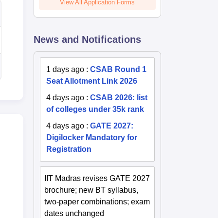
View All Application Forms
News and Notifications
1 days ago
:
CSAB Round 1
Seat Allotment Link 2026
4 days ago
:
CSAB 2026: list
of colleges under 35k rank
4 days ago
:
GATE 2027:
Digilocker Mandatory for
Registration
IIT Madras revises GATE 2027
brochure; new BT syllabus,
two-paper combinations; exam
dates unchanged