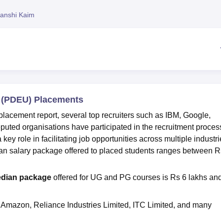
niversity Reviews
Chandigarh University Reviews
ICFAI university Revie
anshi Kaim
y (PDEU) Placements
lacement report, several top recruiters such as IBM, Google,
uted organisations have participated in the recruitment proces
y role in facilitating job opportunities across multiple industri
n salary package offered to placed students ranges between R
dian package
offered for UG and PG courses is Rs 6 lakhs an
 Amazon, Reliance Industries Limited, ITC Limited, and many