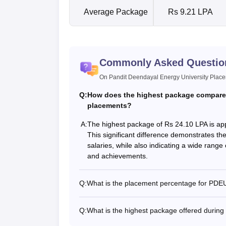
Average Package
Rs 9.21 LPA
Commonly Asked Questio
On Pandit Deendayal Energy University Plac
Q:
How does the highest package compare
placements?
A:
The highest package of Rs 24.10 LPA is ap
This significant difference demonstrates the
salaries, while also indicating a wide range 
and achievements.
Q:
What is the placement percentage for PD
Q:
What is the highest package offered duri