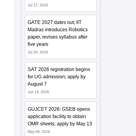
Jul 27, 2026
GATE 2027 dates out; IIT
Madras introduces Robotics
paper, revises syllabus after
five years
Jul 20, 2026
SAT 2026 registration begins
for UG admission; apply by
August 7
Jun 16, 2026
GUJCET 2026: GSEB opens
application facility to obtain
OMR sheets; apply by May 13
May 06, 2026