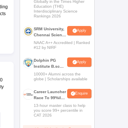
2026
Globally in the Times Higher
Education (THE)
ding
Interdisciplinary Science
cts
Rankings 2026
SRM University,
Apply
Chennai Science
and Humanities
NAAC A++ Accredited | Ranked
2026
#12 by NIRF
Dolphin PG
Apply
Institute B.sc
Admissions
10000+ Alumni across the
2026
globe | Scholarships available
40
ty
Career Launcher
Enquire
Race To 99%ile
In CAT 2026
13-hour master class to help
you score 99+ percentile in
CAT 2026