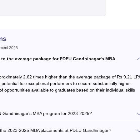
ns
ement 2025
 to the average package for PDEU Gandhinagar's MBA
proximately 2.62 times higher than the average package of Rs 9.21 LP
 potential for exceptional performers to secure substantially higher
of opportunities available to graduates based on their individual skills
EU Gandhinagar's MBA program for 2023-2025?
ng the 2023-2025 MBA placements at PDEU Gandhinagar?