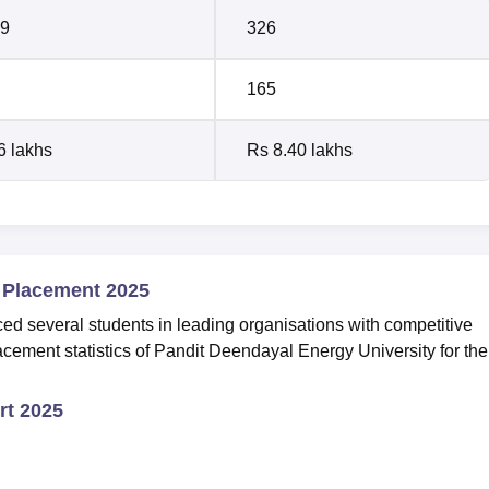
9
326
165
6 lakhs
Rs 8.40 lakhs
 Placement 2025
 several students in leading organisations with competitive
cement statistics of Pandit Deendayal Energy University for the
t 2025