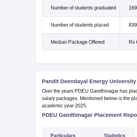
Number of students graduated
169
Number of students placed
839
Median Package Offered
Rs 
Pandit Deendayal Energy University
Over the years PDEU Gandhinagar has placed
salary packages. Mentioned below is the pla
academic year 2025.
PDEU Gandhinagar Placement Repor
Particulars
Statistics