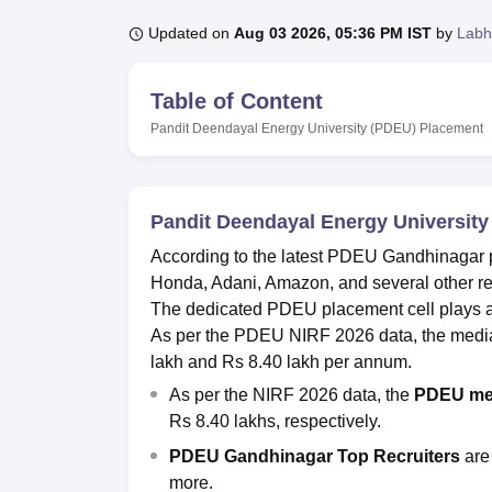
B.E /B.Tech
M.E /M.Tech
MBA
LLM
MBBS
M.D.
M.S.
B.Des
M.Des
LPU Reviews
UPES Reviews
MIT Manipal Reviews
MAHE Reviews
VIT U
Updated on
Aug 03 2026, 05:36 PM IST
by
Labh
Table of Content
Pandit Deendayal Energy University (PDEU)
Placement
Pandit Deendayal Energy Universit
According to the latest PDEU Gandhinagar p
Honda, Adani, Amazon, and several other rep
The dedicated PDEU placement cell plays a ke
As per the PDEU NIRF 2026 data, the media
lakh and Rs 8.40 lakh per annum.
As per the NIRF 2026 data, the
PDEU me
Rs 8.40 lakhs, respectively.
PDEU Gandhinagar Top Recruiters
are
more.