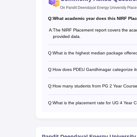
On Pandit Deendayal Energy University Plac
Q:
What academic year does this NIRF Pla
A:
The NIRF Placement report covers the acad
provided data.
Q:
What is the highest median package offere
Q:
How does PDEU Gandhinagar categorize its
Q:
How many students from PG 2 Year Courses
Q:
What is the placement rate for UG 4 Year
Pandit Deendayal Energy Universit