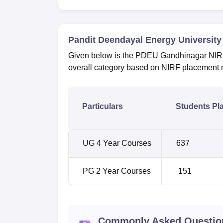
Pandit Deendayal Energy University
Given below is the PDEU Gandhinagar NIRF 
overall category based on NIRF placement 
Particulars
Students Pl
UG 4 Year Courses
637
PG 2 Year Courses
151
Commonly Asked Questio