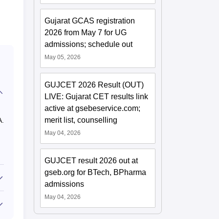
Gujarat GCAS registration
2026 from May 7 for UG
admissions; schedule out
May 05, 2026
GUJCET 2026 Result (OUT)
LIVE: Gujarat CET results link
active at gsebeservice.com;
merit list, counselling
A.
May 04, 2026
GUJCET result 2026 out at
gseb.org for BTech, BPharma
admissions
May 04, 2026