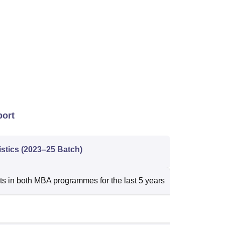
port
istics (2023–25 Batch)
 in both MBA programmes for the last 5 years