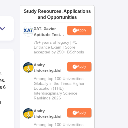
ws
Amrita Vishwa Vidyapeetham Reviews
IBS Hyderabad Reviews
KL Uni
Study Resources, Applications
and Opportunities
XAT- Xavier
Apply
Aptitude Test
2027
75+ years of legacy | #1
Entrance Exam | Score
accepted by 250+ BSchools
Amity
Apply
University-Noida
s.
M.Sc
Among top 100 Universities
es.
Admissions
Globally in the Times Higher
s 6
Education (THE)
2026
Interdisciplinary Science
Rankings 2026
d
Amity
Apply
University-Noida
B.Sc Admissions
Among top 100 Universities