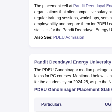
The placement cell at
Pandit Deendayal Ene
organisations that offer competitive sala
regular training sessions, workshops, semi
employability and prepare them for PDEU c
statistics for the Pandit Deendayal Energy U
Also See
:
PDEU Admission
Pandit Deendayal Energy University
The PDEU Gandhinagar median package offer
lakhs for PG courses. Mentioned below is th
for the academic year 2024-25, as per the 
PDEU Gandhinagar Placement Statis
Particulars
UG 