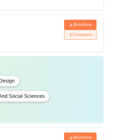
Brochure
Compare
Design
 And Social Sciences
Brochure