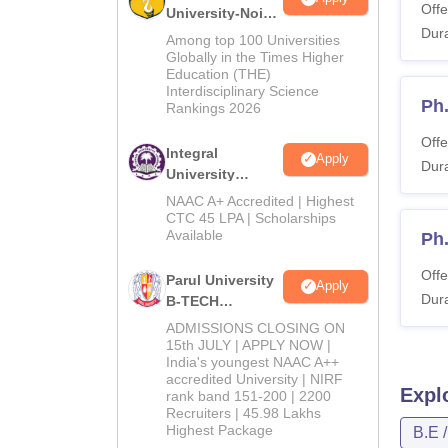
Offe
University-Noida
Dura
M.Tech
Among top 100 Universities
Admissions
Globally in the Times Higher
Education (THE)
2026
Interdisciplinary Science
Ph
Rankings 2026
Offe
Integral
Apply
Dura
University
B.Tech
NAAC A+ Accredited | Highest
Admissions
CTC 45 LPA | Scholarships
Available
2026
Ph
Offe
Parul University
Apply
Dura
B-TECH
Admissions
ADMISSIONS CLOSING ON
2026
15th JULY | APPLY NOW |
India's youngest NAAC A++
accredited University | NIRF
Expl
rank band 151-200 | 2200
Recruiters | 45.98 Lakhs
Highest Package
B.E 