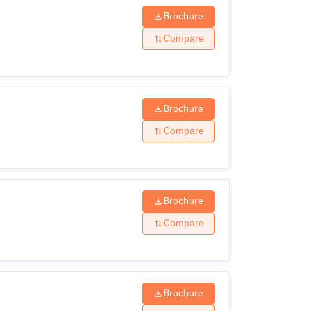
Brochure
Compare
Brochure
Compare
Brochure
Compare
Brochure