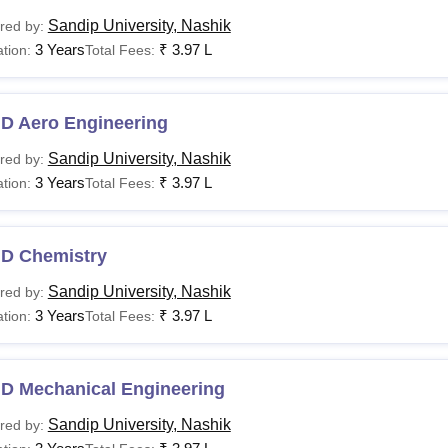
Sandip University, Nashik
red by:
3 Years
₹
3.97 L
tion:
Total Fees:
.D Aero Engineering
Sandip University, Nashik
red by:
3 Years
₹
3.97 L
tion:
Total Fees:
.D Chemistry
Sandip University, Nashik
red by:
3 Years
₹
3.97 L
tion:
Total Fees:
.D Mechanical Engineering
Sandip University, Nashik
red by: