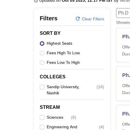
Updated on
Oct 09 2025, 12:17 PM IST
by
Veran
B.E /B.Tech
M.E /M.Tech
MBA
LLM
MBBS
M.D.
M.S.
B.Des
M.Des
LPU Reviews
UPES Reviews
MIT Manipal Reviews
MAHE Reviews
VIT U
Ph.D
Filters
Clear Filters
Showi
SORT BY
Ph.
Highest Seats
Offe
Fees High To Low
Dura
Fees Low To High
Ph
COLLEGES
Offe
Sandip University,
(
16
)
Dura
Nashik
STREAM
Ph.
Sciences
(
6
)
Offe
Engineering And
(
4
)