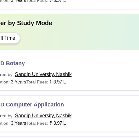
3 Years
₹
3.97 L
tion:
Total Fees:
ter by
Study Mode
ll Time
.D Botany
Sandip University, Nashik
red by:
3 Years
₹
3.97 L
tion:
Total Fees:
.D Computer Application
Sandip University, Nashik
red by:
3 Years
₹
3.97 L
tion:
Total Fees: