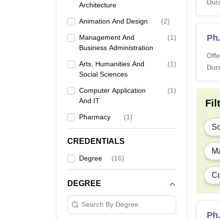
Dura
Architecture
Animation And Design
(
2
)
Ph
Management And
(
1
)
Business Administration
Offe
Arts, Humanities And
(
1
)
Dura
Social Sciences
Computer Application
(
1
)
And IT
Fil
Pharmacy
(
1
)
Sc
CREDENTIALS
Ma
Degree
(
16
)
Co
DEGREE
Search By Degree
Ph