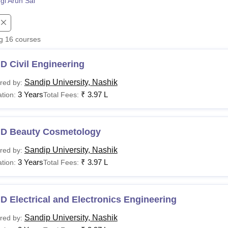
gi Arun Sai
niversity Reviews
Chandigarh University Reviews
ICFAI university Revie
ng
16
courses
D Civil Engineering
Sandip University, Nashik
red by:
3 Years
₹
3.97 L
tion:
Total Fees:
.D Beauty Cosmetology
Sandip University, Nashik
red by:
3 Years
₹
3.97 L
tion:
Total Fees:
D Electrical and Electronics Engineering
Sandip University, Nashik
red by: