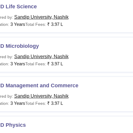
D Life Science
Sandip University, Nashik
red by:
3 Years
₹
3.97 L
tion:
Total Fees:
.D Microbiology
Sandip University, Nashik
red by:
3 Years
₹
3.97 L
tion:
Total Fees:
.D Management and Commerce
Sandip University, Nashik
red by:
3 Years
₹
3.97 L
tion:
Total Fees:
.D Physics