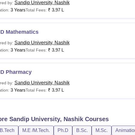
Sandip University, Nashik
red by:
3 Years
₹
3.97 L
tion:
Total Fees:
.D Mathematics
Sandip University, Nashik
red by:
3 Years
₹
3.97 L
tion:
Total Fees:
.D Pharmacy
Sandip University, Nashik
red by:
3 Years
₹
3.97 L
tion:
Total Fees:
ore
Sandip University, Nashik
Courses
/B.Tech
M.E /M.Tech.
Ph.D
B.Sc.
M.Sc.
Animatio