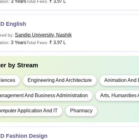
3 Years
₹
3.97 L
tion:
Total Fees:
.D English
Sandip University, Nashik
red by:
3 Years
₹
3.97 L
tion:
Total Fees:
ter by
Stream
iences
Engineering And Architecture
Animation And 
nagement And Business Administration
Arts, Humanities
mputer Application And IT
Pharmacy
.D Fashion Design