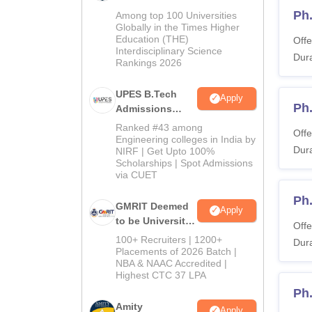
Admissions
Ph.
Among top 100 Universities
2026
Globally in the Times Higher
Education (THE)
Offe
Interdisciplinary Science
Dura
Rankings 2026
UPES B.Tech
Apply
Ph
Admissions
2026
Ranked #43 among
Offe
Engineering colleges in India by
Dura
NIRF | Get Upto 100%
Scholarships | Spot Admissions
via CUET
Ph
GMRIT Deemed
Apply
to be University
Offe
B.Tech
100+ Recruiters | 1200+
Dura
Admissions
Placements of 2026 Batch |
NBA & NAAC Accredited |
2026
Highest CTC 37 LPA
Ph
Amity
Apply