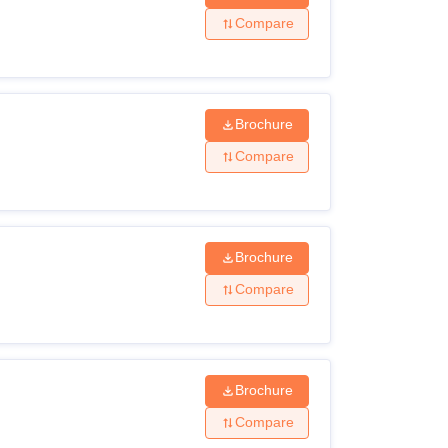
Compare
Brochure
Compare
Brochure
Compare
Brochure
Compare