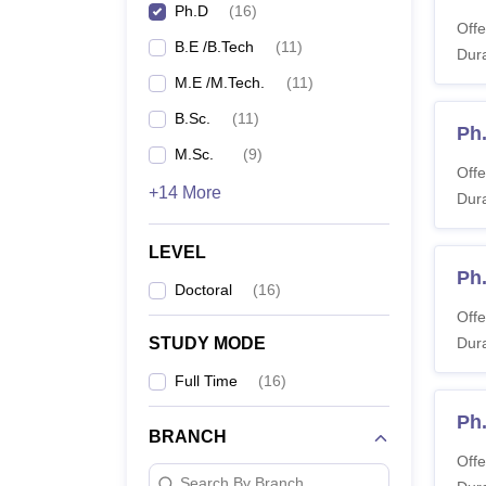
Ph.D
(
16
)
Offe
B.E /B.Tech
(
11
)
Dura
M.E /M.Tech.
(
11
)
B.Sc.
(
11
)
Ph
M.Sc.
(
9
)
Offe
+14 More
Dura
LEVEL
Ph
Doctoral
(
16
)
Offe
STUDY MODE
Dura
Full Time
(
16
)
Ph
BRANCH
Offe
Search By Branch