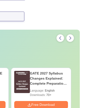
TE
GATE 2027 Syllabus
CAT 2026 
Changes Explained:
AI VS Coa
Complete Preparation
Which is 
Handbook
Language:
English
Language:
Downloads:
70+
Downloads:
Free Download
Free Down