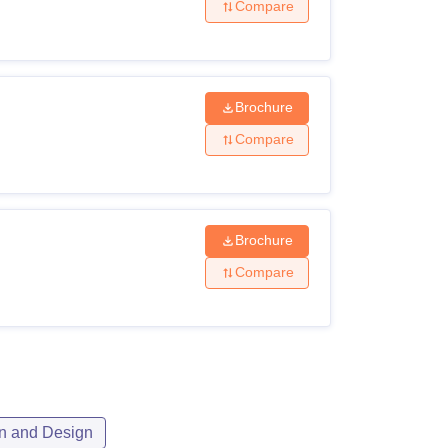
Compare
Brochure
Compare
Brochure
Compare
n and Design