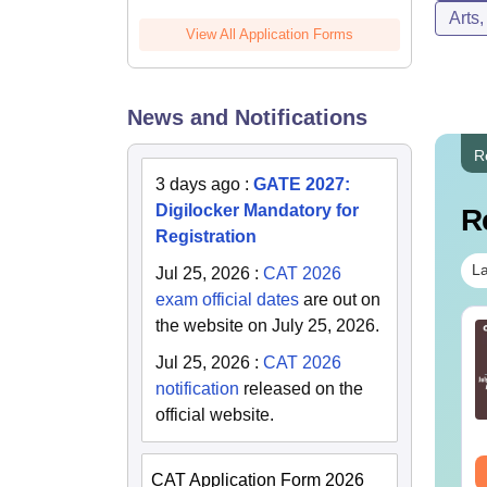
Arts
View All Application Forms
News and Notifications
R
3 days ago
:
GATE 2027:
Digilocker Mandatory for
R
Registration
La
Jul 25, 2026
:
CAT 2026
exam official dates
are out on
the website on July 25, 2026.
TE 2027 Syllabus
GATE 2027 Syllabus
r Instrumentation
for Humanities and
Jul 25, 2026
:
CAT 2026
gineering (IN)
Social Sciences (XH)
notification
released on the
nguage:
English
Language:
English
official website.
wnloads:
570+
Downloads:
760+
ee Download
Free Download
CAT Application Form 2026