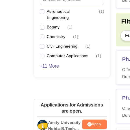
Dura
Aeronautical
(
1
)
Engineering
Fil
Botany
(
1
)
Fu
Chemistry
(
1
)
Civil Engineering
(
1
)
Computer Applications
(
1
)
Ph
+11 More
Offe
Dura
Ph
Applications for Admissions
Offe
are open.
Dura
Amity University
Apply
Noida-B.Tech