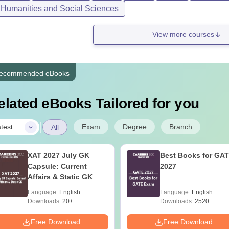
, Humanities and Social Sciences
View more courses
ecommended eBooks
elated eBooks Tailored for you
|
Exam
Degree
Branch
test
All
XAT 2027 July GK
Best Books for GA
Capsule: Current
2027
Affairs & Static GK
Language:
English
Language:
English
Downloads:
20+
Downloads:
2520+
Free Download
Free Download