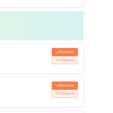
Brochure
Compare
Brochure
Compare