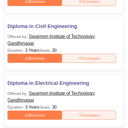
Brochure
Compare
Diploma in Civil Engineering
Swarrnim Institute of Technology,
Offered by:
Gandhinagar
3 Years
30
Duration:
Seats:
Brochure
Compare
Diploma in Electrical Engineering
Swarrnim Institute of Technology,
Offered by:
Gandhinagar
3 Years
30
Duration:
Seats:
Brochure
Compare