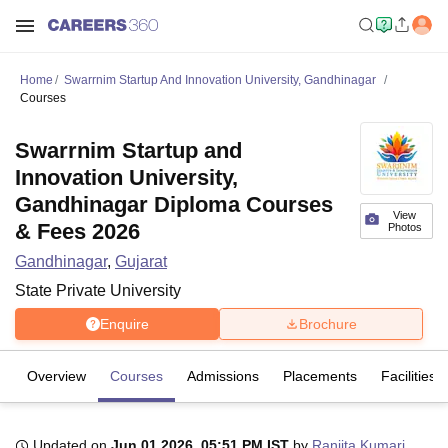
Home
Swarrnim Startup And Innovation University, Gandhinagar
Courses
Swarrnim Startup and
Innovation University,
Gandhinagar Diploma Courses
View
& Fees 2026
Photos
Gandhinagar
,
Gujarat
State Private University
Enquire
Brochure
Overview
Courses
Admissions
Placements
Facilities
Updated on
Jun 01 2026, 05:51 PM IST
by
Ranjita Kumari