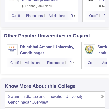
Technology Madras
Techn
Chennai,Tamil Nadu
New 
Cutoff
Placements
Admissions
Reviews
Cutoff
Pla
Other Popular
Universities
in Gujarat
Dhirubhai Ambani University,
Sardar
Gandhinagar
Instit
Cutoff
Admissions
Placements
Reviews
Cutoff
Admi
Know More About this College
Swarrnim Startup and Innovation University,
Gandhinagar
Overview