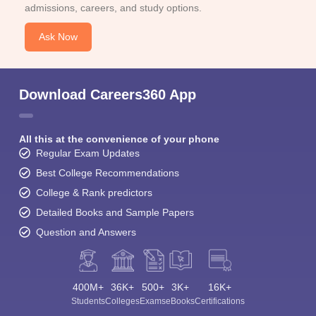
admissions, careers, and study options.
Ask Now
Download Careers360 App
All this at the convenience of your phone
Regular Exam Updates
Best College Recommendations
College & Rank predictors
Detailed Books and Sample Papers
Question and Answers
400M+
36K+
500+
3K+
16K+
Students
Colleges
Exams
eBooks
Certifications