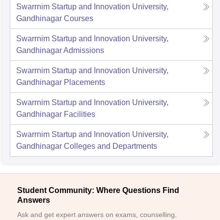
Swarrnim Startup and Innovation University,
Gandhinagar
Courses
Swarrnim Startup and Innovation University,
Gandhinagar
Admissions
Swarrnim Startup and Innovation University,
Gandhinagar
Placements
Swarrnim Startup and Innovation University,
Gandhinagar
Facilities
Swarrnim Startup and Innovation University,
Gandhinagar
Colleges and Departments
Student Community: Where Questions Find
Answers
Ask and get expert answers on exams, counselling,