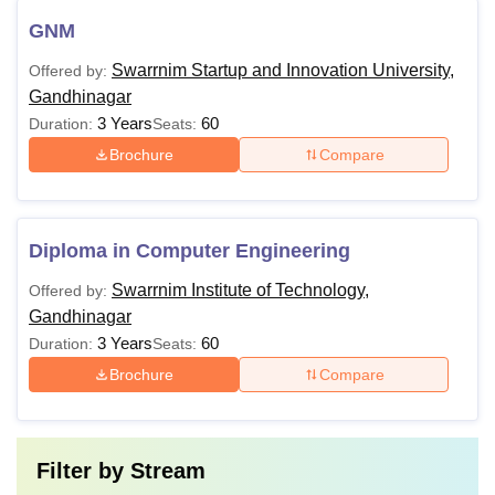
GNM
Swarrnim Startup and Innovation University,
Offered by:
Gandhinagar
3 Years
60
Duration:
Seats:
Brochure
Compare
Diploma in Computer Engineering
Swarrnim Institute of Technology,
Offered by:
Gandhinagar
3 Years
60
Duration:
Seats:
Brochure
Compare
Filter by
Stream