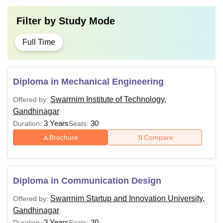
Filter by
Study Mode
Full Time
Diploma in Mechanical Engineering
Swarrnim Institute of Technology,
Offered by:
Gandhinagar
3 Years
30
Duration:
Seats:
Brochure
Compare
Diploma in Communication Design
Swarrnim Startup and Innovation University,
Offered by:
Gandhinagar
3 Years
20
Duration:
Seats: