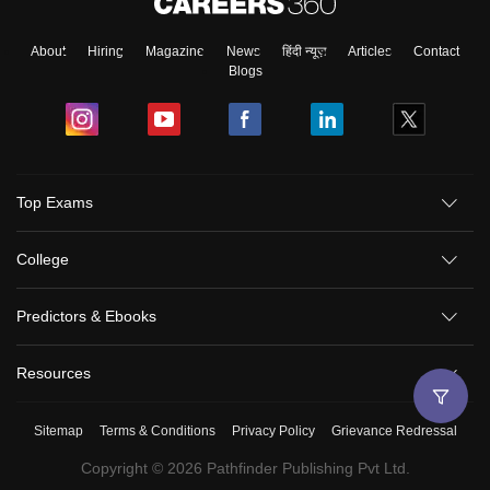
About
Hiring
Magazine
News
हिंदी न्यूज़
Articles
Contact
Blogs
Top Exams
College
Predictors & Ebooks
Resources
Sitemap
Terms & Conditions
Privacy Policy
Grievance Redressal
Copyright ©
2026
Pathfinder Publishing Pvt Ltd.