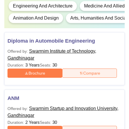
Engineering And Architecture
Medicine And Allied 
Animation And Design
Arts, Humanities And Social
Diploma in Automobile Engineering
Swarrnim Institute of Technology,
Offered by:
Gandhinagar
3 Years
30
Duration:
Seats:
Brochure
Compare
ANM
Swarrnim Startup and Innovation University,
Offered by:
Gandhinagar
2 Years
30
Duration:
Seats: