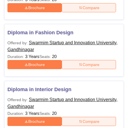
Brochure
Compare
Diploma in Fashion Design
Swarrnim Startup and Innovation University,
Offered by:
Gandhinagar
3 Years
20
Duration:
Seats:
Brochure
Compare
Diploma in Interior Design
Swarrnim Startup and Innovation University,
Offered by:
Gandhinagar
3 Years
20
Duration:
Seats:
Brochure
Compare