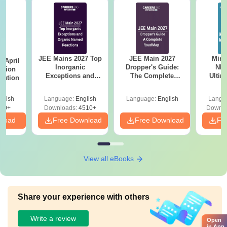
JEE Mains 2027 Top
JEE Main 2027
Mind
 April
Inorganic
Dropper's Guide:
NEE
stion
Exceptions and
The Complete
Ultim
lution
Organic Named
Roadmap to 99+
Class 
Reactions
Percentile
& D
glish
Language:
English
Language:
English
Langu
Revisi
90+
Downloads:
4510+
Downlo
nload
Free Download
Free Download
Fr
View all eBooks
Share your experience with others
Write a review
Open
in App