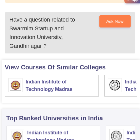
Have a question related to
Ask Now
Swarrnim Startup and
Innovation University,
Gandhinagar
?
View Courses Of Similar Colleges
Indian Institute of
Indian
Technology Madras
Techn
Top Ranked
Universities
in India
Indian Institute of
Indian