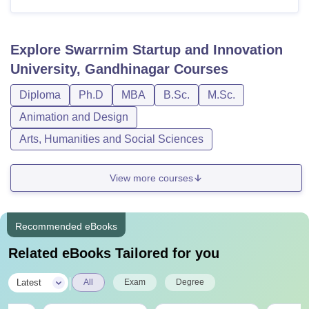
Explore
Swarrnim Startup and Innovation
University, Gandhinagar
Courses
Diploma
Ph.D
MBA
B.Sc.
M.Sc.
Animation and Design
Arts, Humanities and Social Sciences
View more courses
Recommended eBooks
Related eBooks Tailored for you
|
Latest
All
Exam
Degree