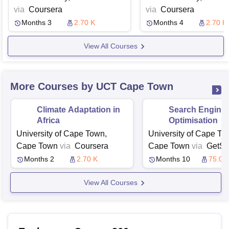
via
Coursera
via
Coursera
Months 3
2.70 K
Months 4
2.70 K
View All Courses
More Courses by UCT Cape Town
Climate Adaptation in
Search Engine
Africa
Optimisation
University of Cape Town,
University of Cape To
Cape Town
via
Coursera
Cape Town
via
GetSm
Months 2
2.70 K
Months 10
75.03
View All Courses