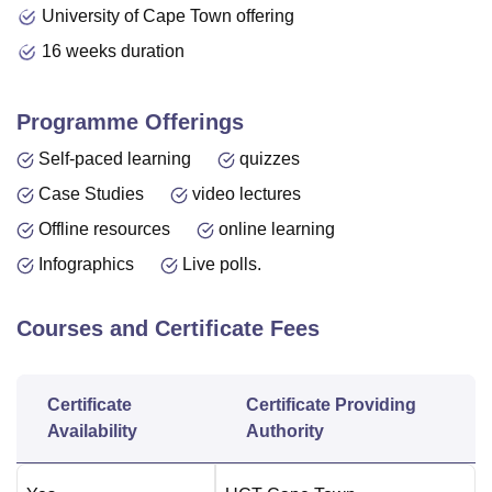
University of Cape Town offering
16 weeks duration
Programme Offerings
Self-paced learning
quizzes
Case Studies
video lectures
Offline resources
online learning
Infographics
Live polls.
Courses and Certificate Fees
Certificate
Certificate Providing
Availability
Authority