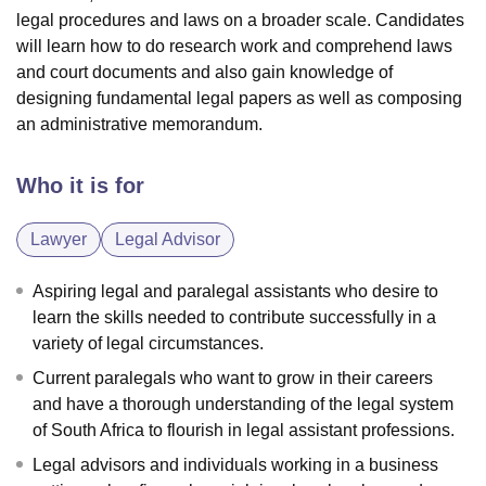
legal procedures and laws on a broader scale. Candidates
will learn how to do research work and comprehend laws
and court documents and also gain knowledge of
designing fundamental legal papers as well as composing
an administrative memorandum.
Who it is for
Lawyer
Legal Advisor
Aspiring legal and paralegal assistants who desire to
learn the skills needed to contribute successfully in a
variety of legal circumstances.
Current paralegals who want to grow in their careers
and have a thorough understanding of the legal system
of South Africa to flourish in legal assistant professions.
Legal advisors and individuals working in a business