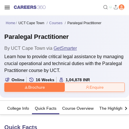
Home
UCT Cape Town
Courses
Paralegal Practitioner
Paralegal Practitioner
By
UCT Cape Town
via
GetSmarter
Learn how to provide critical legal assistance by managing
crucial operational and technical duties with the Paralegal
Practitioner course by UCT.
Online
16
Weeks
1,04,878
INR
Brochure
Enquire
College Info
Quick Facts
Course Overview
The Highlights
Quick Facts