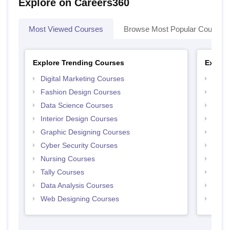
Explore on Careers360
Most Viewed Courses
Browse Most Popular Courses
Explore Trending Courses
Explor
Digital Marketing Courses
Free 
Fashion Design Courses
Free 
Data Science Courses
Free 
Interior Design Courses
Free 
Graphic Designing Courses
Free
Cyber Security Courses
Free
Nursing Courses
Free
Tally Courses
Free 
Data Analysis Courses
Free
Web Designing Courses
Free