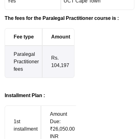
Yes
UCT Cape Town
The fees for the Paralegal Practitioner course is :
Fee type
Amount
Paralegal
Rs.
Practitioner
104,197
fees
Installment Plan :
Amount
1st
Due:
installment
₹26,050.00
INR