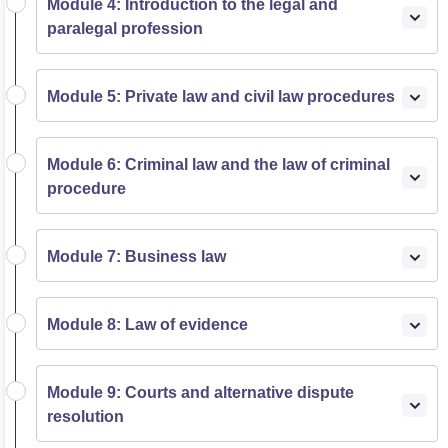
Module 4: Introduction to the legal and
paralegal profession
Module 5: Private law and civil law procedures
Module 6: Criminal law and the law of criminal
procedure
Module 7: Business law
Module 8: Law of evidence
Module 9: Courts and alternative dispute
resolution