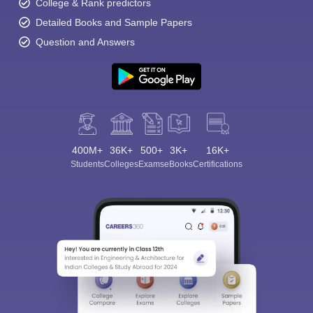
College & Rank predictors
Detailed Books and Sample Papers
Question and Answers
400M+
36K+
500+
3K+
16K+
Students
Colleges
Exams
eBooks
Certifications