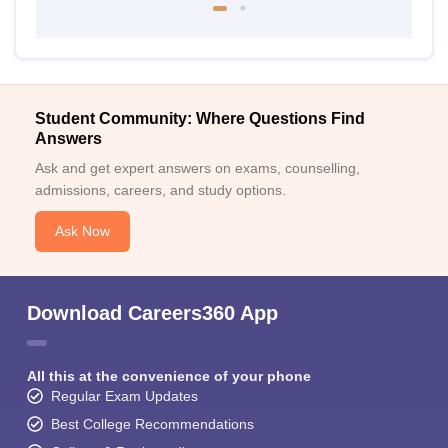
Student Community: Where Questions Find
Answers
Ask and get expert answers on exams, counselling,
admissions, careers, and study options.
Ask Now
Download Careers360 App
All this at the convenience of your phone
Regular Exam Updates
Best College Recommendations