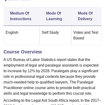
Medium Of
Mode Of
Mode Of
U Bhopal
Instructions
Learning
Delivery
MS Lucknow
KMC Manipal
King George Medical College Lucknow
MMC 
u University
Calcutta University
Guru Gobind Singh Indraprastha Univer
ni
UPES Dehradun
Amity University Noida
Lovely Professional University
English
Self Study
Video and Text
 Agricultural University, Anand
Based
stitute of Fundamental Research, Mumbai
Indian Agricultural Research I
oimbatore
Vellore Institute of Technology, Vellore
SRM Institute of Scien
Course Overview
pital College Of Nursing, Mumbai
ICT Mumbai
ASMSOC Mumbai
A US Bureau of Labor Statistics report states that the
adras Christian College
Loyola College
Crescent College
HITS Chennai
n Centre, Kolkata
Guru Nanak Institute Of Hotel Management, Kolkata
J
employment of legal and paralegal assistants is expected
ocial Sciences
Competition
Pharmacy
Animation and Design
to increase by 12% by 2028. Paralegals play a significant
role in professional legal contexts because they provide
iversity Reviews
Amrita Vishwa Vidyapeetham Reviews
IBS Hyderabad 
much-needed help to qualified lawyers. The Paralegal
Practitioner online course aims to provide both practical
skills and legal knowledge to perform this crucial role.
According to the Legal Aid South Africa report, In the 2017–