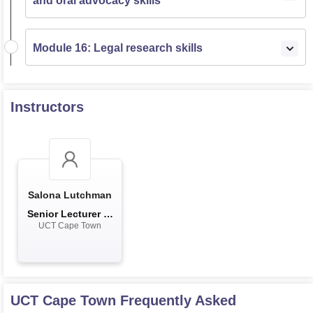
and oral advocacy skills
Module 16: Legal research skills
Instructors
Salona Lutchman
Senior Lecturer in
UCT Cape Town
the De...
UCT Cape Town
Frequently Asked