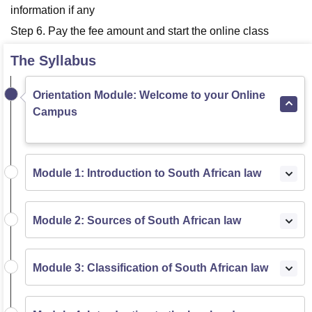
information if any
Step 6. Pay the fee amount and start the online class
The Syllabus
Orientation Module: Welcome to your Online
Campus
Module 1: Introduction to South African law
Module 2: Sources of South African law
Module 3: Classification of South African law