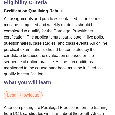
Eligibility Criteria
Certification Qualifying Details
All assignments and practices contained in the course
must be completed and weekly modules should be
completed to qualify for the Paralegal Practitioner
certification. The applicant must participate in live polls,
questionnaires, case studies, and class events. All online
practical examinations should be completed by the
candidate because the evaluation is based on the
sequence of online practice. All the preconditions
mentioned in the course handbook must be fulfilled to
qualify for certification.
What you will learn
Legal Knowledge
After completing the Paralegal Practitioner online training
from UCT, candidates will learn about the South African