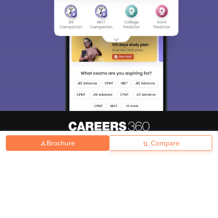
Brochure
Compare
About
Hiring
Magazine
News
हिंदी न्यूज़
Articles
Contact
Blogs
Top Exams