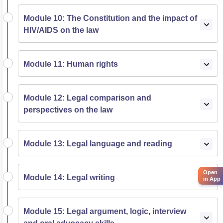
Module 10: The Constitution and the impact of
HIV/AIDS on the law
Module 11: Human rights
Module 12: Legal comparison and
perspectives on the law
Module 13: Legal language and reading
Open
Module 14: Legal writing
in App
Module 15: Legal argument, logic, interview