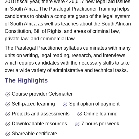
2018 fiscal year, there were 426,617 new legal aid issues
in South Africa. The Paralegal Practitioner Training helps
candidates to obtain a complete grasp of the legal system
of South Africa as well as teaches about the South African
Constitution, Bill of Rights, and areas of criminal law,
private law, and commercial law.
The Paralegal Practitioner syllabus culminates with many
units on writing, legal reading, research, and interviews,
which equips candidates with the necessary skills to take
over a wide variety of administrative and technical tasks.
The Highlights
Course provider Getsmarter
Self-paced learning
Split option of payment
Projects and assessments
Online learning
Downloadable resources
7 hours per week
Shareable certificate