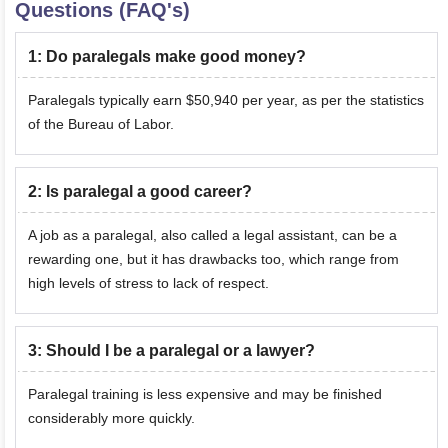
Questions (FAQ's)
1
:
Do paralegals make good money?
Paralegals typically earn $50,940 per year, as per the statistics
of the Bureau of Labor.
2
:
Is paralegal a good career?
A job as a paralegal, also called a legal assistant, can be a
rewarding one, but it has drawbacks too, which range from
high levels of stress to lack of respect.
3
:
Should I be a paralegal or a lawyer?
Paralegal training is less expensive and may be finished
considerably more quickly.