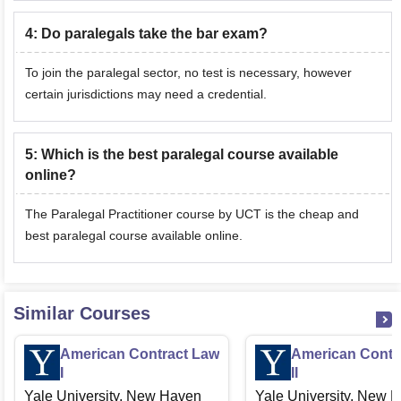
4
:
Do paralegals take the bar exam?
To join the paralegal sector, no test is necessary, however
certain jurisdictions may need a credential.
5
:
Which is the best paralegal course available
online?
The Paralegal Practitioner course by UCT is the cheap and
best paralegal course available online.
Similar Courses
American Contract Law
American Contr
I
II
Yale University, New Haven
Yale University, New 