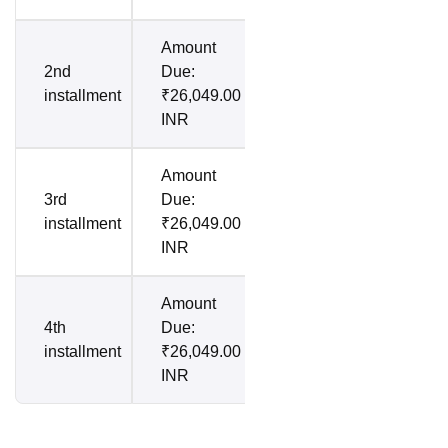
Amount
2nd
Due:
installment
₹26,049.00
INR
Amount
3rd
Due:
installment
₹26,049.00
INR
Amount
4th
Due:
installment
₹26,049.00
INR