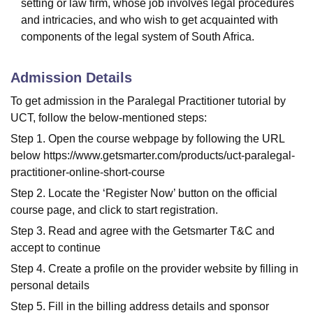
setting or law firm, whose job involves legal procedures
and intricacies, and who wish to get acquainted with
components of the legal system of South Africa.
Admission Details
To get admission in the Paralegal Practitioner tutorial by
UCT, follow the below-mentioned steps:
Step 1. Open the course webpage by following the URL
below https://www.getsmarter.com/products/uct-paralegal-
practitioner-online-short-course
Step 2. Locate the ‘Register Now’ button on the official
course page, and click to start registration.
Step 3. Read and agree with the Getsmarter T&C and
accept to continue
Step 4. Create a profile on the provider website by filling in
personal details
Step 5. Fill in the billing address details and sponsor