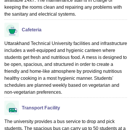
available 24x7. The maintenance staff is in charge of
keeping the rooms clean and repairing any problems with
the sanitary and electrical systems.
Cafeteria
Uttarakhand Technical University facilities and infrastructure
includes a well-equipped and hygienic canteen where
students get fresh and nutritious food. A mess is designed to
be open, spacious, and structured in order to create a
friendly and home-like atmosphere by providing nutritious
healthy cooking in a most hygienic manner. Students'
schedules are planned weekly based on vegetarian and
non-vegetarian preferences.
Transport Facility
The university provides a bus service to drop and pick
students. The spacious bus can carry up to 50 students at a