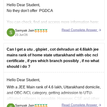
Hello Dear Student,
No they don't offer PGDCA
You can check, find and access more information here:
https://www.careers360.com/university/uka-tarsadia-
Read Complete Answer
Samyak Jain
university-bardoli
23 Jun'26
https://www.careers360.com/university/uka-tarsadia-
university-bardoli/courses
Can I get a utu , gbpiet , cot dehradun at 4.6lakh jee
Hope it helps!
mains rank of home state uttarakhand with obc ncl
certificate , if yes which branch possibly , if no what
should i do ?
Hello Dear Student,
With a JEE Main rank of 4.6 lakh, Uttarakhand domicile,
and OBC-NCL category, getting admission to UTU-
affiliated colleges is possible. However, CSE and other
highly competitive branches are unlikely.
Read Complete Answer
Samyak Jain