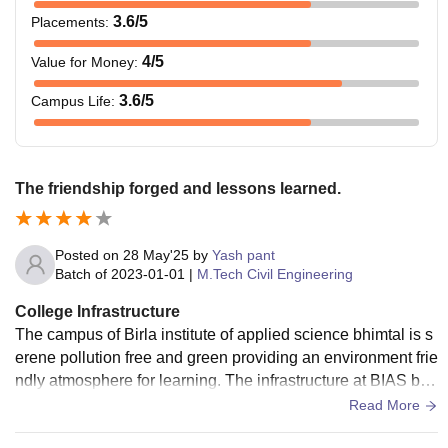
3.6
/5
Placements
:
4
/5
Value for Money
:
3.6
/5
Campus Life
:
The friendship forged and lessons learned.
Posted on
28 May'25
by
Yash pant
Batch of
2023-01-01
|
M.Tech Civil Engineering
College Infrastructure
The campus of Birla institute of applied science bhimtal is s
erene pollution free and green providing an environment frie
ndly atmosphere for learning. The infrastructure at BIAS bhi
mtal include various sports ground and advanced skills.
Read More