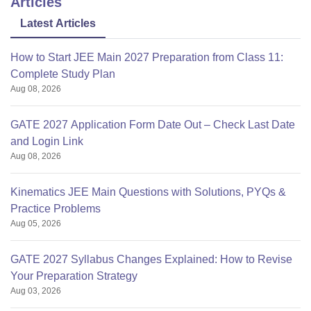
Articles
Latest Articles
How to Start JEE Main 2027 Preparation from Class 11:
Complete Study Plan
Aug 08, 2026
GATE 2027 Application Form Date Out – Check Last Date
and Login Link
Aug 08, 2026
Kinematics JEE Main Questions with Solutions, PYQs &
Practice Problems
Aug 05, 2026
GATE 2027 Syllabus Changes Explained: How to Revise
Your Preparation Strategy
Aug 03, 2026