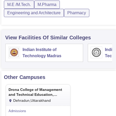
M.E /M.Tech.
M.Pharma
Engineering and Architecture
Pharmacy
View Facilities Of Similar Colleges
Indian Institute of
Indian
Technology Madras
Techn
Other Campuses
Drona College of Management
and Technical Education,
Dehradun
Dehradun,Uttarakhand
Admissions