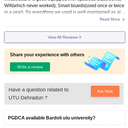
Wifi(which never worked), Smart boards(used once or twice
in a year). So everything we used is well-maintained as alre
ady mentioned their usage above. There is a facility of a fur
Read More
nished canteen as well for students.
View All Reviews
Share your experience with others
Write a review
Have a question related to
Ask Now
UTU Dehradun
?
PGDCA available Bardoli utu university?