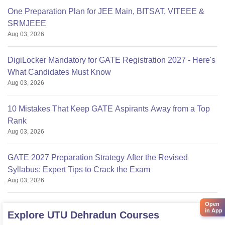
One Preparation Plan for JEE Main, BITSAT, VITEEE &
SRMJEEE
Aug 03, 2026
DigiLocker Mandatory for GATE Registration 2027 - Here's
What Candidates Must Know
Aug 03, 2026
10 Mistakes That Keep GATE Aspirants Away from a Top
Rank
Aug 03, 2026
GATE 2027 Preparation Strategy After the Revised
Syllabus: Expert Tips to Crack the Exam
Aug 03, 2026
Open
in App
Explore
UTU Dehradun
Courses