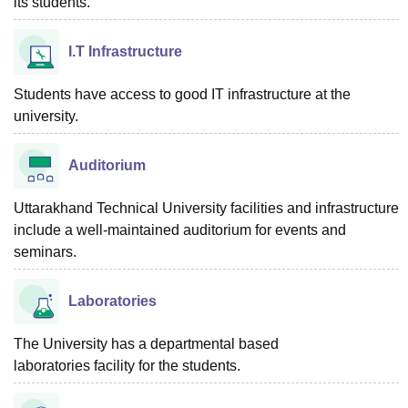
its students.
I.T Infrastructure
Students have access to good IT infrastructure at the
university.
Auditorium
Uttarakhand Technical University facilities and infrastructure
include a well-maintained auditorium for events and
seminars.
Laboratories
The University has a departmental based
laboratories facility for the students.