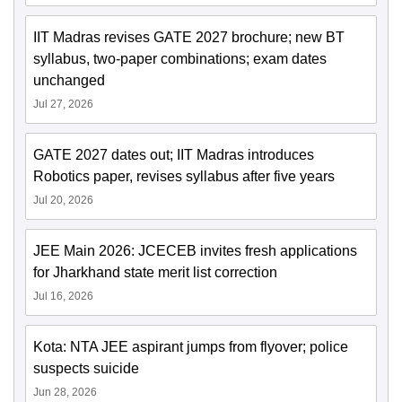
IIT Madras revises GATE 2027 brochure; new BT
syllabus, two-paper combinations; exam dates
unchanged
Jul 27, 2026
GATE 2027 dates out; IIT Madras introduces
Robotics paper, revises syllabus after five years
Jul 20, 2026
JEE Main 2026: JCECEB invites fresh applications
for Jharkhand state merit list correction
Jul 16, 2026
Kota: NTA JEE aspirant jumps from flyover; police
suspects suicide
Jun 28, 2026