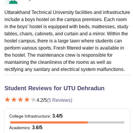
Uttarakhand Technical University facilities and infrastructure
include a boys hostel on the campus premises. Each room
in the boys’ hostel is equipped with beds, mattresses, study
tables, chairs, cabinets, and curtain and a mirror. Within the
hostel campus, there is a large lawn where students can
perform various sports. Fresh filtered water is available in
the hostel. The maintenance crew is responsible for
maintaining the cleanliness of the rooms as well as
rectifying any sanitary and electrical system malfunctions.
Student Reviews for
UTU Dehradun
4.2
/5
(
5
Reviews)
3.4
/5
College Infrastructure
:
3.6
/5
Academics
: