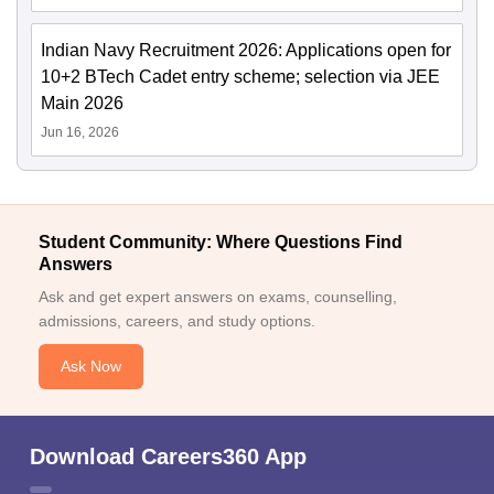
Indian Navy Recruitment 2026: Applications open for
10+2 BTech Cadet entry scheme; selection via JEE
Main 2026
Jun 16, 2026
Student Community: Where Questions Find
Answers
Ask and get expert answers on exams, counselling,
admissions, careers, and study options.
Ask Now
Download Careers360 App