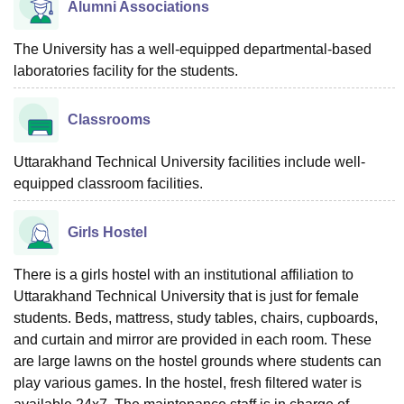
Alumni Associations
The University has a well-equipped departmental-based
laboratories facility for the students.
Classrooms
Uttarakhand Technical University facilities include well-
equipped classroom facilities.
Girls Hostel
There is a girls hostel with an institutional affiliation to
Uttarakhand Technical University that is just for female
students. Beds, mattress, study tables, chairs, cupboards,
and curtain and mirror are provided in each room. These
are large lawns on the hostel grounds where students can
play various games. In the hostel, fresh filtered water is