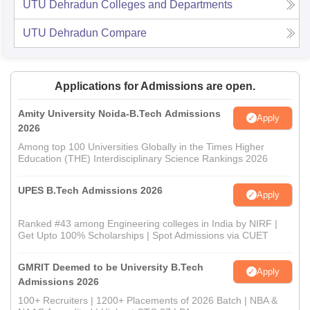
UTU Dehradun
Colleges and Departments
UTU Dehradun
Compare
Applications for Admissions are open.
Amity University Noida-B.Tech Admissions
Apply
2026
Among top 100 Universities Globally in the Times Higher
Education (THE) Interdisciplinary Science Rankings 2026
UPES B.Tech Admissions 2026
Apply
Ranked #43 among Engineering colleges in India by NIRF |
Get Upto 100% Scholarships | Spot Admissions via CUET
GMRIT Deemed to be University B.Tech
Apply
Admissions 2026
100+ Recruiters | 1200+ Placements of 2026 Batch | NBA &