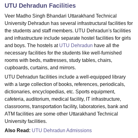
UTU Dehradun
Facilities
Veer Madho Singh Bhandari Uttarakhand Technical
U Bhopal
University Dehradun
has several infrastructural facilities for
MS Lucknow
KMC Manipal
King George Medical College Lucknow
MMC 
the students and staff members. UTU Dehradun's facilities
u University
Calcutta University
Guru Gobind Singh Indraprastha Univer
and infrastructure include separate hostel facilities for girls
ni
UPES Dehradun
Amity University Noida
Lovely Professional University
and boys. The hostels at
UTU Dehradun
have all the
 Agricultural University, Anand
necessary facilities for the students like well-furnished
stitute of Fundamental Research, Mumbai
Indian Agricultural Research I
oimbatore
Vellore Institute of Technology, Vellore
SRM Institute of Scien
rooms with beds, mattresses, study tables, chairs,
cupboards, curtains, and mirrors.
pital College Of Nursing, Mumbai
ICT Mumbai
ASMSOC Mumbai
UTU Dehradun facilities include a well-equipped library
adras Christian College
Loyola College
Crescent College
HITS Chennai
with a large collection of books, references, periodicals,
n Centre, Kolkata
Guru Nanak Institute Of Hotel Management, Kolkata
J
dictionaries, encyclopedias, etc. Sports equipment,
ocial Sciences
Competition
Pharmacy
Animation and Design
cafeteria, auditorium, medical facility, IT infrastructure,
iversity Reviews
Amrita Vishwa Vidyapeetham Reviews
IBS Hyderabad 
classrooms, transportation facility, laboratories, bank and
ATM facilities are some other Uttarakhand Technical
University facilities.
Also Read:
UTU Dehradun Admissions