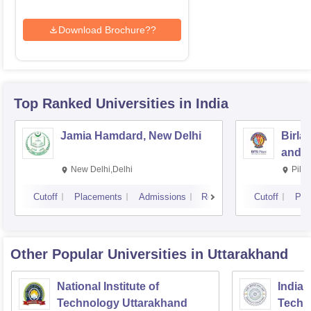
Download Brochure??
Top Ranked
Universities
in India
Jamia Hamdard, New Delhi
Birla
and S
New Delhi,Delhi
Pila
Cutoff
Placements
Admissions
Reviews
Cutoff
Pla
Other Popular
Universities
in Uttarakhand
National Institute of
Indian
Technology Uttarakhand
Techn