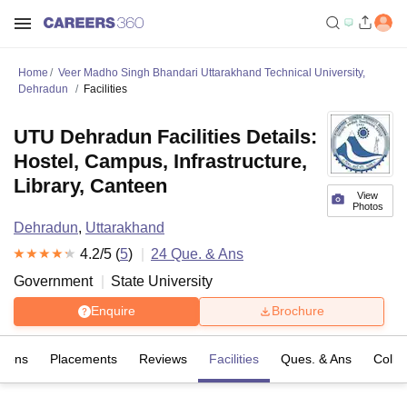
Home
Veer Madho Singh Bhandari Uttarakhand Technical University,
Dehradun
Facilities
UTU Dehradun Facilities Details:
Hostel, Campus, Infrastructure,
Library, Canteen
View
Photos
Dehradun
,
Uttarakhand
4.2
/5 (
5
)
24
Que. & Ans
Government
State University
Enquire
Brochure
sions
Placements
Reviews
Facilities
Ques. & Ans
Colle