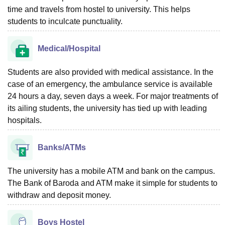
time and travels from hostel to university. This helps
students to inculcate punctuality.
Medical/Hospital
Students are also provided with medical assistance. In the
case of an emergency, the ambulance service is available
24 hours a day, seven days a week. For major treatments of
its ailing students, the university has tied up with leading
hospitals.
Banks/ATMs
The university has a mobile ATM and bank on the campus.
The Bank of Baroda and ATM make it simple for students to
withdraw and deposit money.
Boys Hostel