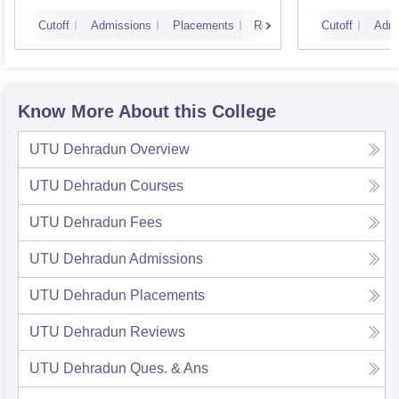
Cutoff
Admissions
Placements
Reviews
Cutoff
Admi
Know More About this College
UTU Dehradun
Overview
UTU Dehradun
Courses
UTU Dehradun
Fees
UTU Dehradun
Admissions
UTU Dehradun
Placements
UTU Dehradun
Reviews
UTU Dehradun
Ques. & Ans