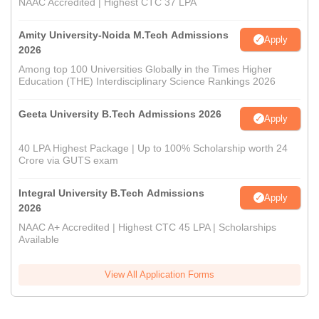
NAAC Accredited | Highest CTC 37 LPA
Amity University-Noida M.Tech Admissions
Apply
2026
Among top 100 Universities Globally in the Times Higher
Education (THE) Interdisciplinary Science Rankings 2026
Geeta University B.Tech Admissions 2026
Apply
40 LPA Highest Package | Up to 100% Scholarship worth 24
Crore via GUTS exam
Integral University B.Tech Admissions
Apply
2026
NAAC A+ Accredited | Highest CTC 45 LPA | Scholarships
Available
View All Application Forms