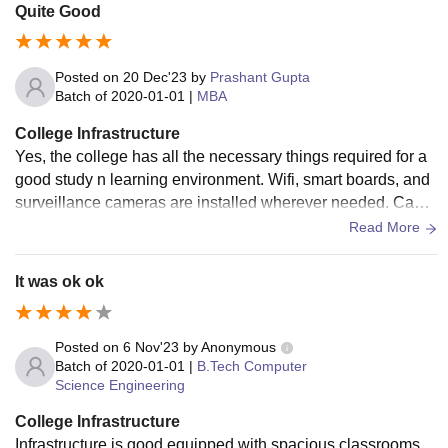
Quite Good
Posted on
20 Dec'23
by
Prashant Gupta
Batch of
2020-01-01
|
MBA
College Infrastructure
Yes, the college has all the necessary things required for a
good study n learning environment. Wifi, smart boards, and
surveillance cameras are installed wherever needed. Cante
en food is hygienic and tasty.
Read More
It was ok ok
Posted on
6 Nov'23
by
Anonymous
Batch of
2020-01-01
|
B.Tech Computer
Science Engineering
College Infrastructure
Infrastructure is good equipped with spacious classrooms,