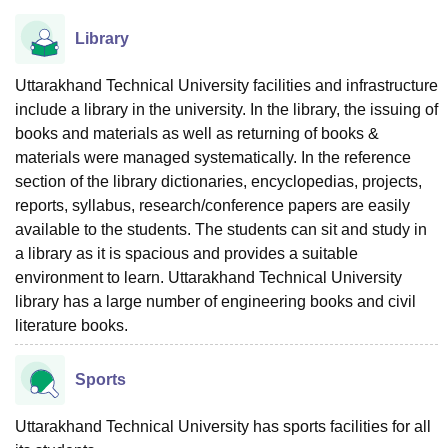
Library
Uttarakhand Technical University facilities and infrastructure
include a library in the university. In the library, the issuing of
books and materials as well as returning of books &
materials were managed systematically. In the reference
section of the library dictionaries, encyclopedias, projects,
reports, syllabus, research/conference papers are easily
available to the students. The students can sit and study in
a library as it is spacious and provides a suitable
environment to learn. Uttarakhand Technical University
library has a large number of engineering books and civil
literature books.
Sports
Uttarakhand Technical University has sports facilities for all