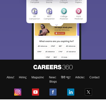
About
Hiring
Magazine
News
हिंदी न्यूज़
Articles
Contact
Blogs