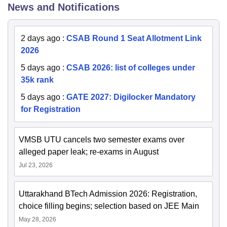
News and Notifications
2 days ago
:
CSAB Round 1 Seat Allotment Link
2026
5 days ago
:
CSAB 2026: list of colleges under
35k rank
5 days ago
:
GATE 2027: Digilocker Mandatory
for Registration
VMSB UTU cancels two semester exams over
alleged paper leak; re-exams in August
Jul 23, 2026
Uttarakhand BTech Admission 2026: Registration,
choice filling begins; selection based on JEE Main
May 28, 2026