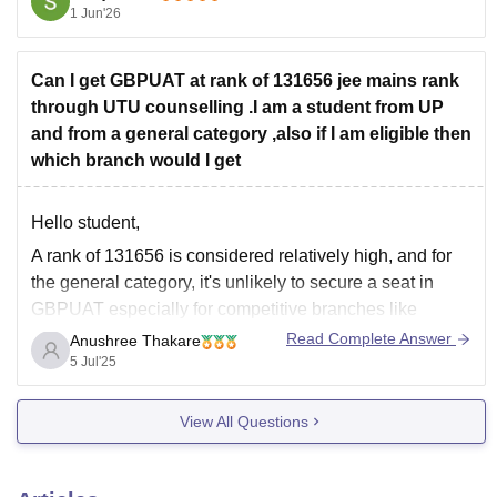
1 Jun'26
You may have a chance of getting:
Civil Engineering
Can I get GBPUAT at rank of 131656 jee mains rank
Mechanical Engineering
through UTU counselling .I am a student from UP
Electrical Engineering
and from a general category ,also if I am eligible then
Electronics-related branches
which branch would I get
For GBPIET and
Hello student,
A rank of 131656 is considered relatively high, and for
the general category, it's unlikely to secure a seat in
GBPUAT especially for competitive branches like
Computer Science or Information Technology.
Read Complete Answer
Anushree Thakare
5 Jul'25
For your rank you might explore branches like Civil
Engineering or Agricultural Engineering which usually
View All Questions
have higher