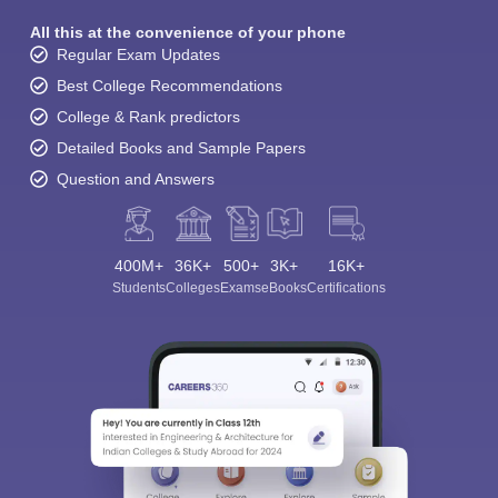
All this at the convenience of your phone
Regular Exam Updates
Best College Recommendations
College & Rank predictors
Detailed Books and Sample Papers
Question and Answers
400M+
36K+
500+
3K+
16K+
Students
Colleges
Exams
eBooks
Certifications