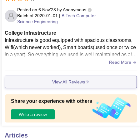
Posted on
6 Nov'23
by
Anonymous
Batch of
2020-01-01
|
B.Tech Computer
Science Engineering
College Infrastructure
Infrastructure is good equipped with spacious classrooms,
Wifi(which never worked), Smart boards(used once or twice
in a year). So everything we used is well-maintained as alre
ady mentioned their usage above. There is a facility of a fur
Read More
nished canteen as well for students.
View All Reviews
Share your experience with others
Write a review
Articles