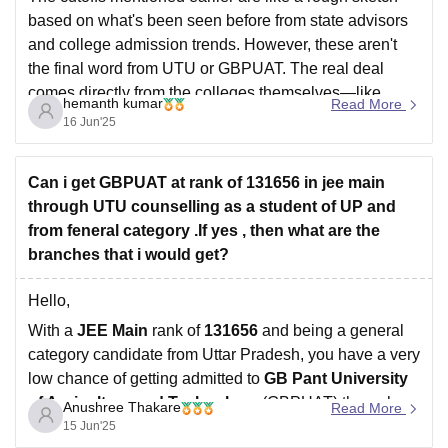
based on what's been seen before from state advisors
and college admission trends. However, these aren't
the final word from UTU or GBPUAT. The real deal
comes directly from the colleges themselves—like
hemanth kumar
Read More
GBPUAT—or through state counseling groups when
16 Jun'25
they wrap up
Can i get GBPUAT at rank of 131656 in jee main
through UTU counselling as a student of UP and
from feneral category .If yes , then what are the
branches that i would get?
Hello,
With a
JEE Main
rank of
131656
and being a general
category candidate from Uttar Pradesh, you have a very
low chance of getting admitted to
GB Pant University
of Agriculture and Technology
(GBPUAT) through
Anushree Thakare
Read More
UTU
(Uttarakhand Technical University) counselling for
15 Jun'25