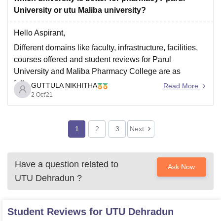
University or utu Maliba university?
Hello Aspirant,
Different domains like faculty, infrastructure, facilities,
courses offered and student reviews for Parul
University and Maliba Pharmacy College are as
follows:
GUTTULA NIKHITHA
Read More
2 Oct'21
Parul University
It was established in 2015 and has a campus of
150 Acres
1
2
3
Next
It provides facilities like Hostels, Gym, Cafeteria,
Sports ground, Library including medical and
Have a question related to
Ask Now
UTU Dehradun
?
Student Reviews for
UTU Dehradun