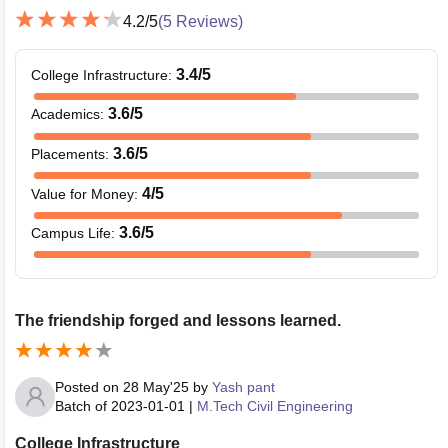
4.2
/5
(
5
Reviews)
3.4
/5
College Infrastructure
:
3.6
/5
Academics
:
3.6
/5
Placements
:
4
/5
Value for Money
:
3.6
/5
Campus Life
:
The friendship forged and lessons learned.
Posted on
28 May'25
by
Yash pant
Batch of
2023-01-01
|
M.Tech Civil Engineering
College Infrastructure