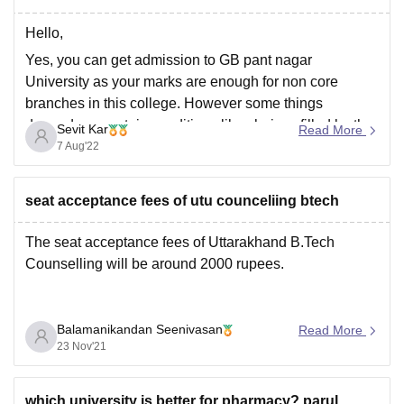
Hello,
Yes, you can get admission to GB pant nagar
University as your marks are enough for non core
branches in this college. However some things
depends on certain conditions like choices filled by the
Sevit Kar
Read More
candidates, number of candidates appearing in the
7 Aug'22
examination, number of vacant seats in college,
previous
seat acceptance fees of utu counceliing btech
The seat acceptance fees of Uttarakhand B.Tech
Counselling will be around 2000 rupees.
Balamanikandan Seenivasan
Read More
23 Nov'21
which university is better for pharmacy? parul