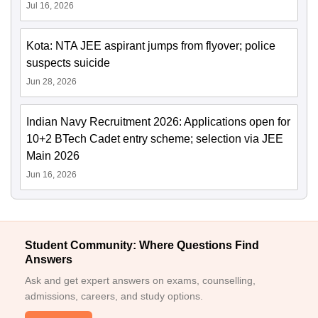
Jul 16, 2026
Kota: NTA JEE aspirant jumps from flyover; police
suspects suicide
Jun 28, 2026
Indian Navy Recruitment 2026: Applications open for
10+2 BTech Cadet entry scheme; selection via JEE
Main 2026
Jun 16, 2026
Student Community: Where Questions Find
Answers
Ask and get expert answers on exams, counselling,
admissions, careers, and study options.