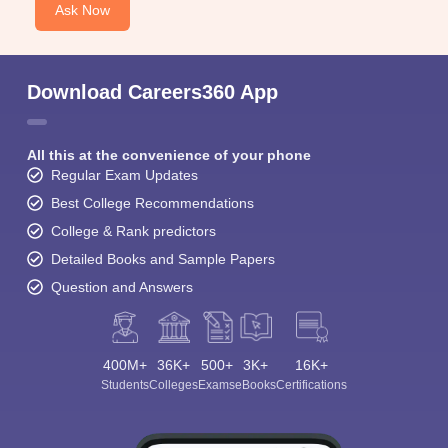
Ask Now
Download Careers360 App
All this at the convenience of your phone
Regular Exam Updates
Best College Recommendations
College & Rank predictors
Detailed Books and Sample Papers
Question and Answers
400M+
36K+
500+
3K+
16K+
Students
Colleges
Exams
eBooks
Certifications