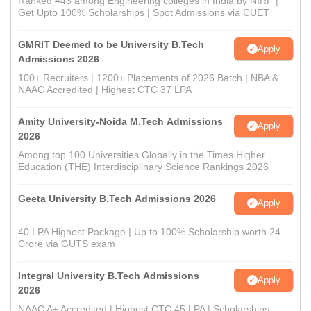
Ranked #43 among Engineering colleges in India by NIRF |
Get Upto 100% Scholarships | Spot Admissions via CUET
GMRIT Deemed to be University B.Tech
Apply
Admissions 2026
100+ Recruiters | 1200+ Placements of 2026 Batch | NBA &
NAAC Accredited | Highest CTC 37 LPA
Amity University-Noida M.Tech Admissions
Apply
2026
Among top 100 Universities Globally in the Times Higher
Education (THE) Interdisciplinary Science Rankings 2026
Geeta University B.Tech Admissions 2026
Apply
40 LPA Highest Package | Up to 100% Scholarship worth 24
Crore via GUTS exam
Integral University B.Tech Admissions
Apply
2026
NAAC A+ Accredited | Highest CTC 45 LPA | Scholarships