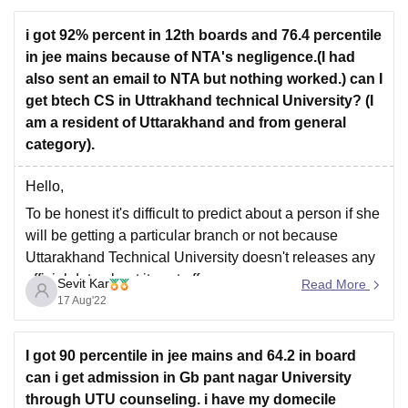
B.Tech
programs, especially for popular branches like
Computer
i got 92% percent in 12th boards and 76.4 percentile
in jee mains because of NTA's negligence.(I had
also sent an email to NTA but nothing worked.) can I
get btech CS in Uttrakhand technical University? (I
am a resident of Uttarakhand and from general
category).
Hello,
To be honest it's difficult to predict about a person if she
will be getting a particular branch or not because
Uttarakhand Technical University doesn't releases any
official data about its cut off.
Sevit Kar
Read More
17 Aug'22
Although some conditions are considered while
deciding the cut offs like choices filled by the
candidates,
I got 90 percentile in jee mains and 64.2 in board
can i get admission in Gb pant nagar University
through UTU counseling. i have my domecile