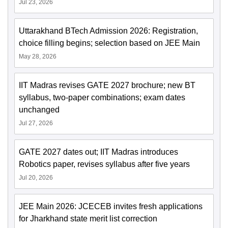
Jul 23, 2026
Uttarakhand BTech Admission 2026: Registration,
choice filling begins; selection based on JEE Main
May 28, 2026
IIT Madras revises GATE 2027 brochure; new BT
syllabus, two-paper combinations; exam dates
unchanged
Jul 27, 2026
GATE 2027 dates out; IIT Madras introduces
Robotics paper, revises syllabus after five years
Jul 20, 2026
JEE Main 2026: JCECEB invites fresh applications
for Jharkhand state merit list correction