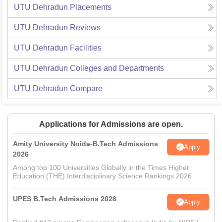
UTU Dehradun
Placements
UTU Dehradun
Reviews
UTU Dehradun
Facilities
UTU Dehradun
Colleges and Departments
UTU Dehradun
Compare
Applications for Admissions are open.
Amity University Noida-B.Tech Admissions
Apply
2026
Among top 100 Universities Globally in the Times Higher
Education (THE) Interdisciplinary Science Rankings 2026
UPES B.Tech Admissions 2026
Apply