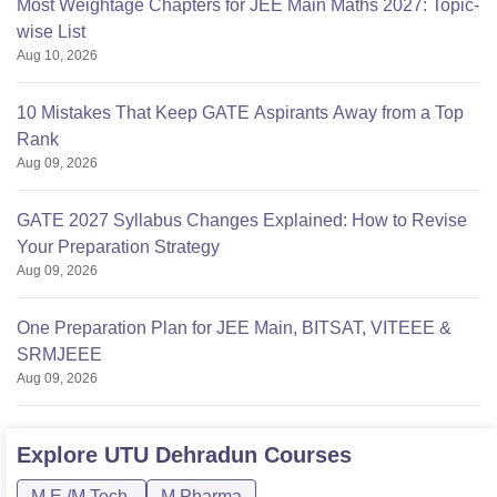
Most Weightage Chapters for JEE Main Maths 2027: Topic-
wise List
Aug 10, 2026
10 Mistakes That Keep GATE Aspirants Away from a Top
Rank
Aug 09, 2026
GATE 2027 Syllabus Changes Explained: How to Revise
Your Preparation Strategy
Aug 09, 2026
One Preparation Plan for JEE Main, BITSAT, VITEEE &
SRMJEEE
Aug 09, 2026
Explore
UTU Dehradun
Courses
M.E /M.Tech.
M.Pharma