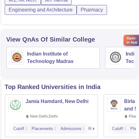
Engineering and Architecture
Pharmacy
View QnAs Of Similar College
Open
in App
Indian Institute of
Indian
Technology Madras
Techn
Top Ranked
Universities
in India
Jamia Hamdard, New Delhi
Birla 
and Sc
New Delhi,Delhi
Pilan
Cutoff
Placements
Admissions
Reviews
Cutoff
Plac