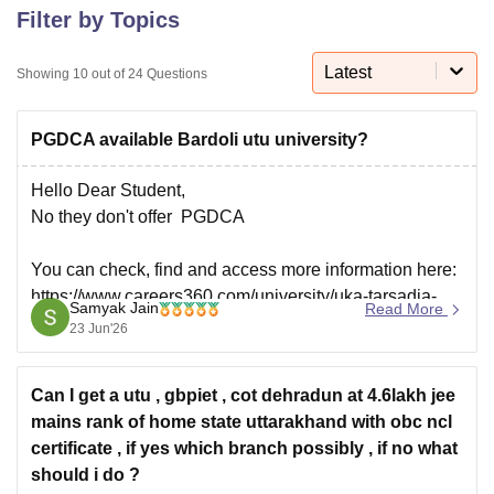
Filter by Topics
Latest
U Bhopal
Showing
10
out of
24
Questions
MS Lucknow
KMC Manipal
King George Medical College Lucknow
MMC 
u University
Calcutta University
Guru Gobind Singh Indraprastha Univer
PGDCA available Bardoli utu university?
ni
UPES Dehradun
Amity University Noida
Lovely Professional University
 Agricultural University, Anand
Hello Dear Student,
stitute of Fundamental Research, Mumbai
Indian Agricultural Research I
oimbatore
Vellore Institute of Technology, Vellore
SRM Institute of Scien
No they don't offer PGDCA
pital College Of Nursing, Mumbai
ICT Mumbai
ASMSOC Mumbai
You can check, find and access more information here:
adras Christian College
Loyola College
Crescent College
HITS Chennai
https://www.careers360.com/university/uka-tarsadia-
n Centre, Kolkata
Guru Nanak Institute Of Hotel Management, Kolkata
J
Samyak Jain
Read More
university-bardoli
ocial Sciences
Competition
Pharmacy
Animation and Design
23 Jun'26
https://www.careers360.com/university/uka-tarsadia-
university-bardoli/courses
iversity Reviews
Amrita Vishwa Vidyapeetham Reviews
IBS Hyderabad 
Can I get a utu , gbpiet , cot dehradun at 4.6lakh jee
Hope it helps!
mains rank of home state uttarakhand with obc ncl
certificate , if yes which branch possibly , if no what
should i do ?