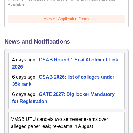
Available
View All Application Forms
News and Notifications
4 days ago
:
CSAB Round 1 Seat Allotment Link
2026
6 days ago
:
CSAB 2026: list of colleges under
35k rank
6 days ago
:
GATE 2027: Digilocker Mandatory
for Registration
VMSB UTU cancels two semester exams over
alleged paper leak; re-exams in August