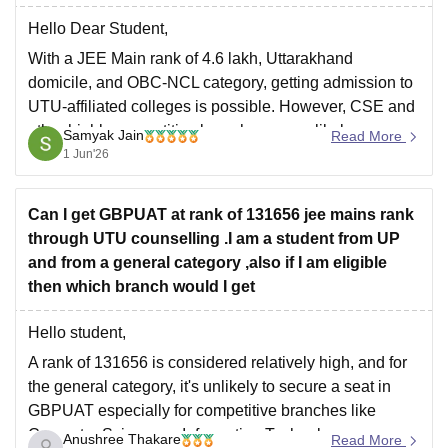
Hello Dear Student,
With a JEE Main rank of 4.6 lakh, Uttarakhand
domicile, and OBC-NCL category, getting admission to
UTU-affiliated colleges is possible. However, CSE and
other highly competitive branches are unlikely.
Samyak Jain
Read More
1 Jun'26
You may have a chance of getting:
Civil Engineering
Can I get GBPUAT at rank of 131656 jee mains rank
Mechanical Engineering
through UTU counselling .I am a student from UP
Electrical Engineering
and from a general category ,also if I am eligible
Electronics-related branches
then which branch would I get
For GBPIET and
Hello student,
A rank of 131656 is considered relatively high, and for
the general category, it's unlikely to secure a seat in
GBPUAT especially for competitive branches like
Computer Science or Information Technology.
Anushree Thakare
Read More