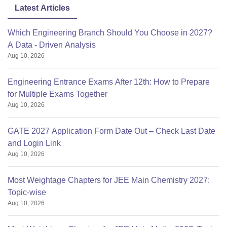
Latest Articles
Which Engineering Branch Should You Choose in 2027?
A Data - Driven Analysis
Aug 10, 2026
Engineering Entrance Exams After 12th: How to Prepare
for Multiple Exams Together
Aug 10, 2026
GATE 2027 Application Form Date Out – Check Last Date
and Login Link
Aug 10, 2026
Most Weightage Chapters for JEE Main Chemistry 2027:
Topic-wise
Aug 10, 2026