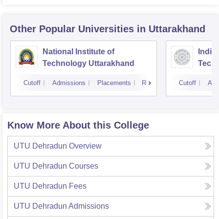
Other Popular
Universities
in Uttarakhand
National Institute of
Indian
Technology Uttarakhand
Tech
Cutoff
Admissions
Placements
Reviews
Cutoff
Adm
Know More About this College
UTU Dehradun
Overview
UTU Dehradun
Courses
UTU Dehradun
Fees
UTU Dehradun
Admissions