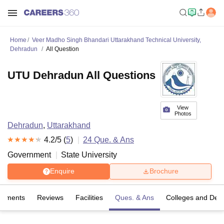
Home
Veer Madho Singh Bhandari Uttarakhand Technical University,
Dehradun
All Question
UTU Dehradun All Questions
View
Photos
Dehradun
,
Uttarakhand
4.2
/5 (
5
)
24
Que. & Ans
Government
State University
Enquire
Brochure
cements
Reviews
Facilities
Ques. & Ans
Colleges and Dep