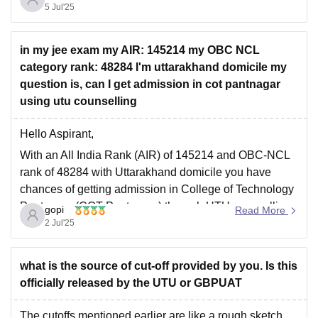
5 Jul'25
For your rank you might explore branches like Civil
Engineering or Agricultural Engineering which usually
have higher
in my jee exam my AIR: 145214 my OBC NCL
category rank: 48284 I'm uttarakhand domicile my
question is, can I get admission in cot pantnagar
using utu counselling
Hello Aspirant,
With an All India Rank (AIR) of 145214 and OBC-NCL
rank of 48284 with Uttarakhand domicile you have
chances of getting admission in College of Technology
Pantnagar (COT Pantnagar) through UTU counselling.
gopi
Read More
However this will depend on cut-off trends, seat
2 Jul'25
availability and your branch of choice.
Note that
what is the source of cut-off provided by you. Is this
officially released by the UTU or GBPUAT
The cutoffs mentioned earlier are like a rough sketch