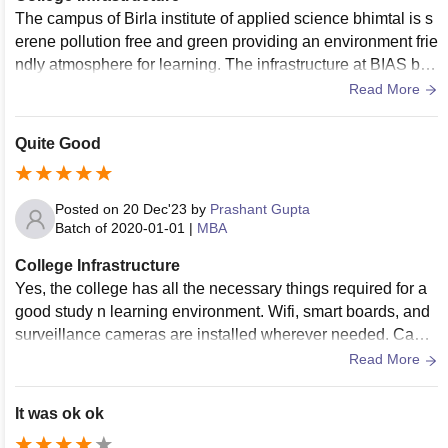
The campus of Birla institute of applied science bhimtal is s
erene pollution free and green providing an environment frie
ndly atmosphere for learning. The infrastructure at BIAS bhi
mtal include various sports ground and advanced skills.
Read More
Quite Good
Posted on
20 Dec'23
by
Prashant Gupta
Batch of
2020-01-01
|
MBA
College Infrastructure
Yes, the college has all the necessary things required for a
good study n learning environment. Wifi, smart boards, and
surveillance cameras are installed wherever needed. Cante
en food is hygienic and tasty.
Read More
It was ok ok