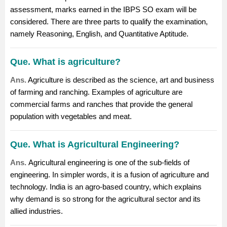
assessment, marks earned in the IBPS SO exam will be
considered. There are three parts to qualify the examination,
namely Reasoning, English, and Quantitative Aptitude.
Que. What is agriculture?
Ans.
Agriculture is described as the science, art and business
of
farming
and ranching. Examples of agriculture are
commercial farms and ranches that provide the general
population with vegetables and meat.
Que. What is Agricultural Engineering?
Ans.
Agricultural engineering
is one of the sub-fields of
engineering. In simpler words, it is a fusion of agriculture and
technology. India is an agro-based country, which explains
why demand is so strong for the agricultural sector and its
allied industries.