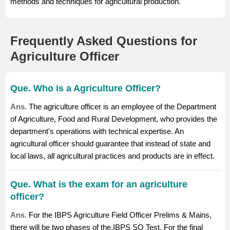
methods and techniques for agricultural production.
Frequently Asked Questions for
Agriculture Officer
Que. Who is a Agriculture Officer?
Ans.
The agriculture officer is an employee of the Department
of Agriculture, Food and Rural Development, who provides the
department's operations with technical expertise. An
agricultural officer should guarantee that instead of state and
local laws, all agricultural practices and products are in effect.
Que. What is the exam for an agriculture
officer?
Ans.
For the IBPS Agriculture Field Officer Prelims & Mains,
there will be two phases of the
IBPS SO
Test. For the final