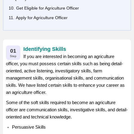
Get Eligible for Agriculture Officer
Apply for Agriculture Officer
Identifying Skills
01
If you are interested in becoming an agriculture
Step
officer, you must possess certain skills such as being detail-
oriented, active listening, investigatory skills, farm
management skills, organisational skills, and communication
skills. We have listed certain skills to enhance your career as
an agriculture officer.
Some of the soft skills required to become an agriculture
officer are communication skills, investigative skills, and detail-
oriented and technical knowledge.
Persuasive Skills