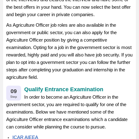
the best offers in your hand. You can now select the best offer
and begin your career in private companies.
As Agriculture Officer job roles are also available in the
government or public sector, you can also apply for the
Agriculture Officer position by giving a competitive
examination. Opting for a job in the government sector is most
rewarded, highly paid and you will also have job security. If you
plan to opt into a government sector you can follow the further
steps after completing your graduation and internship in the
agriculture field.
Qualify Entrance Examination
09
In order to become an Agriculture Officer in the
Step
government sector, you are required to qualify for one of the
examinations. Below we have mentioned some of the
Agriculture Officer entrance examinations which a candidate
can consider while planning the course to pursue.
ICAR AIEEA