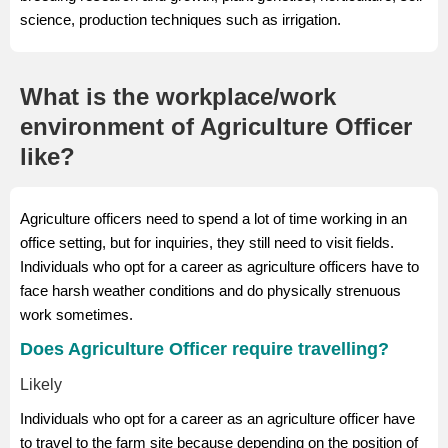
science, production techniques such as irrigation.
What is the workplace/work
environment of Agriculture Officer
like?
Agriculture officers need to spend a lot of time working in an
office setting, but for inquiries, they still need to visit fields.
Individuals who opt for a career as agriculture officers have to
face harsh weather conditions and do physically strenuous
work sometimes.
Does Agriculture Officer require travelling?
Likely
Individuals who opt for a career as an agriculture officer have
to travel to the farm site because depending on the position of