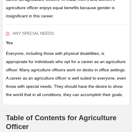
agriculture officer enjoys equal benefits because gender is
insignificant in this career.
ANY SPECIAL NEEDS
Yes
Everyone, including those with physical disabilities, is
appropriate for individuals who opt for a career as an agriculture
officer. Many agriculture officers work on desks in office settings.
A career as an agriculture officer is well suited to everyone, even
those with special needs. They should have the desire to show
the world that in all conditions, they can accomplish their goals.
Table of Contents for Agriculture
Officer