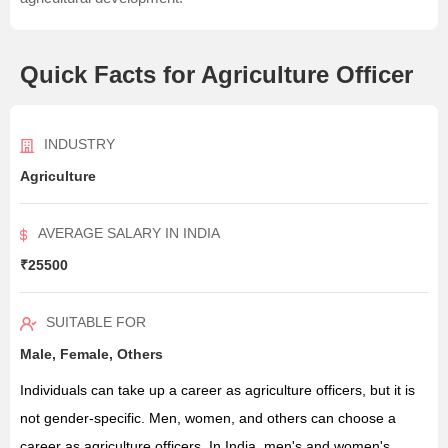
Quick Facts for Agriculture Officer
INDUSTRY
Agriculture
AVERAGE SALARY IN INDIA
₹25500
SUITABLE FOR
Male, Female, Others
Individuals can take up a career as agriculture officers, but it is
not gender-specific. Men, women, and others can choose a
career as agriculture officers. In India, men's and women's