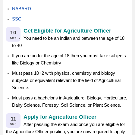
NABARD
SSC
Get Eligible for Agriculture Officer
10
You need to be an Indian and between the age of 18
Step
to 40
If you are under the age of 18 then you must take subjects
like Biology or Chemistry
Must pass 10+2 with physics, chemistry and biology
subjects or equivalent relevant to the field of Agricultural
Science.
Must pass a bachelor's in Agriculture, Biology, Horticulture,
Dairy Science, Forestry, Soil Science, or Plant Science.
Apply for Agriculture Officer
11
After passing the exam and once you are eligible for
Step
the Agriculture Officer position, you are now required to apply