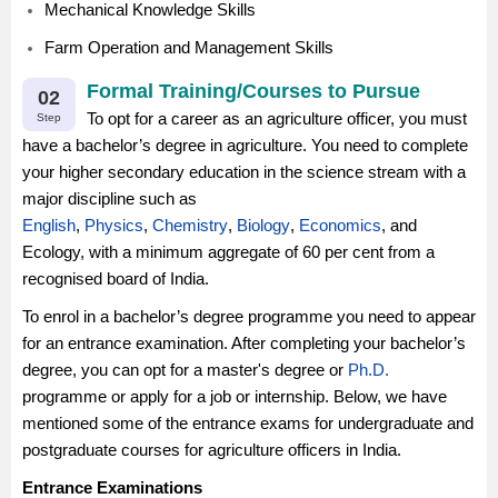
Mechanical Knowledge Skills
Farm Operation and Management Skills
Formal Training/Courses to Pursue
02
To opt for a career as an agriculture officer, you must
Step
have a bachelor’s degree in agriculture. You need to complete
your higher secondary education in the science stream with a
major discipline such as
English
,
Physics
,
Chemistry
,
Biology
,
Economics
, and
Ecology, with a minimum aggregate of 60 per cent from a
recognised board of India.
To enrol in a bachelor’s degree programme you need to appear
for an entrance examination. After completing your bachelor’s
degree, you can opt for a master's degree or
Ph.D.
programme or apply for a job or internship. Below, we have
mentioned some of the entrance exams for undergraduate and
postgraduate courses for agriculture officers in India.
Entrance Examinations