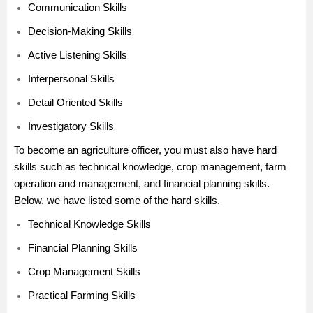
Communication Skills
Decision-Making Skills
Active Listening Skills
Interpersonal Skills
Detail Oriented Skills
Investigatory Skills
To become an agriculture officer, you must also have hard
skills such as technical knowledge, crop management, farm
operation and management, and financial planning skills.
Below, we have listed some of the hard skills.
Technical Knowledge Skills
Financial Planning Skills
Crop Management Skills
Practical Farming Skills