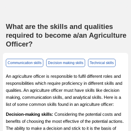
What are the skills and qualities
required to become a/an Agriculture
Officer?
Communication skills
Decision making skills
Technical skills
An agriculture officer is responsible to fulfil different roles and
responsibilities which require proficiency in different skills and
qualities. An agriculture officer must have skills like decision
making, communication skills, and analytical skills. Here is a
list of some common skills found in an agriculture officer:
Decision-making skills:
Considering the potential costs and
benefits of choosing the most effective of the potential actions.
The ability to make a decision and stick to it is the basis of