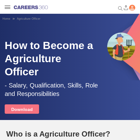
Home
Agriculture Officer
Welcome to Careers360.com
Get personalized guidance
dashboard based on your
How to Become a
profile.
Agriculture
Login / Signup
Officer
Engineering
- Salary, Qualification, Skills, Role
and Responsibilities
Medicine
Download
Design
Who is a Agriculture Officer?
Law