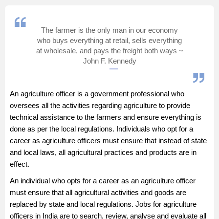
Management and Business
Administration
The farmer is the only man in our economy
who buys everything at retail, sells everything
University
at wholesale, and pays the freight both ways ~
John F. Kennedy
School
An agriculture officer is a government professional who
Certifications
oversees all the activities regarding agriculture to provide
technical assistance to the farmers and ensure everything is
Hospitality
done as per the local regulations. Individuals who opt for a
career as agriculture officers must ensure that instead of state
and local laws, all agricultural practices and products are in
Pharmacy
effect.
Study Abroad
An individual who opts for a career as an agriculture officer
must ensure that all agricultural activities and goods are
replaced by state and local regulations. Jobs for agriculture
Competition
officers in India are to search, review, analyse and evaluate all