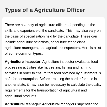
Types of a Agriculture Officer
There are a variety of agriculture officers depending on the
skills and experience of the candidate. This may also vary on
the basis of specialisation held by the candidate. These can
include agriculture scientists, agriculture technicians,
agriculture managers, and agriculture inspectors. Here is a list
of some common types:
Agriculture Inspector
:
Agriculture inspector evaluates food
processing activities like harvesting, fishing and farming
activities in order to ensure that food obtained by customers is
safe for consumption. Before crossing the border for sale in
another state, it may also be necessary to calculate the quality
requirements for the transportation of agricultural and
agricultural products.
Agricultural Manager
:
Agricultural managers supervise the