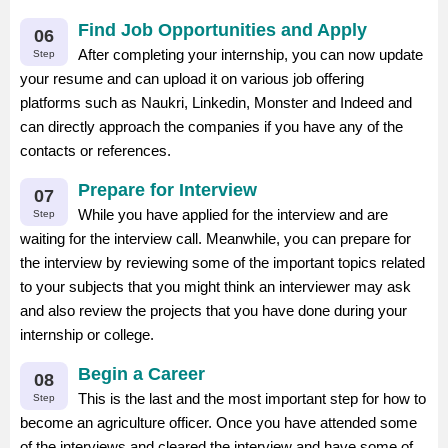
Find Job Opportunities and Apply
06
After completing your internship, you can now update
Step
your resume and can upload it on various job offering
platforms such as Naukri, Linkedin, Monster and Indeed and
can directly approach the companies if you have any of the
contacts or references.
Prepare for Interview
07
While you have applied for the interview and are
Step
waiting for the interview call. Meanwhile, you can prepare for
the interview by reviewing some of the important topics related
to your subjects that you might think an interviewer may ask
and also review the projects that you have done during your
internship or college.
Begin a Career
08
This is the last and the most important step for how to
Step
become an agriculture officer. Once you have attended some
of the interviews and cleared the interview and have some of