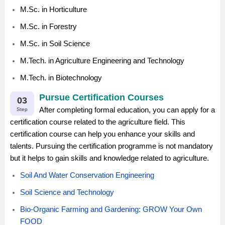
M.Sc. in Horticulture
M.Sc. in Forestry
M.Sc. in Soil Science
M.Tech. in Agriculture Engineering and Technology
M.Tech. in Biotechnology
Pursue Certification Courses
03
After completing formal education, you can apply for a
Step
certification course related to the agriculture field. This
certification course can help you enhance your skills and
talents. Pursuing the certification programme is not mandatory
but it helps to gain skills and knowledge related to agriculture.
Soil And Water Conservation Engineering
Soil Science and Technology
Bio-Organic Farming and Gardening: GROW Your Own
FOOD