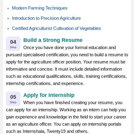
Modern Farming Techniques
Introduction to Precision Agriculture
Certified Agriculturist Cultivation of Vegetables
Build a Strong Resume
04
Once you have done your formal education and
Step
pursued specialised certification, you need to build a resume to
apply for the agriculture officer position. Your resume must be
informative and concise. It must include detailed information
such as educational qualifications, skills, training certifications,
internship certifications, and experience.
Apply for Internship
05
When you have finished creating your resume, you
Step
can apply for an internship. Working as an intern can help you
gain experience and knowledge in the field to start your career
as an agriculture officer. You can apply on internship portals
such as Internshala, Twenty19 and others.