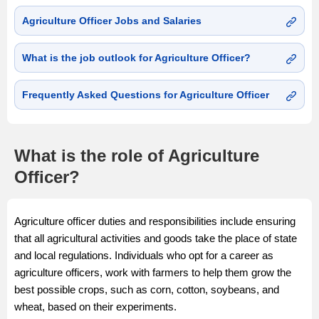
Agriculture Officer Jobs and Salaries
What is the job outlook for Agriculture Officer?
Frequently Asked Questions for Agriculture Officer
What is the role of Agriculture
Officer?
Agriculture officer duties and responsibilities include ensuring
that all agricultural activities and goods take the place of state
and local regulations. Individuals who opt for a career as
agriculture officers, work with farmers to help them grow the
best possible crops, such as corn, cotton, soybeans, and
wheat, based on their experiments.