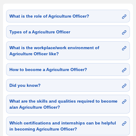
What is the role of Agriculture Officer?
Types of a Agriculture Officer
What is the workplace/work environment of
Agriculture Officer like?
How to become a Agriculture Officer?
Did you know?
What are the skills and qualities required to become
a/an Agriculture Officer?
Which certifications and internships can be helpful
in becoming Agriculture Officer?