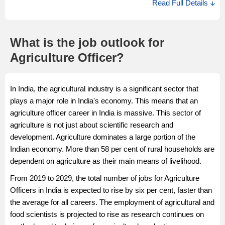
Read Full Details
affected by diseases. A Senior Agriculture Officer advises
Salary Source: AmbitionBox
farmers on various products and evaluates the practices done
to grow the crop and whether safety measures have been
What is the job outlook for
taken.
Agriculture Officer?
Salary Description
The estimated Senior Agriculture Officer salary in India ranges
In India, the agricultural industry is a significant sector that
from Rs 2.2 Lakhs to Rs 6.0 Lakhs with an average annual
plays a major role in India's economy. This means that an
salary of Rs 14.0 Lakhs per annum. The Senior Agriculture
agriculture officer career in India is massive. This sector of
Officer salary in India may vary depending on the various job
agriculture is not just about scientific research and
factors.
development. Agriculture dominates a large portion of the
Salary Source: AmbitionBox
Indian economy. More than 58 per cent of rural households are
dependent on agriculture as their main means of livelihood.
From 2019 to 2029, the total number of jobs for Agriculture
Officers in India is expected to rise by six per cent, faster than
the average for all careers. The employment of agricultural and
food scientists is projected to rise as research continues on