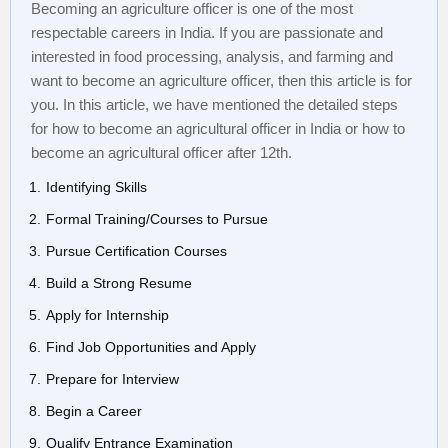
Becoming an agriculture officer is one of the most
respectable careers in India. If you are passionate and
interested in food processing, analysis, and farming and
want to become an agriculture officer, then this article is for
you. In this article, we have mentioned the detailed steps
for how to become an agricultural officer in India or how to
become an agricultural officer after 12th.
Identifying Skills
Formal Training/Courses to Pursue
Pursue Certification Courses
Build a Strong Resume
Apply for Internship
Find Job Opportunities and Apply
Prepare for Interview
Begin a Career
Qualify Entrance Examination