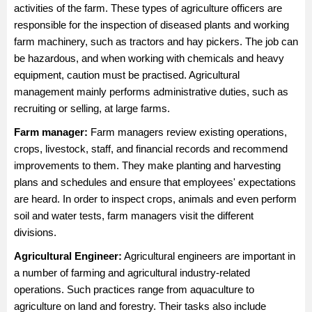
activities of the farm. These types of agriculture officers are
responsible for the inspection of diseased plants and working
farm machinery, such as tractors and hay pickers. The job can
be hazardous, and when working with chemicals and heavy
equipment, caution must be practised. Agricultural
management mainly performs administrative duties, such as
recruiting or selling, at large farms.
Farm manager
:
Farm managers review existing operations,
crops, livestock, staff, and financial records and recommend
improvements to them. They make planting and harvesting
plans and schedules and ensure that employees' expectations
are heard. In order to inspect crops, animals and even perform
soil and water tests, farm managers visit the different
divisions.
Agricultural Engineer
:
Agricultural engineers are important in
a number of farming and agricultural industry-related
operations. Such practices range from aquaculture to
agriculture on land and forestry. Their tasks also include