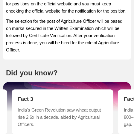
for positions on the official website and you must keep
checking the official website for the notification for the position.
The selection for the post of Agriculture Officer will be based
on marks secured in the Written Examination which will be
followed by Certificate Verification. After your verification
process is done, you will be hired for the role of Agriculture
Officer.
Did you know?
Fact 4
Fac
India has one Agricultural Officer for every
FAO 
800–1,000 farmers, highlighting an advisory
prod
gap.
nati