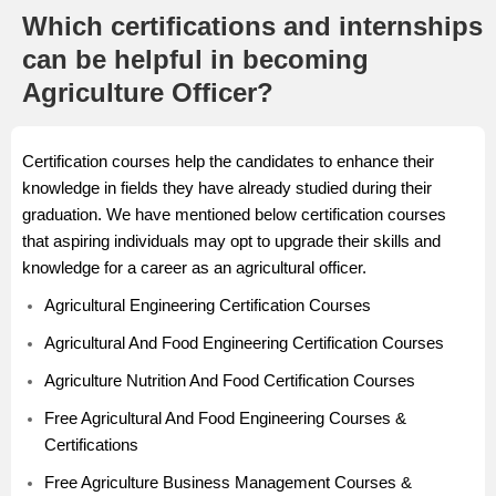
Which certifications and internships
can be helpful in becoming
Agriculture Officer?
Certification courses help the candidates to enhance their
knowledge in fields they have already studied during their
graduation. We have mentioned below certification courses
that aspiring individuals may opt to upgrade their skills and
knowledge for a career as an agricultural officer.
Agricultural Engineering Certification Courses
Agricultural And Food Engineering Certification Courses
Agriculture Nutrition And Food Certification Courses
Free Agricultural And Food Engineering Courses &
Certifications
Free Agriculture Business Management Courses &