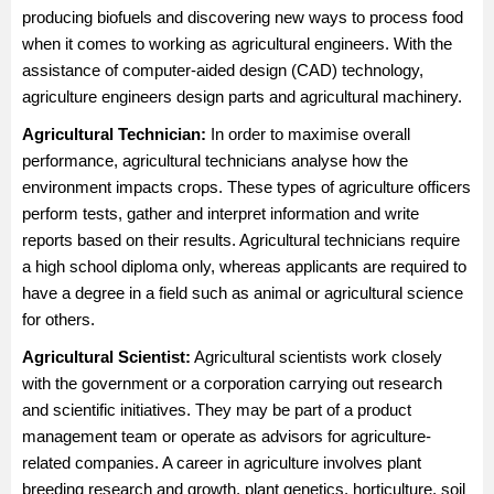
producing biofuels and discovering new ways to process food
when it comes to working as agricultural engineers. With the
assistance of computer-aided design (CAD) technology,
agriculture engineers design parts and agricultural machinery.
Agricultural Technician
:
In order to maximise overall
performance, agricultural technicians analyse how the
environment impacts crops. These types of agriculture officers
perform tests, gather and interpret information and write
reports based on their results. Agricultural technicians require
a high school diploma only, whereas applicants are required to
have a degree in a field such as animal or agricultural science
for others.
Agricultural Scientist
:
Agricultural scientists work closely
with the government or a corporation carrying out research
and scientific initiatives. They may be part of a product
management team or operate as advisors for agriculture-
related companies. A career in agriculture involves plant
breeding research and growth, plant genetics, horticulture, soil