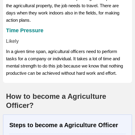
the agricultural property, the job needs to travel. There are
days when they work indoors also in the fields, for making
action plans.
Time Pressure
Likely
In a given time span, agricultural officers need to perform
tasks for a company or individual. It takes a lot of time and
mental strength to do this job because we know that nothing
productive can be achieved without hard work and effort.
How to become a Agriculture
Officer?
Steps to become a Agriculture Officer