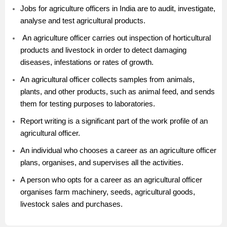
Jobs for agriculture officers in India are to audit, investigate,
analyse and test agricultural products.
An agriculture officer carries out inspection of horticultural
products and livestock in order to detect damaging
diseases, infestations or rates of growth.
An agricultural officer collects samples from animals,
plants, and other products, such as animal feed, and sends
them for testing purposes to laboratories.
Report writing is a significant part of the work profile of an
agricultural officer.
An individual who chooses a career as an agriculture officer
plans, organises, and supervises all the activities.
A person who opts for a career as an agricultural officer
organises farm machinery, seeds, agricultural goods,
livestock sales and purchases.