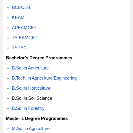
BCECEB
KEAM
APEAMCET
TS EAMCET
TSPSC
Bachelor’s Degree Programmes
B.Sc. in Agriculture
B.Tech. in Agriculture Engineering
B.Sc. in Horticulture
B.Sc. in Soil Science
B.Sc. in Forestry
Master’s Degree Programmes
M.Sc. in Agriculture