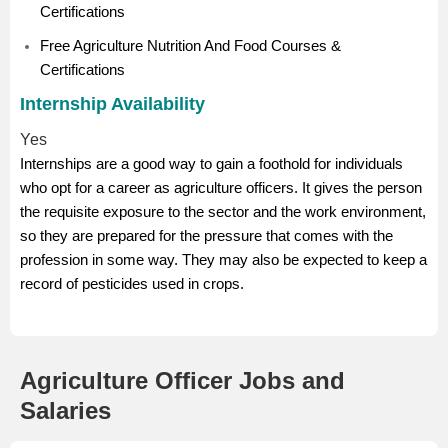
Certifications
Free Agriculture Nutrition And Food Courses &
Certifications
Internship Availability
Yes
Internships are a good way to gain a foothold for individuals
who opt for a career as agriculture officers. It gives the person
the requisite exposure to the sector and the work environment,
so they are prepared for the pressure that comes with the
profession in some way. They may also be expected to keep a
record of pesticides used in crops.
Agriculture Officer Jobs and
Salaries