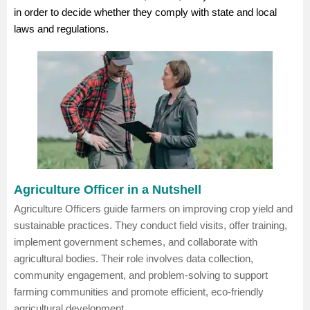
in order to decide whether they comply with state and local
laws and regulations.
Agriculture Officer in a Nutshell
Agriculture Officers guide farmers on improving crop yield and
sustainable practices. They conduct field visits, offer training,
implement government schemes, and collaborate with
agricultural bodies. Their role involves data collection,
community engagement, and problem-solving to support
farming communities and promote efficient, eco-friendly
agricultural development.