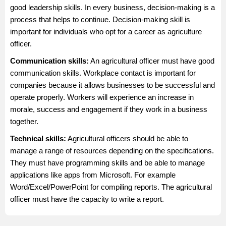
good leadership skills. In every business, decision-making is a
process that helps to continue. Decision-making skill is
important for individuals who opt for a career as agriculture
officer.
Communication skills:
An agricultural officer must have good
communication skills. Workplace contact is important for
companies because it allows businesses to be successful and
operate properly. Workers will experience an increase in
morale, success and engagement if they work in a business
together.
Technical skills:
Agricultural officers should be able to
manage a range of resources depending on the specifications.
They must have programming skills and be able to manage
applications like apps from Microsoft. For example
Word/Excel/PowerPoint for compiling reports. The agricultural
officer must have the capacity to write a report.